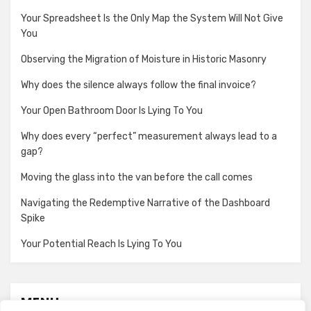
Your Spreadsheet Is the Only Map the System Will Not Give
You
Observing the Migration of Moisture in Historic Masonry
Why does the silence always follow the final invoice?
Your Open Bathroom Door Is Lying To You
Why does every “perfect” measurement always lead to a
gap?
Moving the glass into the van before the call comes
Navigating the Redemptive Narrative of the Dashboard
Spike
Your Potential Reach Is Lying To You
MENU