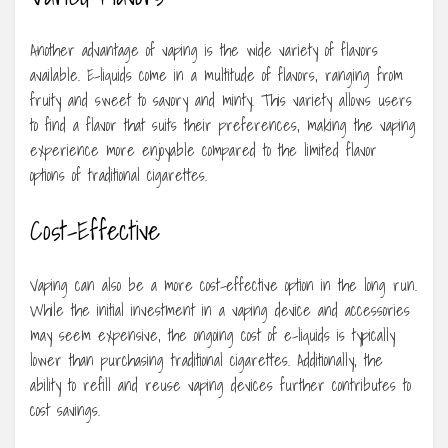
Another advantage of vaping is the wide variety of flavors
available. E-liquids come in a multitude of flavors, ranging from
fruity and sweet to savory and minty. This variety allows users
to find a flavor that suits their preferences, making the vaping
experience more enjoyable compared to the limited flavor
options of traditional cigarettes.
Cost-Effective
Vaping can also be a more cost-effective option in the long run.
While the initial investment in a vaping device and accessories
may seem expensive, the ongoing cost of e-liquids is typically
lower than purchasing traditional cigarettes. Additionally, the
ability to refill and reuse vaping devices further contributes to
cost savings.