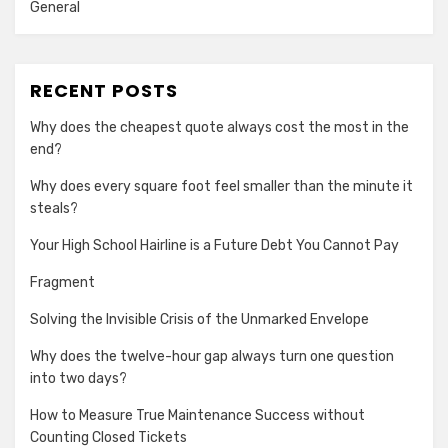
General
RECENT POSTS
Why does the cheapest quote always cost the most in the
end?
Why does every square foot feel smaller than the minute it
steals?
Your High School Hairline is a Future Debt You Cannot Pay
Fragment
Solving the Invisible Crisis of the Unmarked Envelope
Why does the twelve-hour gap always turn one question
into two days?
How to Measure True Maintenance Success without
Counting Closed Tickets