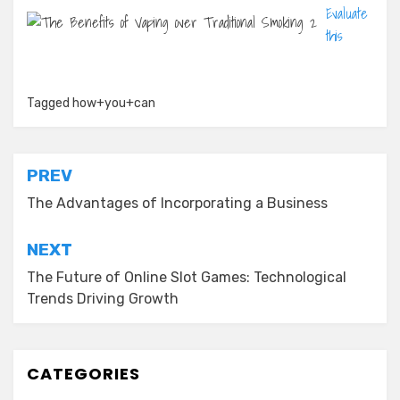
Evaluate
this
Tagged
how+you+can
Post
PREV
navigation
The Advantages of Incorporating a Business
NEXT
The Future of Online Slot Games: Technological
Trends Driving Growth
CATEGORIES