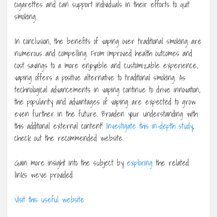
cigarettes and can support individuals in their efforts to quit
smoking.
In conclusion, the benefits of vaping over traditional smoking are
numerous and compelling. From improved health outcomes and
cost savings to a more enjoyable and customizable experience,
vaping offers a positive alternative to traditional smoking. As
technological advancements in vaping continue to drive innovation,
the popularity and advantages of vaping are expected to grow
even further in the future. Broaden your understanding with
this additional external content!
Investigate this in-depth study
,
check out the recommended website.
Gain more insight into the subject by
exploring
the related
links we’ve provided:
Visit this useful website