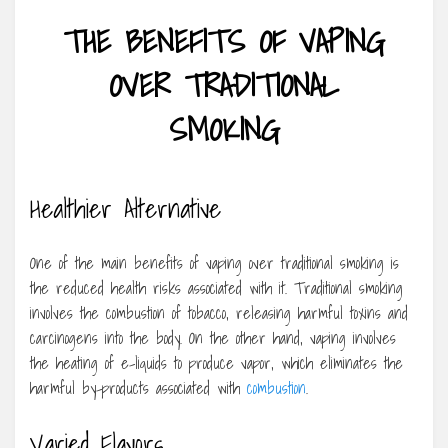
THE BENEFITS OF VAPING
OVER TRADITIONAL
SMOKING
Healthier Alternative
One of the main benefits of vaping over traditional smoking is
the reduced health risks associated with it. Traditional smoking
involves the combustion of tobacco, releasing harmful toxins and
carcinogens into the body. On the other hand, vaping involves
the heating of e-liquids to produce vapor, which eliminates the
harmful by-products associated with
combustion
.
Varied Flavors