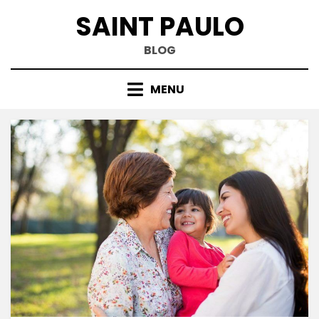
Skip
SAINT PAULO
to
content
BLOG
MENU