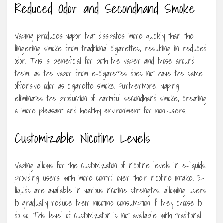
Reduced Odor and Secondhand Smoke
Vaping produces vapor that dissipates more quickly than the
lingering smoke from traditional cigarettes, resulting in reduced
odor. This is beneficial for both the vaper and those around
them, as the vapor from e-cigarettes does not have the same
offensive odor as cigarette smoke. Furthermore, vaping
eliminates the production of harmful secondhand smoke, creating
a more pleasant and healthy environment for non-users.
Customizable Nicotine Levels
Vaping allows for the customization of nicotine levels in e-liquids,
providing users with more control over their nicotine intake. E-
liquids are available in various nicotine strengths, allowing users
to gradually reduce their nicotine consumption if they choose to
do so. This level of customization is not available with traditional