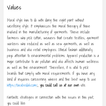
Values
Moral style has to do with doing the right point without
sacrificing style. It emphasizes the moral therapy of those
involved in the manufacturing of garments. These include
farmers who pick cotton, weavers that create textiles, garment
workers who reduced as well as sew garments, as well as
business and also retail employees. Ethical fashion additionally
pays attention to environmental problems. Apparel production is a
major contributor to air pollution and also affects human wellness
as well as the environment. Therefore, it is vital to pick
brands that comply with moral requirements. If you have any
kind of inquiries concerning where and the best ways to use
https://tarabridals.com/
, you could call us at our own
site.
Fantastic strategies in connection with the issues in this post,
you could like: