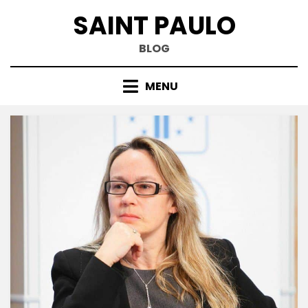
Skip
SAINT PAULO
to
content
BLOG
MENU