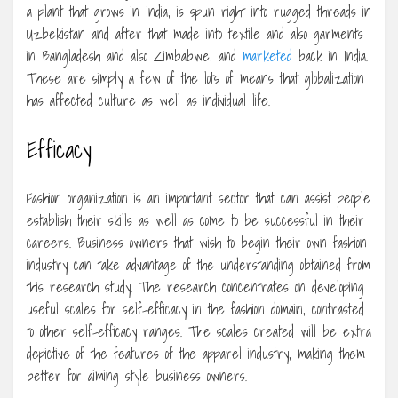
a plant that grows in India, is spun right into rugged threads in
Uzbekistan and after that made into textile and also garments
in Bangladesh and also Zimbabwe, and
marketed
back in India.
These are simply a few of the lots of means that globalization
has affected culture as well as individual life.
Efficacy
Fashion organization is an important sector that can assist people
establish their skills as well as come to be successful in their
careers. Business owners that wish to begin their own fashion
industry can take advantage of the understanding obtained from
this research study. The research concentrates on developing
useful scales for self-efficacy in the fashion domain, contrasted
to other self-efficacy ranges. The scales created will be extra
depictive of the features of the apparel industry, making them
better for aiming style business owners.