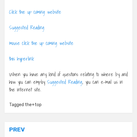
Click the up coming website
Suggested Reading
mouse click the up coming website
this hyperlink
When you have any kind of questions relating to where by and
how you can employ
Suggested Reading
, you can e-mail us in
the internet site.
Tagged
the+top
Post
PREV