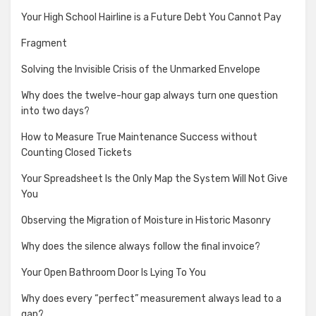
Your High School Hairline is a Future Debt You Cannot Pay
Fragment
Solving the Invisible Crisis of the Unmarked Envelope
Why does the twelve-hour gap always turn one question
into two days?
How to Measure True Maintenance Success without
Counting Closed Tickets
Your Spreadsheet Is the Only Map the System Will Not Give
You
Observing the Migration of Moisture in Historic Masonry
Why does the silence always follow the final invoice?
Your Open Bathroom Door Is Lying To You
Why does every “perfect” measurement always lead to a
gap?