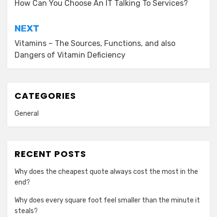
navigation
How Can You Choose An IT Talking To Services?
NEXT
Vitamins – The Sources, Functions, and also
Dangers of Vitamin Deficiency
CATEGORIES
General
RECENT POSTS
Why does the cheapest quote always cost the most in the
end?
Why does every square foot feel smaller than the minute it
steals?