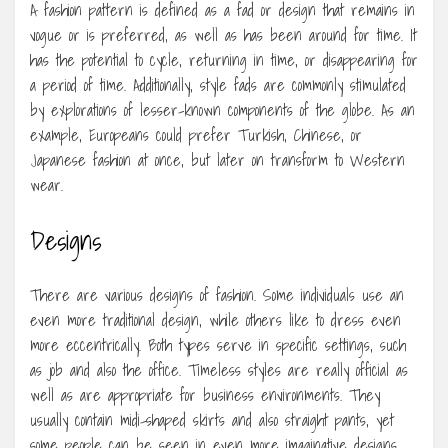
A fashion pattern is defined as a fad or design that remains in
vogue or is preferred, as well as has been around for time. It
has the potential to cycle, returning in time, or disappearing for
a period of time. Additionally, style fads are commonly stimulated
by explorations of lesser-known components of the globe. As an
example, Europeans could prefer Turkish, Chinese, or
Japanese fashion at once, but later on transform to Western
wear.
Designs
There are various designs of fashion. Some individuals use an
even more traditional design, while others like to dress even
more eccentrically. Both types serve in specific settings, such
as job and also the office. Timeless styles are really official as
well as are appropriate for business environments. They
usually contain midi-shaped skirts and also straight pants, yet
some people can be seen in even more imaginative designs.