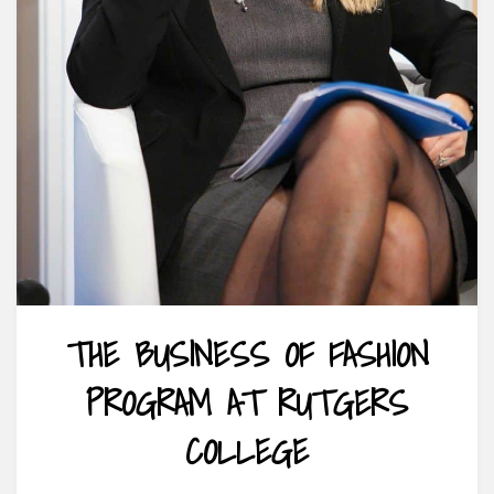
THE BUSINESS OF FASHION
PROGRAM AT RUTGERS
COLLEGE