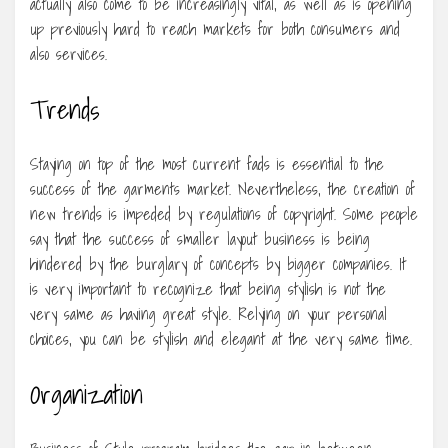
actually also come to be increasingly vital, as well as is opening
up previously hard to reach markets for both consumers and
also services.
Trends
Staying on top of the most current fads is essential to the
success of the garments market. Nevertheless, the creation of
new trends is impeded by regulations of copyright. Some people
say that the success of smaller layout business is being
hindered by the burglary of concepts by bigger companies. It
is very important to recognize that being stylish is not the
very same as having great style. Relying on your personal
choices, you can be stylish and elegant at the very same time.
Organization