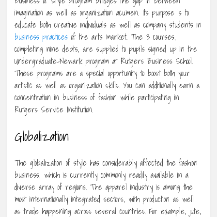
Business of Style program bridges the gap in between
imagination as well as organization acumen. Its purpose is to
educate both creative individuals as well as company students in
business practices
of the arts market. The 3 courses,
completing nine debts, are supplied to pupils signed up in the
Undergraduate-Newark program at Rutgers Business School.
These programs are a special opportunity to boost both your
artistic as well as organization skills. You can additionally earn a
concentration in business of fashion while participating in
Rutgers Service Institution.
Globalization
The globalization of style has considerably affected the fashion
business, which is currently commonly readily available in a
diverse array of regions. The apparel industry is among the
most internationally integrated sectors, with production as well
as trade happening across several countries. For example, jute,