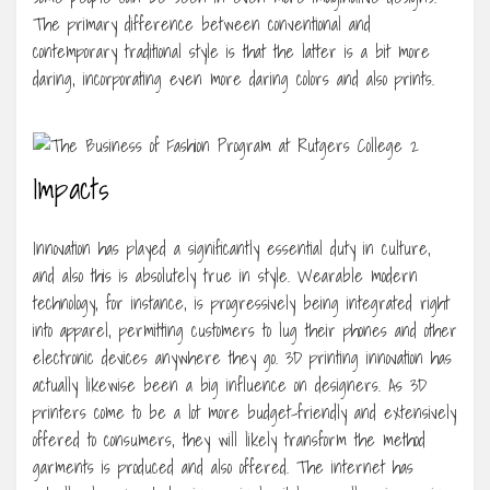
The primary difference between conventional and
contemporary traditional style is that the latter is a bit more
daring, incorporating even more daring colors and also prints.
Impacts
Innovation has played a significantly essential duty in culture,
and also this is absolutely true in style. Wearable modern
technology, for instance, is progressively being integrated right
into apparel, permitting customers to lug their phones and other
electronic devices anywhere they go. 3D printing innovation has
actually likewise been a big influence on designers. As 3D
printers come to be a lot more budget-friendly and extensively
offered to consumers, they will likely transform the method
garments is produced and also offered. The internet has