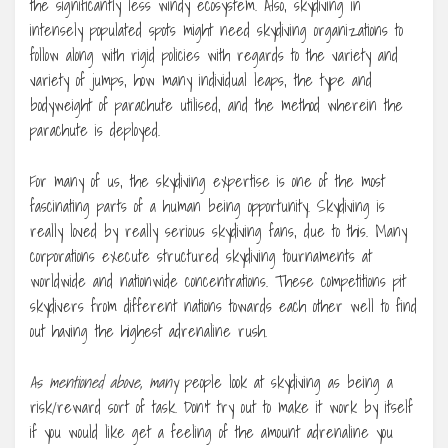
the significantly less windy ecosystem. Also, skydiving in
intensely populated spots might need skydiving organizations to
follow along with rigid policies with regards to the variety and
variety of jumps, how many individual leaps, the type and
bodyweight of parachute utilised, and the method wherein the
parachute is deployed.
For many of us, the skydiving expertise is one of the most
fascinating parts of a human being opportunity. Skydiving is
really loved by really serious skydiving fans, due to this. Many
corporations execute structured skydiving tournaments at
worldwide and nationwide concentrations. These competitions pit
skydivers from different nations towards each other well to find
out having the highest adrenaline rush.
As mentioned above, many
people look at skydiving as being a
risk/reward sort of task. Don’t try out to make it work by itself
if you would like get a feeling of the amount adrenaline you