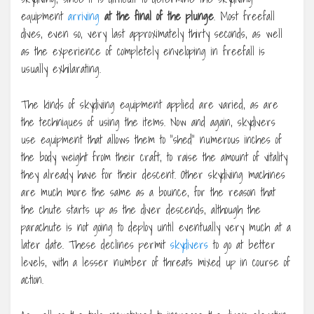
equipment
arriving
at the final of the plunge
. Most freefall
dives, even so, very last approximately thirty seconds, as well
as the experience of completely enveloping in freefall is
usually exhilarating.
The kinds of skydiving equipment applied are varied, as are
the techniques of using the items. Now and again, skydivers
use equipment that allows them to “shed” numerous inches of
the body weight from their craft, to raise the amount of vitality
they already have for their descent. Other skydiving machines
are much more the same as a bounce, for the reason that
the chute starts up as the diver descends, although the
parachute is not going to deploy until eventually very much at a
later date. These declines permit
skydivers
to go at better
levels, with a lesser number of threats mixed up in course of
action.