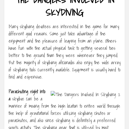
SKYDIVING
Many skydiving devotees are interested in the game for many
different good reasons. Some just take advantage of the
enjoyment and the pleasure of leaping from an plane. Others
have fun with the actual physical task to getting several toes
better to the ground than they were whenever they jumped.
But the majority of skydiving aficionados also enjoy the wide array
of skydiving tools currently available. Equipment is usually hard to
find and expensive.
Parachuting right into
a
skydive can be a
manner of moving from the high location to entire world through
the help of gravitational forces utilizing skydiving chutes or
parachutes, and also since skydiving is definitely a preferred
sports activity. The skydiving gear that is utilized by most