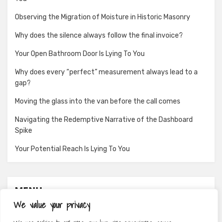
Observing the Migration of Moisture in Historic Masonry
Why does the silence always follow the final invoice?
Your Open Bathroom Door Is Lying To You
Why does every “perfect” measurement always lead to a
gap?
Moving the glass into the van before the call comes
Navigating the Redemptive Narrative of the Dashboard
Spike
Your Potential Reach Is Lying To You
MENU
We value your privacy
About