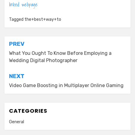
linked webpage
Tagged
the+best+way+to
Post
PREV
navigation
What You Ought To Know Before Employing a
Wedding Digital Photographer
NEXT
Video Game Boosting in Multiplayer Online Gaming
CATEGORIES
General