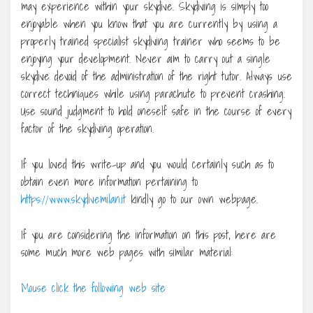
may experience within your skydive. Skydiving is simply too
enjoyable when you know that you are currently by using a
properly trained specialist skydiving trainer who seems to be
enjoying your development. Never aim to carry out a single
skydive devoid of the administration of the right tutor. Always use
correct techniques while using parachute to prevent crashing.
Use sound judgment to hold oneself safe in the course of every
factor of the skydiving operation.
If you loved this write-up and you would certainly such as to
obtain even more information pertaining to
https://www.skydivemilan.it
kindly go to our own webpage.
If you are considering the information on this post, here are
some much more web pages with similar material:
Mouse click the following web site