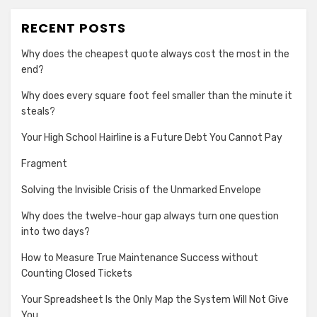
RECENT POSTS
Why does the cheapest quote always cost the most in the
end?
Why does every square foot feel smaller than the minute it
steals?
Your High School Hairline is a Future Debt You Cannot Pay
Fragment
Solving the Invisible Crisis of the Unmarked Envelope
Why does the twelve-hour gap always turn one question
into two days?
How to Measure True Maintenance Success without
Counting Closed Tickets
Your Spreadsheet Is the Only Map the System Will Not Give
You