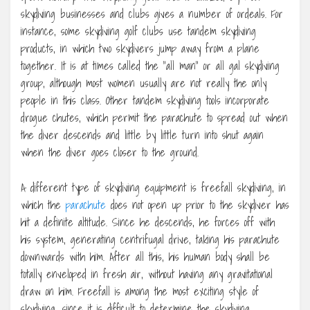
skydiving businesses and clubs gives a number of ordeals. For
instance, some skydiving golf clubs use tandem skydiving
products, in which two skydivers jump away from a plane
together. It is at times called the “all man” or all gal skydiving
group, although most women usually are not really the only
people in this class. Other tandem skydiving tools incorporate
drogue chutes, which permit the parachute to spread out when
the diver descends and little by little turn into shut again
when the diver goes closer to the ground.
A different type of skydiving equipment is freefall skydiving, in
which the
parachute
does not open up prior to the skydiver has
hit a definite altitude. Since he descends, he forces off with
his system, generating centrifugal drive, taking his parachute
downwards with him. After all this, his human body shall be
totally enveloped in fresh air, without having any gravitational
draw on him. Freefall is among the most exciting style of
skydiving, since it is difficult to determine the skydiving