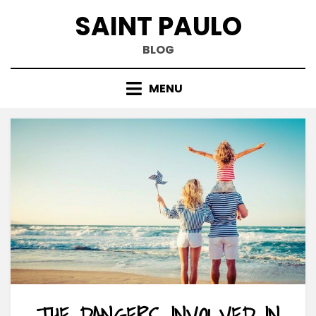
Skip
SAINT PAULO
to
content
BLOG
MENU
THE DANGERS INVOLVED IN