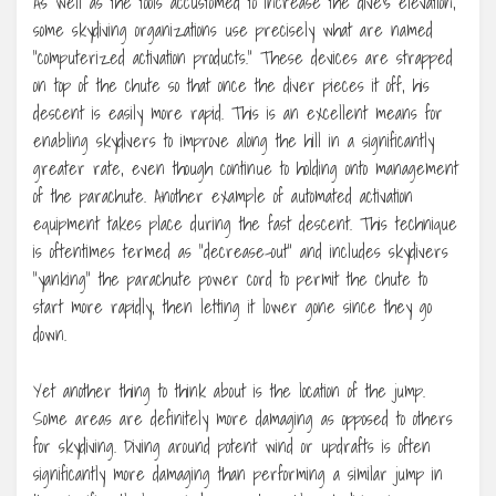
As well as the tools accustomed to increase the dive’s elevation,
some skydiving organizations use precisely what are named
“computerized activation products.” These devices are strapped
on top of the chute so that once the diver pieces it off, his
descent is easily more rapid. This is an excellent means for
enabling skydivers to improve along the hill in a significantly
greater rate, even though continue to holding onto management
of the parachute. Another example of automated activation
equipment takes place during the fast descent. This technique
is oftentimes termed as “decrease-out” and includes skydivers
“yanking” the parachute power cord to permit the chute to
start more rapidly, then letting it lower gone since they go
down.
Yet another thing to think about is the location of the jump.
Some areas are definitely more damaging as opposed to others
for skydiving. Diving around potent wind or updrafts is often
significantly more damaging than performing a similar jump in