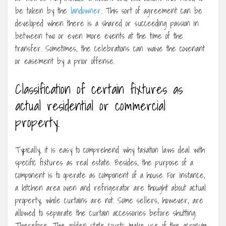
be taken by the
landowner
. This sort of agreement can be
developed when there is a shared or succeeding passion in
between two or even more events at the time of the
transfer. Sometimes, the celebrations can waive the covenant
or easement by a prior offense.
Classification of certain fixtures as
actual residential or commercial
property.
Typically, it is easy to comprehend why taxation laws deal with
specific fixtures as real estate. Besides, the purpose of a
component is to operate as component of a house. For instance,
a kitchen area oven and refrigerator are thought about actual
property, while curtains are not. Some sellers, however, are
allowed to separate the curtain accessories before shutting.
Therefore, The golden state courts make use of the acronym