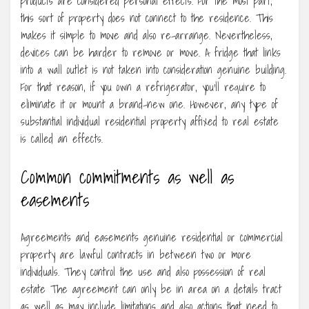
products are considered personal effects. For the most part,
this sort of property does not connect to the residence. This
makes it simple to move and also re-arrange. Nevertheless,
devices can be harder to remove or move. A fridge that links
into a wall outlet is not taken into consideration genuine building.
For that reason, if you own a refrigerator, you’ll require to
eliminate it or mount a brand-new one. However, any type of
substantial individual residential property affixed to real estate
is called an effects.
Common commitments as well as
easements
Agreements and easements genuine residential or commercial
property are lawful contracts in between two or more
individuals. They control the use and also possession of real
estate The agreement can only be in area on a details tract
as well as may include limitations and also actions that need to