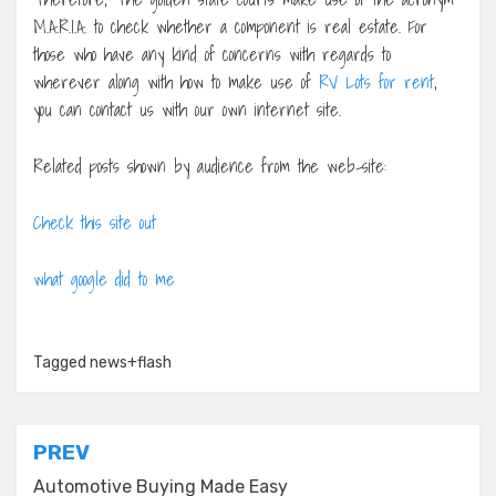
M.A.R.I.A. to check whether a component is real estate. For
those who have any kind of concerns with regards to
wherever along with how to make use of
RV Lots for rent
,
you can contact us with our own internet site.
Related posts shown by audience from the web-site:
Check this site out
what google did to me
Tagged
news+flash
Post
PREV
navigation
Automotive Buying Made Easy