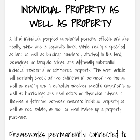
INDIVIDUAL PROPERTY AS
WELL AS PROPERTY
A lot of individuals perplex substantial personal effects and also
realty, which are 2 separate topics. While realty is specified
as land as well as buildings completely attached to the land,
belongings, or tangible things, are additionally substantial
individual residential or commercial property. This short article
will certainly check out the distinction in between the two as
well as exactly how to establish whether specific components as
well as furnishings are real estate or otherwise. There is
likewise a distinction between concrete individual property as
well as real estate, as well as what makes up a property
purchase.
Frameworks permanently connected to