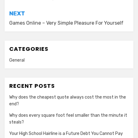
NEXT
Games Online – Very Simple Pleasure For Yourself
CATEGORIES
General
RECENT POSTS
Why does the cheapest quote always cost the most in the
end?
Why does every square foot feel smaller than the minute it
steals?
Your High School Hairline is a Future Debt You Cannot Pay