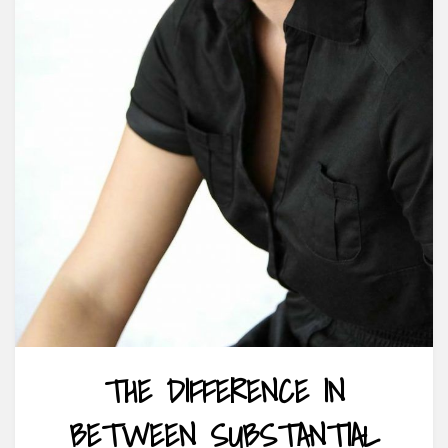
THE DIFFERENCE IN
BETWEEN SUBSTANTIAL