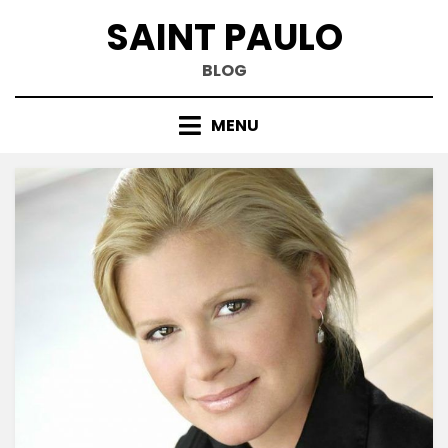
Skip
SAINT PAULO
to
content
BLOG
MENU