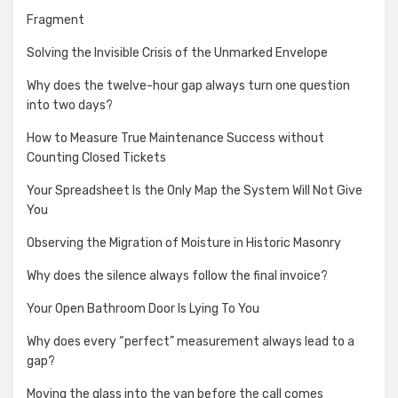
Fragment
Solving the Invisible Crisis of the Unmarked Envelope
Why does the twelve-hour gap always turn one question
into two days?
How to Measure True Maintenance Success without
Counting Closed Tickets
Your Spreadsheet Is the Only Map the System Will Not Give
You
Observing the Migration of Moisture in Historic Masonry
Why does the silence always follow the final invoice?
Your Open Bathroom Door Is Lying To You
Why does every “perfect” measurement always lead to a
gap?
Moving the glass into the van before the call comes