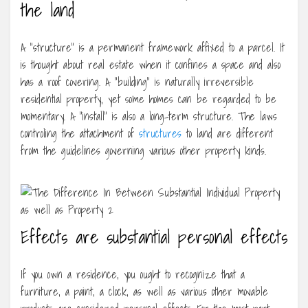
the land
A “structure” is a permanent framework affixed to a parcel. It
is thought about real estate when it confines a space and also
has a roof covering. A “building” is naturally irreversible
residential property, yet some homes can be regarded to be
momentary. A “install” is also a long-term structure. The laws
controling the attachment of
structures
to land are different
from the guidelines governing various other property kinds.
Effects are substantial personal effects
If you own a residence, you ought to recognize that a
furniture, a paint, a clock, as well as various other movable