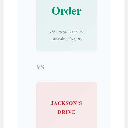
Order
239 Wheat Varieties,
Immaculate Systems
VS
JACKSON’S
DRIVE