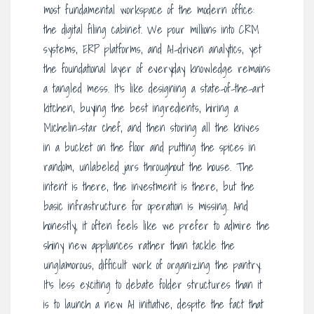
most fundamental workspace of the modern office:
the digital filing cabinet. We pour millions into CRM
systems, ERP platforms, and AI-driven analytics, yet
the foundational layer of everyday knowledge remains
a tangled mess. It’s like designing a state-of-the-art
kitchen, buying the best ingredients, hiring a
Michelin-star chef, and then storing all the knives
in a bucket on the floor and putting the spices in
random, unlabeled jars throughout the house. The
intent is there, the investment is there, but the
basic infrastructure for operation is missing. And
honestly, it often feels like we prefer to admire the
shiny new appliances rather than tackle the
unglamorous, difficult work of organizing the pantry.
It’s less exciting to debate folder structures than it
is to launch a new AI initiative, despite the fact that