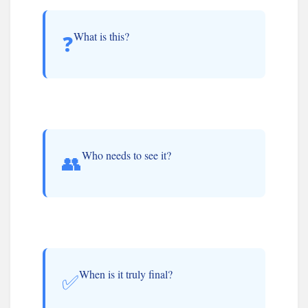
What is this?
❓
Who needs to see it?
👥
When is it truly final?
✅