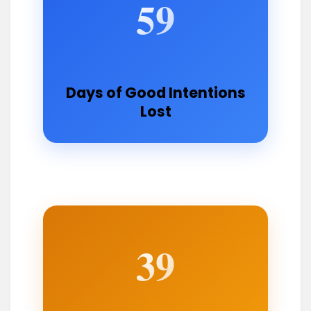
59
Days of Good Intentions
Lost
39