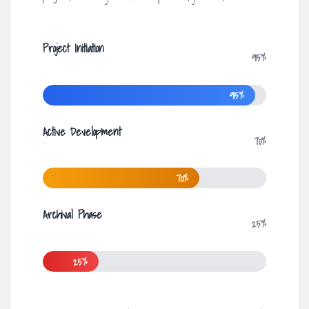
Project Initiation
95%
95%
Active Development
70%
70%
Archival Phase
25%
25%