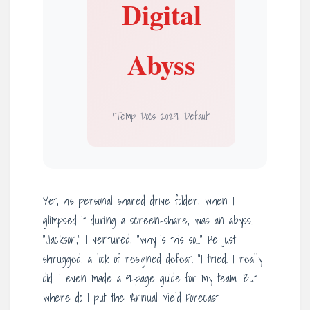
Digital
Abyss
‘Temp Docs 2029’ Default
Yet, his personal shared drive folder, when I
glimpsed it during a screen-share, was an abyss.
“Jackson,” I ventured, “why is this so…” He just
shrugged, a look of resigned defeat. “I tried. I really
did. I even made a 9-page guide for my team. But
where do I put the ‘Annual Yield Forecast