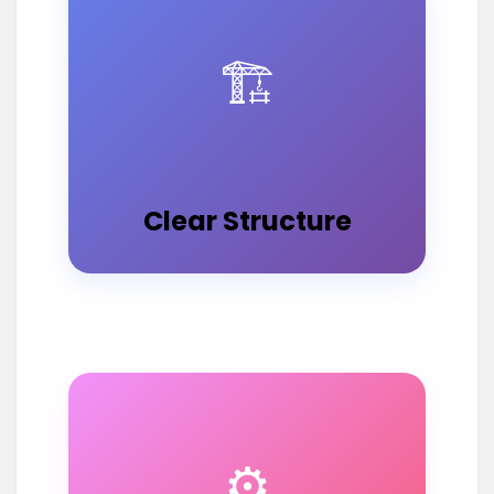
🏗️
Clear Structure
⚙️