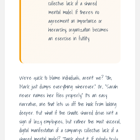
collective lack of a shared
mental model. If there’s no
agreement on importance or
hierarchy, organization becomes
an exercise in futility.
We’re quick to blame individuals, aren’t we? “Oh,
Mark just dumps everything wherever.” Or, “Sarah
never names her files properly.” It’s an easy
narrative, one that lets us off the hook from looking
deeper. But what if the chaotic shared drive isn’t a
sign of lazy employees, but rather the most visceral,
digital manifestation of a company’s collective lack of a
shared mental model? Think about it. If nobody truly