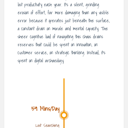
lost productivity each year. It’s a silent, grinding
erosion of effort, far more damaging than any visible
error because it operates just beneath the surface,
a constant drain on morale and mental capacity. The
sheer cognitive load of navigating this chaos drains
reserves that could be spent on innovation, on
customer service, on strategic thinking. Instead, it’s
spent on digital archaeology.
59 Mins/Day
Lost Searching