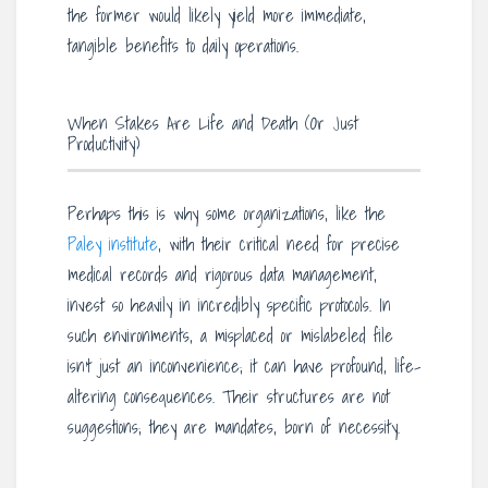
the former would likely yield more immediate,
tangible benefits to daily operations.
When Stakes Are Life and Death (Or Just
Productivity)
Perhaps this is why some organizations, like the
Paley institute
, with their critical need for precise
medical records and rigorous data management,
invest so heavily in incredibly specific protocols. In
such environments, a misplaced or mislabeled file
isn’t just an inconvenience; it can have profound, life-
altering consequences. Their structures are not
suggestions; they are mandates, born of necessity.