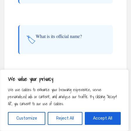
What is its official name?
🏷️
We value your privacy
Where is its designated home?
📍
We use cookies to enhance your browsing experience, serve
personalized ads or content, and analyze our traffic. By clicking "Accept
All", you consent to our use of cookies.
Customize
Reject All
Accept All