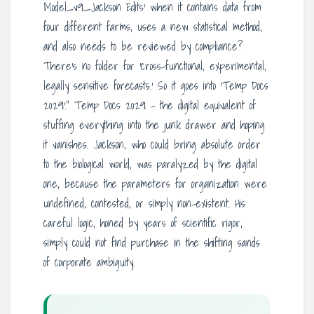
Model_v9_Jackson Edits’ when it contains data from
four different farms, uses a new statistical method,
and also needs to be reviewed by compliance?
There’s no folder for ‘cross-functional, experimental,
legally sensitive forecasts.’ So it goes into ‘Temp Docs
2029’.” Temp Docs 2029 – the digital equivalent of
stuffing everything into the junk drawer and hoping
it vanishes. Jackson, who could bring absolute order
to the biological world, was paralyzed by the digital
one, because the parameters for organization were
undefined, contested, or simply non-existent. His
careful logic, honed by years of scientific rigor,
simply could not find purchase in the shifting sands
of corporate ambiguity.