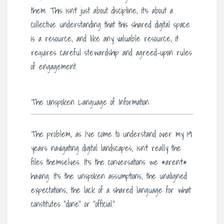
them. This isn’t just about discipline; it’s about a
collective understanding that this shared digital space
is a resource, and like any valuable resource, it
requires careful stewardship and agreed-upon rules
of engagement.
The Unspoken Language of Information
The problem, as I’ve come to understand over my 19
years navigating digital landscapes, isn’t really the
files themselves. It’s the conversations we *aren’t*
having. It’s the unspoken assumptions, the unaligned
expectations, the lack of a shared language for what
constitutes “done” or “official.”