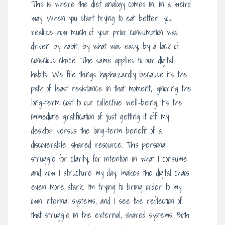
This is where the diet analogy comes in, in a weird
way. When you start trying to eat better, you
realize how much of your prior consumption was
driven by habit, by what was easy, by a lack of
conscious choice. The same applies to our digital
habits. We file things haphazardly because it’s the
path of least resistance in that moment, ignoring the
long-term cost to our collective well-being. It’s the
immediate gratification of ‘just getting it off my
desktop’ versus the long-term benefit of a
discoverable, shared resource. This personal
struggle for clarity, for intention in what I consume
and how I structure my day, makes the digital chaos
even more stark. I’m trying to bring order to my
own internal systems, and I see the reflection of
that struggle in the external, shared systems. Both