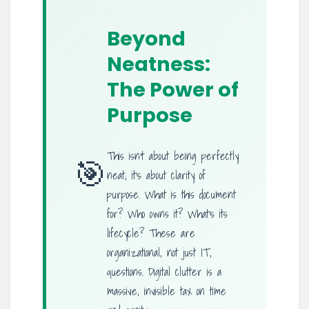
Beyond
Neatness:
The Power of
Purpose
This isn’t about being perfectly
🎯
neat; it’s about clarity of
purpose. What is this document
for? Who owns it? What’s its
lifecycle? These are
organizational, not just IT,
questions. Digital clutter is a
massive, invisible tax on time