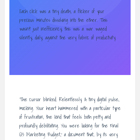
Each click was a tiny death, a flicker of your
precious minutes dissolving into the ether. This
wasn’t just inefficiency; this was a war waged
silently, daily, against the very fabric of productivity.
The cursor blinked. Relentlessly. A tiny digital pulse,
mocking. Your heart hammered with a particular type
of frustration, the kind that feels both petty and
profoundly debilitating. You were looking for the ‘Final
Q3 Marketing Budget,’ a document that, by its very