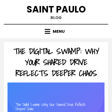
Skip
SAINT PAULO
to
content
BLOG
MENU
THE DIGITAL SWAMP: WHY
YOUR SHARED DRIVE
REFLECTS DEEPER CHAOS
The Digital Swamp: Why Your Shared Drive Reflects
Deeper Chaos