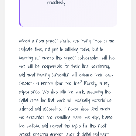
proactively.
When a new project starts, how many times do we
dedicate time, not just to outlining tasks, but to
mapping out where the project deliverables will live,
who will be responsible for their final versioning,
and what naming convention will ensure their easy
discovery 9 months down the line? Rarely, in my
experience. We dive into the work, assuming the
digital home for that work will magically materialize,
ordered and accessible. It never does. And when
we encounter the resulting mess, we sigh, blame
the system, and repeat the cycle for the next
project, creating another layer of digital sediment.