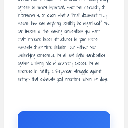
agrees on what’s important, what the hierarchy of
information is, or even what a “final” document truly
means, how can anything possibly be organized? You
can impose all the naming conventions you want,
craft intricate folder structures in your spare
moments of optimistic delusion, but without that
underlying consensus, it’s all just digital sandcastles
against a rising tide of arbitrary choices. It’s an
exercise in futility, a Sisyphean struggle against
entropy that exhausts good intentions within 59 days.