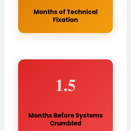
Months of Technical
Fixation
1.5
Months Before Systems
Crumbled