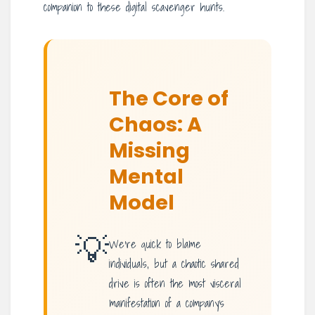
companion to these digital scavenger hunts.
The Core of
Chaos: A
Missing
Mental
Model
💡
We’re quick to blame
individuals, but a chaotic shared
drive is often the most visceral
manifestation of a company’s