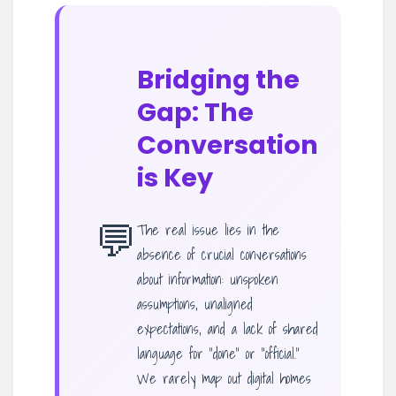
Bridging the
Gap: The
Conversation
is Key
💬
The real issue lies in the
absence of crucial conversations
about information: unspoken
assumptions, unaligned
expectations, and a lack of shared
language for “done” or “official.”
We rarely map out digital homes