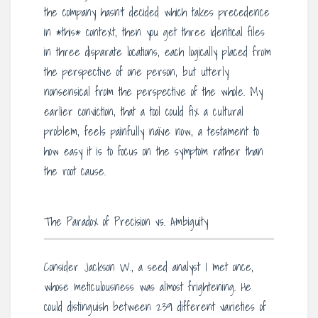
the company hasn’t decided which takes precedence
in *this* context, then you get three identical files
in three disparate locations, each logically placed from
the perspective of one person, but utterly
nonsensical from the perspective of the whole. My
earlier conviction, that a tool could fix a cultural
problem, feels painfully naïve now, a testament to
how easy it is to focus on the symptom rather than
the root cause.
The Paradox of Precision vs. Ambiguity
Consider Jackson W., a seed analyst I met once,
whose meticulousness was almost frightening. He
could distinguish between 239 different varieties of