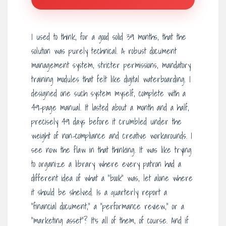
I used to think, for a good solid 39 months, that the
solution was purely technical. A robust document
management system, stricter permissions, mandatory
training modules that felt like digital waterboarding. I
designed one such system myself, complete with a
49-page manual. It lasted about a month and a half,
precisely 49 days before it crumbled under the
weight of non-compliance and creative workarounds. I
see now the flaw in that thinking. It was like trying
to organize a library where every patron had a
different idea of what a “book” was, let alone where
it should be shelved. Is a quarterly report a
“financial document,” a “performance review,” or a
“marketing asset”? It’s all of them, of course. And if