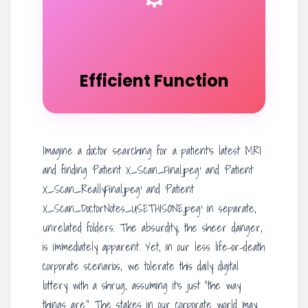
Efficient Function
Imagine a doctor searching for a patient’s latest MRI
and finding ‘Patient X_Scan_Final.jpeg’ and ‘Patient
X_Scan_ReallyFinal.jpeg’ and ‘Patient
X_Scan_DoctorNotes_USETHISONE.jpeg’ in separate,
unrelated folders. The absurdity, the sheer danger,
is immediately apparent. Yet, in our less life-or-death
corporate scenarios, we tolerate this daily digital
lottery with a shrug, assuming it’s just “the way
things are.” The stakes in our corporate world may