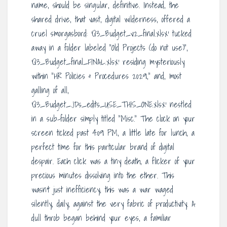
name, should be singular, definitive. Instead, the
shared drive, that vast, digital wilderness, offered a
cruel smorgasbord: ‘Q3_Budget_v2_final.xlsx’ tucked
away in a folder labeled “Old Projects (do not use)”,
‘Q3_Budget_final_FINAL.xlsx’ residing mysteriously
within “HR Policies & Procedures 2029,” and, most
galling of all,
‘Q3_Budget_JDs_edits_USE_THIS_ONE.xlsx’ nestled
in a sub-folder simply titled “Misc.” The clock on your
screen ticked past 4:09 PM, a little late for lunch, a
perfect time for this particular brand of digital
despair. Each click was a tiny death, a flicker of your
precious minutes dissolving into the ether. This
wasn’t just inefficiency; this was a war waged
silently, daily, against the very fabric of productivity. A
dull throb began behind your eyes, a familiar