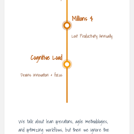
Millions $
Lost Productivity Annually
Cognitive Load
Drains innovation & focus
We talk about lean operations, agile methodologies,
and optimizing workflows, but then we ignore the