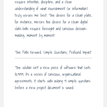
require intention, discipline, and a clear
understanding of what nourishment (or information)
truly serves me best. The desire for a clean plate,
for instance, mirrors the desire for a clean digital
slate-both require foresight and conscious decision-
making, moment by moment.
The Path Forward: Simple Questions, Profound Impact
The solution isn’t a new piece of software that costs
$1,999. It’s a series of conscious, organizational
agreements. It starts with asking 9 simple questions
before a new project document is saved: