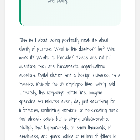
and sanity.
This isn’t about being perfectly neat; it’s about
clarity of purpose. What is this document for? Who
owns it? What’s its lifecycle? These are not IT
questions; they are fundamental organizational
questions. Digital clutter isn’t a benign nuisance; it’s a
massive, invisible tax on employee time, sanity, and
ultimately, the company’s bottom line. Imagine
spending 59 minutes every day just searching for
information, confirming versions, or re-creating work
that already exists but is simply undiscoverable.
Multiply that by hundreds, or even thousands, of
employees, and you’re looking at millions of dollars in