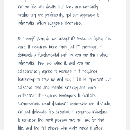
not be life and death, but they are certainly
productivity and profitability, yet our approach to
information often suggests otherwise.
But why? Why do we accept it? Because fixing it is
hard. It requires more than just IT oversight. It
demands a fundamental shift in how we think about
information, how we value it, and how we
collaboratively agree to manage it. It requires
leadership to step up and say, “This is important. Our
collective time and mental energy are worth
protecting.” It requires managers to facilitate
conversations about document ownership and lifecycle,
not just delegate file creation. It requires individuals
to consider the next person who will look for that
file, and the 99 others who might need it after