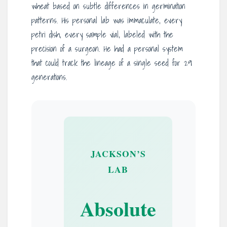
wheat based on subtle differences in germination
patterns. His personal lab was immaculate, every
petri dish, every sample vial, labeled with the
precision of a surgeon. He had a personal system
that could track the lineage of a single seed for 29
generations.
JACKSON’S
LAB
Absolute