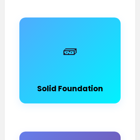
🧱
Solid Foundation