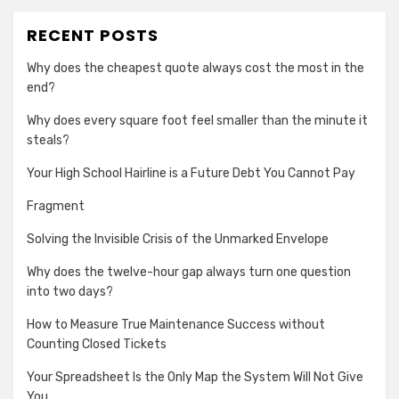
RECENT POSTS
Why does the cheapest quote always cost the most in the
end?
Why does every square foot feel smaller than the minute it
steals?
Your High School Hairline is a Future Debt You Cannot Pay
Fragment
Solving the Invisible Crisis of the Unmarked Envelope
Why does the twelve-hour gap always turn one question
into two days?
How to Measure True Maintenance Success without
Counting Closed Tickets
Your Spreadsheet Is the Only Map the System Will Not Give
You