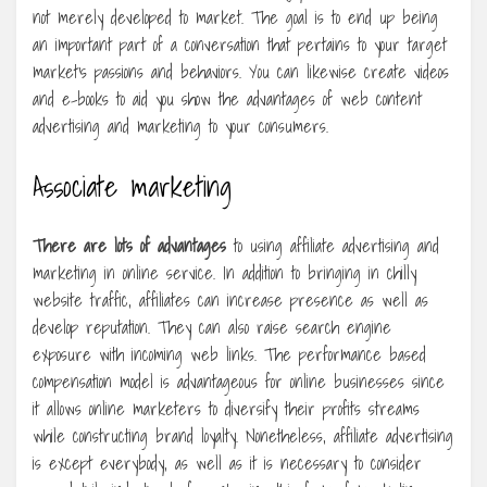
not merely developed to market. The goal is to end up being
an important part of a conversation that pertains to your target
market’s passions and behaviors. You can likewise create videos
and e-books to aid you show the advantages of web content
advertising and marketing to your consumers.
Associate marketing
There are lots of advantages
to using affiliate advertising and
marketing in online service. In addition to bringing in chilly
website traffic, affiliates can increase presence as well as
develop reputation. They can also raise search engine
exposure with incoming web links. The performance based
compensation model is advantageous for online businesses since
it allows online marketers to diversify their profits streams
while constructing brand loyalty. Nonetheless, affiliate advertising
is except everybody, as well as it is necessary to consider