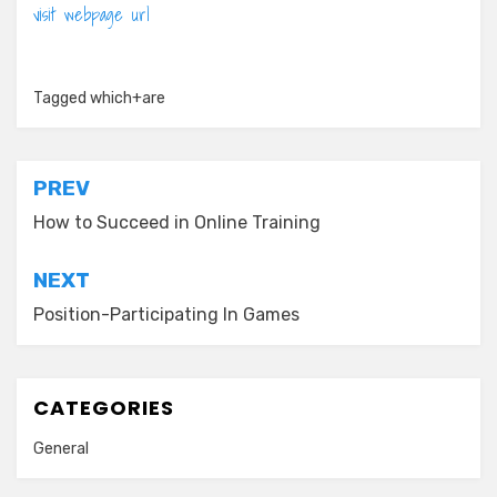
visit webpage url
Tagged
which+are
Post
PREV
navigation
How to Succeed in Online Training
NEXT
Position-Participating In Games
CATEGORIES
General