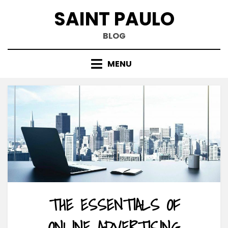
Skip
SAINT PAULO
to
content
BLOG
MENU
THE ESSENTIALS OF
ONLINE ADVERTISING