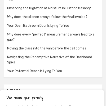
Observing the Migration of Moisture in Historic Masonry
Why does the silence always follow the final invoice?
Your Open Bathroom Door Is Lying To You
Why does every “perfect” measurement always lead to a
gap?
Moving the glass into the van before the call comes
Navigating the Redemptive Narrative of the Dashboard
Spike
Your Potential Reach Is Lying To You
MENU
We value your privacy
About