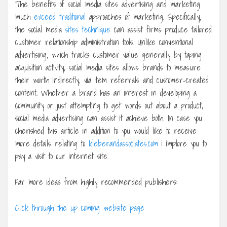
The benefits of social media sites advertising and marketing
much
exceed traditional
approaches of marketing. Specifically,
the social media
sites technique
can assist firms produce tailored
customer relationship administration tools. Unlike conventional
advertising, which tracks customer value generally by taping
acquisition activity, social media sites allows brands to measure
their worth indirectly, via item referrals and customer-created
content. Whether a brand has an interest in developing a
community or just attempting to get words out about a product,
social media advertising can assist it achieve both. In case you
cherished this article in addition to you would like to receive
more details relating to
kleberandassociates.com
i implore you to
pay a visit to our internet site.
Far more ideas from highly recommended publishers:
Click through the up coming website page