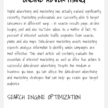
Digital advertising and marketing has actually evolved significantly
recently. Marketing professionals are currently able to target
consumers in different ways – in search results page, on-line
buying, post and also YouTube videos. As a matter of fact, 92
percent of internet website traffic originates from search,
photos and also maps. Data-driven marketing assists marketing
experts analyze information to identify which campaigns are
most effective. This short article will certainly evaluate the
essentials of internet marketing as well as offer five actions to
successful data-driven advertising. Despite the medium or
business you have, you can utilize the data-driven advertising
and marketing strategies that can help you reach your target
audience.
SEARCH ENGINE OPTIMIZATION