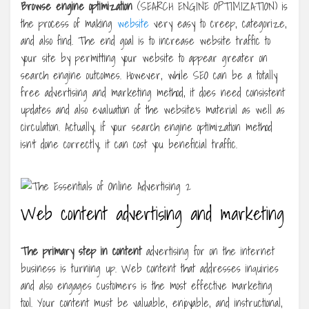
Browse engine optimization
(SEARCH ENGINE OPTIMIZATION) is
the process of making
website
very easy to creep, categorize,
and also find. The end goal is to increase website traffic to
your site by permitting your website to appear greater on
search engine outcomes. However, while SEO can be a totally
free advertising and marketing method, it does need consistent
updates and also evaluation of the website’s material as well as
circulation. Actually, if your search engine optimization method
isn’t done correctly, it can cost you beneficial traffic.
Web content advertising and marketing
The primary step in content
advertising for on the internet
business is turning up. Web content that addresses inquiries
and also engages customers is the most effective marketing
tool. Your content must be valuable, enjoyable, and instructional,