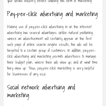
your details industry before choosing this form of marketing.
Pay-per-click advertising and marketing
Making use of pay-per-click advertising in on the internet
advertising has several advantages. Unlike natural positioning,
where an advertisement will certainly appear on the first
web page of online search engine results, the ads will be
targeted to a certain group of customers. In addition, pay-per-
click advertising and marketing permits advertisers to manage
their budget plan, where their ads show up, and at what time
they show up. Thus, pay-per-click marketing is very helpful
for businesses of any size.
Social network advertising and
marketing