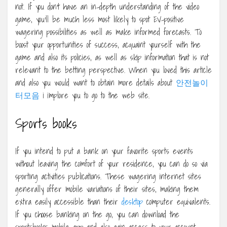
not. If you don’t have an in-depth understanding of the video
game, you’ll be much less most likely to spot EV-positive
wagering possibilities as well as make informed forecasts. To
boost your opportunities of success, acquaint yourself with the
game and also its policies, as well as skip information that is not
relevant to the betting perspective. When you loved this article
and also you would want to obtain more details about
안전놀이
터모음
i implore you to go to the web site.
Sports books
If you intend to put a bank on your favorite sports events
without leaving the comfort of your residence, you can do so via
sporting activities publications. These wagering internet sites
generally offer mobile variations of their sites, making them
extra easily accessible than their
desktop
computer equivalents.
If you choose banking on the go, you can download the
sportsbook’s mobile app and also gain access to your account