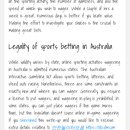
on the sporting activity, the number of gamblers, and also the
speed at which you wish to wager. While a couple of hrs a
week is great, numerous days is better if you locate value.
Making the effort to investigate your choices is the crucial to
making great bets.
Legality of sports betting in Australia
While validity varies by state, online sporting activities wagering
in Australia is admitted numerous states. The Australian
Interactive Gambling Act allows sports betting, lotteries, and
steed auto racing. Nonetheless, there are some constraints on
exactly how and where you can wager. Generally, you require
a license to put wagers, and wagering in-play is prohibited. In
some states, you can just place wagers if the game mores
than, but the legislation doesn’t cover online in-game wagering.
If you
cherished
this write-up and you would like to receive
extra details relating to
안전놀이터모음
https://toto-dm.com