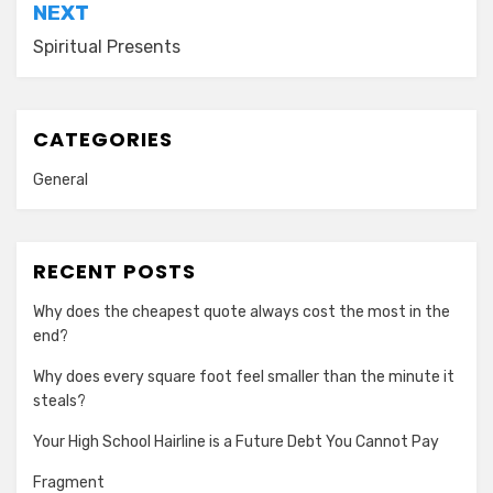
NEXT
Spiritual Presents
CATEGORIES
General
RECENT POSTS
Why does the cheapest quote always cost the most in the
end?
Why does every square foot feel smaller than the minute it
steals?
Your High School Hairline is a Future Debt You Cannot Pay
Fragment