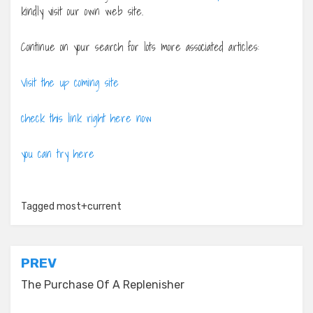
kindly visit our own web site.
Continue on your search for lots more associated articles:
Visit the up coming site
check this link right here now
you can try here
Tagged
most+current
Post
PREV
navigation
The Purchase Of A Replenisher