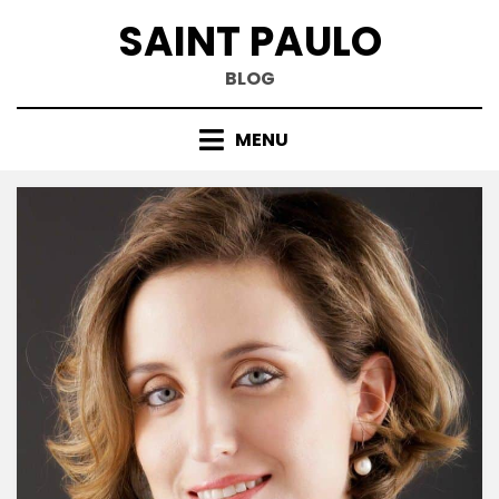
Skip
SAINT PAULO
to
content
BLOG
MENU