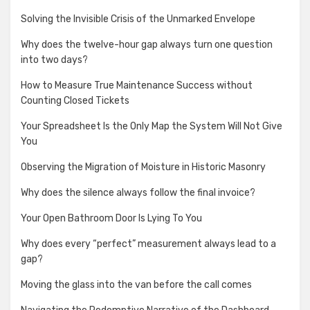
Solving the Invisible Crisis of the Unmarked Envelope
Why does the twelve-hour gap always turn one question
into two days?
How to Measure True Maintenance Success without
Counting Closed Tickets
Your Spreadsheet Is the Only Map the System Will Not Give
You
Observing the Migration of Moisture in Historic Masonry
Why does the silence always follow the final invoice?
Your Open Bathroom Door Is Lying To You
Why does every “perfect” measurement always lead to a
gap?
Moving the glass into the van before the call comes