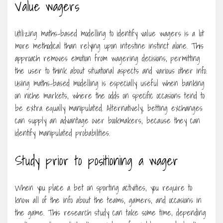
Value wagers
Utilizing maths-based modelling to identify value wagers is a lot
more methodical than relying upon intestine instinct alone. This
approach removes emotion from wagering decisions, permitting
the user to think about situational aspects and various other info.
Using maths-based modelling is especially useful when banking
on niche markets, where the odds on specific occasions tend to
be extra equally manipulated. Alternatively, betting exchanges
can supply an advantage over bookmakers, because they can
identify manipulated probabilities.
Study prior to positioning a wager
When you place a bet on sporting activities, you require to
know all of the info about the teams, gamers, and occasions in
the game. This research study can take some time, depending