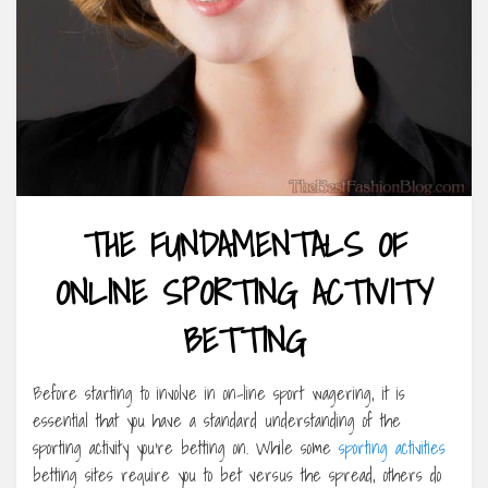
THE FUNDAMENTALS OF
ONLINE SPORTING ACTIVITY
BETTING
Before starting to involve in on-line sport wagering, it is
essential that you have a standard understanding of the
sporting activity you’re betting on. While some
sporting activities
betting sites require you to bet versus the spread, others do