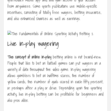
from anywhere. Some sports publications use mobile-specific
incentives, consisting of totally free wagers, betting insurance,
and also enhanced chances as well as earnings.
Live in-play wagering
The concept of online in-play
betting online is not brand-new.
People that like to bet on football games can put wagers on a
variety of data throughout the video game. In-play wagering
allows gamblers to bet on halftime scores, the number of
yellow cards, the number of goals scored in each fifty percent,
or perhaps after a play or drive. Depending upon the sporting
activity, live in-play betting can be profitable for beginners and
also pros alike.