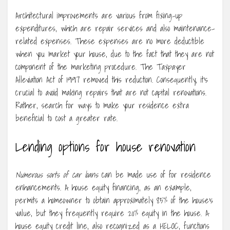
Architectural improvements are various from fixing-up
expenditures, which are repair services and also maintenance-
related expenses. These expenses are no more deductible
when you market your house, due to the fact that they are not
component of the marketing procedure. The Taxpayer
Alleviation Act of 1997 removed this reduction. Consequently, it’s
crucial to avoid making repairs that are not capital renovations.
Rather, search for ways to make your residence extra
beneficial to cost a greater rate.
Lending options for house renovation
Numerous sorts of car loans
can be made use of for residence
enhancements. A house equity financing, as an example,
permits a homeowner to obtain approximately 85% of the house’s
value, but they frequently require 20% equity in the house. A
house equity credit line, also recognized as a HELOC, functions