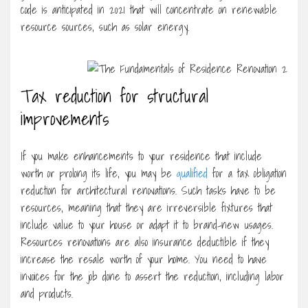
code is anticipated in 2021 that will concentrate on renewable
resource sources, such as solar energy.
Tax reduction for structural
improvements
If you make enhancements to your residence that include
worth or prolong its life, you may be
qualified
for a tax obligation
reduction for architectural renovations. Such tasks have to be
resources, meaning that they are irreversible fixtures that
include value to your house or adapt it to brand-new usages.
Resources renovations are also insurance deductible if they
increase the resale worth of your home. You need to have
invoices for the job done to assert the reduction, including labor
and products.