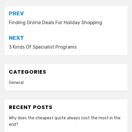
Post
PREV
navigation
Finding Online Deals For Holiday Shopping
NEXT
3 Kinds Of Specialist Programs
CATEGORIES
General
RECENT POSTS
Why does the cheapest quote always cost the most in the
end?