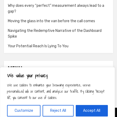
Why does every “perfect” measurement always lead to a
gap?
Moving the glass into the van before the call comes
Navigating the Redemptive Narrative of the Dashboard
Spike
Your Potential Reach Is Lying To You
MENU
We value your privacy
About
We use cookies to enhance your browsing experience, serve
Contact
personalized ads or content, and analyze our traffic. By clicking "Accept
Privacy Policy
All", you consent to our use of cookies.
Customize
Reject All
Accept All
Amphibious Theme by
TemplatePocket
⋅
Powered by
WordPress