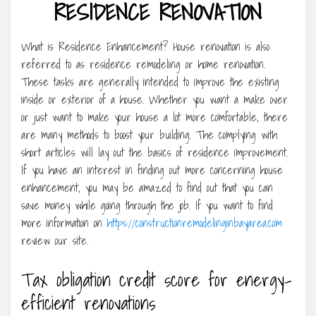
RESIDENCE RENOVATION
What is Residence Enhancement? House renovation is also
referred to as residence remodeling or home renovation.
These tasks are generally intended to improve the existing
inside or exterior of a house. Whether you want a make over
or just want to make your house a lot more comfortable, there
are many methods to boost your building. The complying with
short articles will lay out the basics of residence improvement.
If you have an interest in finding out more concerning house
enhancement, you may be amazed to find out that you can
save money while going through the job. If you want to find
more information on
https://constructionremodelinginbayarea.com
review our site.
Tax obligation credit score for energy-
efficient renovations