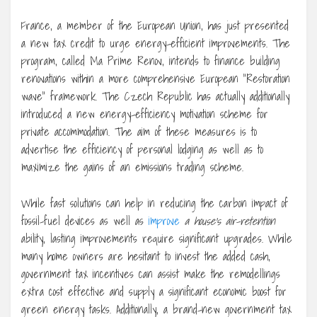
France, a member of the European Union, has just presented
a new tax credit to urge energy-efficient improvements. The
program, called Ma Prime Renov, intends to finance building
renovations within a more comprehensive European “Restoration
wave” framework. The Czech Republic has actually additionally
introduced a new energy-efficiency motivation scheme for
private accommodation. The aim of these measures is to
advertise the efficiency of personal lodging as well as to
maximize the gains of an emissions trading scheme.
While fast solutions can help in reducing the carbon impact of
fossil-fuel devices as well as
improve
a house’s air-retention
ability, lasting improvements require significant upgrades. While
many home owners are hesitant to invest the added cash,
government tax incentives can assist make the remodellings
extra cost effective and supply a significant economic boost for
green energy tasks. Additionally, a brand-new government tax