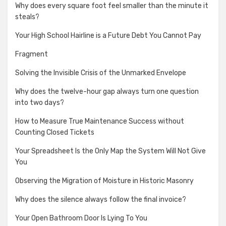
Why does every square foot feel smaller than the minute it
steals?
Your High School Hairline is a Future Debt You Cannot Pay
Fragment
Solving the Invisible Crisis of the Unmarked Envelope
Why does the twelve-hour gap always turn one question
into two days?
How to Measure True Maintenance Success without
Counting Closed Tickets
Your Spreadsheet Is the Only Map the System Will Not Give
You
Observing the Migration of Moisture in Historic Masonry
Why does the silence always follow the final invoice?
Your Open Bathroom Door Is Lying To You