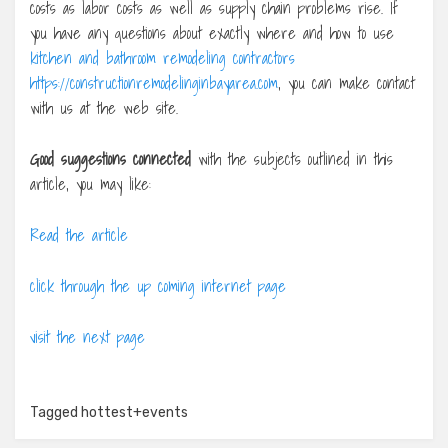
costs as labor costs as well as supply chain problems rise. If
you have any questions about exactly where and how to use
kitchen and bathroom remodeling contractors
https://constructionremodelinginbayarea.com
, you can make contact
with us at the web site.
Good suggestions connected
with the subjects outlined in this
article, you may like:
Read the article
click through the up coming internet page
visit the next page
Tagged
hottest+events