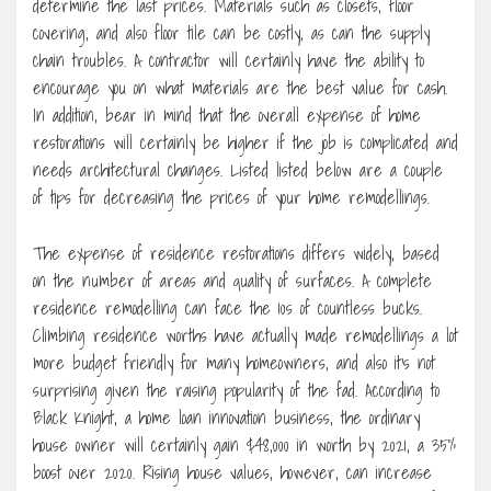
determine the last prices. Materials such as closets, floor
covering, and also floor tile can be costly, as can the supply
chain troubles. A contractor will certainly have the ability to
encourage you on what materials are the best value for cash.
In addition, bear in mind that the overall expense of home
restorations will certainly be higher if the job is complicated and
needs architectural changes. Listed listed below are a couple
of tips for decreasing the prices of your home remodellings.
The expense of residence restorations differs widely, based
on the number of areas and quality of surfaces. A complete
residence remodelling can face the 10s of countless bucks.
Climbing residence worths have actually made remodellings a lot
more budget friendly for many homeowners, and also it’s not
surprising given the raising popularity of the fad. According to
Black Knight, a home loan innovation business, the ordinary
house owner will certainly gain $48,000 in worth by 2021, a 35%
boost over 2020. Rising house values, however, can increase