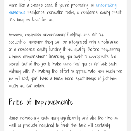
more like a charge card. If you’re preparing on
undertaking
numerous
residence renovation tasks, a residence equity credit
line may be best for you.
However, residence enhancement
fundings are not tax
deductible, however they can be integrated with a refinance
or a residence equity funding if you qualify. Before requesting
a home enhancement financing, you ought to approximate the
overall cost of the job to make sure that you do not lack cash
midway with. By making the effort to approximate how much the
job will cost, you’ll have a much more exact image of just how
much you can obtain.
Price of improvements
House remodelling costs vary significantly, and also the time as
well as products required to finish the task will certainly