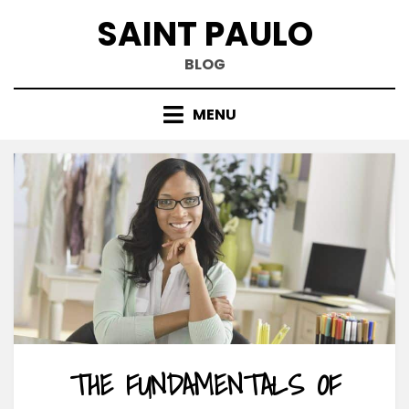
Skip
SAINT PAULO
to
content
BLOG
MENU
THE FUNDAMENTALS OF