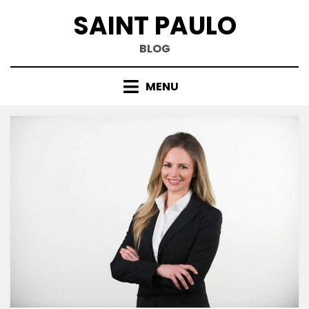
Skip
SAINT PAULO
to
content
BLOG
MENU