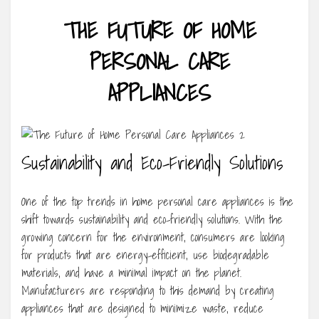
THE FUTURE OF HOME
PERSONAL CARE
APPLIANCES
Sustainability and Eco-Friendly Solutions
One of the top trends in home personal care appliances is the
shift towards sustainability and eco-friendly solutions. With the
growing concern for the environment, consumers are looking
for products that are energy-efficient, use biodegradable
materials, and have a minimal impact on the planet.
Manufacturers are responding to this demand by creating
appliances that are designed to minimize waste, reduce