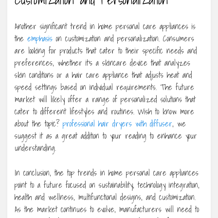
Another significant trend in home personal care appliances is
the
emphasis
on customization and personalization. Consumers
are looking for products that cater to their specific needs and
preferences, whether it’s a skincare device that analyzes
skin conditions or a hair care appliance that adjusts heat and
speed settings based on individual requirements. The future
market will likely offer a range of personalized solutions that
cater to different lifestyles and routines. Wish to know more
about the topic?
professional hair dryers with diffuser
, we
suggest it as a great addition to your reading to enhance your
understanding.
In conclusion, the top trends in home personal care appliances
point to a future focused on sustainability, technology integration,
health and wellness, multifunctional designs, and customization.
As the market continues to evolve, manufacturers will need to