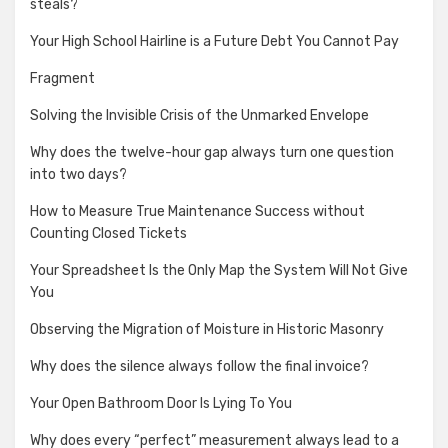
steals?
Your High School Hairline is a Future Debt You Cannot Pay
Fragment
Solving the Invisible Crisis of the Unmarked Envelope
Why does the twelve-hour gap always turn one question
into two days?
How to Measure True Maintenance Success without
Counting Closed Tickets
Your Spreadsheet Is the Only Map the System Will Not Give
You
Observing the Migration of Moisture in Historic Masonry
Why does the silence always follow the final invoice?
Your Open Bathroom Door Is Lying To You
Why does every “perfect” measurement always lead to a