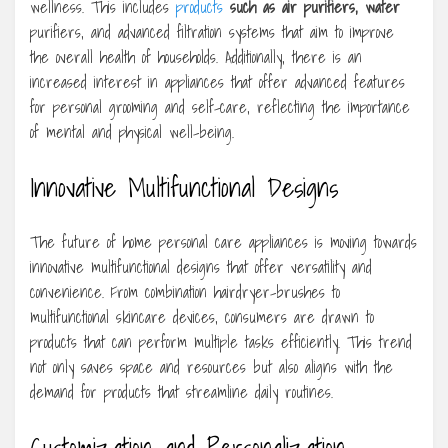
wellness. This includes
products
such as air purifiers, water
purifiers, and advanced filtration systems that aim to improve
the overall health of households. Additionally, there is an
increased interest in appliances that offer advanced features
for personal grooming and self-care, reflecting the importance
of mental and physical well-being.
Innovative Multifunctional Designs
The future of home personal care appliances is moving towards
innovative multifunctional designs that offer versatility and
convenience. From combination hairdryer-brushes to
multifunctional skincare devices, consumers are drawn to
products that can perform multiple tasks efficiently. This trend
not only saves space and resources but also aligns with the
demand for products that streamline daily routines.
Customization and Personalization