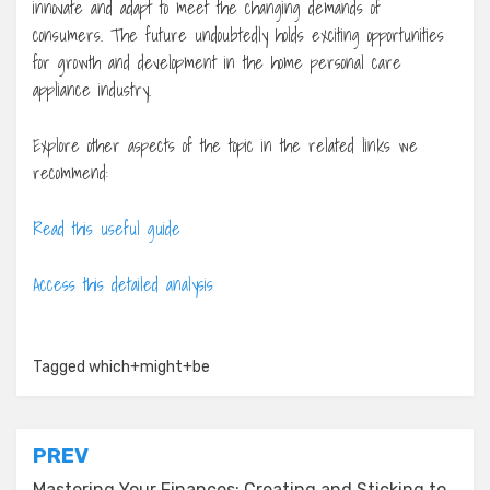
innovate and adapt to meet the changing demands of
consumers. The future undoubtedly holds exciting opportunities
for growth and development in the home personal care
appliance industry.
Explore other aspects of the topic in the related links we
recommend:
Read this useful guide
Access this detailed analysis
Tagged
which+might+be
Post
PREV
Mastering Your Finances: Creating and Sticking to