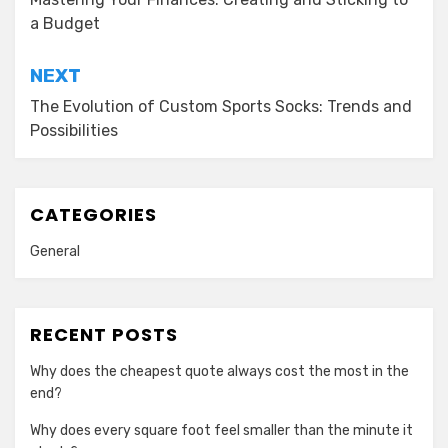
navigation
a Budget
NEXT
The Evolution of Custom Sports Socks: Trends and
Possibilities
CATEGORIES
General
RECENT POSTS
Why does the cheapest quote always cost the most in the
end?
Why does every square foot feel smaller than the minute it