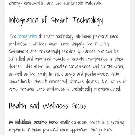
energy consumption, and use sustainable materials.
Integration of Smart Technology
The
integration
of smart technology into home personal care
appliances is another major trend shaping the industry.
Consumers are increasingly seeking appliances that can be
controlled and monitored remotely through smartphones or other
devices. This allows for greater convenience and customization,
as well as the ability to track usage and performance. From
smart toothbrushes to connected skincare devices, the future of
home personal care appliances is undoubtedly interconnected.
Health and Wellness Focus
As individuals become more
health-conscious, there is a growing
emphasis on home personal care appliances that promote