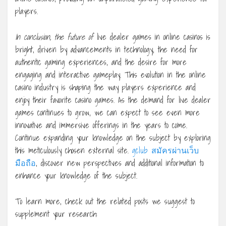
players.
In conclusion, the future of
live dealer games in online casinos is
bright, driven by advancements in technology, the need for
authentic gaming experiences, and the desire for more
engaging and interactive gameplay. This evolution in the online
casino industry is shaping the way players experience and
enjoy their favorite casino games. As the demand for live dealer
games continues to grow, we can expect to see even more
innovative and immersive offerings in the years to come.
Continue expanding your knowledge on the subject by exploring
this meticulously chosen external site.
gclub สมัครผ่านเว็บ
มือถือ
, discover new perspectives and additional information to
enhance your knowledge of the subject.
To learn more, check out the related posts we suggest to
supplement your research: