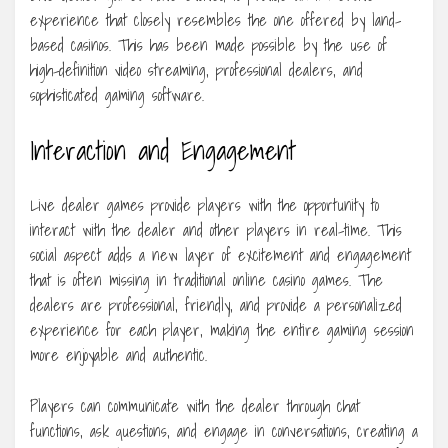
experience that closely resembles the one offered by land-
based casinos. This has been made possible by the use of
high-definition video streaming, professional dealers, and
sophisticated gaming software.
Interaction and Engagement
Live dealer games provide players with the opportunity to
interact with the dealer and other players in real-time. This
social aspect adds a new layer of excitement and engagement
that is often missing in traditional online casino games. The
dealers are professional, friendly, and provide a personalized
experience for each player, making the entire gaming session
more enjoyable and authentic.
Players can communicate with the dealer through chat
functions, ask questions, and engage in conversations, creating a