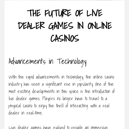
THE FUTURE OF LIVE
DEALER GAMES IN ONLINE
CASINOS
Advancements in Technology
With the rapid advancements in technology, the online casino
industry has seen a significant rise in popularity. One of the
most exciting developments in this space is the introduction of
live dealer games. Players no longer have to travel to a
physical casino to enjoy the thrill of interacting with a real
dealer in real-time.
Live dealer games have evolved to provide an immersive