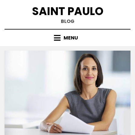
Skip
SAINT PAULO
to
content
BLOG
MENU