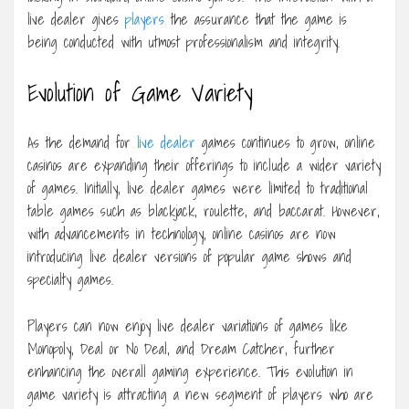
live dealer gives
players
the assurance that the game is
being conducted with utmost professionalism and integrity.
Evolution of Game Variety
As the demand for
live dealer
games continues to grow, online
casinos are expanding their offerings to include a wider variety
of games. Initially, live dealer games were limited to traditional
table games such as blackjack, roulette, and baccarat. However,
with advancements in technology, online casinos are now
introducing live dealer versions of popular game shows and
specialty games.
Players can now enjoy live dealer variations of games like
Monopoly, Deal or No Deal, and Dream Catcher, further
enhancing the overall gaming experience. This evolution in
game variety is attracting a new segment of players who are