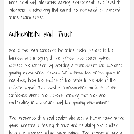
more social and interactive gaming environment. This level of
interaction is something that cannot be replicated by standard
online casino games.
Authenticity and Trust
One of the main concerns for online casino players is the
fairness and integrity of the games. Live dealer games
address this concern by providing a transparent and authentic
gaming experience. Players can witness the entire game in
real-time, from the shuffle of the cards to the spin of the
roulette wheel. This level of transparency builds trust and
confidence among the players, knowing that they are
participating in a genuine and fair gaming environment.
The presence of a real dealer also adds a human touch to the
game, creating a feeling of trust and reliability that is often
lacking in standard online casino games. The interaction with a