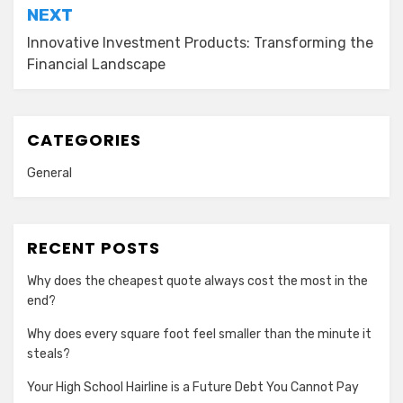
NEXT
Innovative Investment Products: Transforming the
Financial Landscape
CATEGORIES
General
RECENT POSTS
Why does the cheapest quote always cost the most in the
end?
Why does every square foot feel smaller than the minute it
steals?
Your High School Hairline is a Future Debt You Cannot Pay