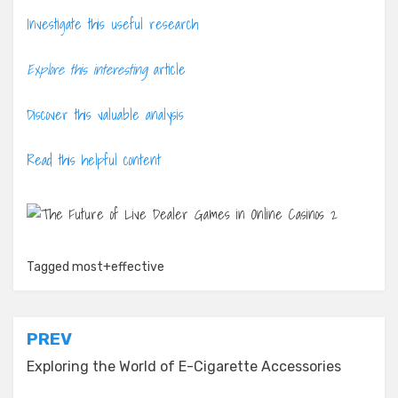
Investigate this useful research
Explore this interesting
article
Discover this valuable analysis
Read this helpful content
Tagged
most+effective
Post
PREV
navigation
Exploring the World of E-Cigarette Accessories