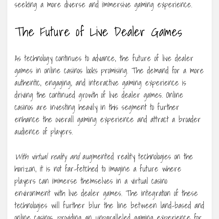
seeking a more diverse and immersive gaming experience.
The Future of Live Dealer Games
As technology continues to advance, the future of live dealer
games in online casinos looks promising. The demand for a more
authentic, engaging, and interactive gaming experience is
driving the continued growth of live dealer games. Online
casinos are investing heavily in this segment to further
enhance the overall gaming experience and attract a broader
audience of players.
With virtual reality and
augmented reality technologies on the
horizon, it is not far-fetched to imagine a future where
players can immerse themselves in a virtual casino
environment with live dealer games. The integration of these
technologies will further blur the line between land-based and
online casinos, providing an unparalleled gaming experience for