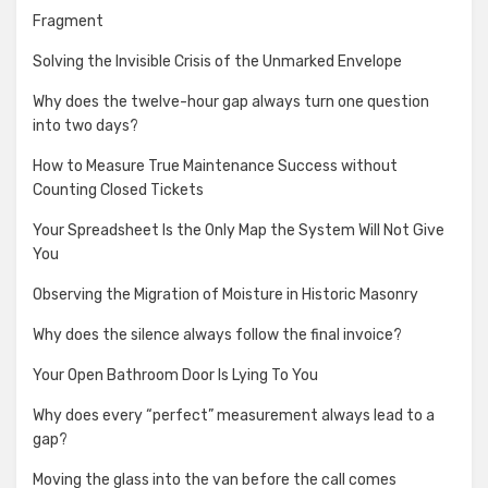
Fragment
Solving the Invisible Crisis of the Unmarked Envelope
Why does the twelve-hour gap always turn one question
into two days?
How to Measure True Maintenance Success without
Counting Closed Tickets
Your Spreadsheet Is the Only Map the System Will Not Give
You
Observing the Migration of Moisture in Historic Masonry
Why does the silence always follow the final invoice?
Your Open Bathroom Door Is Lying To You
Why does every “perfect” measurement always lead to a
gap?
Moving the glass into the van before the call comes