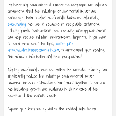
Implementing environmental awareness campaigns can educate
consumers about the industry’s environmental impact and
encourage them to adopt eco-friendly behaviors. Additionally,
encouraging
the use of reusable or recyclable containers,
utilizing public transportation, and reducing energy consumption
can help reduce individual environmental footprints. If you want
to learn more about the topic,
jeeter juice
https://australiaweedcommunity.com
, to supplement your reading.
Find valuable information and new perspectives!
Adopting eco-friendly practices within the cannabis industry can
significantly reduce the industry’s environmental impact.
However, industry stakeholders must work together to ensure
the industry’s growth and sustainability do not come at the
expense of the planet’s health.
Expand your horizons by visiting the related links below: