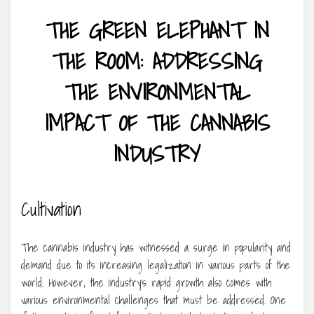
THE GREEN ELEPHANT IN
THE ROOM: ADDRESSING
THE ENVIRONMENTAL
IMPACT OF THE CANNABIS
INDUSTRY
Cultivation
The cannabis industry has witnessed a surge in popularity and
demand due to its increasing legalization in various parts of the
world. However, the industry’s rapid growth also comes with
various environmental challenges that must be addressed. One