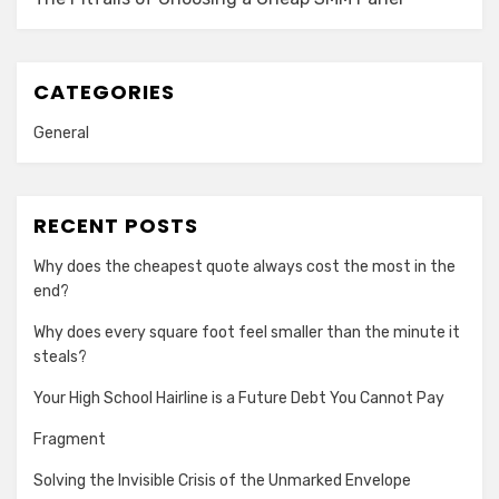
CATEGORIES
General
RECENT POSTS
Why does the cheapest quote always cost the most in the
end?
Why does every square foot feel smaller than the minute it
steals?
Your High School Hairline is a Future Debt You Cannot Pay
Fragment
Solving the Invisible Crisis of the Unmarked Envelope