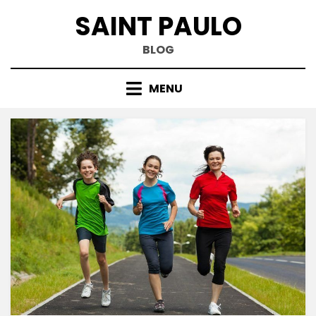
Skip
SAINT PAULO
to
content
BLOG
MENU