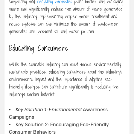
Composting and
recycling harvested
plant matter and packaging
waste can significantly reduce the amount of waste generated
by the industry. Implementing proper water treatment and
reuse systems can also minimize the amount of wastewater
generated and prevent soil and water pollution.
Educating Consumers
While the cannabis industry can adopt various environmentally
sustainable practices, educating consumers about the industry’s
environmental impact and the importance of adopting eco-
friendly lifestyles can contribute significantly to reducing the
industry’s carbon footprint.
Key Solution 1: Environmental
Awareness
Campaigns
Key Solution 2: Encouraging Eco-Friendly
Consumer Behaviors