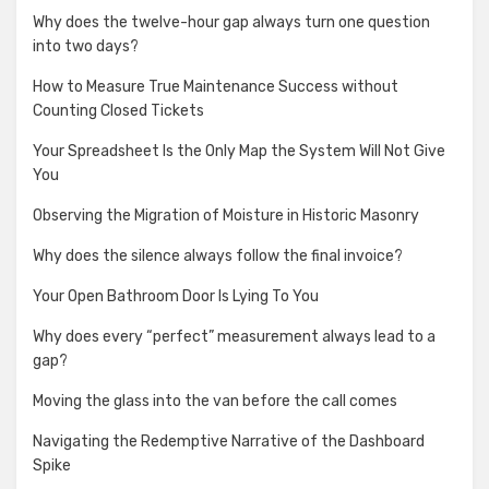
Why does the twelve-hour gap always turn one question
into two days?
How to Measure True Maintenance Success without
Counting Closed Tickets
Your Spreadsheet Is the Only Map the System Will Not Give
You
Observing the Migration of Moisture in Historic Masonry
Why does the silence always follow the final invoice?
Your Open Bathroom Door Is Lying To You
Why does every “perfect” measurement always lead to a
gap?
Moving the glass into the van before the call comes
Navigating the Redemptive Narrative of the Dashboard
Spike