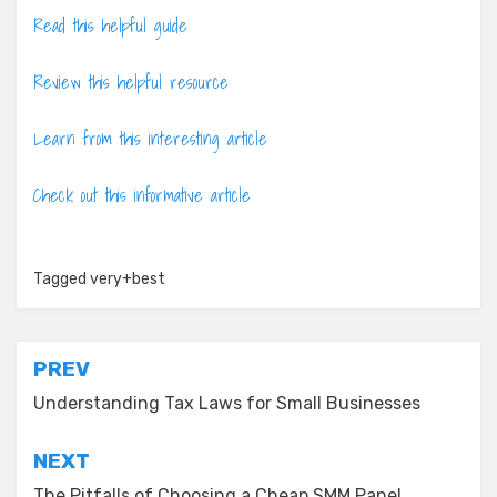
Read this helpful guide
Review this helpful resource
Learn from this interesting article
Check out this informative article
Tagged
very+best
Post
PREV
navigation
Understanding Tax Laws for Small Businesses
NEXT
The Pitfalls of Choosing a Cheap SMM Panel