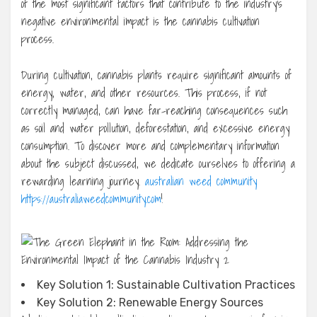
of the most significant factors that contribute to the industry’s
negative environmental impact is the cannabis cultivation
process.
During cultivation, cannabis plants require significant amounts of
energy, water, and other resources. This process, if not
correctly managed, can have far-reaching consequences such
as soil and water pollution, deforestation, and excessive energy
consumption. To discover more and complementary information
about the subject discussed, we dedicate ourselves to offering a
rewarding learning journey.
australian weed community
https://australiaweedcommunity.com
!
Key Solution 1: Sustainable Cultivation Practices
Key Solution 2: Renewable Energy Sources