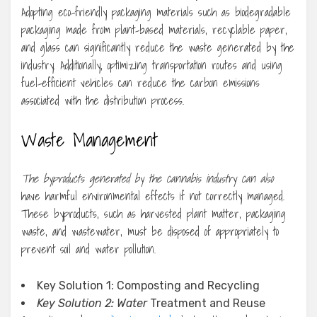
Adopting eco-friendly packaging materials such as biodegradable
packaging made from plant-based materials, recyclable paper,
and glass can significantly reduce the waste generated by the
industry. Additionally, optimizing transportation routes and using
fuel-efficient vehicles can reduce the carbon emissions
associated with the distribution process.
Waste Management
The byproducts generated by
the cannabis industry can also
have harmful environmental effects if not correctly managed.
These byproducts, such as harvested plant matter, packaging
waste, and wastewater, must be disposed of appropriately to
prevent soil and water pollution.
Key Solution 1: Composting and Recycling
Key Solution 2: Water
Treatment and Reuse