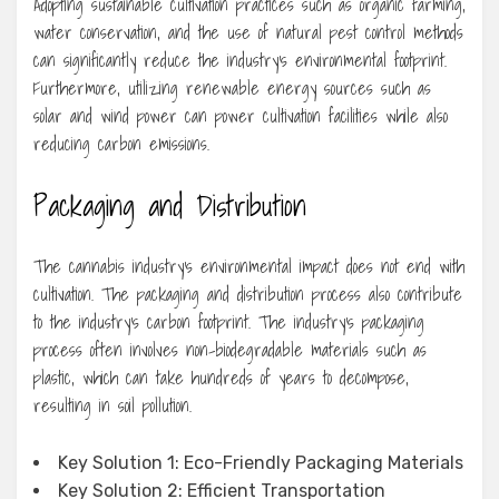
Adopting sustainable cultivation practices such as organic farming,
water conservation, and the use of natural pest control methods
can significantly reduce the industry’s environmental footprint.
Furthermore, utilizing renewable energy sources such as
solar and wind power can power cultivation facilities while also
reducing carbon emissions.
Packaging and Distribution
The cannabis industry’s environmental impact does not end with
cultivation. The packaging and distribution process also contribute
to the industry’s carbon footprint. The industry’s packaging
process often involves non-biodegradable materials such as
plastic, which can take hundreds of years to decompose,
resulting in soil pollution.
Key Solution 1: Eco-Friendly Packaging Materials
Key Solution 2: Efficient Transportation