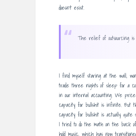
doesn’t exist.
“
The relief of outsourcing is
I find myself staring at the wall, 
trade three nights of sleep for a cou
in our internal accounting. We pric
capacity for bullshit is infinite. Bu
capacity for bullshit is actually quit
I tried to do the math on the back o
hold music, which has now transitione