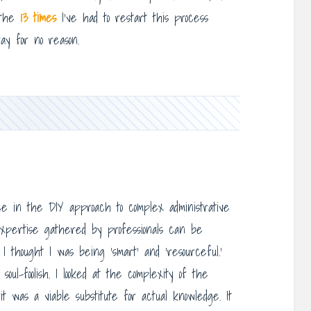
t the
13 times
I’ve had to restart this process
ay for no reason.
e in the DIY approach to complex administrative
expertise gathered by professionals can be
I thought I was being ‘smart’ and ‘resourceful.’
ul-foolish. I looked at the complexity of the
 was a viable substitute for actual knowledge. It