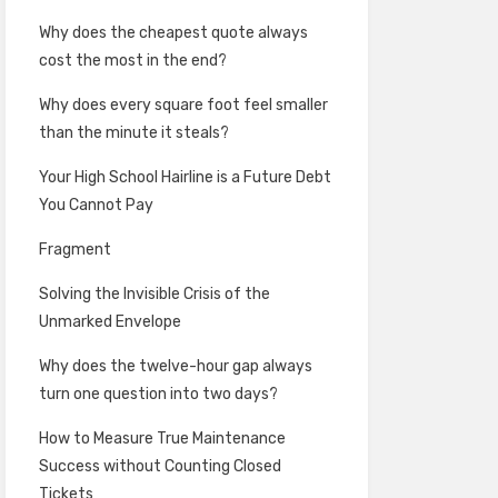
Why does the cheapest quote always
cost the most in the end?
Why does every square foot feel smaller
than the minute it steals?
Your High School Hairline is a Future Debt
You Cannot Pay
Fragment
Solving the Invisible Crisis of the
Unmarked Envelope
Why does the twelve-hour gap always
turn one question into two days?
How to Measure True Maintenance
Success without Counting Closed
Tickets