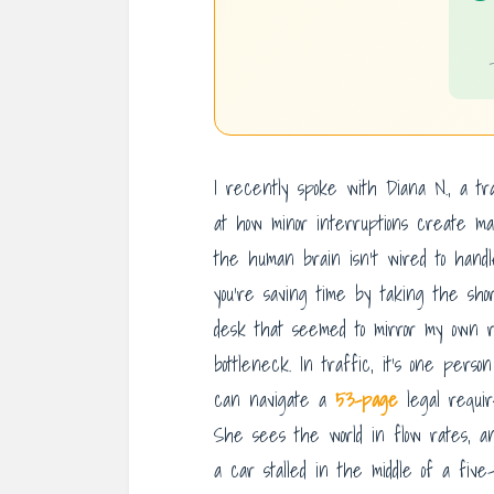
I recently spoke with Diana N., a tr
at how minor interruptions create ma
the human brain isn’t wired to handl
you’re saving time by taking the sho
desk that seemed to mirror my own ris
bottleneck. In traffic, it’s one person
can navigate a
53-page
legal requir
She sees the world in flow rates, a
a car stalled in the middle of a fiv