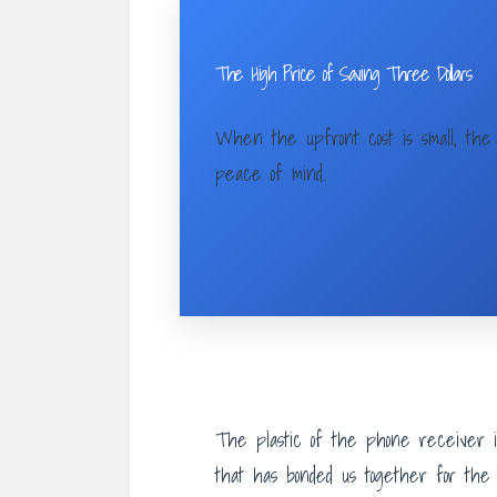
The High Price of Saving Three Dollars
When the upfront cost is small, the 
peace of mind.
The plastic of the phone receiver is
that has bonded us together for the