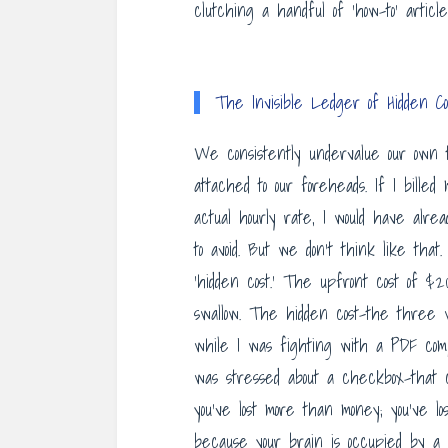
clutching a handful of ‘how-to’ articl
The Invisible Ledger of Hidden Co
We consistently undervalue our own t
attached to our foreheads. If I bill
actual hourly rate, I would have alr
to avoid. But we don’t think like tha
‘hidden cost.’ The upfront cost of $203
swallow. The hidden cost-the three
while I was fighting with a PDF co
was stressed about a checkbox-that cost
you’ve lost more than money; you’ve lo
because your brain is occupied by a