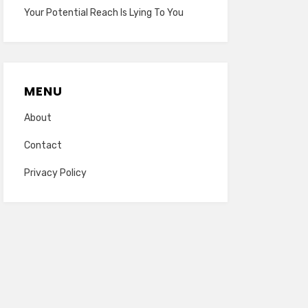
Your Potential Reach Is Lying To You
MENU
About
Contact
Privacy Policy