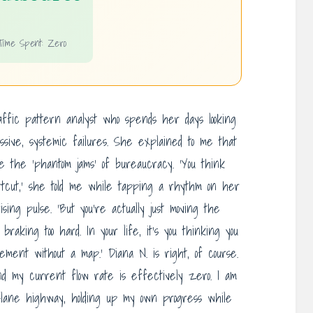
Time Spent: Zero
affic pattern analyst who spends her days looking
ssive, systemic failures. She explained to me that
e the ‘phantom jams’ of bureaucracy. ‘You think
rtcut,’ she told me while tapping a rhythm on her
ing pulse. ‘But you’re actually just moving the
 braking too hard. In your life, it’s you thinking you
ement without a map.’ Diana N. is right, of course.
nd my current flow rate is effectively zero. I am
e-lane highway, holding up my own progress while