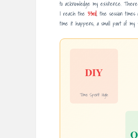
to acknowledge my existence. Ther
I reach the
33rd
, the session times
time it happens, a small part of my f
DIY
Time Spent: High
O