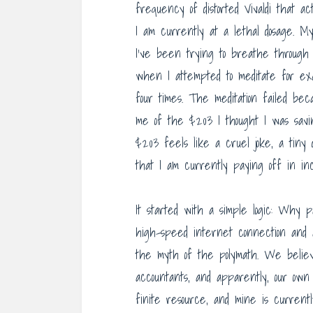
frequency of distorted Vivaldi that a
I am currently at a lethal dosage. 
I’ve been trying to breathe through
when I attempted to meditate for ex
four times. The meditation failed bec
me of the $203 I thought I was savin
$203 feels like a cruel joke, a tiny
that I am currently paying off in in
It started with a simple logic: Why 
high-speed internet connection and 
the myth of the polymath. We belie
accountants, and apparently, our own 
finite resource, and mine is curren