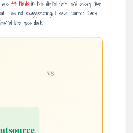
e are
43 fields
in this digital form, and every time
 out. I am not exaggerating; I have counted. Each
rontal lobe goes dark.
VS
utsource