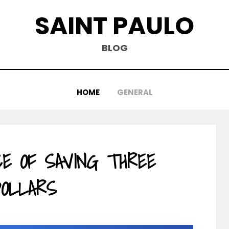
SAINT PAULO
BLOG
HOME
GENERAL
CE OF SAVING THREE
OLLARS