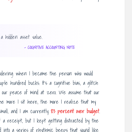
 a hidden asset value.
– COGNITIVE ACCOUNTING NOTE
wondering when I became the person who would
ple hundred bucks. It’s a cognitive bias, a glitch
e our peace of mind at zero. We assume that our
t the more I sit here, the more I realize that my
e small, and I am currently
83 percent over budget
.
f a receipt, but I kept getting distracted by the
d into a series of rhythmic beeps that sound like