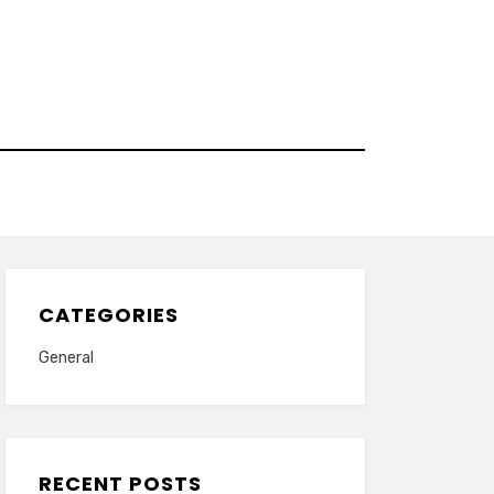
CATEGORIES
General
RECENT POSTS