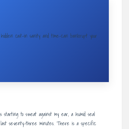
hidden cost-in sanity and time-can bankrupt your
 starting to sweat against my ear, a humid seal
 last seventy-three minutes. There is a specific