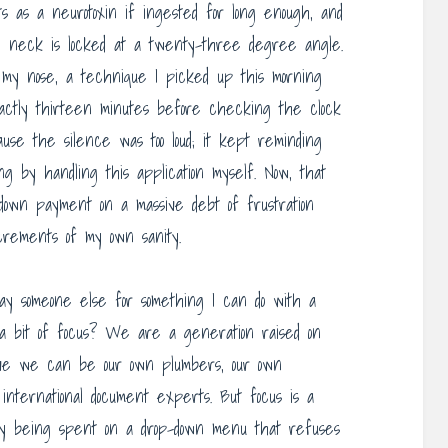
cts as a neurotoxin if ingested for long enough, and
My neck is locked at a twenty-three degree angle.
 my nose, a technique I picked up this morning
actly thirteen minutes before checking the clock
ause the silence was too loud; it kept reminding
g by handling this application myself. Now, that
 down payment on a massive debt of frustration
crements of my own sanity.
pay someone else for something I can do with a
a bit of focus? We are a generation raised on
ve we can be our own plumbers, our own
international document experts. But focus is a
tly being spent on a drop-down menu that refuses