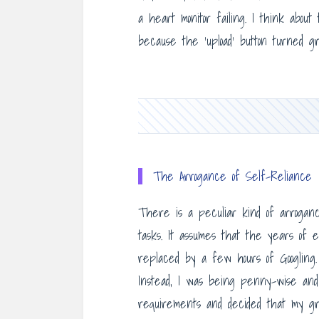
a heart monitor failing. I think abou
because the ‘upload’ button turned gr
The Arrogance of Self-Reliance
There is a peculiar kind of arroganc
tasks. It assumes that the years of 
replaced by a few hours of Googling. 
Instead, I was being penny-wise and so
requirements and decided that my grit