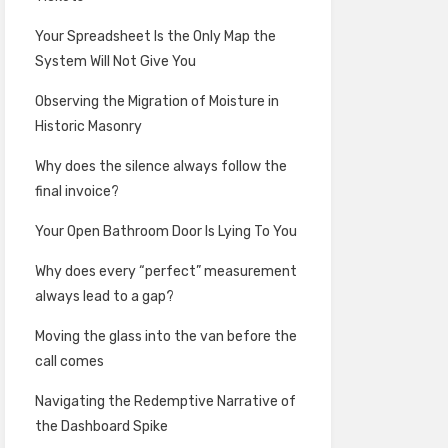
Your Spreadsheet Is the Only Map the
System Will Not Give You
Observing the Migration of Moisture in
Historic Masonry
Why does the silence always follow the
final invoice?
Your Open Bathroom Door Is Lying To You
Why does every “perfect” measurement
always lead to a gap?
Moving the glass into the van before the
call comes
Navigating the Redemptive Narrative of
the Dashboard Spike