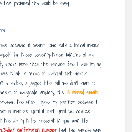
es that promised this would be easy.
sts
ime because it doesn’t come with a literal invoice
ed myself for these seventy-three minutes at my
eady spent more than the service fee I was trying
t. We think in terms of ‘upfront cost’ versus
 is visible, a jagged little pill we don’t want to
 weeks of low-grade anxiety, the
13 missed emails
mpressor, the snap I gave my partner because I
 is invisible. Until it isn’t. Until you realize
st the ability to be present in your own life
23-digit confirmation number
that the system says