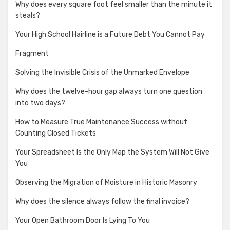
Why does every square foot feel smaller than the minute it
steals?
Your High School Hairline is a Future Debt You Cannot Pay
Fragment
Solving the Invisible Crisis of the Unmarked Envelope
Why does the twelve-hour gap always turn one question
into two days?
How to Measure True Maintenance Success without
Counting Closed Tickets
Your Spreadsheet Is the Only Map the System Will Not Give
You
Observing the Migration of Moisture in Historic Masonry
Why does the silence always follow the final invoice?
Your Open Bathroom Door Is Lying To You