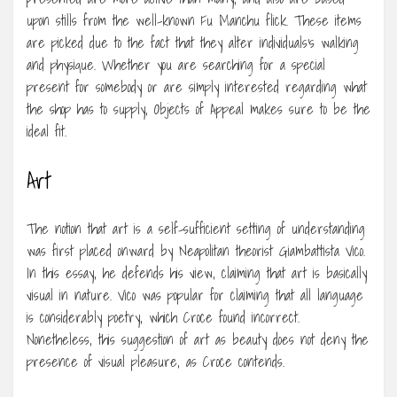
upon stills from the well-known Fu Manchu flick. These items
are picked due to the fact that they alter individuals’s walking
and physique. Whether you are searching for a special
present for somebody or are simply interested regarding what
the shop has to supply, Objects of Appeal makes sure to be the
ideal fit.
Art
The notion that art is a self-sufficient setting of understanding
was first placed onward by Neapolitan theorist Giambattista Vico.
In this essay, he defends his view, claiming that art is basically
visual in nature. Vico was popular for claiming that all language
is considerably poetry, which Croce found incorrect.
Nonetheless, this suggestion of art as beauty does not deny the
presence of visual pleasure, as Croce contends.