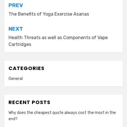
Post
PREV
navigation
The Benefits of Yoga Exercise Asanas
NEXT
Health Threats as well as Components of Vape
Cartridges
CATEGORIES
General
RECENT POSTS
Why does the cheapest quote always cost the most in the
end?