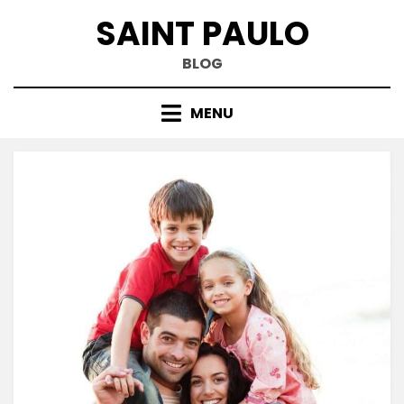
Skip
SAINT PAULO
to
content
BLOG
MENU