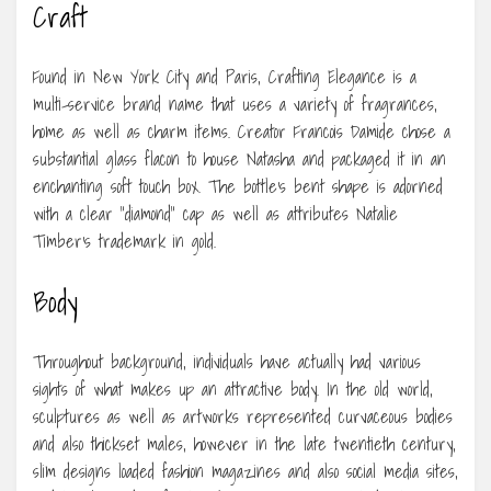
Craft
Found in New York City and Paris, Crafting Elegance is a
multi-service brand name that uses a variety of fragrances,
home as well as charm items. Creator Francois Damide chose a
substantial glass flacon to house Natasha and packaged it in an
enchanting soft touch box. The bottle’s bent shape is adorned
with a clear “diamond” cap as well as attributes Natalie
Timber’s trademark in gold.
Body
Throughout background, individuals have actually had various
sights of what makes up an attractive body. In the old world,
sculptures as well as artworks represented curvaceous bodies
and also thickset males, however in the late twentieth century,
slim designs loaded fashion magazines and also social media sites,