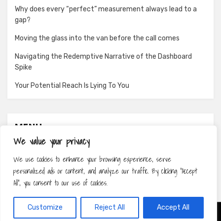
Why does every “perfect” measurement always lead to a
gap?
Moving the glass into the van before the call comes
Navigating the Redemptive Narrative of the Dashboard
Spike
Your Potential Reach Is Lying To You
MENU
We value your privacy
About
We use cookies to enhance your browsing experience, serve
Contact
personalized ads or content, and analyze our traffic. By clicking "Accept
Privacy Policy
All", you consent to our use of cookies.
Customize
Reject All
Accept All
Amphibious Theme by
TemplatePocket
⋅
Powered by
WordPress