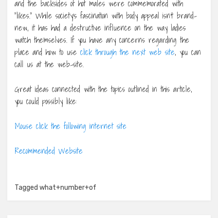
and the backsides of hot males were commemorated with
“likes.” While society’s fascination with body appeal isn’t brand-
new, it has had a destructive influence on the way ladies
watch themselves. If you have any concerns regarding the
place and how to use
click through the next web site
, you can
call us at the web-site.
Great ideas connected with the topics outlined in this article,
you could possibly like:
Mouse click the following internet site
Recommended Website
Tagged
what+number+of