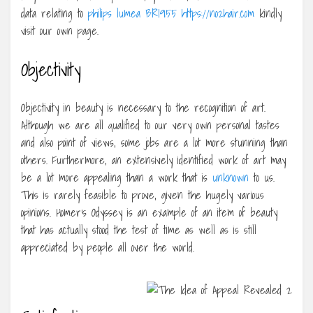
data relating to
philips lumea BRI955 https://no2hair.com
kindly
visit our own page.
Objectivity
Objectivity in beauty is necessary to the recognition of art.
Although we are all qualified to our very own personal tastes
and also point of views, some jobs are a lot more stunning than
others. Furthermore, an extensively identified work of art may
be a lot more appealing than a work that is
unknown
to us.
This is rarely feasible to prove, given the hugely various
opinions. Homer’s Odyssey is an example of an item of beauty
that has actually stood the test of time as well as is still
appreciated by people all over the world.