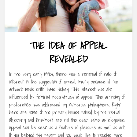
THE IDEA OF APPEAL
REVEALED
In the very early 1990s, there was a renewal of rate of
interest in the suggestion of appeal, mostly because of the
artwork movie critic Dave Hickey. This interest was also
influenced by feminist reconstruals of appeal. The antinomy of
preference was addressed by numerous philosophers. Right
here are some of the primary issues raised by this revival.
Objectivity and Enjoyment are not the exact same as elegance.
Appeal can be seen as a feature of pleasure as well as art.
If you beloved this report and you would like to receive more