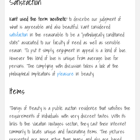
Satisfaction
Kant used the term ‘aesthetic’
to describe our judgment of
what is agreeable and also beautiful. Kant considered
satisfaction
in the reasonable to be a “pathologically conditioned
state” associated to our faculty of need as well as sensible
reason. To put it simply, enjoyment in appeal is a kind of love.
However this kind of love is unique from average love for
persons. The complying with discussion takes a look at the
philosophical implications of
pleasure
in beauty.
Items
Things of Beauty is a public auction residence that satisfies the
requirements of individuals with very discreet tastes. With its
links to the Vacation Hostages section, they cast their internet
commonly to locate unique and fascinating items. The pictures
presented are more active than many, and also are based