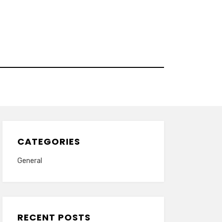
CATEGORIES
General
RECENT POSTS