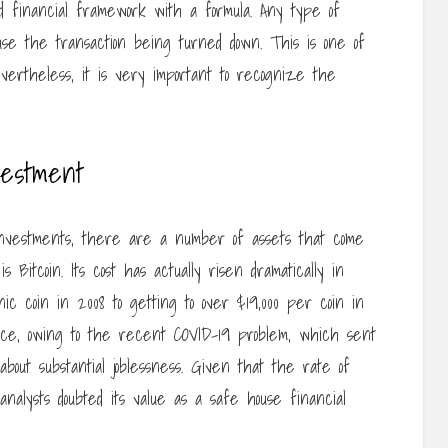
d financial framework with a formula. Any type of
se the transaction being turned down. This is one of
vertheless, it is very important to recognize the
vestment
vestments, there are a number of assets that come
 Bitcoin. Its cost has actually risen dramatically in
c coin in 2008 to getting to over $19,000 per coin in
ance, owing to the recent COVID-19 problem, which sent
bout substantial joblessness. Given that the rate of
nalysts doubted its value as a safe house financial