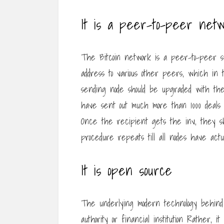
It is a peer-to-peer netw
The Bitcoin network is a peer-to-peer sy
address to various other peers, which in
sending node should be upgraded with the 
have sent out much more than 1000 deals i
Once the recipient gets the inv, they sho
procedure repeats till all nodes have actua
It is open source
The underlying modern technology behind 
authority or financial institution Rather,