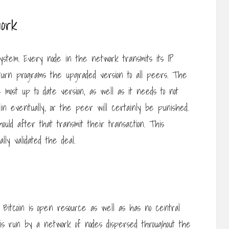
ork
stem. Every node in the network transmits its IP
 turn programs the upgraded version to all peers. The
most up to date version, as well as it needs to not
n eventually, or the peer will certainly be punished.
uld after that transmit their transaction. This
lly validated the deal.
Bitcoin is open resource as well as has no central
 it is run by a network of nodes dispersed throughout the