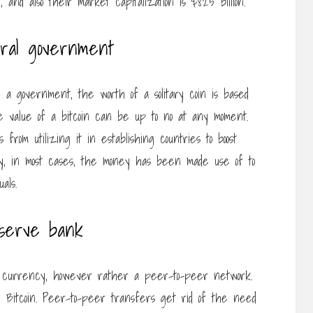
on, and also their market capitalization is $825 billion.
eral government
a government, the worth of a solitary coin is based
he value of a bitcoin can be up to no at any moment.
 from utilizing it in establishing countries to boost
ality, in most cases, the money has been made use of to
als.
eserve bank
al currency, however rather a peer-to-peer network.
 Bitcoin. Peer-to-peer transfers get rid of the need