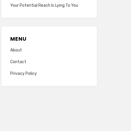
Your Potential Reach Is Lying To You
MENU
About
Contact
Privacy Policy