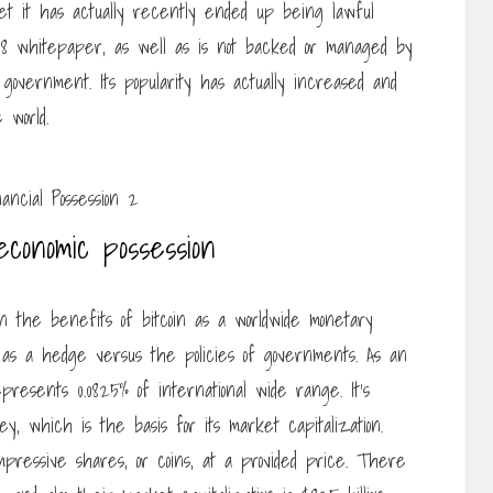
yet it has actually recently ended up being lawful
008 whitepaper, as well as is not backed or managed by
r government. Its popularity has actually increased and
 world.
 economic possession
 in the benefits of bitcoin as a worldwide monetary
 it as a hedge versus the policies of governments. As an
epresents 0.0825% of international wide range. It’s
ey, which is the basis for its market capitalization.
impressive shares, or coins, at a provided price. There