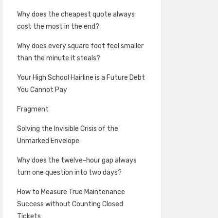
Why does the cheapest quote always
cost the most in the end?
Why does every square foot feel smaller
than the minute it steals?
Your High School Hairline is a Future Debt
You Cannot Pay
Fragment
Solving the Invisible Crisis of the
Unmarked Envelope
Why does the twelve-hour gap always
turn one question into two days?
How to Measure True Maintenance
Success without Counting Closed
Tickets