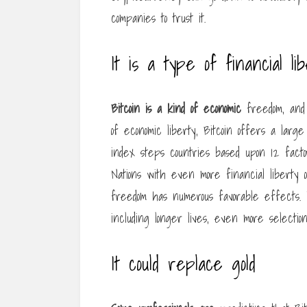
companies to trust it.
It is a type of financial li
Bitcoin is a kind of economic
freedom, and t
of economic liberty, Bitcoin offers a large
index steps countries based upon 12 factors,
Nations with even more financial liberty
freedom has numerous favorable effects. It
including longer lives, even more selection,
It could replace gold