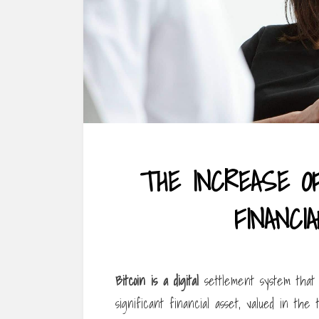
THE INCREASE O
FINANCI
Bitcoin is a digital
settlement system that c
significant financial asset, valued in the te