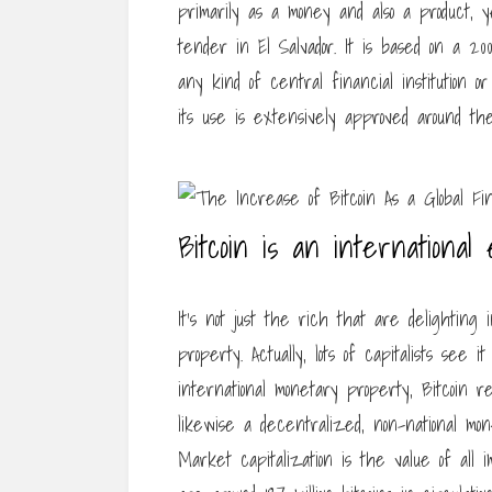
primarily as a money and also a product, 
tender in El Salvador. It is based on a 2
any kind of central financial institution o
its use is extensively approved around the
Bitcoin is an international
It’s not just the rich that are delighting
property. Actually, lots of capitalists see
international monetary property, Bitcoin r
likewise a decentralized, non-national mon
Market capitalization is the value of all 