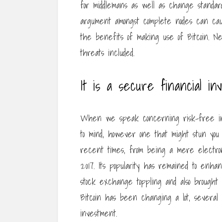
for middlemans as well as change standar
argument amongst complete nodes can cau
the benefits of making use of Bitcoin. Ne
threats included.
It is a secure financial in
When we speak concerning risk-free in
to mind, however one that might stun you is
recent times, from being a mere electroni
2017. Its popularity has remained to enh
stock exchange toppling and also brought a
Bitcoin has been changing a lot, several a
investment.