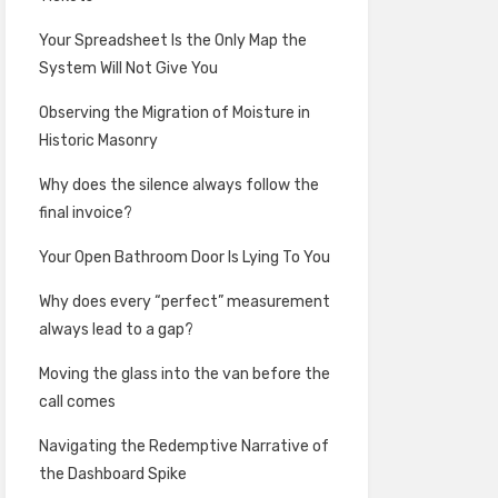
Your Spreadsheet Is the Only Map the
System Will Not Give You
Observing the Migration of Moisture in
Historic Masonry
Why does the silence always follow the
final invoice?
Your Open Bathroom Door Is Lying To You
Why does every “perfect” measurement
always lead to a gap?
Moving the glass into the van before the
call comes
Navigating the Redemptive Narrative of
the Dashboard Spike