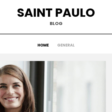
SAINT PAULO
BLOG
HOME
GENERAL