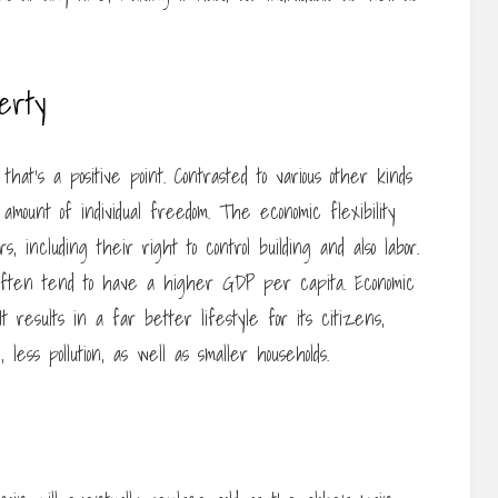
berty
hat’s a positive point. Contrasted to various other kinds
 amount of individual freedom. The economic flexibility
 including their right to control building and also labor.
 often tend to have a higher GDP per capita. Economic
 results in a far better lifestyle for its citizens,
 less pollution, as well as smaller households.