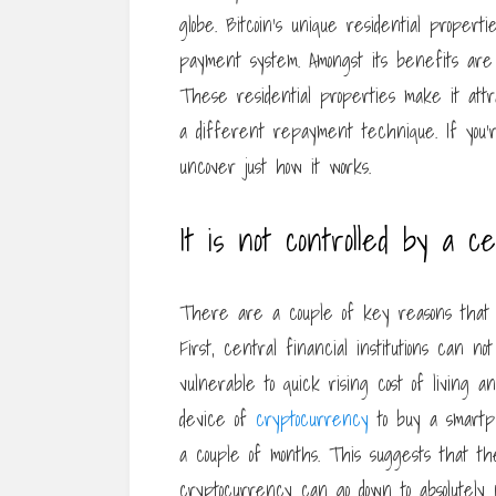
globe. Bitcoin’s unique residential proper
payment system. Amongst its benefits are it
These residential properties make it attr
a different repayment technique. If you’re
uncover just how it works.
It is not controlled by a cen
There are a couple of key reasons that B
First, central financial institutions can n
vulnerable to quick rising cost of living a
device of
cryptocurrency
to buy a smartph
a couple of months. This suggests that th
cryptocurrency can go down to absolutely n