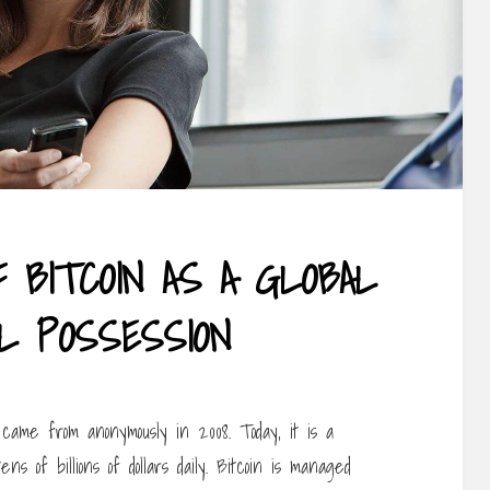
F BITCOIN AS A GLOBAL
AL POSSESSION
ame from anonymously in 2008. Today, it is a
ns of billions of dollars daily. Bitcoin is managed