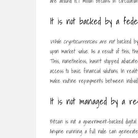
are around 18.7 million bitcoins in circulati
It is not backed by a fed
While cryptocurrencies are not
backed by 
upon market value. As a result of this, t
This, nonetheless, hasn’t stopped advocates
access to basic financial solutions. In re
make routine repayments between individu
It is not managed by a r
Bitcoin is not a government-backed digit
Anyone running a full node can generate