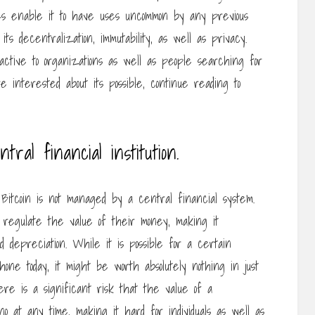
ties enable it to have uses uncommon by any previous
s decentralization, immutability, as well as privacy.
active to organizations as well as people searching for
 interested about its possible, continue reading to
tral financial institution.
itcoin is not managed by a central financial system.
ot regulate the value of their money, making it
nd depreciation. While it is possible for a certain
one today, it might be worth absolutely nothing in just
ere is a significant risk that the value of a
o at any time, making it hard for individuals as well as