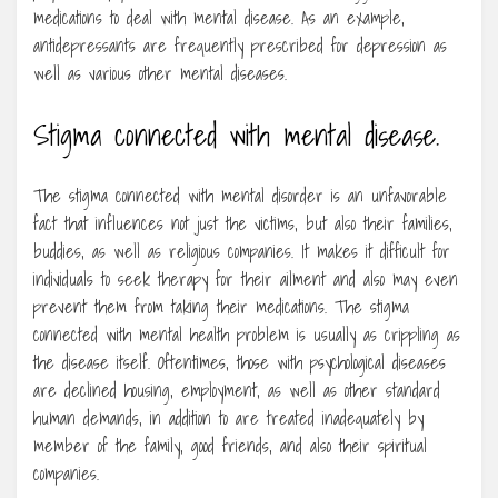
medications to deal with mental disease. As an example,
antidepressants are frequently prescribed for depression as
well as various other mental diseases.
Stigma connected with mental disease.
The stigma connected with mental disorder is an unfavorable
fact that influences not just the victims, but also their families,
buddies, as well as religious companies. It makes it difficult for
individuals to seek therapy for their ailment and also may even
prevent them from taking their medications. The stigma
connected with mental health problem is usually as crippling as
the disease itself. Oftentimes, those with psychological diseases
are declined housing, employment, as well as other standard
human demands, in addition to are treated inadequately by
member of the family, good friends, and also their spiritual
companies.