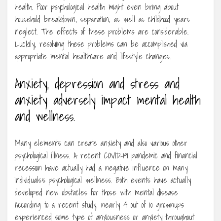
health. Poor psychological health might even bring about
household breakdown, separation, as well as childhood years
neglect. The effects of these problems are considerable.
Luckily, resolving these problems can be accomplished via
appropriate mental healthcare and lifestyle changes.
Anxiety, depression and stress and
anxiety adversely impact mental health
and wellness.
Many elements can create anxiety and also various other
psychological illness. A recent COVID-19 pandemic and financial
recession have actually had a negative influence on many
individuals’s psychological wellness. Both events have actually
developed new obstacles for those with mental disease
According to a recent study, nearly 4 out of 10 grownups
experienced some type of anxiousness or anxiety throughout