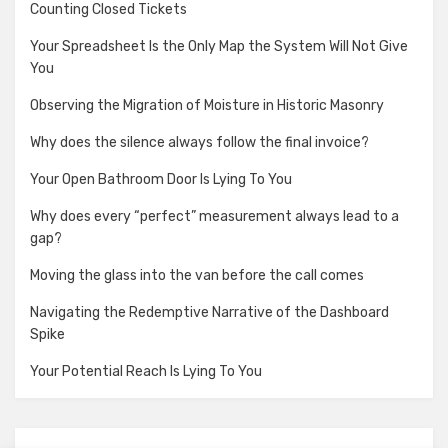
Counting Closed Tickets
Your Spreadsheet Is the Only Map the System Will Not Give
You
Observing the Migration of Moisture in Historic Masonry
Why does the silence always follow the final invoice?
Your Open Bathroom Door Is Lying To You
Why does every “perfect” measurement always lead to a
gap?
Moving the glass into the van before the call comes
Navigating the Redemptive Narrative of the Dashboard
Spike
Your Potential Reach Is Lying To You