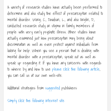
A variety of research studies have actually been performed to
determine and also study the effect of preconception related to
mental disorder. Wong, C., Davidson, L., and also Anglin, D.,
conducted research study on stigma in family members of
people with very early psychotic illness. Other studies have
actually examined just how preconception may bring about
discrimination as well as even protect against individuals from
looking for help. When you see a person that is dealing with
mental disorder with a preconception, speak out as well as
speak up regarding it. If you have any concerns with regards
to where by and how to use
please click the following article
,
you can call us at our own web-site.
Additional strategies from
suggested
publishers:
Simply click the following internet site