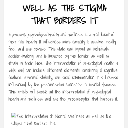
WELL AS THE STIGMA
THAT BORDERS IT
A person’s psychological
health and wellness is a vital facet of
their total health. It influences one’s capacity to assume, really
feel, and also behave. This state can impact an individual’s
decision-making, and is impacted by the tension as well as
strain in their lives. The interpretation of psychological health is
wide and can include different elements, consisting of cognitive
feature, emotional stability, and social communication. It is likewise
influenced by the preconception connected to mental diseases.
This article will check out the interpretation of psychological
health and wellness and also the preconception that borders it.