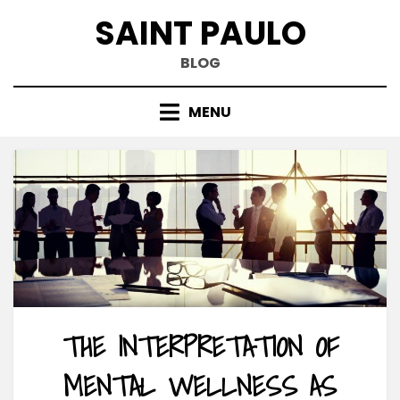
Skip
SAINT PAULO
to
content
BLOG
MENU
THE INTERPRETATION OF
MENTAL WELLNESS AS