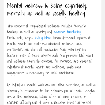
Mental wellness is being cognitively,
mentally as well as socially healthy
The concept of psychological wellness includes favorable
feelings as well as healthy and
balanced functioning
.
Particularly, Keyes
distinguishes
three different aspects of
mental health and wellness: emotional wellness, social
participation, and also self-realization. Along with cognitive
feature, each of these domains adds to a person’s total health
and wellness Favorable emotions, for instance, are essential
indications of mental health and wellness, while social
engagement is necessary for social participation.
An individual’s mental wellness can alter over time, as well as
commonly is influenced by the demands put on them. Lengthy
hrs at the workplace, looking after an ailing relative, or
economic difficulty can all have a negative impact on mental