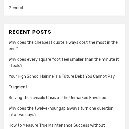
General
RECENT POSTS
Why does the cheapest quote always cost the most in the
end?
Why does every square foot feel smaller than the minute it
steals?
Your High School Hairline is a Future Debt You Cannot Pay
Fragment
Solving the Invisible Crisis of the Unmarked Envelope
Why does the twelve-hour gap always turn one question
into two days?
How to Measure True Maintenance Success without