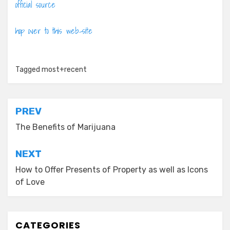
official source
hop over to this web-site
Tagged
most+recent
Post
PREV
navigation
The Benefits of Marijuana
NEXT
How to Offer Presents of Property as well as Icons
of Love
CATEGORIES