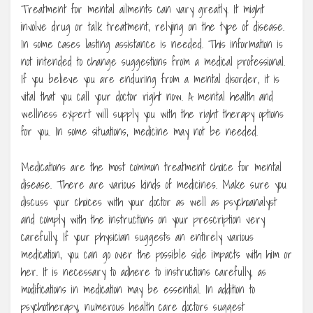
Treatment for mental ailments can vary greatly. It might
involve drug or talk treatment, relying on the type of disease.
In some cases lasting assistance is needed. This information is
not intended to change suggestions from a medical professional.
If you believe you are enduring from a mental disorder, it is
vital that you call your doctor right now. A mental health and
wellness expert will supply you with the right therapy options
for you. In some situations, medicine may not be needed.
Medications are the most common treatment choice for mental
disease. There are various kinds of medicines. Make sure you
discuss your choices with your doctor as well as psychoanalyst
and comply with the instructions on your prescription very
carefully. If your physician suggests an entirely various
medication, you can go over the possible side impacts with him or
her. It is necessary to adhere to instructions carefully, as
modifications in medication may be essential. In addition to
psychotherapy, numerous health care doctors suggest