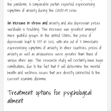
the pandemic. A comparable portion reported experiencing
symptoms of anxiety during the COVID-19 crisis.
An increase in stress and
anxiety and also depression prices
worldwide is troubling. The increase was greatest amongst
more youthful groups. In the United States, the price of
depression leapt to 33% in 2021, with one out of 3 Americans
experiencing symptoms of anxiety. In other countries, prices of
anxiety as well as anxiousness were greater than those of
various other age. The research study will certainly have huge
ramifications, due to the fact that it will determine the mental
health and wellness issues that are directly connected to the
current economic dilemma.
Treatment options for psychological
ailment