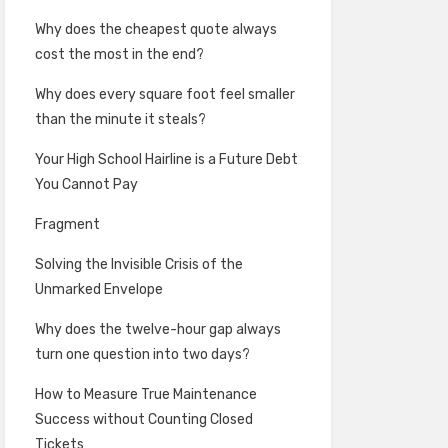
Why does the cheapest quote always
cost the most in the end?
Why does every square foot feel smaller
than the minute it steals?
Your High School Hairline is a Future Debt
You Cannot Pay
Fragment
Solving the Invisible Crisis of the
Unmarked Envelope
Why does the twelve-hour gap always
turn one question into two days?
How to Measure True Maintenance
Success without Counting Closed
Tickets