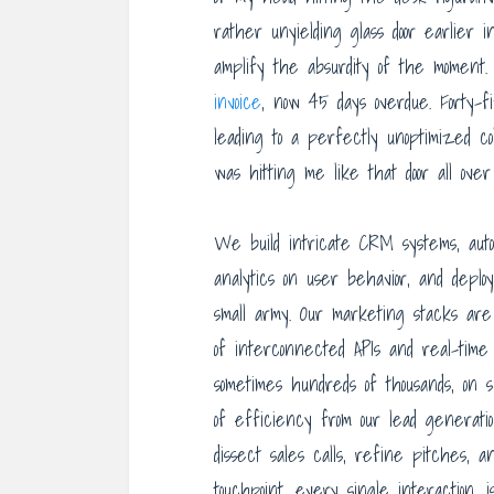
rather unyielding glass door earlier
amplify the absurdity of the moment
invoice
, now 45 days overdue. Forty-f
leading to a perfectly unoptimized col
was hitting me like that door all over
We build intricate CRM systems, aut
analytics on user behavior, and deplo
small army. Our marketing stacks are
of interconnected APIs and real-time
sometimes hundreds of thousands, on 
of efficiency from our lead generatio
dissect sales calls, refine pitches,
touchpoint, every single interaction, 