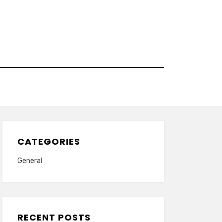
CATEGORIES
General
RECENT POSTS