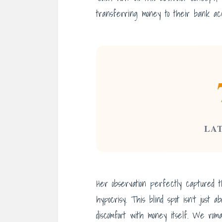
transferring money to their bank acc
LA
Her observation perfectly captured 
hypocrisy. This blind spot isn’t just a
discomfort with money itself. We roma