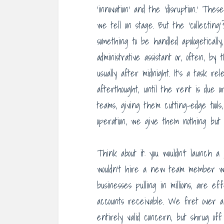
‘innovation’ and the ‘disruption.’ The
we tell on stage. But the ‘collecting’
something to be handled apologetically
administrative assistant or, often, b
usually after midnight. It’s a task rel
afterthought, until the rent is due o
teams, giving them cutting-edge tools
operation, we give them nothing but 
Think about it: you wouldn’t launch a 
wouldn’t hire a new team member wi
businesses pulling in millions, are ef
accounts receivable. We fret over a
entirely valid concern, but shrug off