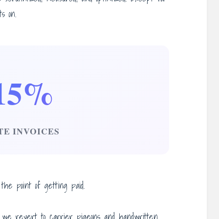
s on.
15%
TE INVOICES
he point of getting paid.
 we revert to carrier pigeons and handwritten