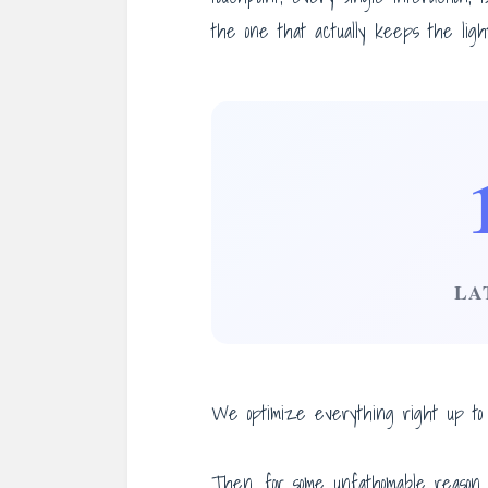
the one that actually keeps the light
LA
We optimize everything right up to t
Then, for some unfathomable reason,