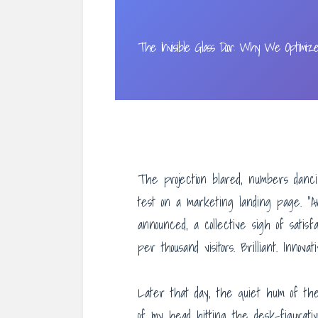
The Invisible Glass Door: Why We Optimiz
The projection blared, numbers danci
test on a marketing landing page. “An
announced, a collective sigh of satisf
per thousand visitors. Brilliant. Innovat
Later that day, the quiet hum of t
of my head hitting the desk-figurati