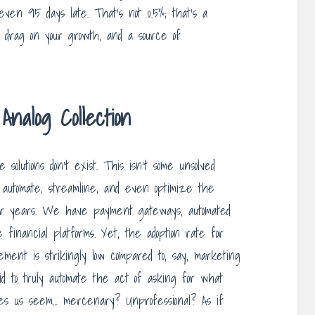
 even 95 days late. That’s not 0.5%; that’s a
 drag on your growth, and a source of
nalog Collection
solutions don’t exist. This isn’t some unsolved
o automate, streamline, and even optimize the
for years. We have payment gateways, automated
 financial platforms. Yet, the adoption rate for
ment is strikingly low compared to, say, marketing
raid to truly automate the act of asking for what
es us seem… mercenary? Unprofessional? As if