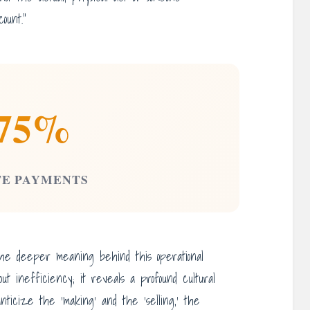
ount.”
75%
TE PAYMENTS
the deeper meaning behind this operational
bout inefficiency; it reveals a profound cultural
nticize the ‘making’ and the ‘selling,’ the