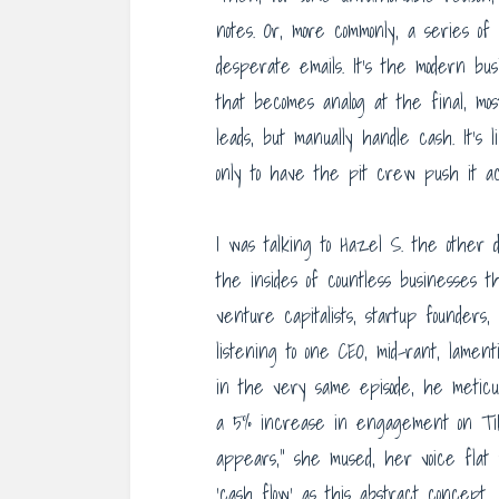
notes. Or, more commonly, a series of
desperate emails. It’s the modern busin
that becomes analog at the final, mos
leads, but manually handle cash. It’s
only to have the pit crew push it acr
I was talking to Hazel S. the other da
the insides of countless businesses t
venture capitalists, startup founders
listening to one CEO, mid-rant, lame
in the very same episode, he meticulo
a 5% increase in engagement on TikT
appears,” she mused, her voice flat 
‘cash flow’ as this abstract concept,