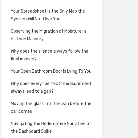
Your Spreadsheet Is the Only Map the
System Will Not Give You
Observing the Migration of Moisture in
Historic Masonry
Why does the silence always follow the
final invoice?
Your Open Bathroom Door Is Lying To You
Why does every “perfect” measurement
always lead to a gap?
Moving the glass into the van before the
call comes
Navigating the Redemptive Narrative of
the Dashboard Spike