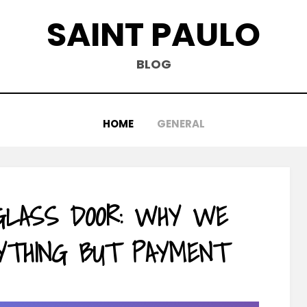
SAINT PAULO
BLOG
HOME
GENERAL
 GLASS DOOR: WHY WE
YTHING BUT PAYMENT