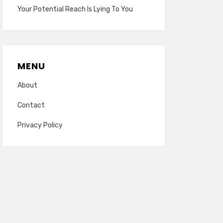
Your Potential Reach Is Lying To You
MENU
About
Contact
Privacy Policy