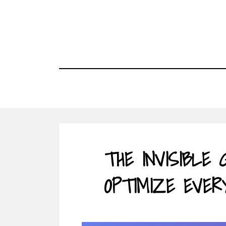
Skip
to
content
THE INVISIBLE
OPTIMIZE EVER