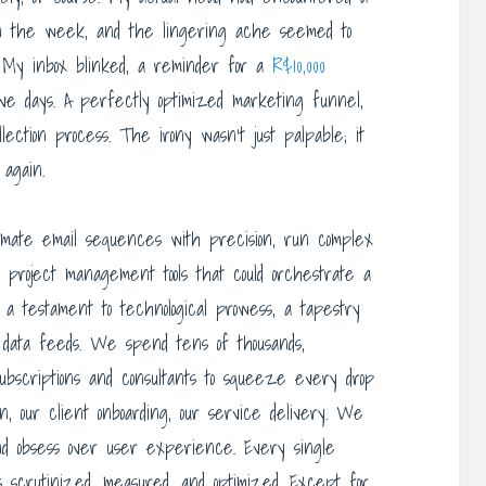
 in the week, and the lingering ache seemed to
. My inbox blinked, a reminder for a
R$10,000
ive days. A perfectly optimized marketing funnel,
lection process. The irony wasn’t just palpable; it
 again.
omate email sequences with precision, run complex
y project management tools that could orchestrate a
 a testament to technological prowess, a tapestry
 data feeds. We spend tens of thousands,
subscriptions and consultants to squeeze every drop
n, our client onboarding, our service delivery. We
 and obsess over user experience. Every single
is scrutinized, measured, and optimized. Except for