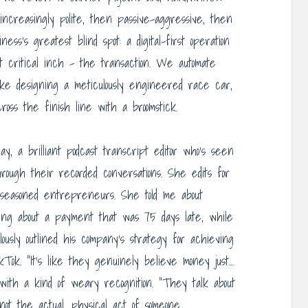
 increasingly polite, then passive-aggressive, then
ess’s greatest blind spot: a digital-first operation
t critical inch – the transaction. We automate
 like designing a meticulously engineered race car,
oss the finish line with a broomstick.
y, a brilliant podcast transcript editor who’s seen
hrough their recorded conversations. She edits for
, seasoned entrepreneurs. She told me about
nting about a payment that was 75 days late, while
usly outlined his company’s strategy for achieving
ok. “It’s like they genuinely believe money just…
with a kind of weary recognition. “They talk about
 not the actual, physical act of someone