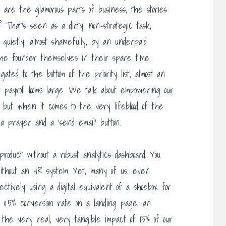
se are the glamorous parts of business, the stories
? That’s seen as a dirty, non-strategic task,
, quietly, almost shamefully, by an underpaid
y the founder themselves in their spare time,
egated to the bottom of the priority list, almost an
r payroll looms large. We talk about empowering our
, but when it comes to the very lifeblood of the
a prayer and a ‘send email’ button.
product without a robust analytics dashboard. You
thout an HR system. Yet, many of us, even
fectively using a digital equivalent of a shoebox for
 0.5% conversion rate on a landing page, an
 the very real, very tangible impact of 15% of our