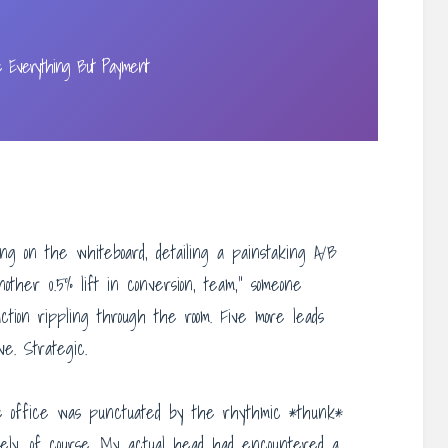
e Everything But Payment
ng on the whiteboard, detailing a painstaking A/B
other 0.5% lift in conversion, team,” someone
action rippling through the room. Five more leads
ive. Strategic.
he office was punctuated by the rhythmic *thunk*
vely, of course. My actual head had encountered a