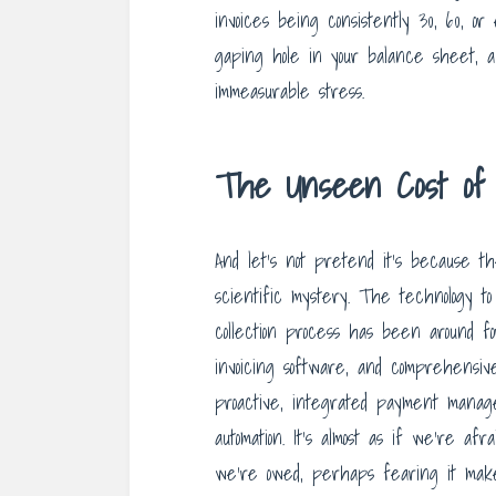
invoices being consistently 30, 60, or
gaping hole in your balance sheet, a
immeasurable stress.
The Unseen Cost of A
And let’s not pretend it’s because the 
scientific mystery. The technology t
collection process has been around 
invoicing software, and comprehensive
proactive, integrated payment manage
automation. It’s almost as if we’re af
we’re owed, perhaps fearing it mak