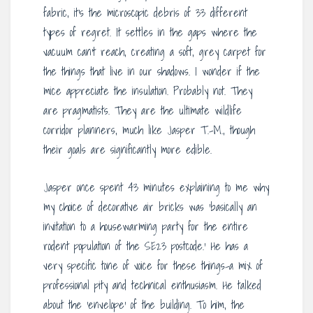
fabric, it’s the microscopic debris of 33 different
types of regret. It settles in the gaps where the
vacuum can’t reach, creating a soft, grey carpet for
the things that live in our shadows. I wonder if the
mice appreciate the insulation. Probably not. They
are pragmatists. They are the ultimate wildlife
corridor planners, much like Jasper T.-M., though
their goals are significantly more edible.
Jasper once spent 43 minutes explaining to me why
my choice of decorative air bricks was ‘basically an
invitation to a housewarming party for the entire
rodent population of the SE23 postcode.’ He has a
very specific tone of voice for these things-a mix of
professional pity and technical enthusiasm. He talked
about the ‘envelope’ of the building. To him, the