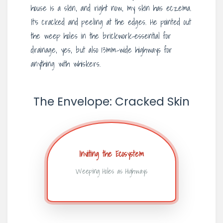
house is a skin, and right now, my skin has eczema.
It’s cracked and peeling at the edges. He pointed out
the weep holes in the brickwork-essential for
drainage, yes, but also 13mm-wide highways for
anything with whiskers.
The Envelope: Cracked Skin
Inviting the Ecosystem
Weeping Holes as Highways