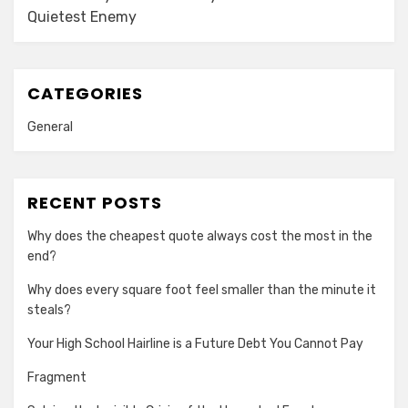
Quietest Enemy
CATEGORIES
General
RECENT POSTS
Why does the cheapest quote always cost the most in the
end?
Why does every square foot feel smaller than the minute it
steals?
Your High School Hairline is a Future Debt You Cannot Pay
Fragment