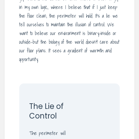
in my own logic, where I believe that if I just keep
the floor clean, the perimeter will hold. It’s a lie we
tell ourselves to maintain the illusion of control. We
want to believe our environment is binary-inside or
outside-but the biology of the world doesn’t care about
our floor plans. It sees a gradient of warmth and
opportunity.
The Lie of
Control
The perimeter will