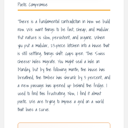
Poetic Compromise
There is a fundamental contradiction in how we build
now. We want things to be fast, cheap, and modular.
But nature is slow, persistent, and organic. When
you put a modular, 23-piece kitchen into a house that
is still settling, things shift. Gaps open. The ‘Swiss
cheese’ holes migrate. You might seal a hole on
Monday, but by the following month, the house has
breathed, the timber has shrunk by 3 percent, and
a new passage has opened up behind the fridge. I
used to find this frustrating. Now, I find it almost
poetic. We are trying to impose a grid on a world
that loves a curve.