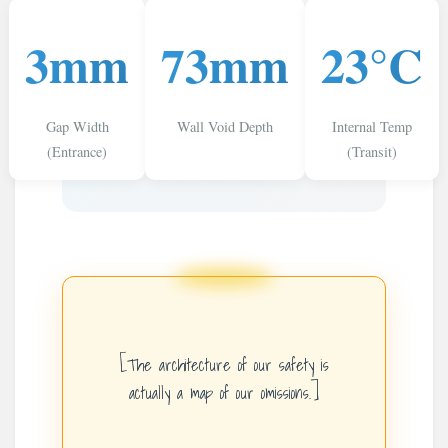
3mm
73mm
23°C
Gap Width
Wall Void Depth
Internal Temp
(Entrance)
(Transit)
[The architecture of our safety is
actually a map of our omissions.]