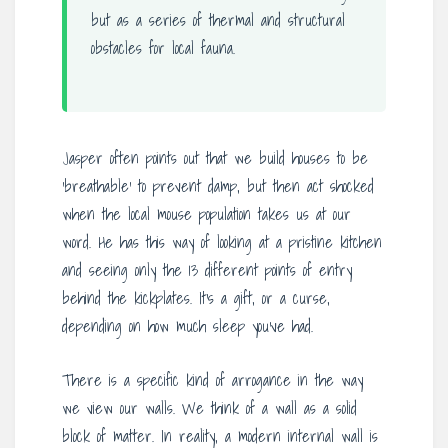
but as a series of thermal and structural
obstacles for local fauna.
Jasper often points out that we build houses to be
‘breathable’ to prevent damp, but then act shocked
when the local mouse population takes us at our
word. He has this way of looking at a pristine kitchen
and seeing only the 13 different points of entry
behind the kickplates. It’s a gift, or a curse,
depending on how much sleep you’ve had.
There is a specific kind of arrogance in the way
we view our walls. We think of a wall as a solid
block of matter. In reality, a modern internal wall is