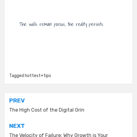
The walls remain porous, the reality persists.
Tagged
hottest+tips
Post
PREV
navigation
The High Cost of the Digital Grin
NEXT
The Velocity of Failure: Why Growth is Your