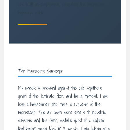
are built on compromise, revealing the microscopic
highways within.
The Microscopic Surveyor
My cheek is pressed against the cold, synthetic
grain of the laminate floor, and for a moment, I am
less a homeowner and more a surveyor of the
microscopic. The air down here smells of industrial
adhesive and the faint, metallic ghost of a radiator
that hasn’t been bled in 3 weeks. I am looking at a