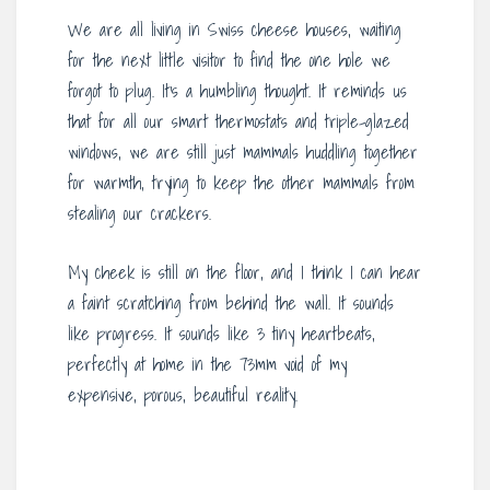
We are all living in Swiss cheese houses, waiting
for the next little visitor to find the one hole we
forgot to plug. It’s a humbling thought. It reminds us
that for all our smart thermostats and triple-glazed
windows, we are still just mammals huddling together
for warmth, trying to keep the other mammals from
stealing our crackers.
My cheek is still on the floor, and I think I can hear
a faint scratching from behind the wall. It sounds
like progress. It sounds like 3 tiny heartbeats,
perfectly at home in the 73mm void of my
expensive, porous, beautiful reality.