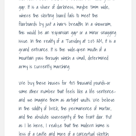
gap. It is a sliver of darkness, maybe 3mm wide,
where the skirting board fails to meet the
floorboards by just a hair’s breadth. In a showroom,
this would be an ‘expansion gap’ or a minor snagging
issue. In the reality of a Tuesday at 2:03 AM, it is a
grand entrance. It is the wide-open mouth of a
mountain pass through which a small, determined
army is currently marching.
We buy these houses for 403 thousand pounds-or
some other number that feels like a life sentence-
and we imagine them as airtight vaults. We believe
in the solidity of brick, the permanence of mortar,
and the absolute sovereignty of the front door. But
as I lie here, I realize that the modern home is
less of a castle and more of a conceptual sketch.