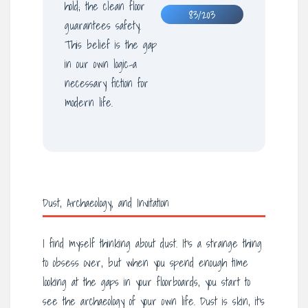
hold; the clean floor
83/203
guarantees safety.
This belief is the gap
in our own logic-a
necessary fiction for
modern life.
Dust, Archaeology, and Invitation
I find myself thinking about dust. It’s a strange thing
to obsess over, but when you spend enough time
looking at the gaps in your floorboards, you start to
see the archaeology of your own life. Dust is skin, it’s