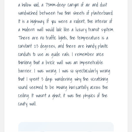
a hollow void, a 73mm-deep canyon of air and dust
sandwiched between two thin sheets of plasterboard.
It is a highway. If you were a rodent, the interior of
a modern wall would look like a luxury transit system.
There are no traffic lights, the temperature is a
constant 23 degrees, and there are handy plastic
conduits to use as guide rails. I remember once
thinking that a brick wall was an impenetrable
barrier. I was wrong. I was so spectacularly wrong
that I spent 3 days wondering why the scratching
sound seemed to be moving horizontally across the
ceiling. It wasn’t a ghost; it was the physics of the
cavity wall.