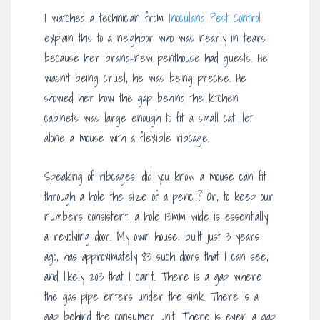
I watched a technician from
Inoculand Pest Control
explain this to a neighbor who was nearly in tears
because her brand-new penthouse had guests. He
wasn’t being cruel; he was being precise. He
showed her how the gap behind the kitchen
cabinets was large enough to fit a small cat, let
alone a mouse with a flexible ribcage.
Speaking of ribcages, did you know a mouse can fit
through a hole the size of a pencil? Or, to keep our
numbers consistent, a hole 13mm wide is essentially
a revolving door. My own house, built just 3 years
ago, has approximately 83 such doors that I can see,
and likely 203 that I can’t. There is a gap where
the gas pipe enters under the sink. There is a
gap behind the consumer unit. There is even a gap