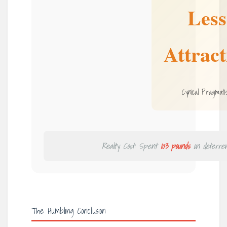
Less
Attract
Cynical Pragmati
Reality Cost: Spent
103 pounds
on deterren
The Humbling Conclusion