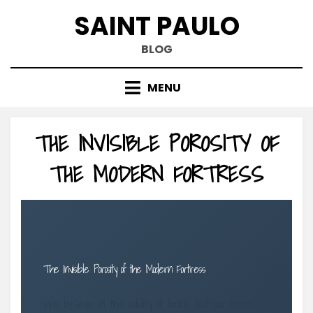
Skip
SAINT PAULO
to
content
BLOG
MENU
THE INVISIBLE POROSITY OF
THE MODERN FORTRESS
The Invisible Porosity of the Modern Fortress
We believe in the solidity of brick, but our homes