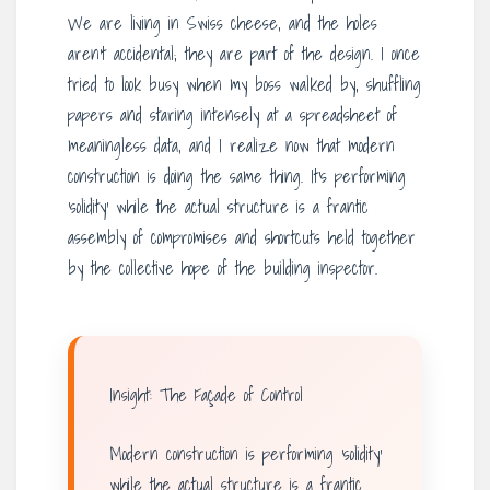
We are living in Swiss cheese, and the holes
aren’t accidental; they are part of the design. I once
tried to look busy when my boss walked by, shuffling
papers and staring intensely at a spreadsheet of
meaningless data, and I realize now that modern
construction is doing the same thing. It’s performing
‘solidity’ while the actual structure is a frantic
assembly of compromises and shortcuts held together
by the collective hope of the building inspector.
Insight: The Façade of Control
Modern construction is performing ‘solidity’
while the actual structure is a frantic