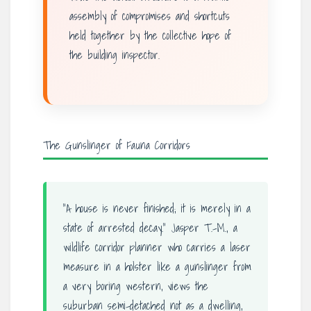
assembly of compromises and shortcuts
held together by the collective hope of
the building inspector.
The Gunslinger of Fauna Corridors
“A house is never finished; it is merely in a
state of arrested decay.” Jasper T.-M., a
wildlife corridor planner who carries a laser
measure in a holster like a gunslinger from
a very boring western, views the
suburban semi-detached not as a dwelling,