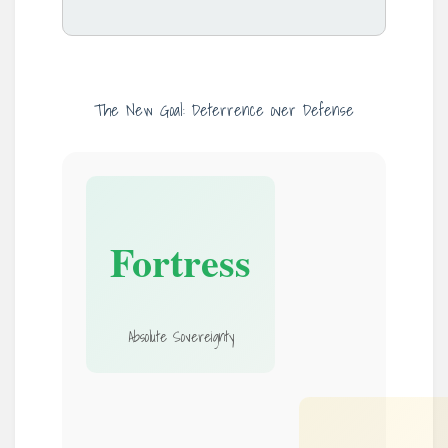
The New Goal: Deterrence over Defense
Fortress
Absolute Sovereignty