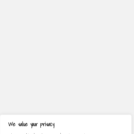
We value your privacy