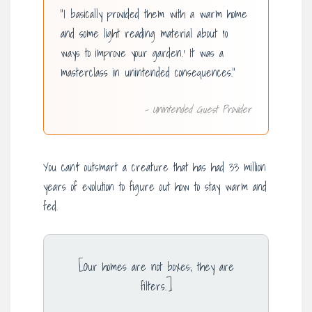
“I basically provided them with a warm home
and some light reading material about ’10
ways to improve your garden.’ It was a
masterclass in unintended consequences.”
– Unintended Guest Provider
You can’t outsmart a creature that has had 33 million
years of evolution to figure out how to stay warm and
fed.
[Our homes are not boxes; they are
filters.]