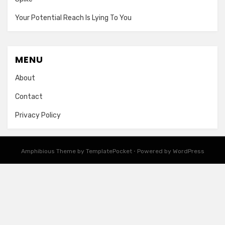
Your Potential Reach Is Lying To You
MENU
About
Contact
Privacy Policy
Amphibious Theme by
TemplatePocket
⋅
Powered by
WordPress