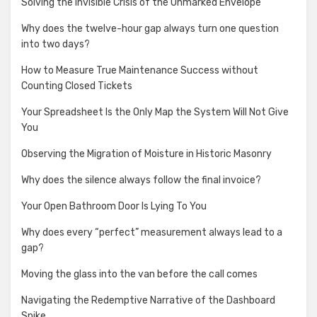
Solving the Invisible Crisis of the Unmarked Envelope
Why does the twelve-hour gap always turn one question
into two days?
How to Measure True Maintenance Success without
Counting Closed Tickets
Your Spreadsheet Is the Only Map the System Will Not Give
You
Observing the Migration of Moisture in Historic Masonry
Why does the silence always follow the final invoice?
Your Open Bathroom Door Is Lying To You
Why does every “perfect” measurement always lead to a
gap?
Moving the glass into the van before the call comes
Navigating the Redemptive Narrative of the Dashboard
Spike