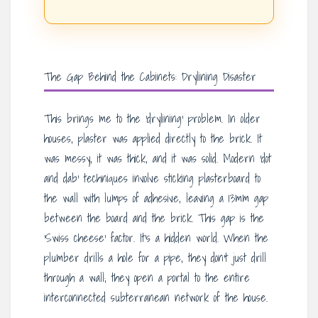
The Gap Behind the Cabinets: Drylining Disaster
This brings me to the ‘drylining’ problem. In older
houses, plaster was applied directly to the brick. It
was messy, it was thick, and it was solid. Modern ‘dot
and dab’ techniques involve sticking plasterboard to
the wall with lumps of adhesive, leaving a 13mm gap
between the board and the brick. This gap is the
‘Swiss cheese’ factor. It’s a hidden world. When the
plumber drills a hole for a pipe, they don’t just drill
through a wall; they open a portal to the entire
interconnected subterranean network of the house.