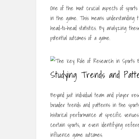
One of the most crucial aspects of sports
in the game. This means understanding th
head-to-head statistics. By analyzing thes
potential outcomes of a game.
Studying Trends and Patt
Beyond just individual team and player res
broader trends and patterns in the sport
historical performance at specific venue
certain sports, or even identifying refe
influence game outcomes.