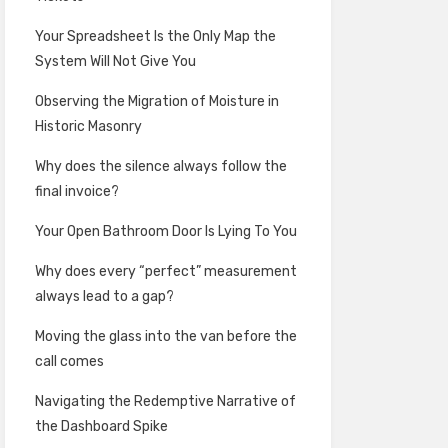
Your Spreadsheet Is the Only Map the
System Will Not Give You
Observing the Migration of Moisture in
Historic Masonry
Why does the silence always follow the
final invoice?
Your Open Bathroom Door Is Lying To You
Why does every “perfect” measurement
always lead to a gap?
Moving the glass into the van before the
call comes
Navigating the Redemptive Narrative of
the Dashboard Spike