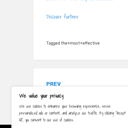
Discover further
Tagged
the+most+effective
Post
PREV
navigation
Choosing the Right Floor Coatings for
We value your privacy
Industrial Warehouses
We use cookies to enhance your browsing experience, serve
personalized ads or content, and analyze our traffic. By clicking "Accept
All", you consent to our use of cookies.