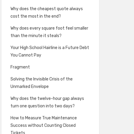
Why does the cheapest quote always
cost the most in the end?
Why does every square foot feel smaller
than the minute it steals?
Your High School Hairline is a Future Debt
You Cannot Pay
Fragment
Solving the Invisible Crisis of the
Unmarked Envelope
Why does the twelve-hour gap always
turn one question into two days?
How to Measure True Maintenance
Success without Counting Closed
Tickets