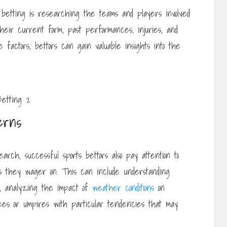
 betting is researching the teams and players involved
eir current form, past performances, injuries, and
e factors, bettors can gain valuable insights into the
erns
earch, successful sports bettors also pay attention to
s they wager on. This can include understanding
s, analyzing the impact of
weather conditions
on
rees or umpires with particular tendencies that may