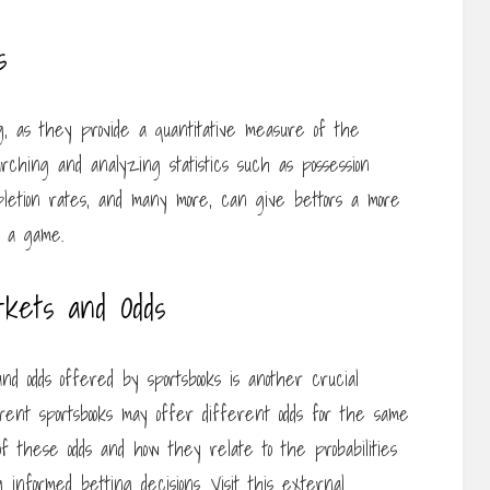
s
ing, as they provide a quantitative measure of the
ching and analyzing statistics such as possession
pletion rates, and many more, can give bettors a more
f a game.
rkets and Odds
d odds offered by sportsbooks is another crucial
erent sportsbooks may offer different odds for the same
of these odds and how they relate to the probabilities
 informed betting decisions. Visit this external