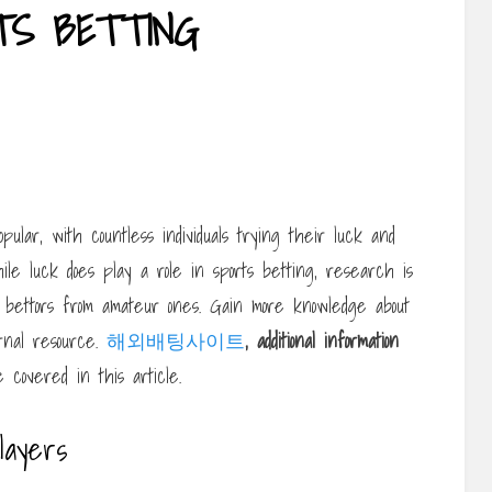
TS BETTING
ular, with countless individuals trying their luck and
ile luck does play a role in sports betting, research is
 bettors from amateur ones. Gain more knowledge about
rnal resource.
해외배팅사이트
, additional information
covered in this article.
layers