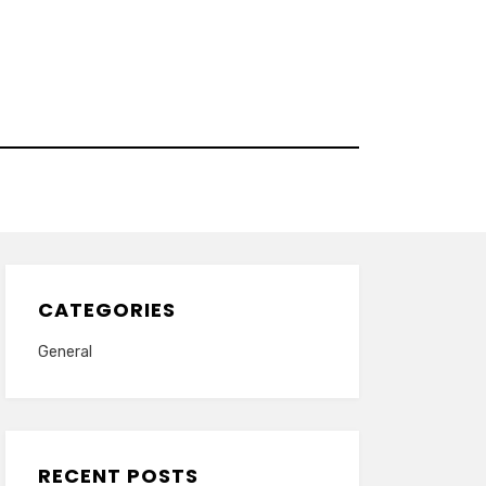
CATEGORIES
General
RECENT POSTS