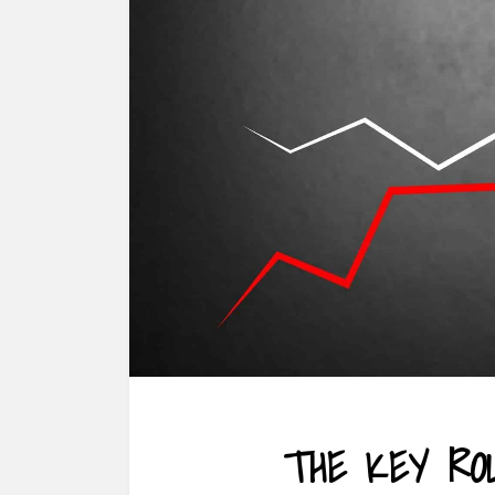
THE KEY RO