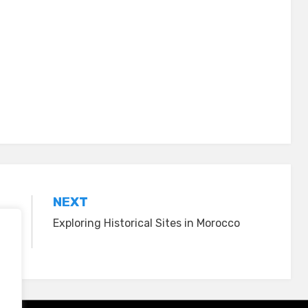
NEXT
Exploring Historical Sites in Morocco