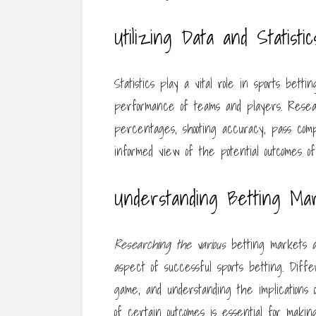
Utilizing Data and Statistic
Statistics play a vital role in sports bett
performance of teams and players. Resear
percentages, shooting accuracy, pass com
informed view of the potential outcomes o
Understanding Betting Ma
Researching the various
betting markets an
aspect of successful sports betting. Diff
game, and understanding the implications 
of certain outcomes is essential for making