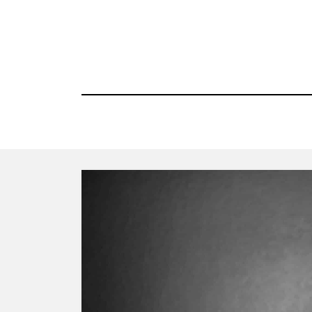
Skip
to
content