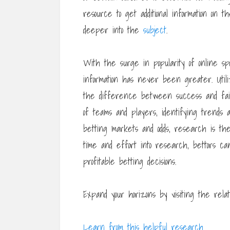
resource to get additional information on t
deeper into the
subject
.
With the surge in popularity of online spo
information has never been greater. Utili
the difference between success and failu
of teams and players, identifying trends an
betting markets and odds, research is the
time and effort into research, bettors c
profitable betting decisions.
Expand your horizons by visiting the relat
Learn from this helpful research