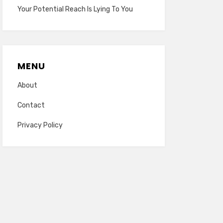
Your Potential Reach Is Lying To You
MENU
About
Contact
Privacy Policy