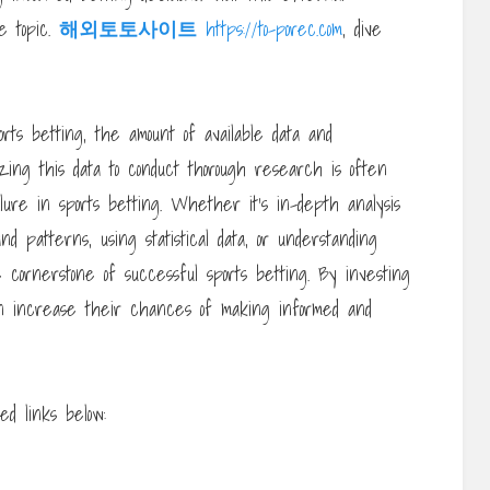
he topic.
해외토토사이트
https://to-porec.com
, dive
rts betting, the amount of available data and
zing this data to conduct thorough research is often
re in sports betting. Whether it’s in-depth analysis
d patterns, using statistical data, or understanding
 cornerstone of successful sports betting. By investing
an increase their chances of making informed and
ed links below: