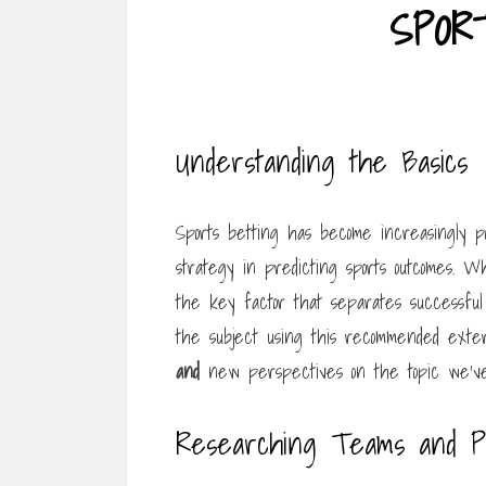
SPOR
Understanding the Basics
Sports betting has become increasingly pop
strategy in predicting sports outcomes. Wh
the key factor that separates successful
the subject using this recommended exte
and
new perspectives on the topic we’ve 
Researching Teams and P