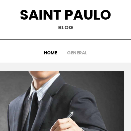
SAINT PAULO
BLOG
HOME
GENERAL