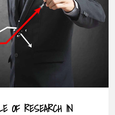
LE OF RESEARCH IN