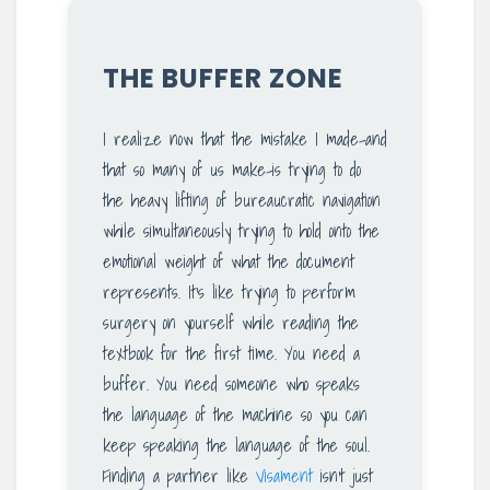
THE BUFFER ZONE
I realize now that the mistake I made-and
that so many of us make-is trying to do
the heavy lifting of bureaucratic navigation
while simultaneously trying to hold onto the
emotional weight of what the document
represents. It’s like trying to perform
surgery on yourself while reading the
textbook for the first time. You need a
buffer. You need someone who speaks
the language of the machine so you can
keep speaking the language of the soul.
Finding a partner like
Visament
isn’t just