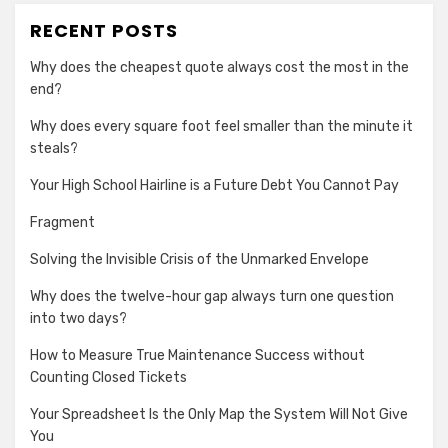
RECENT POSTS
Why does the cheapest quote always cost the most in the
end?
Why does every square foot feel smaller than the minute it
steals?
Your High School Hairline is a Future Debt You Cannot Pay
Fragment
Solving the Invisible Crisis of the Unmarked Envelope
Why does the twelve-hour gap always turn one question
into two days?
How to Measure True Maintenance Success without
Counting Closed Tickets
Your Spreadsheet Is the Only Map the System Will Not Give
You