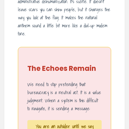
administrative dehumanization. It’s subtle. It doesn’t
leave scars you can show people, but it changes the
way you look at the flag. It makes the national
anthem sound a little bit more like a dial-up modem
tone.
The Echoes Remain
We need to stop pretending that
bureaucracy is a neutral act. It is a value
judgment. When a system is this difficult
to navigate, it is sending a message:
You are an outsider until we say