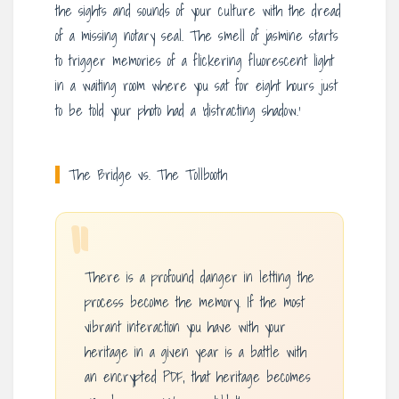
the sights and sounds of your culture with the dread
of a missing notary seal. The smell of jasmine starts
to trigger memories of a flickering fluorescent light
in a waiting room where you sat for eight hours just
to be told your photo had a ‘distracting shadow.’
The Bridge vs. The Tollbooth
“
There is a profound danger in letting the
process become the memory. If the most
vibrant interaction you have with your
heritage in a given year is a battle with
an encrypted PDF, that heritage becomes