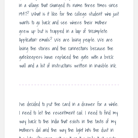
in a village that changed its name three times since
1947? What is it like for the college student who just
wants to go back and see where their mother
grew up but is trapped in a loop of ‘Incomplete
Application’ emails? We are losing people. We are
losing the stories and the connections because the
gatekeepers have replaced the gate with a brick
wall and a list of instructions written in invisible ink.
I’ve decided to put the card in a drawer for a while.
I need to let the resentment cool. I need to find my
way back to the India that exists in the taste of my
mother’s dal and the way the light hits the dust in