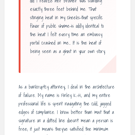
did I realize her brother was standing
exactly three feet behind me. That
stinging heat in my cheeks-that specific
flavor of public shame-is oddly identical to
the heat I felt every time an embassy
portal crashed on me… It is the heat of
being seen as a ghost in your own story.
As a bankruptcy attorney, I deal in the architecture
of failure. My name is Finley K.-H., and my entire
professional life is spent navigating the cold, jagged
edges of compliance. I know better than most that a
signature on a dotted line doesn’t mean a person is
free; it just means they’ve satisfied the minimum