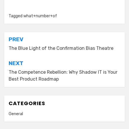
Tagged
what+number+of
Post
PREV
navigation
The Blue Light of the Confirmation Bias Theatre
NEXT
The Competence Rebellion: Why Shadow IT is Your
Best Product Roadmap
CATEGORIES
General