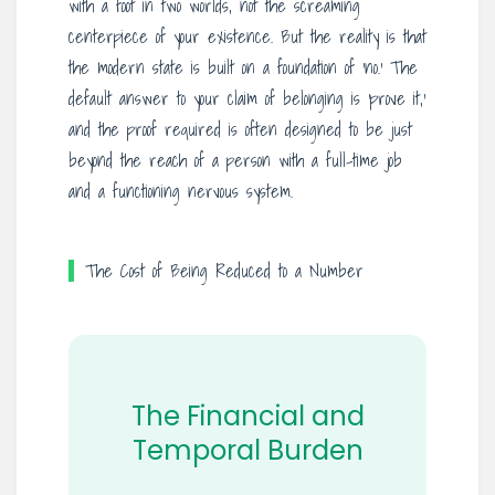
with a foot in two worlds, not the screaming
centerpiece of your existence. But the reality is that
the modern state is built on a foundation of ‘no.’ The
default answer to your claim of belonging is ‘prove it,’
and the proof required is often designed to be just
beyond the reach of a person with a full-time job
and a functioning nervous system.
The Cost of Being Reduced to a Number
The Financial and
Temporal Burden