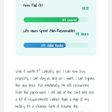
Fees Paid ($)
$878
85% Covered
Life Hours Spent (Non-Recoverable)
58 Hours
65% Visible Burden
Was it worth it? Logically, yes. I can now buy
property, I can stay as long as I want, I can bypass
the visa lines. But emotionally, I’m still recovering
from the paperwork. I still look at the card and see
a list of requirements rather than a map of my
history. It’s a strange form of trauma, this