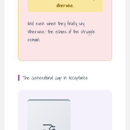
otherwise.
And even when they finally say
‘otherwise,’ the echoes of the struggle
remain.
The Generational Gap in Acceptance
🤝