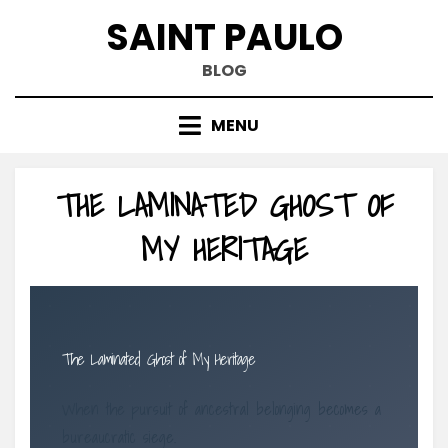
Skip
SAINT PAULO
to
content
BLOG
MENU
THE LAMINATED GHOST OF
MY HERITAGE
The Laminated Ghost of My Heritage
When the pursuit of ancestral belonging becomes a
bureaucratic siege.