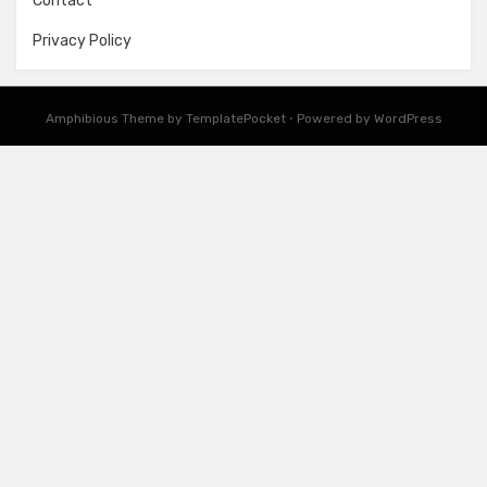
Contact
Privacy Policy
Amphibious Theme by
TemplatePocket
⋅
Powered by
WordPress