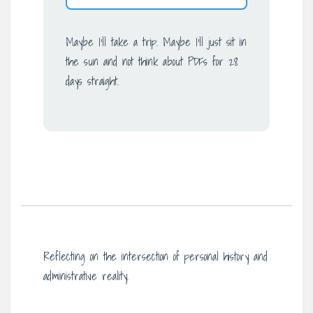
Maybe I’ll take a trip. Maybe I’ll just sit in
the sun and not think about PDFs for 28
days straight.
Reflecting on the intersection of personal history and
administrative reality.