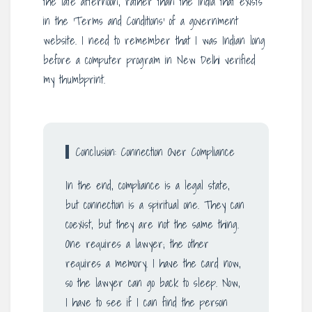
the late afternoon, rather than the India that exists
in the ‘Terms and Conditions’ of a government
website. I need to remember that I was Indian long
before a computer program in New Delhi verified
my thumbprint.
Conclusion: Connection Over Compliance
In the end, compliance is a legal state,
but connection is a spiritual one. They can
coexist, but they are not the same thing.
One requires a lawyer; the other
requires a memory. I have the card now,
so the lawyer can go back to sleep. Now,
I have to see if I can find the person