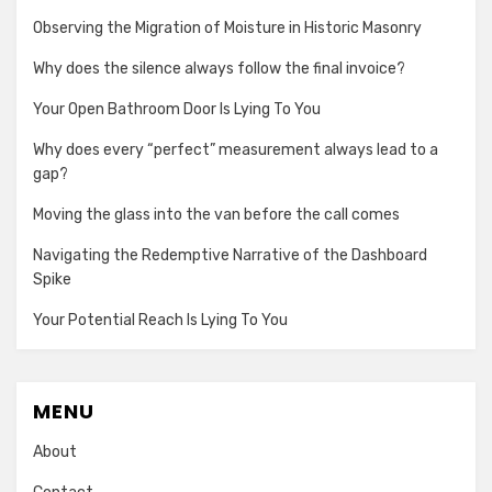
Observing the Migration of Moisture in Historic Masonry
Why does the silence always follow the final invoice?
Your Open Bathroom Door Is Lying To You
Why does every “perfect” measurement always lead to a
gap?
Moving the glass into the van before the call comes
Navigating the Redemptive Narrative of the Dashboard
Spike
Your Potential Reach Is Lying To You
MENU
About