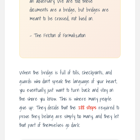
an adversary. We are told these
documents are a bridge, but bridges are
meant to be crossed, not lived on.
– The Friction of Formalization
When the bridge is full of tolls, checkpoints, and
guards who don’t speak the language of your heart,
you eventually just want to turn back and stay on
the shore you know. This is where many people
give up. They decide that the
288 steps
required to
prove they belong are simply too many, and they let
that part of themselves go dark.