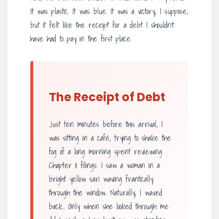
It was plastic. It was blue. It was a victory, I suppose,
but it felt like the receipt for a debt I shouldn’t
have had to pay in the first place.
The Receipt of Debt
Just ten minutes before this arrival, I
was sitting in a café, trying to shake the
fog of a long morning spent reviewing
Chapter 11 filings. I saw a woman in a
bright yellow sari waving frantically
through the window. Naturally, I waved
back… Only when she looked through me