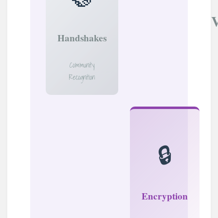
Handshakes
Community
Recognition
🔒
Encryption