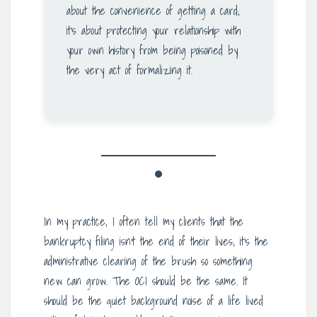
about the convenience of getting a card;
it’s about protecting your relationship with
your own history from being poisoned by
the very act of formalizing it.
In my practice, I often tell my clients that the
bankruptcy filing isn’t the end of their lives; it’s the
administrative clearing of the brush so something
new can grow. The OCI should be the same. It
should be the quiet background noise of a life lived