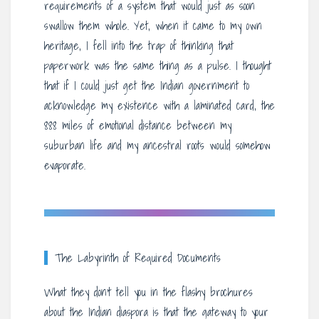
requirements of a system that would just as soon
swallow them whole. Yet, when it came to my own
heritage, I fell into the trap of thinking that
paperwork was the same thing as a pulse. I thought
that if I could just get the Indian government to
acknowledge my existence with a laminated card, the
888 miles of emotional distance between my
suburban life and my ancestral roots would somehow
evaporate.
The Labyrinth of Required Documents
What they don’t tell you in the flashy brochures
about the Indian diaspora is that the gateway to your