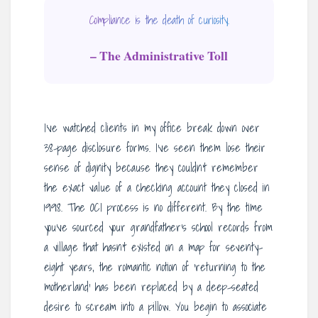
Compliance is the death of curiosity.
– The Administrative Toll
I’ve watched clients in my office break down over
38-page disclosure forms. I’ve seen them lose their
sense of dignity because they couldn’t remember
the exact value of a checking account they closed in
1998. The OCI process is no different. By the time
you’ve sourced your grandfather’s school records from
a village that hasn’t existed on a map for seventy-
eight years, the romantic notion of ‘returning to the
motherland’ has been replaced by a deep-seated
desire to scream into a pillow. You begin to associate