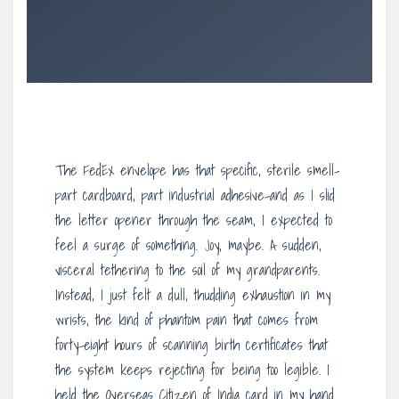
The FedEx envelope has that specific, sterile smell-
part cardboard, part industrial adhesive-and as I slid
the letter opener through the seam, I expected to
feel a surge of something. Joy, maybe. A sudden,
visceral tethering to the soil of my grandparents.
Instead, I just felt a dull, thudding exhaustion in my
wrists, the kind of phantom pain that comes from
forty-eight hours of scanning birth certificates that
the system keeps rejecting for being too legible. I
held the Overseas Citizen of India card in my hand.