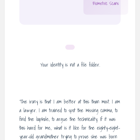
Biometric Scans
Your identity is not a file folder.
The irony is that I am better at this than most. I am
a lawyer. I am trained to spot the missing comma, to
find the loophole, to argue the technicality. If it was
this hard for me, what is it like for the eighty-eight-
year-old grandmother trying to prove she was born