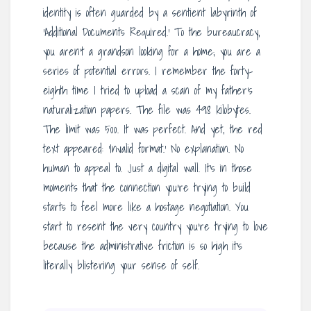
identity is often guarded by a sentient labyrinth of
‘Additional Documents Required.’ To the bureaucracy,
you aren’t a grandson looking for a home; you are a
series of potential errors. I remember the forty-
eighth time I tried to upload a scan of my father’s
naturalization papers. The file was 498 kilobytes.
The limit was 500. It was perfect. And yet, the red
text appeared: ‘Invalid format.’ No explanation. No
human to appeal to. Just a digital wall. It’s in those
moments that the connection you’re trying to build
starts to feel more like a hostage negotiation. You
start to resent the very country you’re trying to love
because the administrative friction is so high it’s
literally blistering your sense of self.