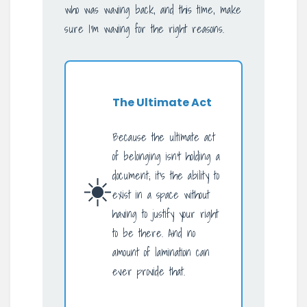
who was waving back, and this time, make
sure I’m waving for the right reasons.
The Ultimate Act
Because the ultimate act
of belonging isn’t holding a
☀️
document; it’s the ability to
exist in a space without
having to justify your right
to be there. And no
amount of lamination can
ever provide that.