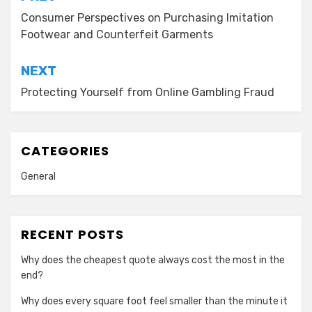
navigation
Consumer Perspectives on Purchasing Imitation
Footwear and Counterfeit Garments
NEXT
Protecting Yourself from Online Gambling Fraud
CATEGORIES
General
RECENT POSTS
Why does the cheapest quote always cost the most in the
end?
Why does every square foot feel smaller than the minute it