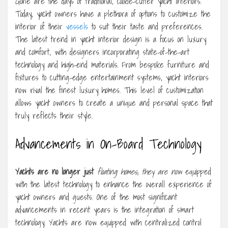
Gone are the days of traditional, cookie-cutter yacht interiors.
Today, yacht owners have a plethora of options to customize the
interior of their
vessels
to suit their taste and preferences.
The latest trend in yacht interior design is a focus on luxury
and comfort, with designers incorporating state-of-the-art
technology and high-end materials. From bespoke furniture and
fixtures to cutting-edge entertainment systems, yacht interiors
now rival the finest luxury homes. This level of customization
allows yacht owners to create a unique and personal space that
truly reflects their style.
Advancements in On-Board Technology
Yachts are no longer just
floating homes; they are now
equipped
with the latest technology to enhance the overall experience of
yacht owners and guests. One of the most significant
advancements in recent years is the integration of smart
technology. Yachts are now equipped with centralized control