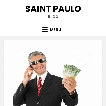
Skip
SAINT PAULO
to
content
BLOG
MENU