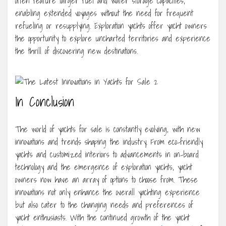
often feature larger fuel and water storage capacities,
enabling extended voyages without the need for frequent
refueling or resupplying. Exploration yachts offer yacht owners
the opportunity to explore uncharted territories and experience
the thrill of discovering new destinations.
In Conclusion
The world of yachts for sale is constantly evolving, with new
innovations and trends shaping the industry. From eco-friendly
yachts and customized interiors to advancements in on-board
technology and the emergence of exploration yachts, yacht
owners now have an array of options to choose from. These
innovations not only enhance the overall yachting experience
but also cater to the changing needs and preferences of
yacht enthusiasts. With the continued growth of the yacht