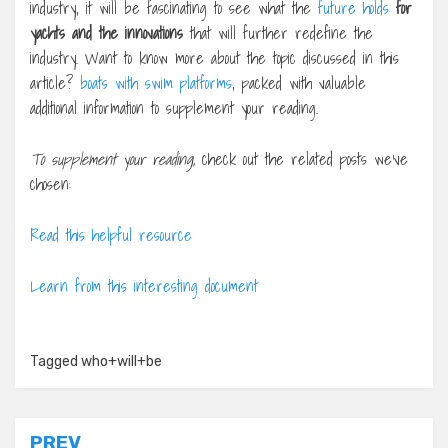
industry, it will be fascinating to see what the
future holds
for
yachts and the innovations
that will further redefine the
industry. Want to know more about the topic discussed in this
article?
boats with swim platforms
, packed with valuable
additional information to supplement your reading.
To supplement your reading,
check out the related posts we’ve
chosen:
Read this helpful resource
Learn from this interesting document
Tagged
who+will+be
Post
PREV