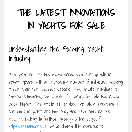
THE LATEST INNOVATIONS
IN YACHTS FOR SALE
Understanding the Booming Yacht
Industry
The yacht industry has experienced significant growth in
recent years, with an increasing number of individuals seeking
to own their own luxurious vessels. From private individuals to
charter companies, the demand for yachts for sale has never
been higher. This article will explore the latest innovations in
the world of yachts and how they are revolutionizing the
industry. Looking to further investigate the subject?
https://sessamarine.us
, we’ve chosen this resource to