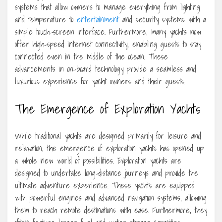
systems that allow owners to manage everything from lighting
and temperature to
entertainment
and security systems with a
simple touch-screen interface. Furthermore, many yachts now
offer high-speed internet connectivity, enabling guests to stay
connected even in the middle of the ocean. These
advancements in on-board technology provide a seamless and
luxurious experience for yacht owners and their guests.
The Emergence of Exploration Yachts
While traditional yachts are designed primarily for leisure and
relaxation, the emergence of exploration yachts has opened up
a whole new world of possibilities. Exploration yachts are
designed to undertake long-distance journeys and provide the
ultimate adventure experience. These yachts are equipped
with powerful engines and advanced navigation systems, allowing
them to reach remote destinations with ease. Furthermore, they