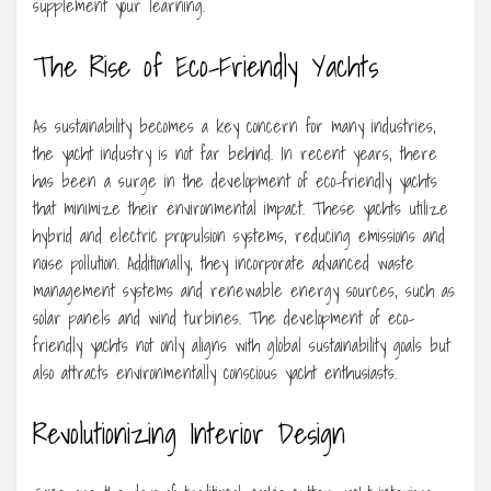
supplement your learning.
The Rise of Eco-Friendly Yachts
As sustainability becomes a key concern for many industries,
the yacht industry is not far behind. In recent years, there
has been a surge in the development of eco-friendly yachts
that minimize their environmental impact. These yachts utilize
hybrid and electric propulsion systems, reducing emissions and
noise pollution. Additionally, they incorporate advanced waste
management systems and renewable energy sources, such as
solar panels and wind turbines. The development of eco-
friendly yachts not only aligns with global sustainability goals but
also attracts environmentally conscious yacht enthusiasts.
Revolutionizing Interior Design