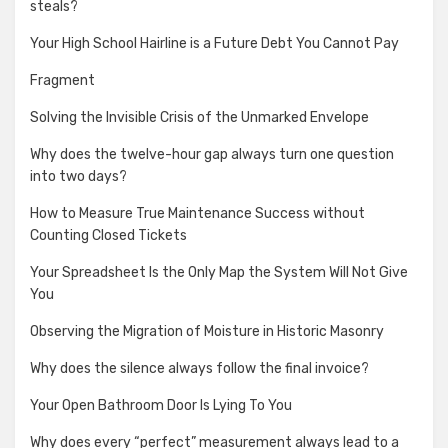
steals?
Your High School Hairline is a Future Debt You Cannot Pay
Fragment
Solving the Invisible Crisis of the Unmarked Envelope
Why does the twelve-hour gap always turn one question
into two days?
How to Measure True Maintenance Success without
Counting Closed Tickets
Your Spreadsheet Is the Only Map the System Will Not Give
You
Observing the Migration of Moisture in Historic Masonry
Why does the silence always follow the final invoice?
Your Open Bathroom Door Is Lying To You
Why does every “perfect” measurement always lead to a