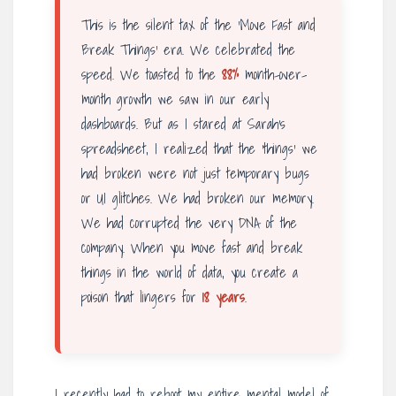
This is the silent tax of the ‘Move Fast and
Break Things’ era. We celebrated the
speed. We toasted to the
88%
month-over-
month growth we saw in our early
dashboards. But as I stared at Sarah’s
spreadsheet, I realized that the ‘things’ we
had broken were not just temporary bugs
or UI glitches. We had broken our memory.
We had corrupted the very DNA of the
company. When you move fast and break
things in the world of data, you create a
poison that lingers for
18 years
.
I recently had to reboot my entire mental model of