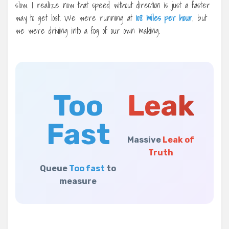
slow. I realize now that speed without direction is just a faster
way to get lost. We were running at
108 miles per hour
, but
we were driving into a fog of our own making.
Too
Leak
Fast
Massive
Leak of
Truth
Queue
Too fast
to
measure