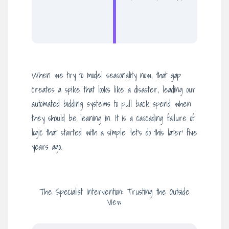
When we try to model seasonality now, that gap
creates a spike that looks like a disaster, leading our
automated bidding systems to pull back spend when
they should be leaning in. It is a cascading failure of
logic that started with a simple ‘let’s do this later’ five
years ago.
The Specialist Intervention: Trusting the Outside
View