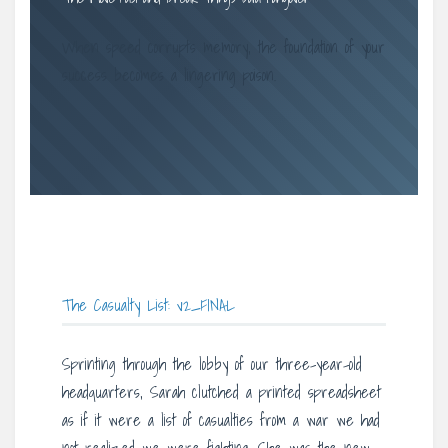
When speed corrupts memory, the foundation of your
success becomes a lingering poison.
The Casualty List: v2_FINAL
Sprinting through the lobby of our three-year-old
headquarters, Sarah clutched a printed spreadsheet
as if it were a list of casualties from a war we had