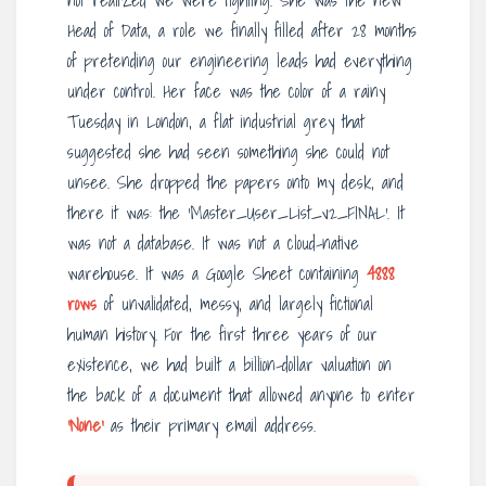
not realized we were fighting. She was the new
Head of Data, a role we finally filled after 28 months
of pretending our engineering leads had everything
under control. Her face was the color of a rainy
Tuesday in London, a flat industrial grey that
suggested she had seen something she could not
unsee. She dropped the papers onto my desk, and
there it was: the ‘Master_User_List_v2_FINAL’. It
was not a database. It was not a cloud-native
warehouse. It was a Google Sheet containing
4888
rows
of unvalidated, messy, and largely fictional
human history. For the first three years of our
existence, we had built a billion-dollar valuation on
the back of a document that allowed anyone to enter
‘None’
as their primary email address.