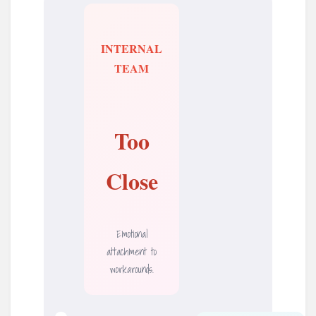
INTERNAL
TEAM
Too
Close
Emotional
attachment to
workarounds.