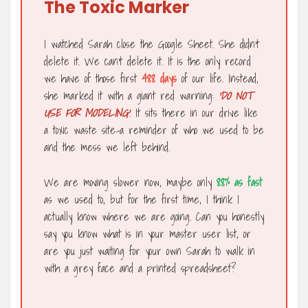
The Toxic Marker
I watched Sarah close the Google Sheet. She didn’t
delete it. We can’t delete it. It is the only record
we have of those first
488 days
of our life. Instead,
she marked it with a giant red warning:
‘DO NOT
USE FOR MODELING’
. It sits there in our drive like
a toxic waste site-a reminder of who we used to be
and the mess we left behind.
We are moving slower now, maybe only
88% as fast
as we used to, but for the first time, I think I
actually know where we are going. Can you honestly
say you know what is in your master user list, or
are you just waiting for your own Sarah to walk in
with a grey face and a printed spreadsheet?