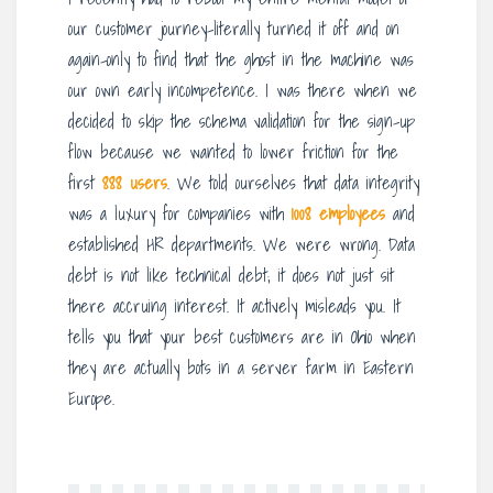
our customer journey-literally turned it off and on
again-only to find that the ghost in the machine was
our own early incompetence. I was there when we
decided to skip the schema validation for the sign-up
flow because we wanted to lower friction for the
first
888 users
. We told ourselves that data integrity
was a luxury for companies with
1008 employees
and
established HR departments. We were wrong. Data
debt is not like technical debt; it does not just sit
there accruing interest. It actively misleads you. It
tells you that your best customers are in Ohio when
they are actually bots in a server farm in Eastern
Europe.