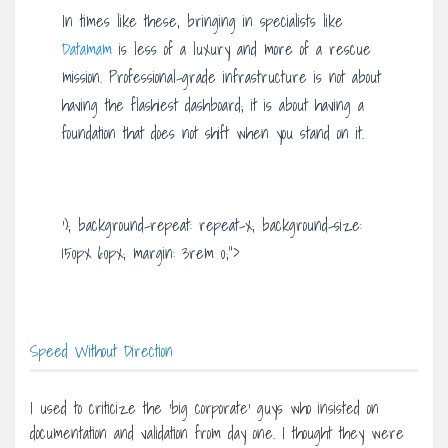
In times like these, bringing in specialists like
Datamam
is less of a luxury and more of a rescue
mission. Professional-grade infrastructure is not about
having the flashiest dashboard; it is about having a
foundation that does not shift when you stand on it.
‘); background-repeat: repeat-x; background-size:
150px 60px; margin: 3rem 0;”>
Speed Without Direction
I used to criticize the ‘big corporate’ guys who insisted on
documentation and validation from day one. I thought they were