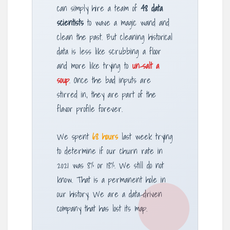
can simply hire a team of
48 data
scientists
to wave a magic wand and
clean the past. But cleaning historical
data is less like scrubbing a floor
and more like trying to
un-salt a
soup
. Once the bad inputs are
stirred in, they are part of the
flavor profile forever.
We spent
68 hours
last week trying
to determine if our churn rate in
2021 was 8% or 18%. We still do not
know. That is a permanent hole in
our history. We are a data-driven
company that has lost its map.