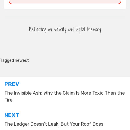
Reflecting on Velocity and Digital Memory.
Tagged
newest
Post
PREV
navigation
The Invisible Ash: Why the Claim Is More Toxic Than the
Fire
NEXT
The Ledger Doesn’t Leak, But Your Roof Does