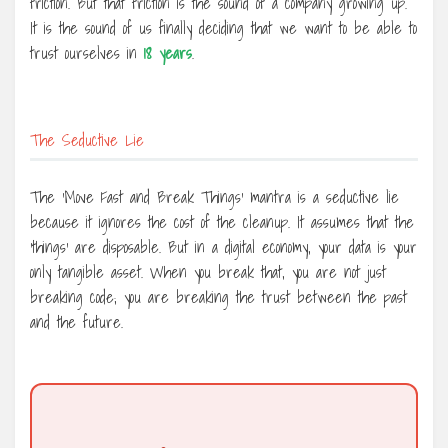
friction. But that friction is the sound of a company growing up.
It is the sound of us finally deciding that we want to be able to
trust ourselves in
18 years
.
The Seductive Lie
The ‘Move Fast and Break Things’ mantra is a seductive lie
because it ignores the cost of the cleanup. It assumes that the
‘things’ are disposable. But in a digital economy, your data is your
only tangible asset. When you break that, you are not just
breaking code; you are breaking the trust between the past
and the future.