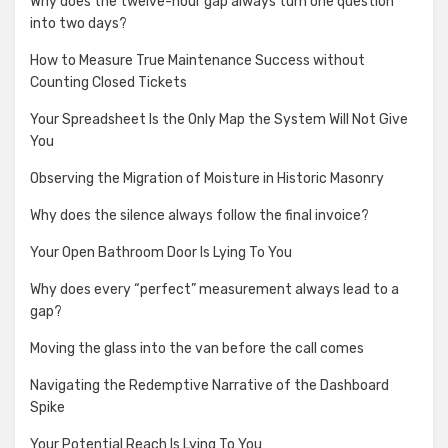
Why does the twelve-hour gap always turn one question
into two days?
How to Measure True Maintenance Success without
Counting Closed Tickets
Your Spreadsheet Is the Only Map the System Will Not Give
You
Observing the Migration of Moisture in Historic Masonry
Why does the silence always follow the final invoice?
Your Open Bathroom Door Is Lying To You
Why does every “perfect” measurement always lead to a
gap?
Moving the glass into the van before the call comes
Navigating the Redemptive Narrative of the Dashboard
Spike
Your Potential Reach Is Lying To You