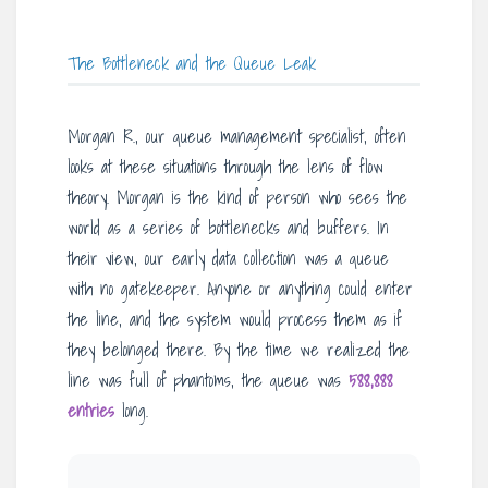
The Bottleneck and the Queue Leak
Morgan R., our queue management specialist, often
looks at these situations through the lens of flow
theory. Morgan is the kind of person who sees the
world as a series of bottlenecks and buffers. In
their view, our early data collection was a queue
with no gatekeeper. Anyone or anything could enter
the line, and the system would process them as if
they belonged there. By the time we realized the
line was full of phantoms, the queue was
588,888
entries
long.