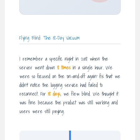
Flying Blind: The 18-Day Vacuum
I remember a specific night in 2018 when the
server went down
8 times
in a single hour. We
were so focused on the ‘on-and-off again’ fix that we
didn’t notice the logging service had failed to
reconnect. For
18 days
, we flew blind. We thought it
was fine because the product was still working and
users were still paying.