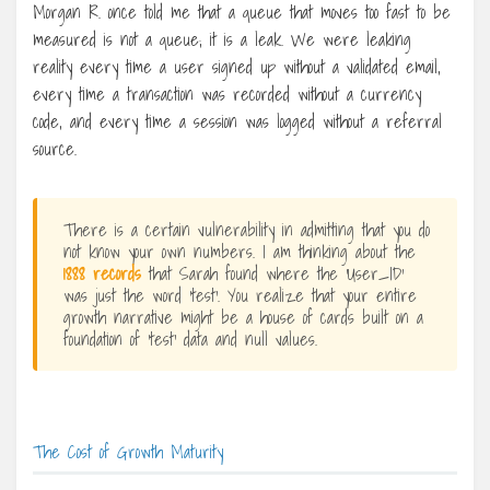
Morgan R. once told me that a queue that moves too fast to be
measured is not a queue; it is a leak. We were leaking
reality every time a user signed up without a validated email,
every time a transaction was recorded without a currency
code, and every time a session was logged without a referral
source.
There is a certain vulnerability in admitting that you do
not know your own numbers. I am thinking about the
1888 records
that Sarah found where the ‘User_ID’
was just the word ‘test’. You realize that your entire
growth narrative might be a house of cards built on a
foundation of ‘test’ data and null values.
The Cost of Growth Maturity