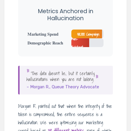
Metrics Anchored in
Hallucination
Marketing Spend
$18,888 Campaign
Non-
Demographic Reach
Existent
“
The data doesn’t lie, but it certainly
“
hallucinations when you are not looking.
– Morgan R., Queue Theory Advocate
Morgan R. pointed out that when the integrity of the
token is compromised, the entire sequence is a
hallucination. We were optimizing our marketing
spend based on
38 different metrics
, none of which