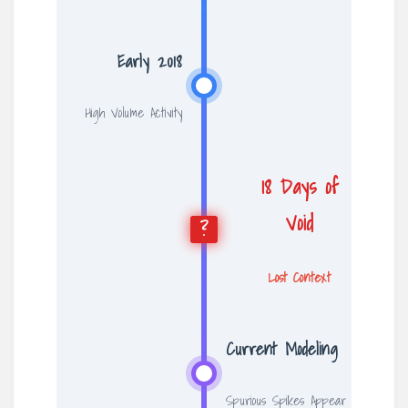
Early 2018
High Volume Activity
18 Days of
Void
?
Lost Context
Current Modeling
Spurious Spikes Appear