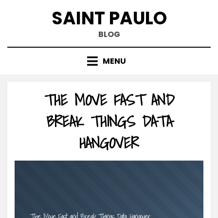
Skip
SAINT PAULO
to
content
BLOG
MENU
THE MOVE FAST AND
BREAK THINGS DATA
HANGOVER
The Move Fast and Break Things Data Hangover