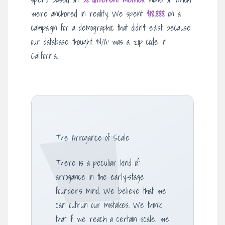
were anchored in reality. We spent
$18,888
on a
campaign for a demographic that didn’t exist because
our database thought ‘N/A’ was a zip code in
California.
The Arrogance of Scale
There is a peculiar kind of
arrogance in the early-stage
founder’s mind. We believe that we
can outrun our mistakes. We think
that if we reach a certain scale, we