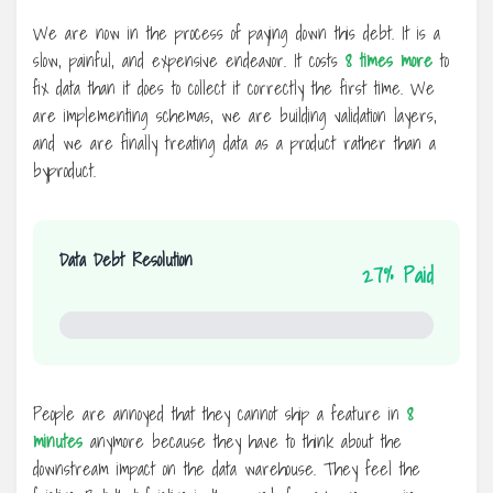
We are now in the process of paying down this debt. It is a
slow, painful, and expensive endeavor. It costs
8 times more
to
fix data than it does to collect it correctly the first time. We
are implementing schemas, we are building validation layers,
and we are finally treating data as a product rather than a
byproduct.
Data Debt Resolution
27% Paid
27%
People are annoyed that they cannot ship a feature in
8
minutes
anymore because they have to think about the
downstream impact on the data warehouse. They feel the