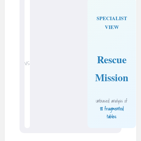
SPECIALIST
VIEW
Rescue
VS
Mission
Unbiased analysis of
88 fragmented
tables
.