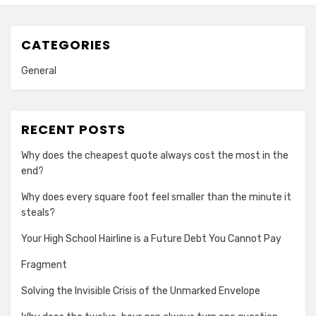
CATEGORIES
General
RECENT POSTS
Why does the cheapest quote always cost the most in the
end?
Why does every square foot feel smaller than the minute it
steals?
Your High School Hairline is a Future Debt You Cannot Pay
Fragment
Solving the Invisible Crisis of the Unmarked Envelope