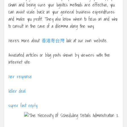
chain and being sure your logistics methods are effective, you
can assist scale back on your general business expenditures
and make you profit. They also know when to focus on and who
to consult in the case of a dilemma along the way.
Here’s more about
香港寄台灣
look at our own website.
Associated articles or blog posts shown by viewers with the
internet site:
Her response
killer deal
super fast reply