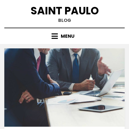
Skip
SAINT PAULO
to
content
BLOG
MENU