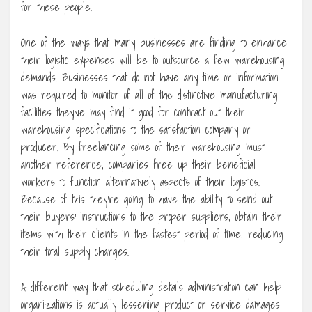
for these people.
One of the ways that many businesses are finding to enhance
their logistic expenses will be to outsource a few warehousing
demands. Businesses that do not have any time or information
was required to monitor of all of the distinctive manufacturing
facilities they’ve may find it good for contract out their
warehousing specifications to the satisfaction company or
producer. By freelancing some of their warehousing must
another reference, companies free up their beneficial
workers to function alternatively aspects of their logistics.
Because of this they’re going to have the ability to send out
their buyers’ instructions to the proper suppliers, obtain their
items with their clients in the fastest period of time, reducing
their total supply charges.
A different way that scheduling details administration can help
organizations is actually lessening product or service damages