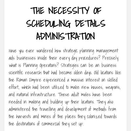
THE NECESSITY OF
SCHEDULING DETAILS
ADMINISTRATION
Have you ever wondered how strategic planning management
aids businesses inside their every day procedures? Precisely
what is Planning Operations? Strategies can be an business
scientific research that had become olden days. Old locations like
the Roman Empire experienced a massive interest on skilled
effort, which had been utilized to make new houses, weapons,
and national infrastructure. These adult males have been
needed in making and building up their locations. They also
administered the travelling and development of methods from
the harvests and mines of the places they colonized towards
the destinations of commercial they set up.