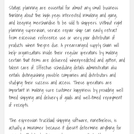
Statigic planning are essential for almost any small business
thinking about the high pegs interested inmaking and going,
and keeping merchandise to be sold to shoppers. Without right
planning supervision, service repair shop can easily retract
from excessive reference use or very poor distribution of
products when they’re due. A prearranged supply chain will
help organizations inside their regular operations by making
certain that items are delivered whenpredicted and gotten, and
taken care of. Effective scheduling details administration also
entails distinguishing possible companies and distributors and
studying their success and access. These operations are
important in making sure customer happiness by providing well
timed shipping and delivery of goods and well-timed repayment
of receipts.
The expression truckload shipping software, nonetheless, is
actually a misnomer because it doesn’t determine anything for