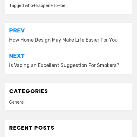
Tagged
who+happen+to+be
Post
PREV
navigation
How Home Design May Make Life Easier For You
NEXT
Is Vaping an Excellent Suggestion For Smokers?
CATEGORIES
General
RECENT POSTS