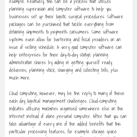
example. Relatively, this can be a process that utilizes
planning supervision and computer software to help you
businesses set up their logistic surgical procedures. Software
packages can be purchased that tackle everything from
obtaining shipments to payments consumers. Some software
systems even allow for bartering and fiscal providers on an
issue of selling schedule. A very good computer software can
help enterprises for their day-to-day statigic planning
administration chores by aiding in getting yourself ready
deliveries, planning stock, charging and collecting bills, plus
much more.
Cloud computing, however, may be the reply to many of these
each day logistical management challenges. Cloud-computing
indicates utilizing machines organised somewhere else on the
Internet instead of alone personal computer. After that you can
take advantage of every one of the added benefits that this
particular processing features, for example storage space