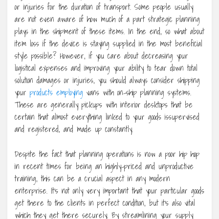
or injuries for the duration of transport. Some people usually
are not even aware of how much of a part strategic planning
plays in the shipment of these items. In the end, so what about
item loss if the device is staying supplied in the most beneficial
style possible? However, if you care about decreasing your
logistical expenses and improving your ability to tear down total
solution damages or injuries, you should always consider shipping
your
products employing
vans with on-ship planning systems.
These are generally pickups with interior desktops that be
certain that almost everything linked to your goods issupervised
and registered, and made up constantly.
Despite the fact that planning operations is now a poor hip hop
in recent times for being an highly-priced and unproductive
training, this can be a crucial aspect in any modern
enterprise. It’s not only very important that your particular goods
get there to the clients in perfect condition, but it’s also vital
which they get there securely. By streamlining your supply