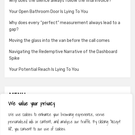
Why does the silence always follow the final invoice?
Your Open Bathroom Door Is Lying To You
Why does every “perfect” measurement always lead to a
gap?
Moving the glass into the van before the call comes
Navigating the Redemptive Narrative of the Dashboard
Spike
Your Potential Reach Is Lying To You
MENU
We value your privacy
About
We use cookies to enhance your browsing experience, serve
Contact
personalized ads or content, and analyze our traffic. By clicking "Accept
Privacy Policy
All", you consent to our use of cookies.