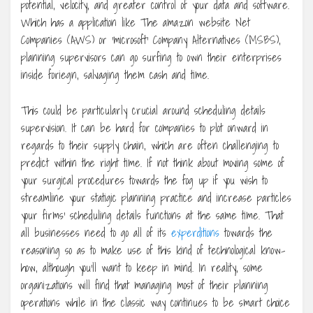
potential, velocity, and greater control of your data and software.
Which has a application like The amazon website Net
Companies (AWS) or ‘microsoft’ Company Alternatives (MSBS),
planning supervisors can go surfing to own their enterprises
inside foriegn, salvaging them cash and time.
This could be particularly crucial around scheduling details
supervision. It can be hard for companies to plot onward in
regards to their supply chain, which are often challenging to
predict within the right time. If not think about moving some of
your surgical procedures towards the fog up if you wish to
streamline your statigic planning practice and increase particles
your firms’ scheduling details functions at the same time. That
all businesses need to go all of its
experditions
towards the
reasoning so as to make use of this kind of technological know-
how, although you’ll want to keep in mind. In reality, some
organizations will find that managing most of their planning
operations while in the classic way continues to be smart choice