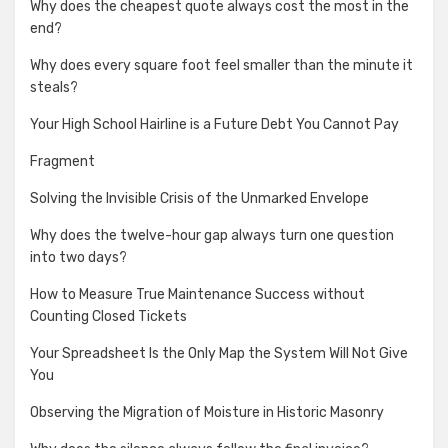
Why does the cheapest quote always cost the most in the
end?
Why does every square foot feel smaller than the minute it
steals?
Your High School Hairline is a Future Debt You Cannot Pay
Fragment
Solving the Invisible Crisis of the Unmarked Envelope
Why does the twelve-hour gap always turn one question
into two days?
How to Measure True Maintenance Success without
Counting Closed Tickets
Your Spreadsheet Is the Only Map the System Will Not Give
You
Observing the Migration of Moisture in Historic Masonry