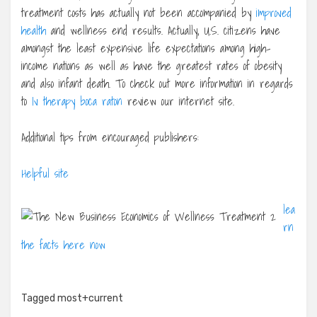
treatment costs has actually not been accompanied by
improved
health
and wellness end results. Actually, U.S. citizens have
amongst the least expensive life expectations among high-
income nations as well as have the greatest rates of obesity
and also infant death. To check out more information in regards
to
Iv therapy boca raton
review our internet site.
Additional tips from encouraged publishers:
Helpful site
lea
rn
the facts here now
Tagged
most+current