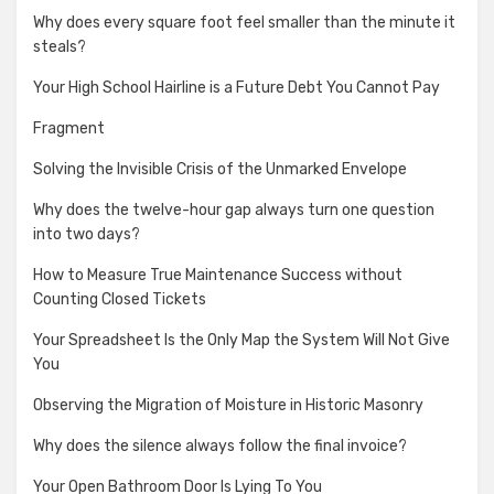
Why does every square foot feel smaller than the minute it
steals?
Your High School Hairline is a Future Debt You Cannot Pay
Fragment
Solving the Invisible Crisis of the Unmarked Envelope
Why does the twelve-hour gap always turn one question
into two days?
How to Measure True Maintenance Success without
Counting Closed Tickets
Your Spreadsheet Is the Only Map the System Will Not Give
You
Observing the Migration of Moisture in Historic Masonry
Why does the silence always follow the final invoice?
Your Open Bathroom Door Is Lying To You