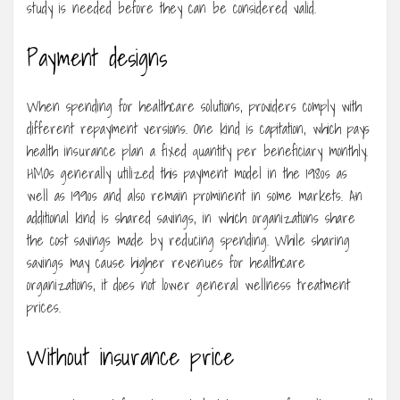
study is needed before they can be considered valid.
Payment designs
When spending for healthcare solutions, providers comply with
different repayment versions. One kind is capitation, which pays
health insurance plan a fixed quantity per beneficiary monthly.
HMOs generally utilized this payment model in the 1980s as
well as 1990s and also remain prominent in some markets. An
additional kind is shared savings, in which organizations share
the cost savings made by reducing spending. While sharing
savings may cause higher revenues for healthcare
organizations, it does not lower general wellness treatment
prices.
Without insurance price