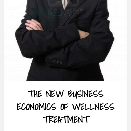
THE NEW BUSINESS
ECONOMICS OF WELLNESS
TREATMENT