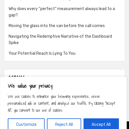
Why does every “perfect” measurement always lead to a
gap?
Moving the glass into the van before the call comes
Navigating the Redemptive Narrative of the Dashboard
Spike
Your Potential Reach Is Lying To You
MENU
We value your privacy
About
We use cookies to enhance your browsing experience, serve
Contact
personalized ads or content, and analyze our traffic. By clicking "Accept
Privacy Policy
All", you consent to our use of cookies.
Customize
Reject All
Accept All