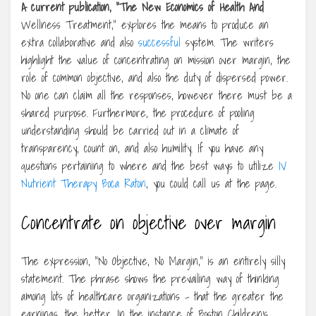
A current publication, “The
New Economics of Health And
Wellness Treatment,” explores the means to produce an
extra collaborative and also
successful
system. The writers
highlight the value of concentrating on mission over margin, the
role of common objective, and also the duty of dispersed power.
No one can claim all the responses, however there must be a
shared purpose. Furthermore, the procedure of pooling
understanding should be carried out in a climate of
transparency, count on, and also humility. If you have any
questions pertaining to where and the best ways to utilize
IV
Nutrient Therapy Boca Raton
, you could call us at the page.
Concentrate on objective over margin
The expression, “No Objective, No Margin,” is an entirely silly
statement. The phrase shows the prevailing way of thinking
among lots of healthcare organizations – that the greater the
earnings, the better. In the instance of Boston Children’s