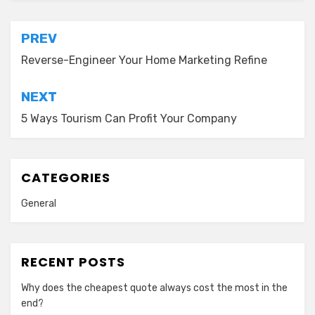
Post
PREV
navigation
Reverse-Engineer Your Home Marketing Refine
NEXT
5 Ways Tourism Can Profit Your Company
CATEGORIES
General
RECENT POSTS
Why does the cheapest quote always cost the most in the
end?