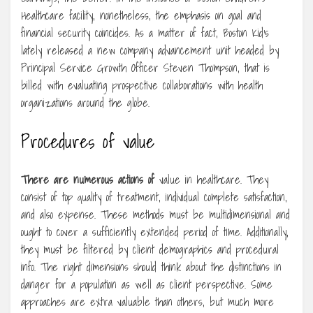
Healthcare facility, nonetheless, the emphasis on goal and
financial security coincides. As a matter of fact, Boston Kid’s
lately released a new company advancement unit headed by
Principal Service Growth Officer Steven Thompson, that is
billed with evaluating prospective collaborations with health
organizations around the globe.
Procedures of value
There are numerous actions of
value in healthcare. They
consist of top quality of treatment, individual complete satisfaction,
and also expense. These methods must be multidimensional and
ought to cover a sufficiently extended period of time. Additionally,
they must be filtered by client demographics and procedural
info. The right dimensions should think about the distinctions in
danger for a population as well as client perspective. Some
approaches are extra valuable than others, but much more