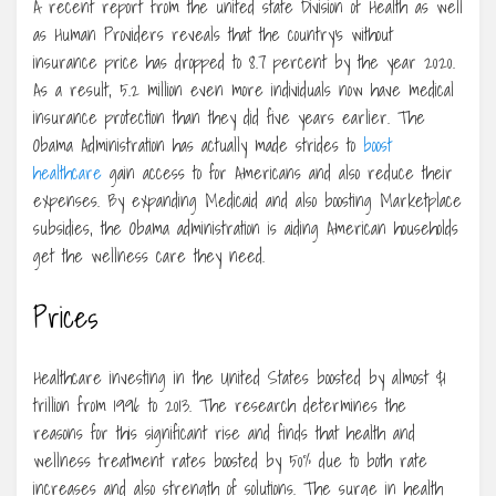
A recent report from the united state Division of Health as well
as Human Providers reveals that the country’s without
insurance price has dropped to 8.7 percent by the year 2020.
As a result, 5.2 million even more individuals now have medical
insurance protection than they did five years earlier. The
Obama Administration has actually made strides to
boost
healthcare
gain access to for Americans and also reduce their
expenses. By expanding Medicaid and also boosting Marketplace
subsidies, the Obama administration is aiding American households
get the wellness care they need.
Prices
Healthcare investing in the United States boosted by almost $1
trillion from 1996 to 2013. The research determines the
reasons for this significant rise and finds that health and
wellness treatment rates boosted by 50% due to both rate
increases and also strength of solutions. The surge in health