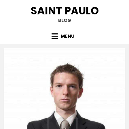
Skip
SAINT PAULO
to
content
BLOG
MENU