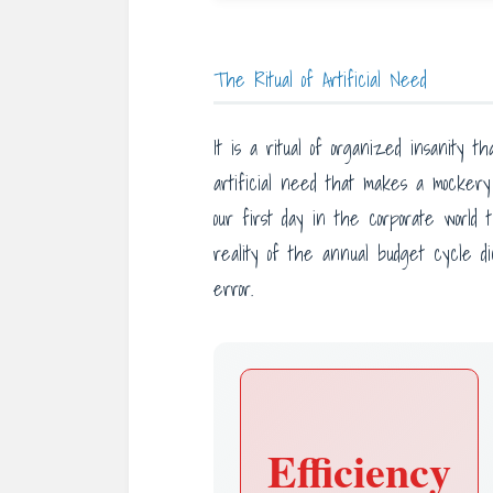
The Ritual of Artificial Need
It is a ritual of organized insanity
artificial need that makes a mockery 
our first day in the corporate world 
reality of the annual budget cycle di
error.
Efficiency