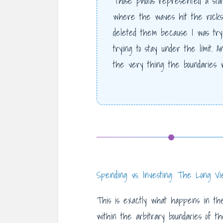
Those photos represented a stor
where the waves hit the rocks 
deleted them because I was tryi
trying to stay under the limit. And
the very thing the boundaries 
Spending vs. Investing: The Long V
This is exactly what happens in the
within the arbitrary boundaries of t