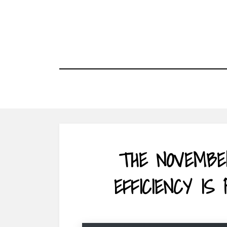
Skip
to
content
THE NOVEMBE
EFFICIENCY IS