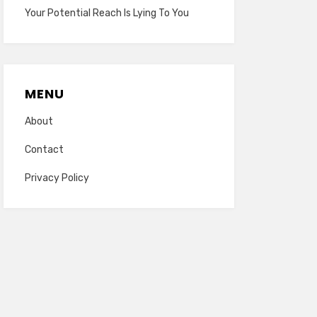
Your Potential Reach Is Lying To You
MENU
About
Contact
Privacy Policy