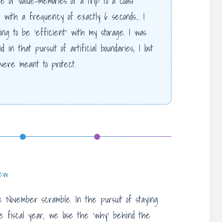
e of value-memories of a trip to a coast
with a frequency of exactly 6 seconds… I
ng to be ‘efficient’ with my storage. I was
 in that pursuit of artificial boundaries, I lost
were meant to protect.
iew
 November scramble. In the pursuit of staying
he fiscal year, we lose the ‘why’ behind the