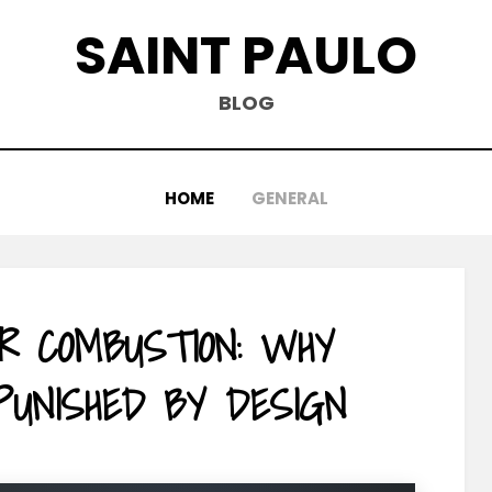
SAINT PAULO
BLOG
HOME
GENERAL
R COMBUSTION: WHY
 PUNISHED BY DESIGN