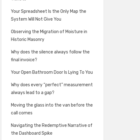
Your Spreadsheet Is the Only Map the
System Will Not Give You
Observing the Migration of Moisture in
Historic Masonry
Why does the silence always follow the
final invoice?
Your Open Bathroom Door Is Lying To You
Why does every “perfect” measurement
always lead to a gap?
Moving the glass into the van before the
call comes
Navigating the Redemptive Narrative of
the Dashboard Spike