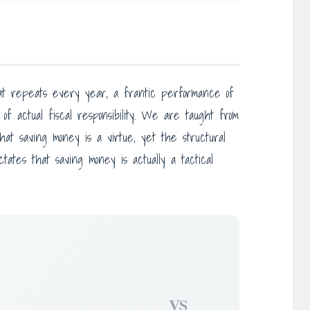
 that repeats every year, a frantic performance of
of actual fiscal responsibility. We are taught from
that saving money is a virtue, yet the structural
ctates that saving money is actually a tactical
VS