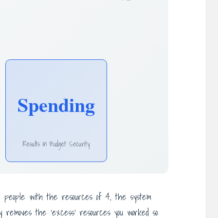
Spending
Results in Budget Security
 6 people with the resources of 4, the system
ply removes the ‘excess’ resources you worked so