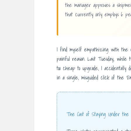
the manager approves a shipment
that currently only employs 6 peo
I find myself empathizing with the 
painful reason. Last Tuesday, while t
too cheap to upgrade, I accidentally 
in a single, misguided click of the ‘E
The Cost of Staying Under the 