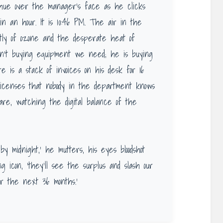
y hue over the manager’s face as he clicks
 in an hour. It is 10:46 PM. The air in the
intly of ozone and the desperate heat of
sn’t buying equipment we need; he is buying
 is a stack of invoices on his desk for 16
licenses that nobody in the department knows
re, watching the digital balance of the
by midnight,’ he mutters, his eyes bloodshot
g icon, ‘they’ll see the surplus and slash our
r the next 36 months.’