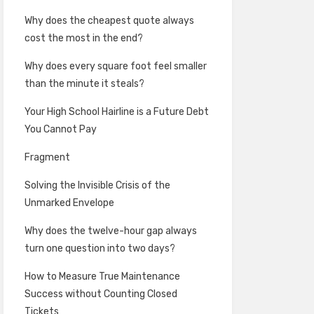
Why does the cheapest quote always
cost the most in the end?
Why does every square foot feel smaller
than the minute it steals?
Your High School Hairline is a Future Debt
You Cannot Pay
Fragment
Solving the Invisible Crisis of the
Unmarked Envelope
Why does the twelve-hour gap always
turn one question into two days?
How to Measure True Maintenance
Success without Counting Closed
Tickets