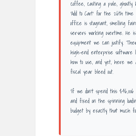
coffee, casting a pale, ghostl
‘Add to Cart’ for the 26th time
office is stagnant, smelling fa
servers working overtime. He i
equipment we can justify. There
high-end enterprise software 
how to use, and yet, here we a
fiscal year bleed out.
‘If we don’t spend this $46,006 
and fixed on the spinning loadin
budget by exactly that much fo