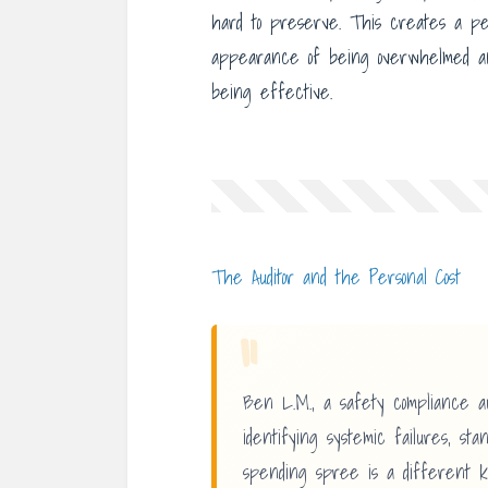
hard to preserve. This creates a p
appearance of being overwhelmed and
being effective.
The Auditor and the Personal Cost
“
Ben L.M., a safety compliance a
identifying systemic failures, st
spending spree is a different k