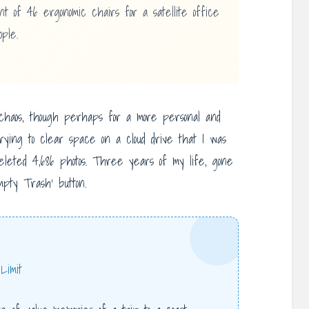
 of 46 ergonomic chairs for a satellite office
ple.
chaos, though perhaps for a more personal and
rying to clear space on a cloud drive that I was
deleted 4,686 photos. Three years of my life, gone
mpty Trash’ button.
Limit