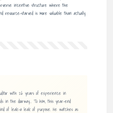
erverse incentive structure where the
 resource-starved is more valuable than actually
uditor with 26 years of experience in
ands in the doorway… To him, this year-end
ind of leak-a leak of purpose. He watches as