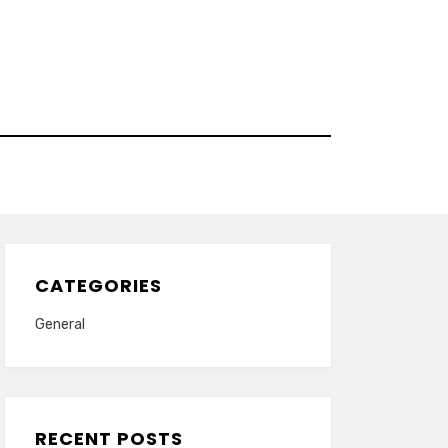
CATEGORIES
General
RECENT POSTS