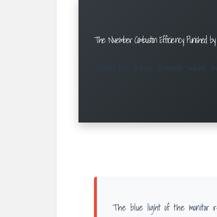
The November Combustion: Efficiency Punished by
When the ledger demands waste, inge
The blue light of the monitor r