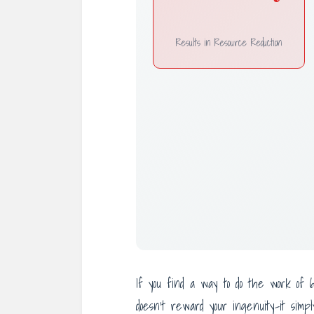
Results in Resource Reduction
If you find a way to do the work of
doesn’t reward your ingenuity-it sim