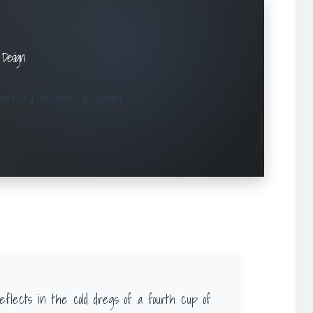
 Design
nuity becomes a liability.
eflects in the cold dregs of a fourth cup of