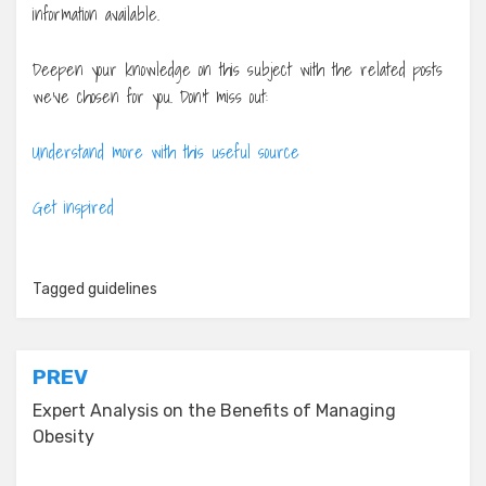
information available.
Deepen your knowledge on this subject with the related posts
we’ve chosen for you. Don’t miss out:
Understand more with this useful source
Get inspired
Tagged
guidelines
Post
PREV
navigation
Expert Analysis on the Benefits of Managing
Obesity