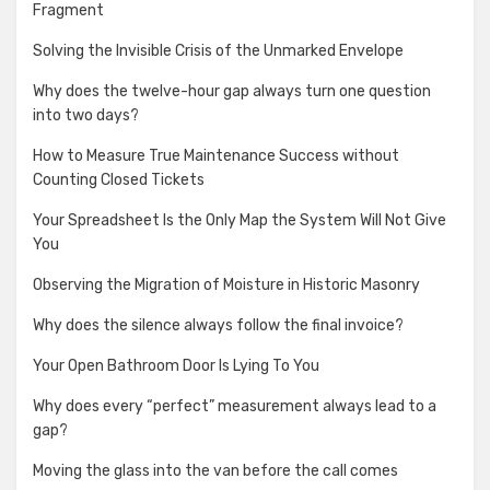
Fragment
Solving the Invisible Crisis of the Unmarked Envelope
Why does the twelve-hour gap always turn one question
into two days?
How to Measure True Maintenance Success without
Counting Closed Tickets
Your Spreadsheet Is the Only Map the System Will Not Give
You
Observing the Migration of Moisture in Historic Masonry
Why does the silence always follow the final invoice?
Your Open Bathroom Door Is Lying To You
Why does every “perfect” measurement always lead to a
gap?
Moving the glass into the van before the call comes