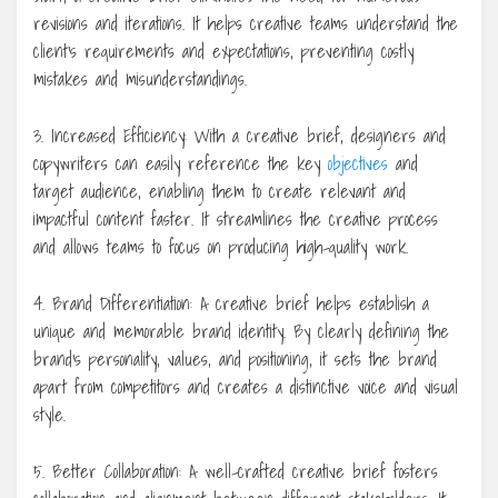
revisions and iterations. It helps creative teams understand the
client’s requirements and expectations, preventing costly
mistakes and misunderstandings.
3. Increased Efficiency: With a creative brief, designers and
copywriters can easily reference the key
objectives
and
target audience, enabling them to create relevant and
impactful content faster. It streamlines the creative process
and allows teams to focus on producing high-quality work.
4. Brand Differentiation: A creative brief helps establish a
unique and memorable brand identity. By clearly defining the
brand’s personality, values, and positioning, it sets the brand
apart from competitors and creates a distinctive voice and visual
style.
5. Better Collaboration: A well-crafted creative brief fosters