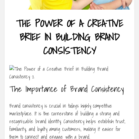
THE POWER OF A CREATIVE
BRIEF IN BUILDING BRAND
CONSISTENCY
The Importance of Brand Consistency
Brand consistency is crucial in today’s highly competitive
marketplace. It is the cornerstone of building a strong and
recognizable brand identity. Consistency helps establish trust,
familiarity, and loyalty among customers, making it easier for
them to connect and engage with a brand.