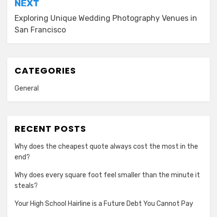
NEXT
Exploring Unique Wedding Photography Venues in
San Francisco
CATEGORIES
General
RECENT POSTS
Why does the cheapest quote always cost the most in the
end?
Why does every square foot feel smaller than the minute it
steals?
Your High School Hairline is a Future Debt You Cannot Pay