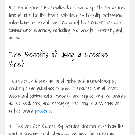
5. Tone of Voice: The creative brief should specify the desired
tone of voice for the brand. Whether it’s friendly, professional,
authoritative, or playful, the tone should be consistent across all
communication channels, reflecting the brand’s personality and
values.
The Benefits of Using a Creative
Brief
1. Consistency: A creative brief helps avoid inconsistency by
providing clear guidelines to follow. It ensures that all brand
assets and communication materials are aligned with the brand’s
values, aesthetics, and messaging, resulting in a cohesive and
unified brand
presence
.
2. Time and Cost Savings: By providing direction right from the
start, a creative brief eliminates the need for numerous