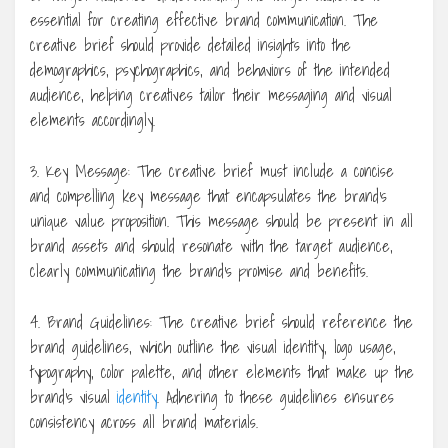
essential for creating effective brand communication. The
creative brief should provide detailed insights into the
demographics, psychographics, and behaviors of the intended
audience, helping creatives tailor their messaging and visual
elements accordingly.
3. Key Message: The creative brief must include a concise
and compelling key message that encapsulates the brand’s
unique value proposition. This message should be present in all
brand assets and should resonate with the target audience,
clearly communicating the brand’s promise and benefits.
4. Brand Guidelines: The creative brief should reference the
brand guidelines, which outline the visual identity, logo usage,
typography, color palette, and other elements that make up the
brand’s visual
identity
. Adhering to these guidelines ensures
consistency across all brand materials.