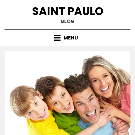
Skip
SAINT PAULO
to
content
BLOG
MENU