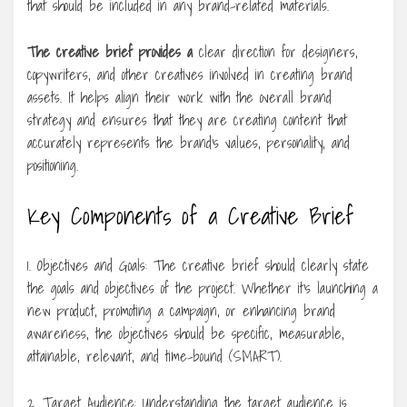
that should be included in any brand-related materials.
The creative brief provides a
clear direction for designers,
copywriters, and other creatives involved in creating brand
assets. It helps align their work with the overall brand
strategy and ensures that they are creating content that
accurately represents the brand’s values, personality, and
positioning.
Key Components of a Creative Brief
1. Objectives and Goals: The creative brief should clearly state
the goals and objectives of the project. Whether it’s launching a
new product, promoting a campaign, or enhancing brand
awareness, the objectives should be specific, measurable,
attainable, relevant, and time-bound (SMART).
2. Target Audience: Understanding the target audience is