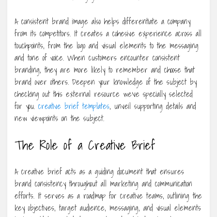
A consistent brand image also helps differentiate a company
from its competitors. It creates a cohesive experience across all
touchpoints, from the logo and visual elements to the messaging
and tone of voice. When customers encounter consistent
branding, they are more likely to remember and choose that
brand over others. Deepen your knowledge of the subject by
checking out this external resource we’ve specially selected
for you.
creative brief templates
, unveil supporting details and
new viewpoints on the subject.
The Role of a Creative Brief
A creative brief acts as a guiding document that ensures
brand consistency throughout all marketing and communication
efforts. It serves as a roadmap for creative teams, outlining the
key objectives, target audience, messaging, and visual elements