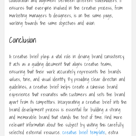
collaboration and alignment between different stakeholders. It
ensures that everyone involved in the creative process, from
marketing managers to designers, is on the same page,
working towards the same objectives and vision.
Conclusion
A creative brief plays a vital role in driving brand consistency.
It acts as a guiding document that aligns creative teams,
ensuring that their work accurately represents the brand’s
values, tone, and visual identity. By providing clear direction and
guidelines, a creative brief helps create a cohesive brand
experience that resonates with customers and sets the brand
apart from its competitors. Incorporating a creative brief into the
brand development process is essential for building a strong
and memorable brand that stands the test of time. Find more
relevant information about the subject by visiting this carefully
selected external resource.
creative brief template
, extra