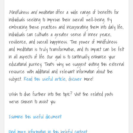
Mindfulness and meditation
offer a wide range of benefits for
individuals seeking to improve their overall well-being. By
embracing these practices and incorporating them into daily life,
individuals can cultivate a greater sense of inner peace,
resilience, and overall happiness. The power of mindfulness
and meditation is truly transformative, and its impact can be felt
in all aspects of life. Our goal is to continually enhance your
educational journey. That’s why we suggest visiting this external
resource with additional and relevant information about the
subject.
Read this useful article
,
discover
more!
Wish to dive further into the topic? Visit the related posts
we’ve chosen to assist you:
Examine this useful document
Find more information in this helpful content