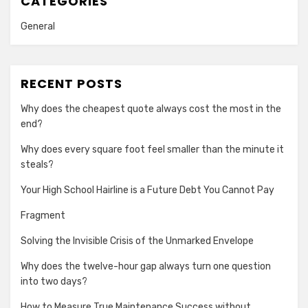
CATEGORIES
General
RECENT POSTS
Why does the cheapest quote always cost the most in the
end?
Why does every square foot feel smaller than the minute it
steals?
Your High School Hairline is a Future Debt You Cannot Pay
Fragment
Solving the Invisible Crisis of the Unmarked Envelope
Why does the twelve-hour gap always turn one question
into two days?
How to Measure True Maintenance Success without