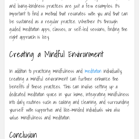
and loving-kindness practices are just a few examples. It’s
important to find a method that resonates with you and that can
be sustained as a regular practice. Whether it’s through
guided meditation apps, classes, or self-led sessions, finding the
right approach is key.
Creating a Mindful Environment
In addition to practicing mindfulness and
meditation
individually,
creating a mindful environment can further enhance the
benefits of these practices. This can involve setting up a
dedicated meditation space in your home, integrating mindfulness
into daily routines such as cooking and cleaning, and surrounding
yourself with supportive and like-minded individuals who also
value mindfulness and meditation.
Conclusion