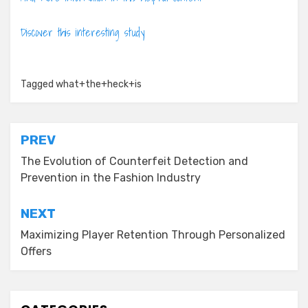
Discover this interesting study
Tagged
what+the+heck+is
Post
PREV
navigation
The Evolution of Counterfeit Detection and
Prevention in the Fashion Industry
NEXT
Maximizing Player Retention Through Personalized
Offers