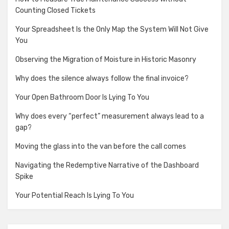
Counting Closed Tickets
Your Spreadsheet Is the Only Map the System Will Not Give
You
Observing the Migration of Moisture in Historic Masonry
Why does the silence always follow the final invoice?
Your Open Bathroom Door Is Lying To You
Why does every “perfect” measurement always lead to a
gap?
Moving the glass into the van before the call comes
Navigating the Redemptive Narrative of the Dashboard
Spike
Your Potential Reach Is Lying To You