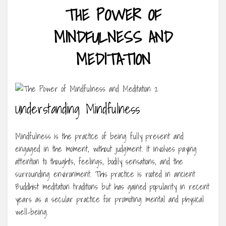
THE POWER OF
MINDFULNESS AND
MEDITATION
Understanding Mindfulness
Mindfulness is the practice of being fully present and
engaged in the moment, without judgment. It involves paying
attention to thoughts, feelings, bodily sensations, and the
surrounding environment. This practice is rooted in ancient
Buddhist meditation traditions but has gained popularity in recent
years as a secular practice for promoting mental and physical
well-being.