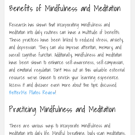
Benefits of Mindfulness and Meditation
Research has shown that incorporating mindfulness and
meditation into daily routines can have a multitude of benefits.
These practices have been linked to reduced stress, anxiety,
and depression. They can also improve attention, memory, and
overall cognitive function. Additionally, mindfulness and meditation
have been shown to enhance self-awareness, self-compassion,
and emotional regulation. Don’t miss out on this valuable external
resource we’ve chosen to enrich your learning experience.
Access it and discover even more about the topic discussed.
BetterMe Pilates Review
!
Practicing Mindfulness and Meditation
There are various ways to incorporate mindfulness and
meditation into daily life. Mindful breathing, body scan meditations,