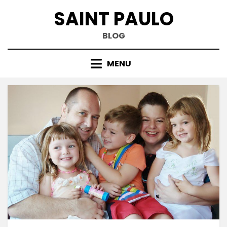
Skip
SAINT PAULO
to
content
BLOG
MENU