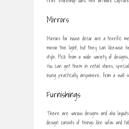
Print Workshop does. Her artwork captures 
Mirrors
Mirrors for house decor are a terrific me
mirror the light, but they can likewise b
style. Pick from a wide variety of designs
You can get them in retail stores, special
hung practically anywhere, from a wall su
Furnishings
There are various designs and also layouts
design consists of things like sofas and 