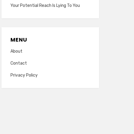
Your Potential Reach Is Lying To You
MENU
About
Contact
Privacy Policy