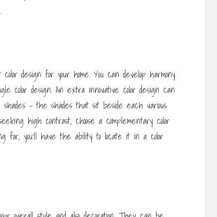
.
color design for your home. You can develop harmony
gle color design. An extra innovative color design can
g shades – the shades that sit beside each various
seeking high contrast, choose a complementary color
for, you’ll have the ability to locate it in a color
our overall style and also decoration. They can be