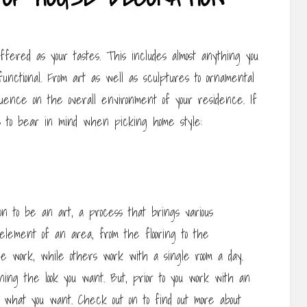
fered as your tastes. This includes almost anything you
unctional. From art as well as sculptures to ornamental
fluence on the overall environment of your residence. If
 to bear in mind when picking home style:
tion to be an art, a process that brings various
lement of an area, from the flooring to the
he work, while others work with a single room a day.
ing the look you want. But, prior to you work with an
d what you want. Check out on to find out more about