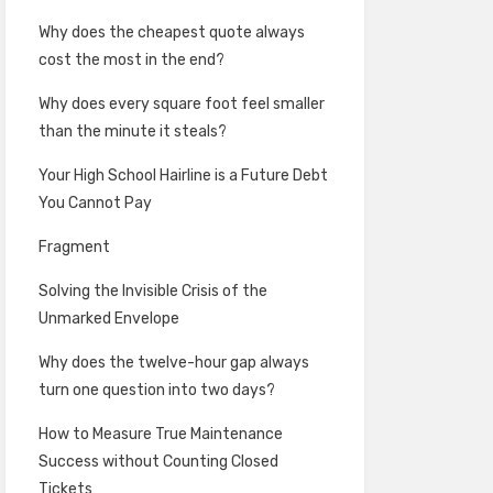
Why does the cheapest quote always
cost the most in the end?
Why does every square foot feel smaller
than the minute it steals?
Your High School Hairline is a Future Debt
You Cannot Pay
Fragment
Solving the Invisible Crisis of the
Unmarked Envelope
Why does the twelve-hour gap always
turn one question into two days?
How to Measure True Maintenance
Success without Counting Closed
Tickets