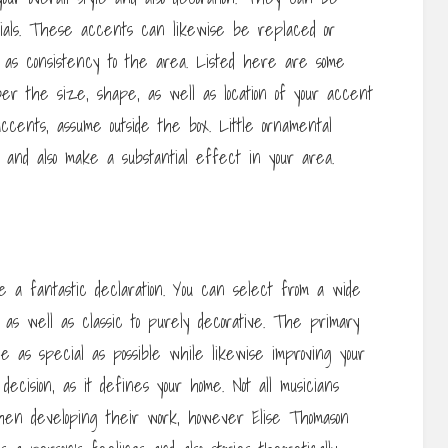
ials. These accents can likewise be replaced or
l as consistency to the area. Listed here are some
er the size, shape, as well as location of your accent
cents, assume outside the box. Little ornamental
h and also make a substantial effect in your area.
 a fantastic declaration. You can select from a wide
 as well as classic to purely decorative. The primary
e as special as possible while likewise improving your
ecision, as it defines your home. Not all musicians
 when developing their work, however Elise Thomason