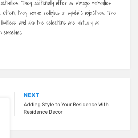
ctivities. They additionally offer as storage remedies
. Often, they serve religious or symbolic objectives. The
mitless, and also the selections are virtually as
themselves.
NEXT
Adding Style to Your Residence With
Residence Decor