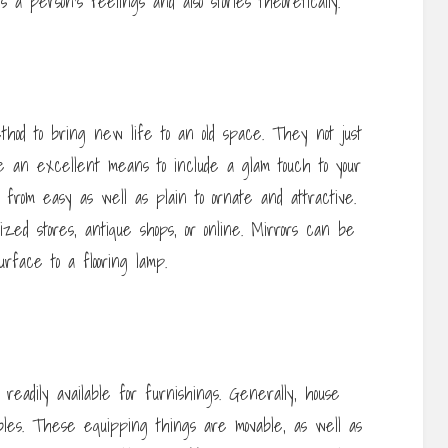
a person’s feelings and also stories theoretically.
thod to bring new life to an old space. They not just
e an excellent means to include a glam touch to your
, from easy as well as plain to ornate and attractive.
ized stores, antique shops, or online. Mirrors can be
rface to a flooring lamp.
 readily available for furnishings. Generally, house
tables. These equipping things are movable, as well as