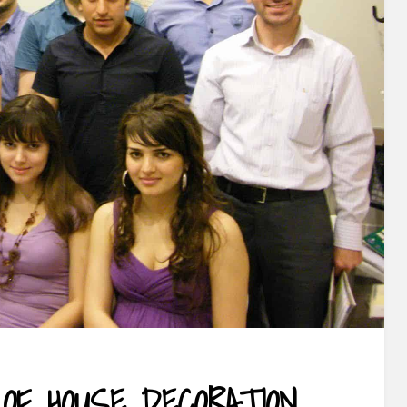
 OF HOUSE DECORATION