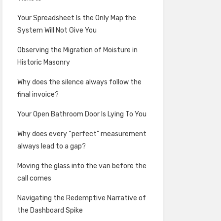
Your Spreadsheet Is the Only Map the
System Will Not Give You
Observing the Migration of Moisture in
Historic Masonry
Why does the silence always follow the
final invoice?
Your Open Bathroom Door Is Lying To You
Why does every “perfect” measurement
always lead to a gap?
Moving the glass into the van before the
call comes
Navigating the Redemptive Narrative of
the Dashboard Spike