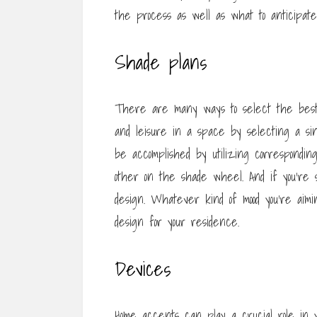
the process as well as what to anticipate
Shade plans
There are many ways to select the best 
and leisure in a space by selecting a sin
be accomplished by utilizing correspondin
other on the shade wheel. And if you’re 
design. Whatever kind of mood you’re aiming 
design for your residence.
Devices
Home accents can play a crucial role in y