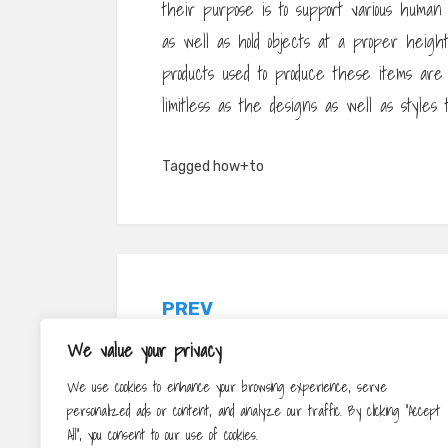
their purpose is to support various human a
as well as hold objects at a proper height
products used to produce these items are li
limitless as the designs as well as styles 
Tagged
how+to
Post
PREV
navigation
What Are Online Solutions?
We value your privacy
We use cookies to enhance your browsing experience, serve
personalized ads or content, and analyze our traffic. By clicking "Accept
All", you consent to our use of cookies.