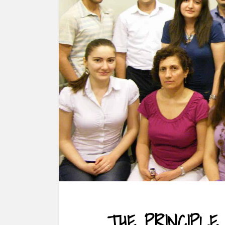
THE PRINCIPLE