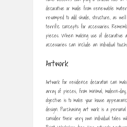
decorative or made from renewable mater
revamped to add shade, structure, as wel
terrific concepts for accessories. Rememb
pieces. When making use of decorative ac
accessories can include an individual touc
Artwork
Artwork for residence decoration can make
array of pieces, from minimal, modern-day,
objective is to make your house appearanc
design. Purchasing art work is a personal d
consider their very own individual tales