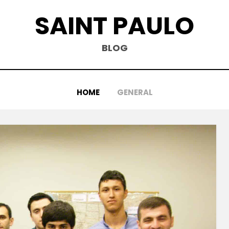
SAINT PAULO
BLOG
HOME
GENERAL