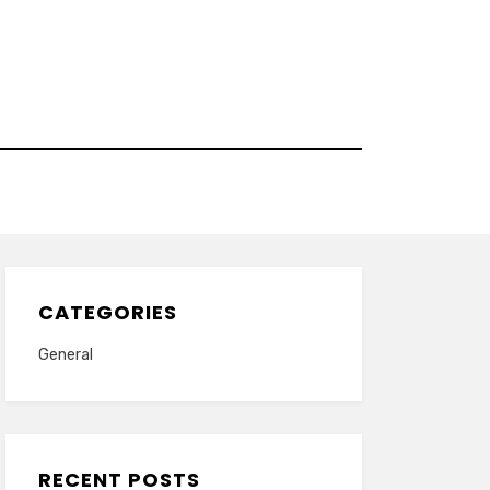
CATEGORIES
General
RECENT POSTS