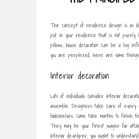
The concept of residence design is as dif
put in your residence that is not purely f
pillows, house decoration can be a big in
you are perplexed, here are some things
Interior decoration
Lots of individuals consider interior decora
assemble. Designers take care of every e
bookshelves. Some take months to finish t
They may be your finest wager for attain
interior developer, you ought to understan