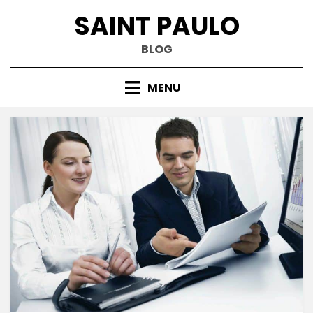
Skip
SAINT PAULO
to
content
BLOG
MENU