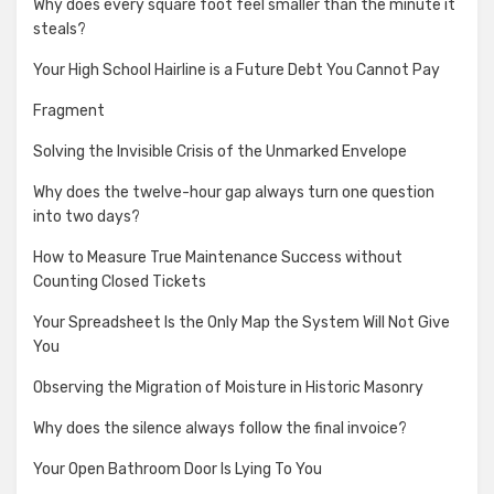
Why does every square foot feel smaller than the minute it
steals?
Your High School Hairline is a Future Debt You Cannot Pay
Fragment
Solving the Invisible Crisis of the Unmarked Envelope
Why does the twelve-hour gap always turn one question
into two days?
How to Measure True Maintenance Success without
Counting Closed Tickets
Your Spreadsheet Is the Only Map the System Will Not Give
You
Observing the Migration of Moisture in Historic Masonry
Why does the silence always follow the final invoice?
Your Open Bathroom Door Is Lying To You