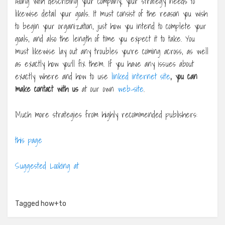
Along with describing your company, your strategy needs to
likewise detail your goals. It must consist of the reason you wish
to begin your organization, just how you intend to complete your
goals, and also the length of time you expect it to take. You
must likewise lay out any troubles you’re coming across, as well
as exactly how you’ll fix them. If you have any issues about
exactly where and how to use
linked internet site
, you can
make contact with us
at our own
web-site
.
Much more strategies from highly recommended publishers:
this page
Suggested Looking at
Tagged
how+to