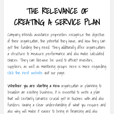
THE RELEVANCE OF
CREATING A SERVICE PLAN
Company intends assistance proprietors recognize the objective
of their organization, the potential they have, and how they can
get the funding they need. They additionally offer organizations
a structure to measure performance and also make calculated
choices. They can likewise be used to attract investors,
suppliers, as well as monitoring groups. Here is more regarding
click the next website
visit our page.
Whether you are starting a new
organization or planning to
broaden an existing business, it is essential to write a plan
that will certainly convince crucial get in touches with and also
funders. Having a clear understanding of what you require and
also why will make it easier to bring in financing and also