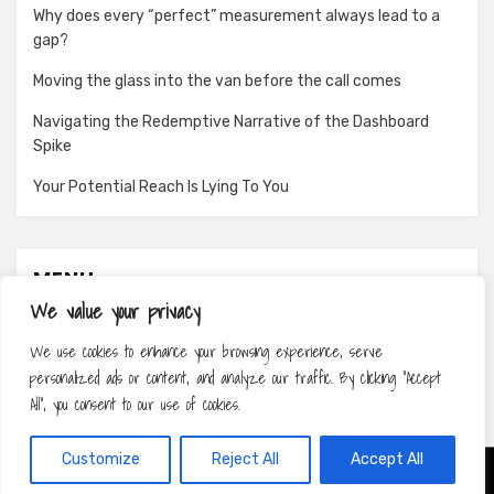
Why does every “perfect” measurement always lead to a
gap?
Moving the glass into the van before the call comes
Navigating the Redemptive Narrative of the Dashboard
Spike
Your Potential Reach Is Lying To You
MENU
We value your privacy
About
We use cookies to enhance your browsing experience, serve
Contact
personalized ads or content, and analyze our traffic. By clicking "Accept
Privacy Policy
All", you consent to our use of cookies.
Customize
Reject All
Accept All
Amphibious Theme by
TemplatePocket
⋅
Powered by
WordPress