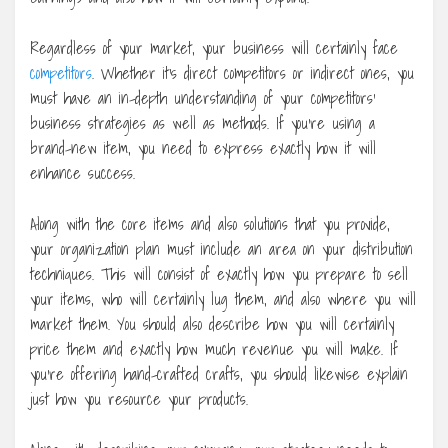
Regardless of your market, your business will certainly face
competitors
. Whether it’s direct competitors or indirect ones, you
must have an in-depth understanding of your competitors’
business strategies as well as methods. If you’re using a
brand-new item, you need to express exactly how it will
enhance success.
Along with the core items and also solutions that you provide,
your organization plan must include an area on your distribution
techniques. This will consist of exactly how you prepare to sell
your items, who will certainly lug them, and also where you will
market them. You should also describe how you will certainly
price them and exactly how much revenue you will make. If
you’re offering hand-crafted crafts, you should likewise explain
just how you resource your products.