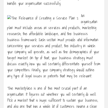
handle your organization successfully.
An
organization
plan must include areas on services and products, marketing
research, the affordable landscape, and the business’s
business framework. Each section must provide vital information
concerning your services and product, the industry in which
your company will operate, as well as the demographics of your
target market. On top of that, your business strategy must
discuss exactly how you will certainly differentiate yourself from
your competitors. Finally, your company strategy should outline
any type of legal issues or patents that may be relevant.
The marketplace is one of the most crucial part of an
organization. It figures out whether you will certainly do well.
Pick a market that is huge sufficient to sustain your business,
and also one that has a whole lot of customers. Having a clear