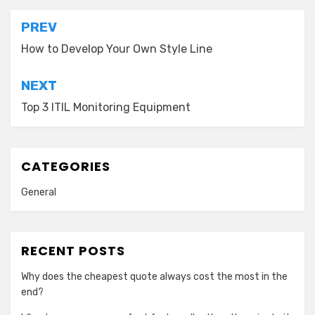
Post
PREV
navigation
How to Develop Your Own Style Line
NEXT
Top 3 ITIL Monitoring Equipment
CATEGORIES
General
RECENT POSTS
Why does the cheapest quote always cost the most in the
end?