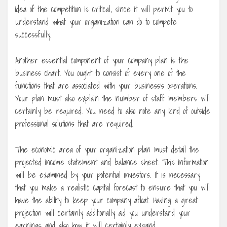
idea of the competition is critical, since it will permit you to
understand what your organization can do to compete
successfully.
Another essential component of your company plan is the
business chart. You ought to consist of every one of the
functions that are associated with your business’s operations.
Your plan must also explain the number of staff members will
certainly be required. You need to also note any kind of outside
professional solutions that are required.
The economic area of your organization plan must detail the
projected income statement and balance sheet. This information
will be examined by your potential investors. It is necessary
that you make a realistic capital forecast to ensure that you will
have the ability to keep your company afloat. Having a great
projection will certainly additionally aid you understand your
earnings and also how it will certainly expand.