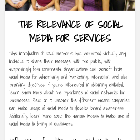
THE RELEVANCE OF SOCIAL
MEDIA FOR SERVICES
The introduction of social networks has permitted virtually any
individual to share their message with the public, with
surprisingly few constraints. Organizations can benefit from
social media for advertising and marketing, interaction, and also
branding objectives. If you’re interested in obtaining entailed,
learn even more about the importance of social networks for
businesses. Read on to uncover the different means companies
can make usage of social media to develop brand awareness.
Additionally, learn more about the various means to make use of
social media to bring in customers.