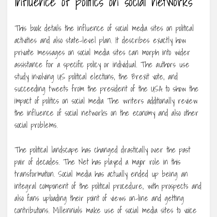
Influence of politics on social networks
This book details the influence of social media sites on political
activities and also state-level plan. It describes exactly how
private messages on social media sites can morph into wider
assistance for a specific policy or individual. The authors use
study involving US political elections, the Brexit vote, and
succeeding tweets from the president of the USA to show the
impact of politics on social media The writers additionally review
the influence of social networks on the economy and also other
social problems.
The political landscape has changed drastically over the past
pair of decades. The Net has played a major role in this
transformation. Social media has actually ended up being an
integral component of the political procedure, with prospects and
also fans uploading their point of views on-line and getting
contributions. Millennials make use of social media sites to voice