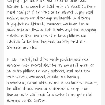
Shopping is just one of the most preferred online tasks.
According to research from Social media site Week, customers
invest nearly 8% of their time on the internet buying. Social
media exposure can affect shopping favorably by affecting
buying decisions. Additionally, consumers who invest time on
socials media are likewise likely to make acquisitions on shopping
websites as their time invested on these platforms can
substitute for the time they would certainly invest in e-
commerce web sites.
In 2013, practically half of the world’s population used social
networks. They invested about two and also a half hours per
day on the platform. For many customers, social media sites
provides news, amusement, education and learning,
communication, national politics, as well as also business. However,
the effect of social media on e-commerce is not yet clear.
However, using social media for e-commerce has generated
numerous service chances.