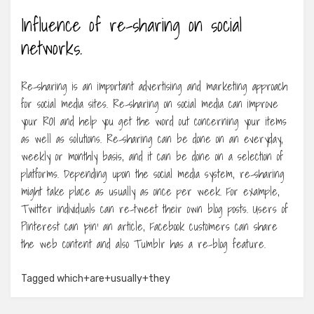
Influence of re-sharing on social
networks.
Re-sharing is an important advertising and marketing approach
for social media sites. Re-sharing on social media can improve
your ROI and help you get the word out concerning your items
as well as solutions. Re-sharing can be done on an everyday,
weekly or monthly basis, and it can be done on a selection of
platforms. Depending upon the social media system, re-sharing
might take place as usually as once per week. For example,
Twitter individuals can re-tweet their own blog posts. Users of
Pinterest can ‘pin’ an article, Facebook customers can share
the web content and also Tumblr has a re-blog feature.
Tagged
which+are+usually+they