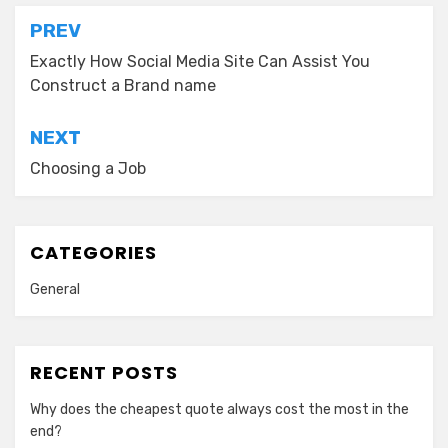
Post
PREV
navigation
Exactly How Social Media Site Can Assist You
Construct a Brand name
NEXT
Choosing a Job
CATEGORIES
General
RECENT POSTS
Why does the cheapest quote always cost the most in the
end?