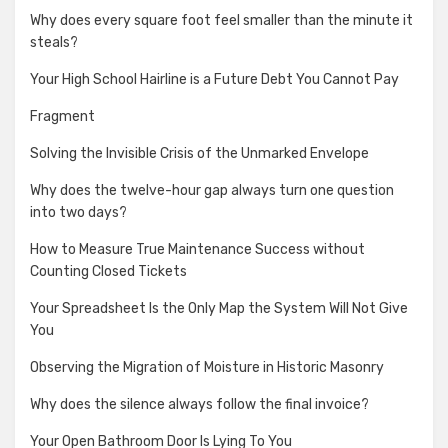
Why does every square foot feel smaller than the minute it
steals?
Your High School Hairline is a Future Debt You Cannot Pay
Fragment
Solving the Invisible Crisis of the Unmarked Envelope
Why does the twelve-hour gap always turn one question
into two days?
How to Measure True Maintenance Success without
Counting Closed Tickets
Your Spreadsheet Is the Only Map the System Will Not Give
You
Observing the Migration of Moisture in Historic Masonry
Why does the silence always follow the final invoice?
Your Open Bathroom Door Is Lying To You