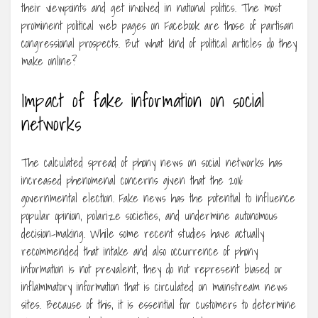
their viewpoints and get involved in national politics. The most
prominent political web pages on Facebook are those of partisan
congressional prospects. But what kind of political articles do they
make online?
Impact of fake information on social
networks
The calculated spread of phony news on social networks has
increased phenomenal concerns given that the 2016
governmental election. Fake news has the potential to influence
popular opinion, polarize societies, and undermine autonomous
decision-making. While some recent studies have actually
recommended that intake and also occurrence of phony
information is not prevalent, they do not represent biased or
inflammatory information that is circulated on mainstream news
sites. Because of this, it is essential for customers to determine