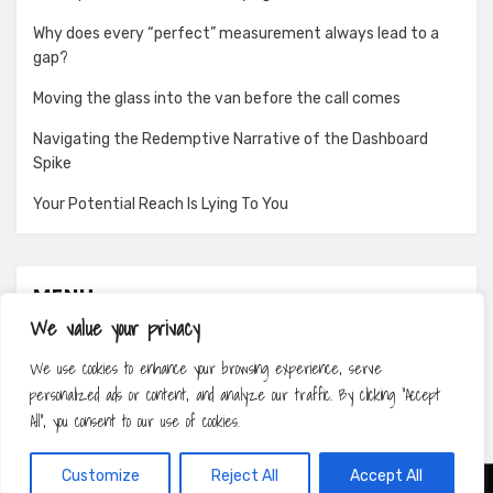
Why does every “perfect” measurement always lead to a
gap?
Moving the glass into the van before the call comes
Navigating the Redemptive Narrative of the Dashboard
Spike
Your Potential Reach Is Lying To You
MENU
We value your privacy
About
We use cookies to enhance your browsing experience, serve
Contact
personalized ads or content, and analyze our traffic. By clicking "Accept
Privacy Policy
All", you consent to our use of cookies.
Customize
Reject All
Accept All