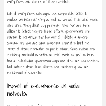
phony news and also report it appropriately.
Lots of phony news campaigns use comparable tactics to
produce an incorrect story as well as spread it via social media
sites sites. They often buy premium items that are more
difficult to detect. Despite these efforts, governments are
starting to recognize that this sort of publicity is severe
company and also are doing something about it to fight the
impact of phony information on public opinion. Some nations are
punishing manipulative tactics on social media as well as have
begun establishing government-approved sites and also services
that debunk phony tales. Others are considering law and
punishment of such sites.
Impact of e-commerce on social
networks