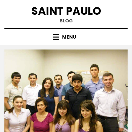
Skip
SAINT PAULO
to
content
BLOG
MENU