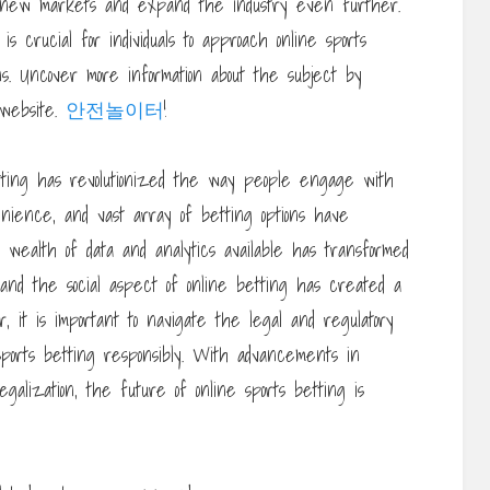
up new markets and expand the industry even further.
s crucial for individuals to approach online sports
s. Uncover more information about the subject by
 website.
안전놀이터
!
betting has revolutionized the way people engage with
venience, and vast array of betting options have
he wealth of data and analytics available has transformed
, and the social aspect of online betting has created a
 it is important to navigate the legal and regulatory
sports betting responsibly. With advancements in
egalization, the future of online sports betting is