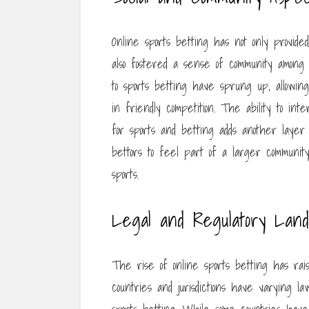
Online sports betting has not only provided
also fostered a sense of community among b
to sports betting have sprung up, allowing
in friendly competition. The ability to int
for sports and betting adds another layer 
bettors to feel part of a larger communi
sports.
Legal and Regulatory Lan
The rise of online sports betting has rai
countries and jurisdictions have varying la