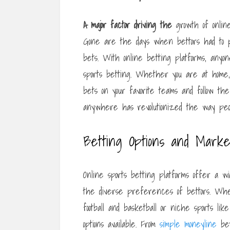
A major factor driving the
growth of online
Gone are the days when bettors had to phy
bets. With online betting platforms, anyo
sports betting. Whether you are at home,
bets on your favorite teams and follow the
anywhere has revolutionized the way peo
Betting Options and Marke
Online sports betting platforms offer a w
the diverse preferences of bettors. Wheth
football and basketball or niche sports l
options available. From
simple moneyline
bet