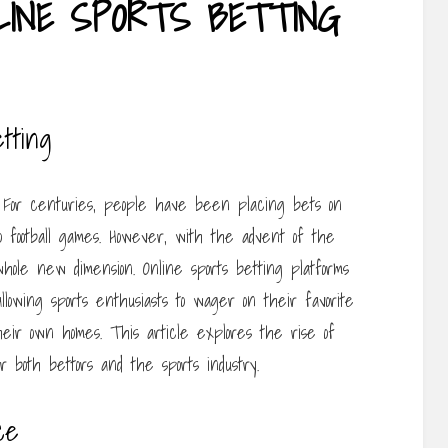
NLINE SPORTS BETTING
tting
 For centuries, people have been placing bets on
to football games. However, with the advent of the
hole new dimension. Online sports betting platforms
lowing sports enthusiasts to wager on their favorite
heir own homes. This article explores the rise of
or both bettors and the sports industry.
ce