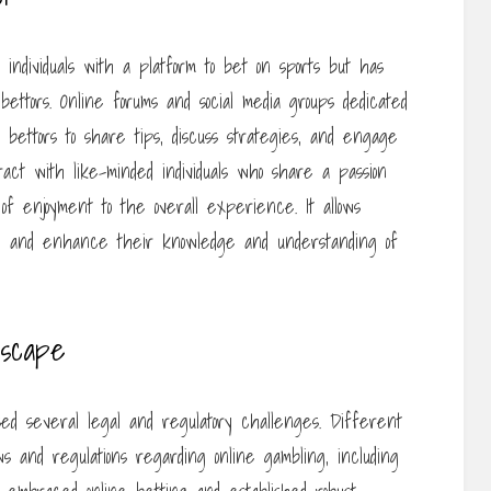
 individuals with a platform to bet on sports but has
ettors. Online forums and social media groups dedicated
 bettors to share tips, discuss strategies, and engage
eract with like-minded individuals who share a passion
of enjoyment to the overall experience. It allows
ty and enhance their knowledge and understanding of
dscape
sed several legal and regulatory challenges. Different
ws and regulations regarding online gambling, including