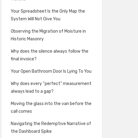
Your Spreadsheet Is the Only Map the
System Will Not Give You
Observing the Migration of Moisture in
Historic Masonry
Why does the silence always follow the
final invoice?
Your Open Bathroom Door Is Lying To You
Why does every “perfect” measurement
always lead to a gap?
Moving the glass into the van before the
call comes
Navigating the Redemptive Narrative of
the Dashboard Spike