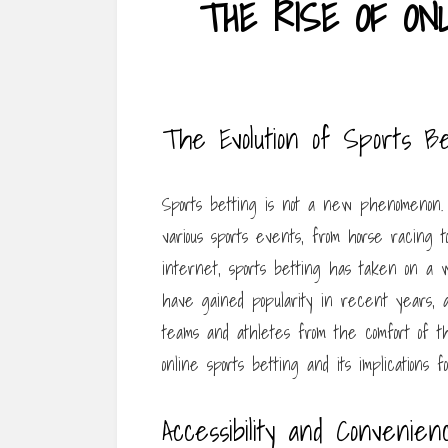
THE RISE OF O
The Evolution of Sports Be
Sports betting is not a new phenomenon.
various sports events, from horse racing 
internet, sports betting has taken on a w
have gained popularity in recent years, al
teams and athletes from the comfort of t
online sports betting and its implications f
Accessibility and Convenien