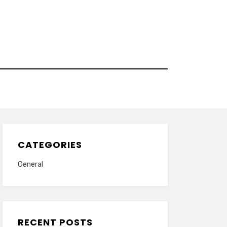
CATEGORIES
General
RECENT POSTS