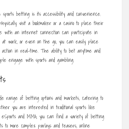
 sports betting is its accessibility and convenience.
sically visit a bookmaker or a casino to place their
ne with an internet connection can participate in
 at work, or even on the go, you can easily place
 action in real-time. The ability to bet anytime and
ple engage with sports and gambling.
ts
ide range of betting options and markets, catering to
er you are interested in traditional sports like
ike eSports and MMA, you can find a variety of betting
s to more complex parlays and teasers, online