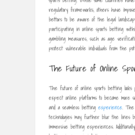
sports betting. While some countries have
regulatory frameworks, others have imposed 
bettors to be aware of the legal landscap
participating in online sports betting withi
gambling measures, such as age verificatio
protect vulnerable individuals from the po
The Future of Online Spor
The future of online sports betting looks
expect online platforms to become more so
and a seamless betting
experience
. The 
technologies may further blur the lines b
immersive betting experiences. Additionally