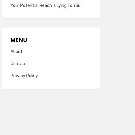
Your Potential Reach Is Lying To You
MENU
About
Contact
Privacy Policy