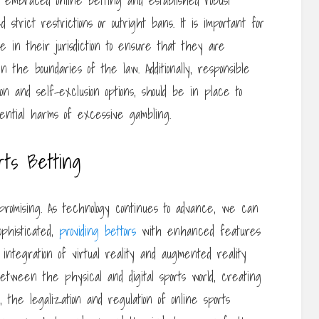
 embraced online betting and established robust
strict restrictions or outright bans. It is important for
e in their jurisdiction to ensure that they are
n the boundaries of the law. Additionally, responsible
n and self-exclusion options, should be in place to
tential harms of excessive gambling.
ts Betting
 promising. As technology continues to advance, we can
phisticated,
providing bettors
with enhanced features
integration of virtual reality and augmented reality
etween the physical and digital sports world, creating
, the legalization and regulation of online sports