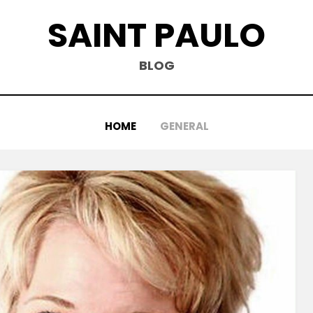
SAINT PAULO
BLOG
HOME
GENERAL