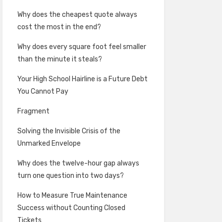
Why does the cheapest quote always
cost the most in the end?
Why does every square foot feel smaller
than the minute it steals?
Your High School Hairline is a Future Debt
You Cannot Pay
Fragment
Solving the Invisible Crisis of the
Unmarked Envelope
Why does the twelve-hour gap always
turn one question into two days?
How to Measure True Maintenance
Success without Counting Closed
Tickets