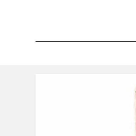
Skip
to
content