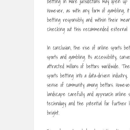
betting in more jurisdictions may open 
However, as with any form of gambling, it i
betting responsibly and within their mean
checking out this recommended external
In conclusion, the rise of online sports 
sports and gambling. Its accessibility, con
attracted millions of bettors worldwide. T
sports betting into a data-driven industry
sense of community among bettors. However,
landscape carefully and approach online 
technology and the potential for further l
bright.