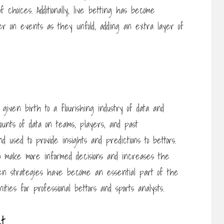
f choices. Additionally, live betting has become
ger on events as they unfold, adding an extra layer of
 given birth to a flourishing industry of data and
mounts of data on teams, players, and past
used to provide insights and predictions to bettors.
 to make more informed decisions and increases the
en strategies have become an essential part of the
ities for professional bettors and sports analysts.
t