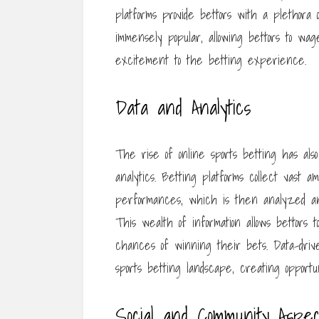
platforms provide bettors with a plethora o
immensely popular, allowing bettors to wa
excitement to the betting experience.
Data and Analytics
The rise of online sports betting has also
analytics. Betting platforms collect vast a
performances, which is then analyzed and 
This wealth of information allows bettors
chances of winning their bets. Data-driv
sports betting landscape, creating opportun
Social and Community Aspec