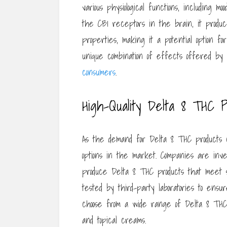
various physiological functions, including
the CB1 receptors in the brain, it produc
properties, making it a potential option f
unique combination of effects offered by
consumers
.
High-Quality Delta 8 THC P
As the demand for Delta 8 THC products con
options in the market. Companies are inve
produce Delta 8 THC products that meet s
tested by third-party laboratories to ens
choose from a wide range of Delta 8 THC p
and topical creams.