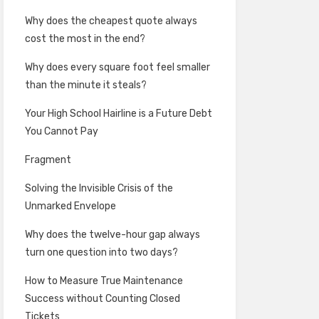
Why does the cheapest quote always
cost the most in the end?
Why does every square foot feel smaller
than the minute it steals?
Your High School Hairline is a Future Debt
You Cannot Pay
Fragment
Solving the Invisible Crisis of the
Unmarked Envelope
Why does the twelve-hour gap always
turn one question into two days?
How to Measure True Maintenance
Success without Counting Closed
Tickets