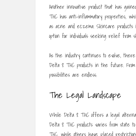
Another innovative product that has gaine
THC has anti-inflammatory properties, whi
as acne and eczema. Skincare products i
option for individuals seeking relief from s
As the industry continues to evolve, ther
Delta 8 THC products in the future. From 
possibilities are endless.
The Legal Landscape
While Delta 8 THC offers a legal alterna
Delta 8 THC products varies from state to
THC, while others have placed restrictions 