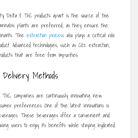
ity Delta 8 THC products apart is the source of the
 cannabis plants are preferred, as they ensure the
minants. The
extraction process
also plays a critical role
oduct. Advanced technologies, such as CO2 extraction,
oducts that are free from impurities.
C Delivery Methods
8 THC, companies are continuously innovating new
nsumer preferences. One of the latest innovations is
 beverages. These beverages offer a convenient and
wing users to enjoy its benefits while staying hydrated.