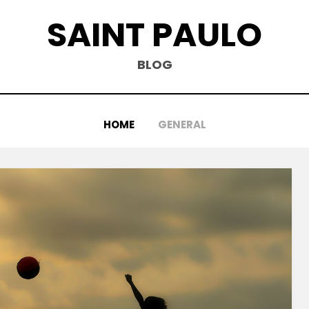
SAINT PAULO
BLOG
HOME
GENERAL