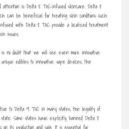
d attention is Delta 8 THC-infused skincare. Delta 8
ch can be beneficial for treating skin conditions such
nfused with Delta 8 THC provide a localized treatment
kin issues.
e is no doubt that we will see even more innovative
unique edibles to innovative vape devices, the
tive to Delta 9 THC in many states, the legality of
 state. Some states have explicitly banned Delta 8
on its production and sale. It is essential for