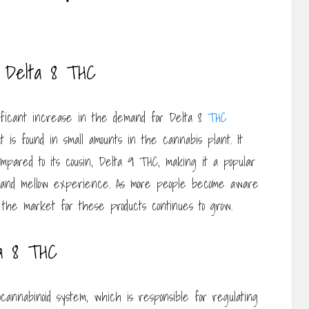
f Delta 8 THC
ficant increase in the demand for Delta 8
THC
t is found in small amounts in the cannabis plant. It
mpared to its cousin, Delta 9 THC, making it a popular
d and mellow experience. As more people become aware
 the market for these products continues to grow.
a 8 THC
cannabinoid system, which is responsible for regulating