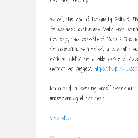
Overall, the rise of top-quality Delta 8 T
for cannabis enthusiasts. With more opti
now enjoy the benefits of Delta 8 THC i
for relaxation, pain relief, or a gentle mo
enticing solution for a wide range of nee
content we suggest.
https://buycbdhub.com/
Interested in learning more? Check out t
understanding of the topic:
View study