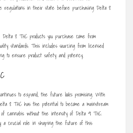
 regulations in their state before purchasing Delta 8
 the Delta 8 THC products you purchase come from
ality standards. This includes sourcing from licensed
ing to ensure product safety and potency.
HC
ontinues to expand, the future looks promising. With
lta 8 THC has the potential to become a mainstream
s of cannabis without the intensity of Delta 9 THC.
ay a crucial role in shaping the future of this