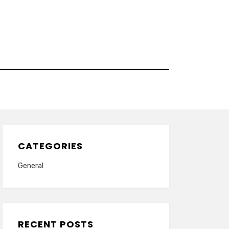
CATEGORIES
General
RECENT POSTS