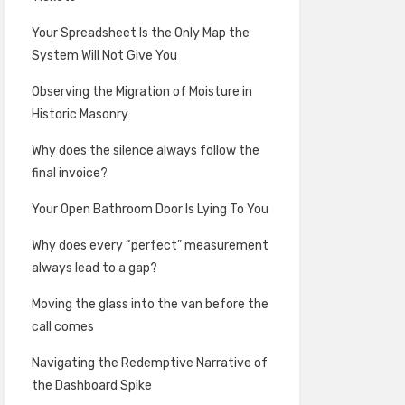
Your Spreadsheet Is the Only Map the
System Will Not Give You
Observing the Migration of Moisture in
Historic Masonry
Why does the silence always follow the
final invoice?
Your Open Bathroom Door Is Lying To You
Why does every “perfect” measurement
always lead to a gap?
Moving the glass into the van before the
call comes
Navigating the Redemptive Narrative of
the Dashboard Spike