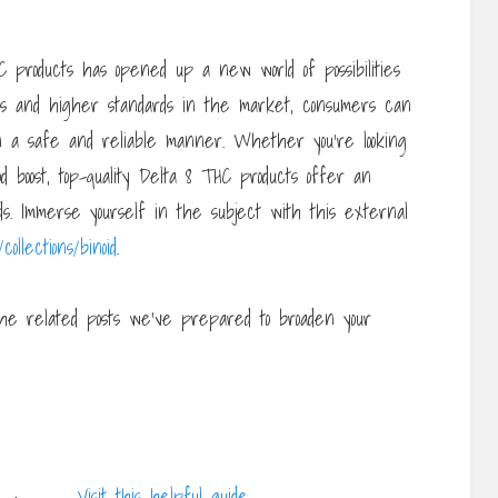
HC products has opened up a new world of possibilities
ons and higher standards in the market, consumers can
n a safe and reliable manner. Whether you’re looking
od boost, top-quality Delta 8 THC products offer an
ds. Immerse yourself in the subject with this external
collections/binoid
.
he related posts we’ve prepared to broaden your
Visit this helpful guide