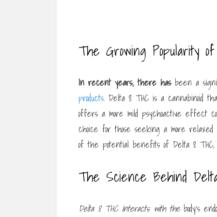
The Growing Popularity o
In recent years, there has
been a signi
products
. Delta 8 THC is a cannabinoid tha
offers a more mild psychoactive effect co
choice for those seeking a more relaxe
of the potential benefits of Delta 8 THC,
The Science Behind Delt
Delta 8 THC interacts with the
body’s endo