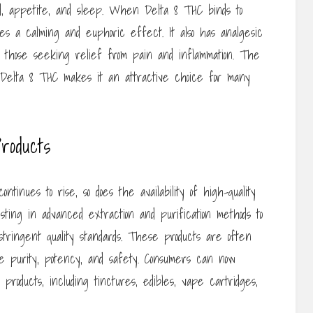
 mood, appetite, and sleep. When Delta 8 THC binds to
es a calming and euphoric effect. It also has analgesic
or those seeking relief from pain and inflammation. The
 Delta 8 THC makes it an attractive choice for many
roducts
tinues to rise, so does the availability of high-quality
sting in advanced extraction and purification methods to
tringent quality standards. These products are often
ure purity, potency, and safety. Consumers can now
roducts, including tinctures, edibles, vape cartridges,