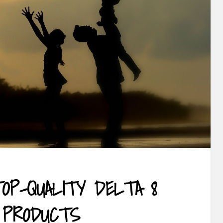
TOP-QUALITY DELTA 8
 PRODUCTS