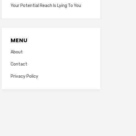
Your Potential Reach Is Lying To You
MENU
About
Contact
Privacy Policy