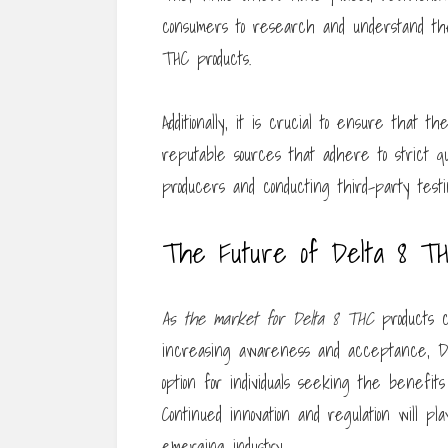
consumers to research and understand the
THC products.
Additionally, it is crucial to ensure that
reputable sources that adhere to strict qu
producers and conducting third-party test
The Future of Delta 8 T
As the market for Delta 8 THC
products c
increasing awareness and acceptance, De
option for individuals seeking the benefit
Continued innovation and regulation will pl
emerging industry.