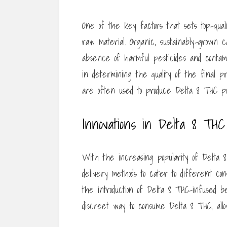
One of the key factors that sets top-qual
raw material. Organic, sustainably-grown
absence of harmful pesticides and conta
in determining the quality of the final pr
are often used to produce Delta 8 THC pr
Innovations in Delta 8 TH
With the increasing popularity of Delta 
delivery methods to cater to different co
the introduction of Delta 8 THC-infused
discreet way to consume Delta 8 THC, allo