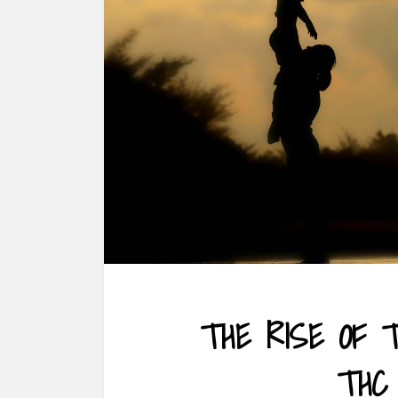
THE RISE OF 
THC