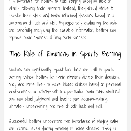
It is important for bettors to avoid relying solely on luck or
blindly following their instincts. Instead, they should strive to
develop their skills and make informed decisions based on a
combination of luck and skill. By objectively evaluating the odds
and carefully analyzing the available information, bettors can
improve their chances of long-term success.
The Role of Emotions in Sports Betting
Emotions can significantly impact both luck and skill in sports
betting. When bettors let their emotions dictate their decisions,
they are more likely to make biased choices based on personal
preferences or attachment to a particular team. This emotional
bias can cloud judgment and lead to poor decision-making,
ultimately undermining the role of both luck and skill.
Successful bettors understand the importance of staying calm
and rational, even during winning or losing streaks. They do