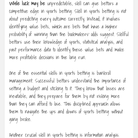
While luck may be
unpredictable, skill can give bettors a
competitive edge in sports betting. Skill in sports betting is not
about predicting every outcome correctly. Instead, it involves
identifying value bets, which are bets that have a higher
probability of winning than the bookmakers’ odds suggest. Skillful
bettors use their knowledge of sports, statistical analysis, and
past performance data to identify these value bets and make
more profitable decisions in the long run.
One of the essential skills in sports betting is bankroll
management. Successful bettors understand the importance of
setting a budget and sticking to it. They know that losses are
inevitable, and they prepare for them by not risking more
than they can afford to lose. This disciplined approach allows
them to navigate the ups and downs of sports betting without
going broke.
Another crucial skill in sports betting is information analysis.