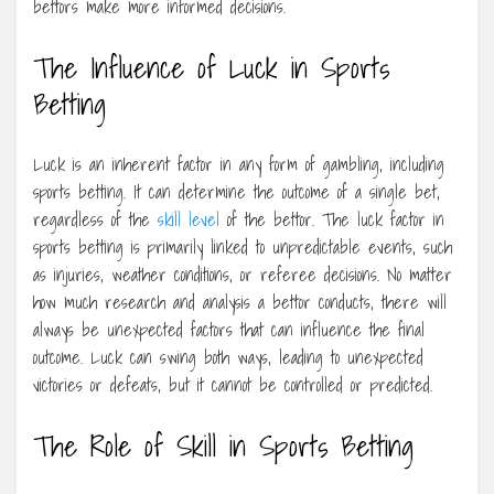
bettors make more informed decisions.
The Influence of Luck in Sports
Betting
Luck is an inherent factor in any form of gambling, including
sports betting. It can determine the outcome of a single bet,
regardless of the
skill level
of the bettor. The luck factor in
sports betting is primarily linked to unpredictable events, such
as injuries, weather conditions, or referee decisions. No matter
how much research and analysis a bettor conducts, there will
always be unexpected factors that can influence the final
outcome. Luck can swing both ways, leading to unexpected
victories or defeats, but it cannot be controlled or predicted.
The Role of Skill in Sports Betting