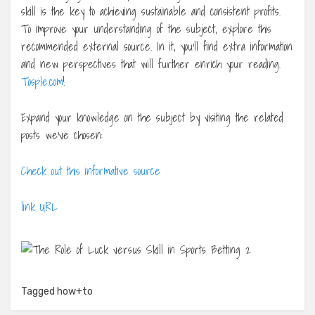
skill is the key to achieving sustainable and consistent profits.
To improve your understanding of the subject, explore this
recommended external source. In it, you’ll find extra information
and new perspectives that will further enrich your reading.
Tosple.com
!
Expand your knowledge on the subject by visiting the related
posts we’ve chosen:
Check out this informative source
link URL
Tagged
how+to