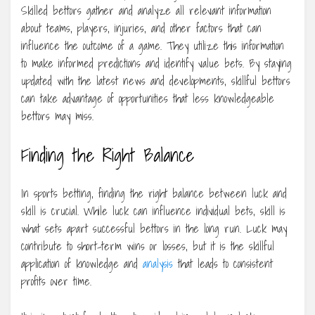
Skilled bettors gather and analyze all relevant information
about teams, players, injuries, and other factors that can
influence the outcome of a game. They utilize this information
to make informed predictions and identify value bets. By staying
updated with the latest news and developments, skillful bettors
can take advantage of opportunities that less knowledgeable
bettors may miss.
Finding the Right Balance
In sports betting, finding the right balance between luck and
skill is crucial. While luck can influence individual bets, skill is
what sets apart successful bettors in the long run. Luck may
contribute to short-term wins or losses, but it is the skillful
application of knowledge and
analysis
that leads to consistent
profits over time.