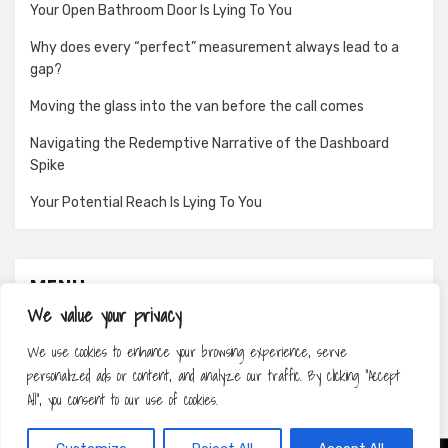
Your Open Bathroom Door Is Lying To You
Why does every “perfect” measurement always lead to a
gap?
Moving the glass into the van before the call comes
Navigating the Redemptive Narrative of the Dashboard
Spike
Your Potential Reach Is Lying To You
MENU
We value your privacy
About
We use cookies to enhance your browsing experience, serve
Contact
personalized ads or content, and analyze our traffic. By clicking "Accept
Privacy Policy
All", you consent to our use of cookies.