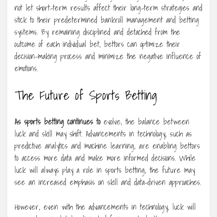
not let short-term results affect their long-term strategies and
stick to their predetermined bankroll management and betting
systems. By remaining disciplined and detached from the
outcome of each individual bet, bettors can optimize their
decision-making process and minimize the negative influence of
emotions.
The Future of Sports Betting
As sports betting continues to
evolve, the balance between
luck and skill may shift. Advancements in technology, such as
predictive analytics and machine learning, are enabling bettors
to access more data and make more informed decisions. While
luck will always play a role in sports betting, the future may
see an increased emphasis on skill and data-driven approaches.
However, even with the advancements in technology, luck will