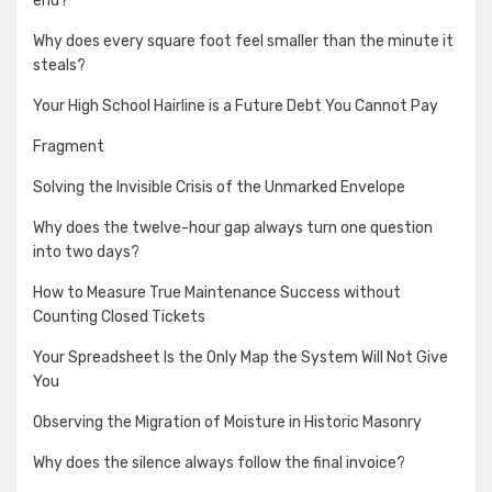
end?
Why does every square foot feel smaller than the minute it
steals?
Your High School Hairline is a Future Debt You Cannot Pay
Fragment
Solving the Invisible Crisis of the Unmarked Envelope
Why does the twelve-hour gap always turn one question
into two days?
How to Measure True Maintenance Success without
Counting Closed Tickets
Your Spreadsheet Is the Only Map the System Will Not Give
You
Observing the Migration of Moisture in Historic Masonry
Why does the silence always follow the final invoice?