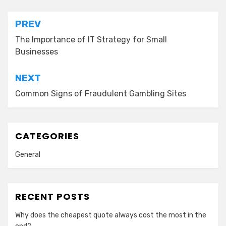
Post
PREV
navigation
The Importance of IT Strategy for Small
Businesses
NEXT
Common Signs of Fraudulent Gambling Sites
CATEGORIES
General
RECENT POSTS
Why does the cheapest quote always cost the most in the