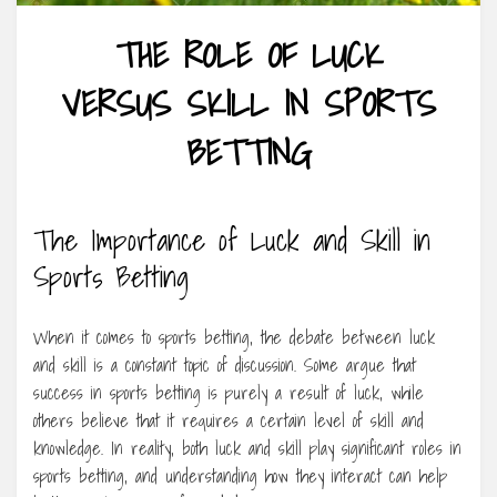
THE ROLE OF LUCK
VERSUS SKILL IN SPORTS
BETTING
The Importance of Luck and Skill in
Sports Betting
When it comes to sports betting, the debate between luck
and skill is a constant topic of discussion. Some argue that
success in sports betting is purely a result of luck, while
others believe that it requires a certain level of skill and
knowledge. In reality, both luck and skill play significant roles in
sports betting, and understanding how they interact can help