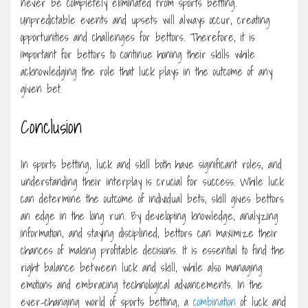
never be completely eliminated from sports betting.
Unpredictable events and upsets will always occur, creating
opportunities and challenges for bettors. Therefore, it is
important for bettors to continue honing their skills while
acknowledging the role that luck plays in the outcome of any
given bet.
Conclusion
In sports betting, luck and skill both have significant roles, and
understanding their interplay is crucial for success. While luck
can determine the outcome of individual bets, skill gives bettors
an edge in the long run. By developing knowledge, analyzing
information, and staying disciplined, bettors can maximize their
chances of making profitable decisions. It is essential to find the
right balance between luck and skill, while also managing
emotions and embracing technological advancements. In the
ever-changing world of sports betting, a
combination
of luck and