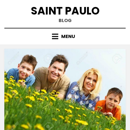
Skip
SAINT PAULO
to
content
BLOG
MENU