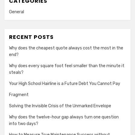
CATEGORIES
General
RECENT POSTS
Why does the cheapest quote always cost the most in the
end?
Why does every square foot feel smaller than the minute it
steals?
Your High School Hairline is a Future Debt You Cannot Pay
Fragment
Solving the Invisible Crisis of the Unmarked Envelope
Why does the twelve-hour gap always turn one question
into two days?
How to Measure True Maintenance Success without