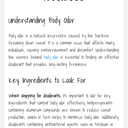
Understanding Body Odor
Body odor is a natural occurrence caused by the bacteria
breaking down sweat. It is a common issue that affects many
individuals, causing embarrassment and discomfort. Understanding
the science behind
body odor
is essential to finding an effective
deodorant that provides long-lasting freshness.
Key Ingredients to Look For
When shopping for deodorants,
it’s important to look for key
ingredients that combat body odor effectively. Antiperspirants
containing aluminum compounds are known to reduce sweat
production, which in turn helps to minimize body odor. Additionally,
deodorants containing antibacterial agents such as triclosan or