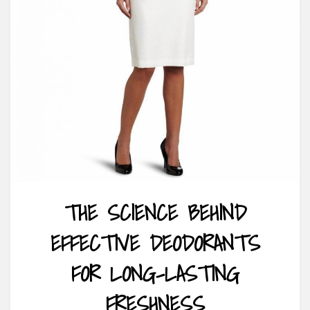
THE SCIENCE BEHIND
EFFECTIVE DEODORANTS
FOR LONG-LASTING
FRESHNESS