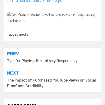
Click for additional details on this subject
Tagged
media
Post
PREV
navigation
Tips for Playing the Lottery Responsibly
NEXT
The Impact of Purchased YouTube Views on Social
Proof and Credibility