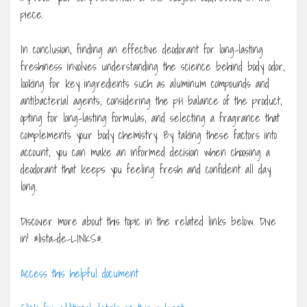
piece.
In conclusion, finding an effective deodorant for long-lasting
freshness involves understanding the science behind body odor,
looking for key ingredients such as aluminum compounds and
antibacterial agents, considering the pH balance of the product,
opting for long-lasting formulas, and selecting a fragrance that
complements your body chemistry. By taking these factors into
account, you can make an informed decision when choosing a
deodorant that keeps you feeling fresh and confident all day
long.
Discover more about this topic in the related links below. Dive
in! #lista-de-LINKS#.
Access this helpful document