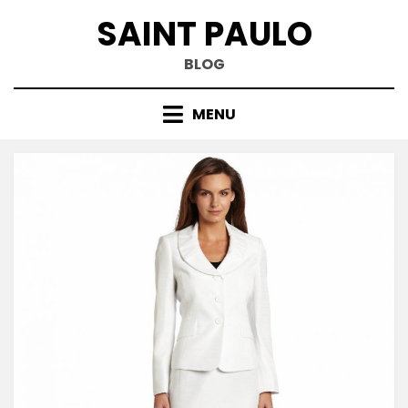
Skip
SAINT PAULO
to
content
BLOG
MENU