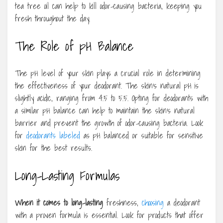
tea tree oil can help to kill odor-causing bacteria, keeping you
fresh throughout the day.
The Role of pH Balance
The pH level of your skin plays a crucial role in determining
the effectiveness of your deodorant. The skin’s natural pH is
slightly acidic, ranging from 4.5 to 5.5. Opting for deodorants with
a similar pH balance can help to maintain the skin’s natural
barrier and prevent the growth of odor-causing bacteria. Look
for
deodorants labeled
as pH balanced or suitable for sensitive
skin for the best results.
Long-Lasting Formulas
When it comes to long-lasting
freshness,
choosing
a deodorant
with a proven formula is essential. Look for products that offer