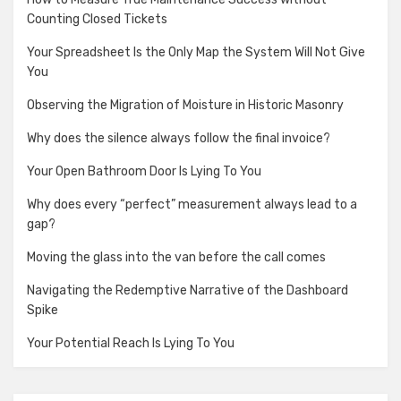
Counting Closed Tickets
Your Spreadsheet Is the Only Map the System Will Not Give
You
Observing the Migration of Moisture in Historic Masonry
Why does the silence always follow the final invoice?
Your Open Bathroom Door Is Lying To You
Why does every “perfect” measurement always lead to a
gap?
Moving the glass into the van before the call comes
Navigating the Redemptive Narrative of the Dashboard
Spike
Your Potential Reach Is Lying To You