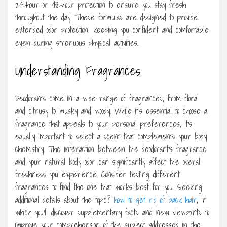
24-hour or 48-hour protection to ensure you stay fresh
throughout the day. These formulas are designed to provide
extended odor protection, keeping you confident and comfortable
even during strenuous physical activities.
Understanding Fragrances
Deodorants come in a wide range of fragrances, from floral
and citrusy to musky and woody. While it’s essential to choose a
fragrance that appeals to your personal preferences, it’s
equally important to select a scent that complements your body
chemistry. The interaction between the deodorant’s fragrance
and your natural body odor can significantly affect the overall
freshness you experience. Consider testing different
fragrances to find the one that works best for you. Seeking
additional details about the topic?
how to get rid of back hair
, in
which you’ll discover supplementary facts and new viewpoints to
improve your comprehension of the subject addressed in the