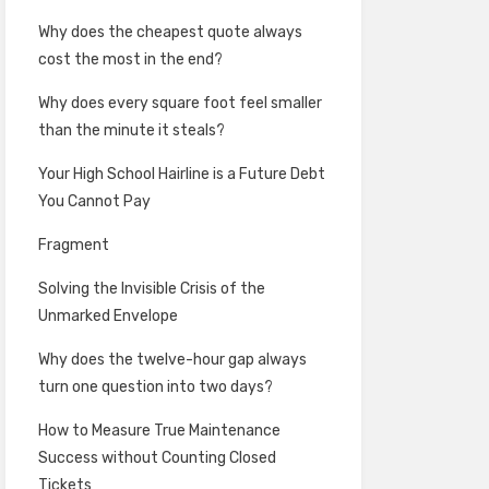
Why does the cheapest quote always
cost the most in the end?
Why does every square foot feel smaller
than the minute it steals?
Your High School Hairline is a Future Debt
You Cannot Pay
Fragment
Solving the Invisible Crisis of the
Unmarked Envelope
Why does the twelve-hour gap always
turn one question into two days?
How to Measure True Maintenance
Success without Counting Closed
Tickets