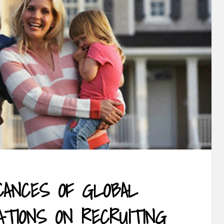
ICANCES OF GLOBAL
ATIONS ON RECRUITING