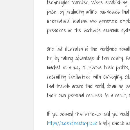
technologies transfer. Were establishing 
pace, by producing online businesses that
international locations. We generate emp
presence on the worldwide economic syst
One last illustration of the worldwide resu
hr, by taking advantage of this reality. Fa
market as a way to improve their profit
recruiting familiarized with conveying. Glo
that travels around the world, obtaining par
their own personal resumes. As a result, o
If you beloved this write-up and you would
https://zeekdirectory.co.uk
kindly check ou