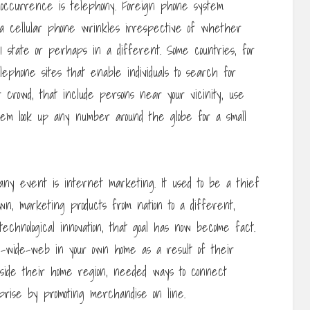
 occurrence is telephony. Foreign phone system
ia cellular phone wrinkles irrespective of whether
1 state or perhaps in a different. Some countries, for
ephone sites that enable individuals to search for
 crowd, that include persons near your vicinity, use
hem look up any number around the globe for a small
any event is internet marketing. It used to be a thief
own, marketing products from nation to a different,
echnological innovation, that goal has now become fact.
-wide-web in your own home as a result of their
tside their home region, needed ways to connect
rise by promoting merchandise on line.