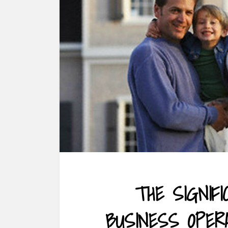
THE SIGNIF
BUSINESS OPER