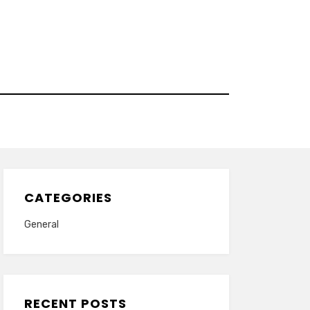
CATEGORIES
General
RECENT POSTS