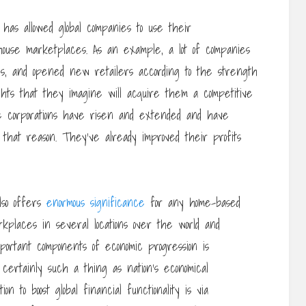
y has allowed global companies to use their
house marketplaces. As an example, a lot of companies
s, and opened new retailers according to the strength
hts that they imagine will acquire them a competitive
le corporations have risen and extended and have
 that reason. They’ve already improved their profits
lso offers
enormous significance
for any home-based
kplaces in several locations over the world and
mportant components of economic progression is
ertainly such a thing as nation’s economical
 to boost global financial functionality is via