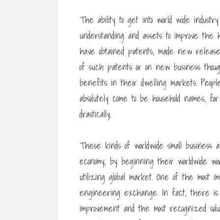
The ability to get into world wide industr
understanding and assets to improve the 
have obtained patents, made new release
of such patents or on new business thoug
benefits in their dwelling markets. Peop
absolutely come to be household names, for
drastically.
These kinds of worldwide small business a
economy, by beginning their worldwide wor
utilizing global market. One of the most i
engineering exchange. In fact, there is c
improvement and the most recognized solution