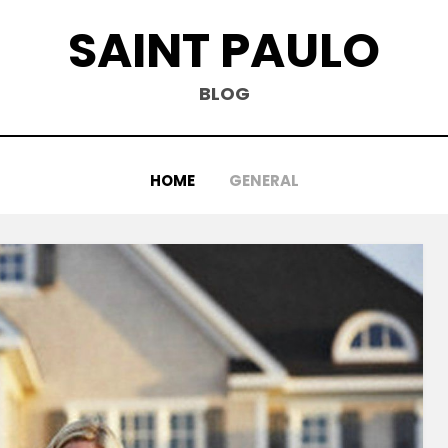
SAINT PAULO
BLOG
HOME
GENERAL