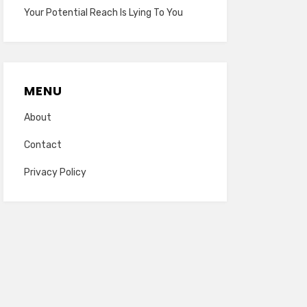
Your Potential Reach Is Lying To You
MENU
About
Contact
Privacy Policy