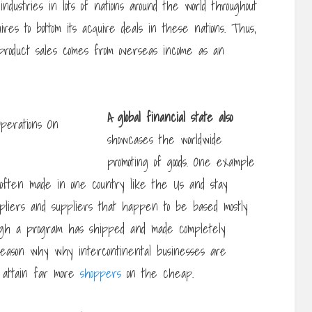
dustries in lots of nations around the world throughout
uires to bottom its acquire deals in these nations. Thus,
l product sales comes from overseas income as an
A global financial state also
showcases the worldwide
promoting of goods. One example
s often made in one country like the Us and stay
ppliers and suppliers that happen to be based mostly
ugh a program has shipped and made completely
 reason why why intercontinental businesses are
t attain far more
shoppers
on the cheap.