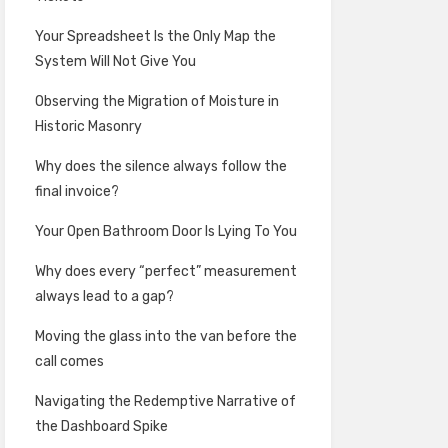
Your Spreadsheet Is the Only Map the
System Will Not Give You
Observing the Migration of Moisture in
Historic Masonry
Why does the silence always follow the
final invoice?
Your Open Bathroom Door Is Lying To You
Why does every “perfect” measurement
always lead to a gap?
Moving the glass into the van before the
call comes
Navigating the Redemptive Narrative of
the Dashboard Spike