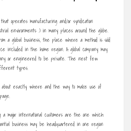
 that operates manufacturing and/or syndication
ustrial environments .) in many places around the globe.
from a global business, the place where a method is sold
nce included in the home region. A global company may
pany or engineered to be private. The next few
fferent types.
 about exactly where and the way to make use of
page.
ng a major international customers are the one which
bstantial business may be headquartered in one region