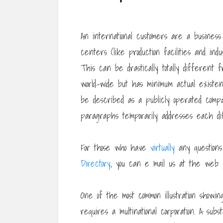
An international customers are a business
centers (like production facilities and ind
This can be drastically totally different 
world-wide but has minimum actual existe
be described as a publicly operated com
paragraphs temporarily addresses each di
For those who have
virtually
any questions
Directory
, you can e mail us at the web 
One of the most common illustration showi
requires a multinational corporation. A su