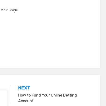
ur web page:
NEXT
How to Fund Your Online Betting
Account