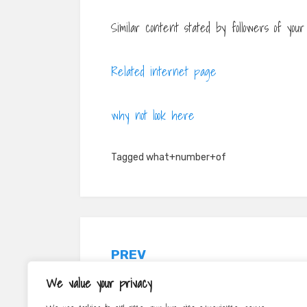
Similar content stated by followers of yo
Related internet page
why not look here
Tagged
what+number+of
Post
PREV
navigation
5 Video Advertising Tips That Can
We value your privacy
Assist You Obtain A Lot More Sights