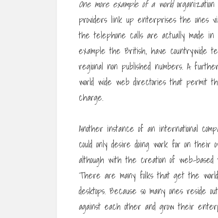
One more example of a world
organization
providers link up enterprises the ones v
the telephone calls are actually made in 
example the British, have countrywide tel
regional non published numbers. A further
world wide web directories that permit t
charge.
Another instance of an international comp
could only desire doing work for on their 
although with the creation of web-based t
There are many folks that get the world
desktops. Because so many ones reside ou
against each other and grow their enterp