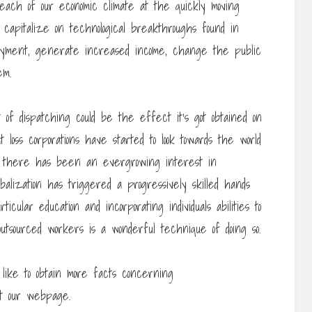
each of our economic climate at the quickly moving
 capitalize on technological breakthroughs found in
loyment, generate increased income, change the public
em.
lt of dispatching could be the effect it’s got obtained on
t loss corporations have started to look towards the world
s, there has been an evergrowing interest in
balization has triggered a progressively skilled hands
ticular education and incorporating individuals abilities to
utsourced workers is a wonderful technique of doing so.
 like to obtain more facts concerning
t our webpage.