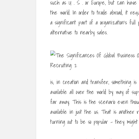
such as U . S . or Europe, but can have in
the world. In order to trade abroad, it req
a significant part of a organization’s ful
alternative to nearby sales.
is, in creation and transfer, something i
available all over the world by way of su
far away. This is the scenario even tho
available in just the us. That is another
turning out to be so popular – they migh