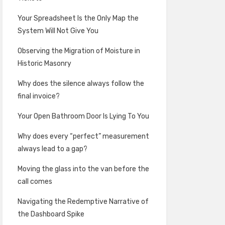
Your Spreadsheet Is the Only Map the
System Will Not Give You
Observing the Migration of Moisture in
Historic Masonry
Why does the silence always follow the
final invoice?
Your Open Bathroom Door Is Lying To You
Why does every “perfect” measurement
always lead to a gap?
Moving the glass into the van before the
call comes
Navigating the Redemptive Narrative of
the Dashboard Spike