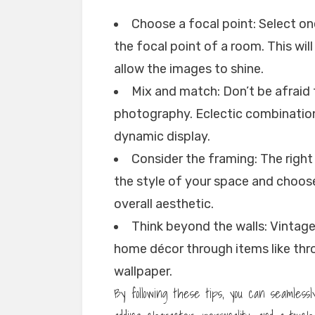
Choose a focal point: Select o
the focal point of a room. This wi
allow the images to shine.
Mix and match: Don’t be afraid 
photography. Eclectic combinations
dynamic display.
Consider the framing: The right
the style of your space and choo
overall aesthetic.
Think beyond the walls: Vintag
home décor through items like thr
wallpaper.
By following these tips, you can seamless