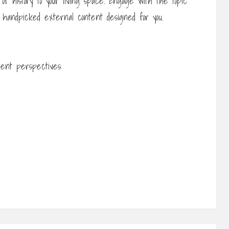
 of history to your living space. Engage with the topic
 handpicked external content designed for you.
rent perspectives: