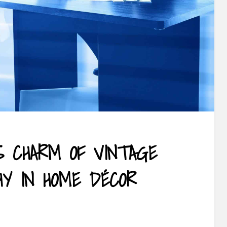
S CHARM OF VINTAGE
HY IN HOME DÉCOR