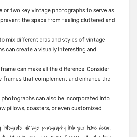
ne or two key vintage photographs to serve as
ll prevent the space from feeling cluttered and
to mix different eras and styles of vintage
 can create a visually interesting and
 frame can make all the difference. Consider
se frames that complement and enhance the
e photographs can also be incorporated into
ow pillows, coasters, or even customized
ly integrate vintage photography into your home décor,