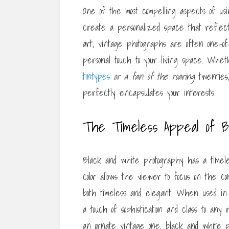
One of the most compelling aspects of usi
create a personalized space that reflect
art, vintage photographs are often one-o
personal touch to your living space. Whet
tintypes
or a fan of the roaring
twenties,
perfectly encapsulates your interests.
The Timeless Appeal of B
Black and white photography has a timele
color allows the viewer to focus on the com
both timeless and elegant. When used in
a touch of sophistication and class to an
an ornate vintage one, black and white p