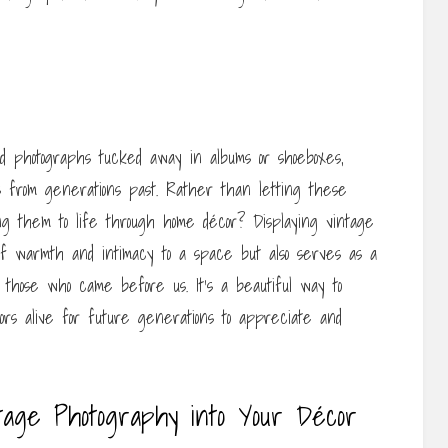
ld photographs tucked away in albums or shoeboxes,
 from generations past. Rather than letting these
ng them to life through home décor? Displaying vintage
 of warmth and intimacy to a space but also serves as a
those who came before us. It’s a beautiful way to
ors alive for future generations to appreciate and
ntage Photography into Your Décor