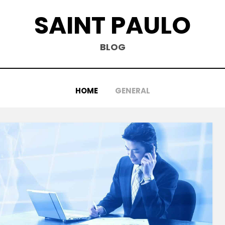
SAINT PAULO
BLOG
HOME
GENERAL