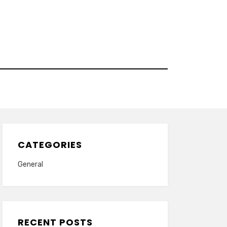
CATEGORIES
General
RECENT POSTS