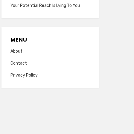
Your Potential Reach Is Lying To You
MENU
About
Contact
Privacy Policy