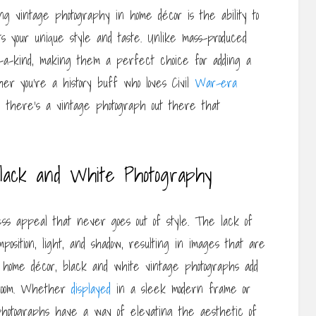
ng vintage photography in home décor is the ability to
s your unique style and taste. Unlike mass-produced
f-a-kind, making them a perfect choice for adding a
her you’re a history buff who loves Civil
War-era
 there’s a vintage photograph out there that
lack and White Photography
ss appeal that never goes out of style. The lack of
position, light, and shadow, resulting in images that are
 home décor, black and white vintage photographs add
y room. Whether
displayed
in a sleek modern frame or
hotographs have a way of elevating the aesthetic of