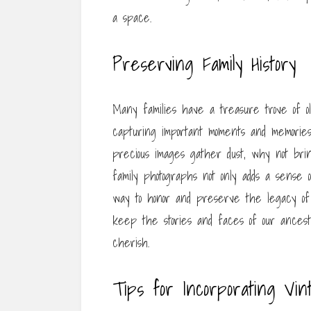
a space.
Preserving Family History
Many families have a treasure trove of o
capturing important moments and memories
precious images gather dust, why not bri
family photographs not only adds a sense
way to honor and preserve the legacy of 
keep the stories and faces of our ancest
cherish.
Tips for Incorporating Vi