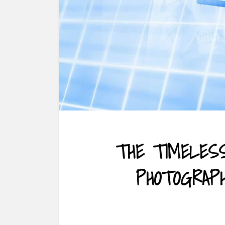
THE TIMELES
PHOTOGRAP