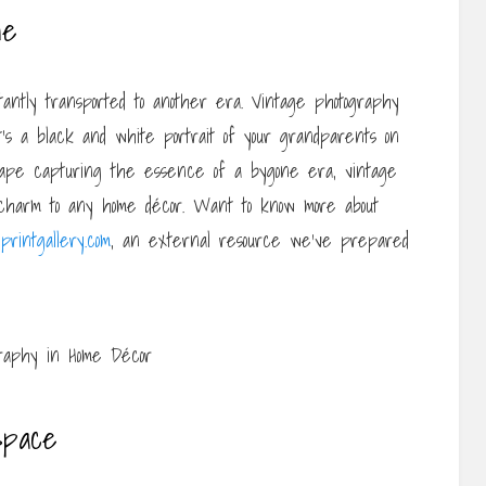
ne
tantly transported to another era. Vintage photography
’s a black and white portrait of your grandparents on
scape capturing the essence of a bygone era, vintage
 charm to any home décor. Want to know more about
printgallery.com
, an external resource we’ve prepared
Space