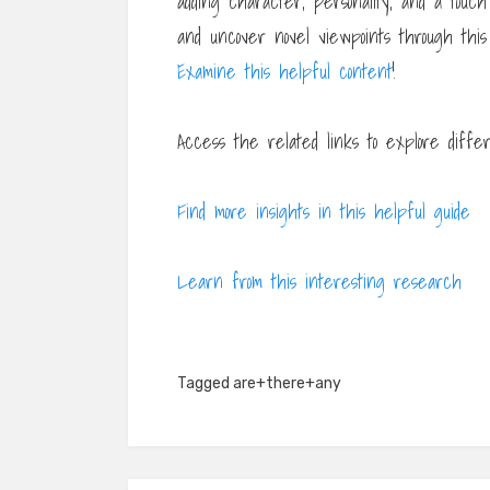
adding character, personality, and a touch
and uncover novel viewpoints through this
Examine this helpful content
!
Access the related links to explore diffe
Find more insights in this helpful guide
Learn from this interesting research
Tagged
are+there+any