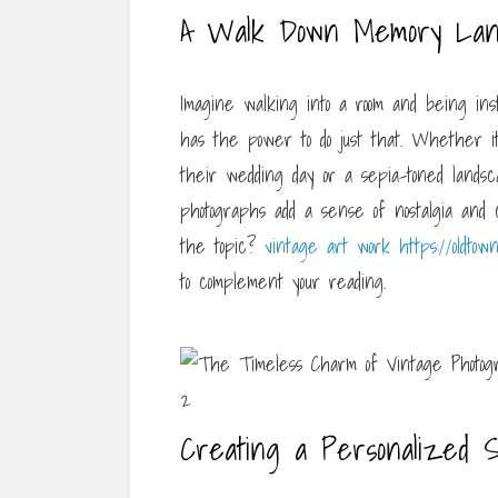
A Walk Down Memory La
Imagine walking into a room and being ins
has the power to do just that. Whether it
their wedding day or a sepia-toned land
photographs add a sense of nostalgia and
the topic?
vintage art work https://oldtown
to complement your reading.
Creating a Personalized 