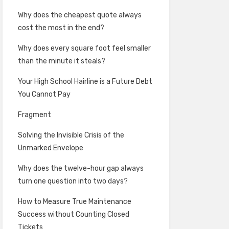
Why does the cheapest quote always
cost the most in the end?
Why does every square foot feel smaller
than the minute it steals?
Your High School Hairline is a Future Debt
You Cannot Pay
Fragment
Solving the Invisible Crisis of the
Unmarked Envelope
Why does the twelve-hour gap always
turn one question into two days?
How to Measure True Maintenance
Success without Counting Closed
Tickets