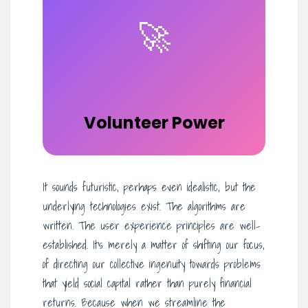
🚀
Volunteer Power
It sounds futuristic, perhaps even idealistic, but the
underlying technologies exist. The algorithms are
written. The user experience principles are well-
established. It’s merely a matter of shifting our focus,
of directing our collective ingenuity towards problems
that yield social capital rather than purely financial
returns. Because when we streamline the