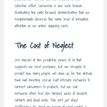
collective effort. Conveenie is one such beacon,
illuminating the path forward, demonstrating that our
neighborhoods deserve the same level of innovative
attention as our online shopping carts.
The Cost of Neglect
We marvel at the predictive power of AI that
suggests our next purchase, but we struggle to
predict how many people will show up for the annual
town hall meeting. We’ve built intricate networks to
connect consumers to products, but our civic
networks often feel like tangled webs of obsolete
contacts and dead ends. This isn’t just about
inefficiency; it’s about an erosion of social capital, a