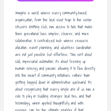
Imagine a world where every community-based
organization, from the local scout troop to the senior
citizen’s knitting club, has access to tools that make
their operational lives simpler, clearer, and more
collaborative. A centralized hub where resource
allocation, event planning, and volunteer coordination
are not just possible but effortless. This isn’t about
cold, impersonal automation; it’s about freeing up
human energy and passion, allowing it to flow directly
into the heart of community initiatives, rather than
getting bogged down in administrative quicksand. It’s
about recognizing that every single one of us has a
role to play in building stronger local ties, and that
technology, when applied thoughtfully and with
purpose, can be the ultimate enabler of that