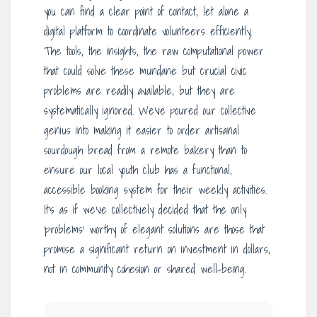
you can find a clear point of contact, let alone a
digital platform to coordinate volunteers efficiently.
The tools, the insights, the raw computational power
that could solve these mundane but crucial civic
problems are readily available, but they are
systematically ignored. We’ve poured our collective
genius into making it easier to order artisanal
sourdough bread from a remote bakery than to
ensure our local youth club has a functional,
accessible booking system for their weekly activities.
It’s as if we’ve collectively decided that the only
‘problems’ worthy of elegant solutions are those that
promise a significant return on investment in dollars,
not in community cohesion or shared well-being.