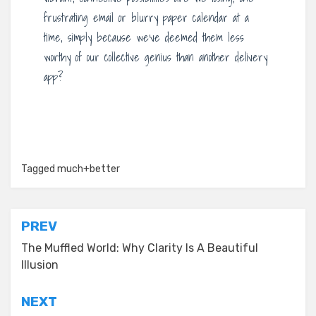
frustrating email or blurry paper calendar at a
time, simply because we’ve deemed them less
worthy of our collective genius than another delivery
app?
Tagged
much+better
Post
PREV
navigation
The Muffled World: Why Clarity Is A Beautiful
Illusion
NEXT