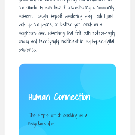
the simple, human task of orchestrating a community
moment. I caught myself wondering why I didn’t just
pick up the phone, or better yet, knock on a
neighbor’s door, something that felt both refreshingly
analog and terrifyingly inefficient in my hyper-digital
existence.
Human Connection
The simple act of knocking on a
neighbor’s door.