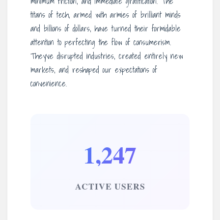
minimum friction, and immediate gratification. The
titans of tech, armed with armies of brilliant minds
and billions of dollars, have turned their formidable
attention to perfecting the flow of consumerism.
They’ve disrupted industries, created entirely new
markets, and reshaped our expectations of
convenience.
1,247
ACTIVE USERS