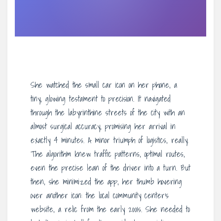
She watched the small car icon on her phone, a
tiny, glowing testament to precision. It navigated
through the labyrinthine streets of the city with an
almost surgical accuracy, promising her arrival in
exactly 4 minutes. A minor triumph of logistics, really.
The algorithm knew traffic patterns, optimal routes,
even the precise lean of the driver into a turn. But
then, she minimized the app, her thumb hovering
over another icon: the local community center’s
website, a relic from the early 2001s. She needed to