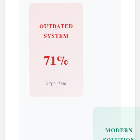
OUTDATED
SYSTEM
71%
Empty Time
MODERN
SOLUTION