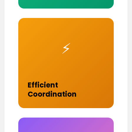
⚡
Efficient
Coordination