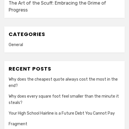
The Art of the Scuff: Embracing the Grime of
Progress
CATEGORIES
General
RECENT POSTS
Why does the cheapest quote always cost the most in the
end?
Why does every square foot feel smaller than the minute it
steals?
Your High School Hairline is a Future Debt You Cannot Pay
Fragment