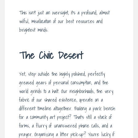
This isn’t just an oversight; it’s a profound, almost
wilful, misallocation of our best resources and
brightest minds.
The Civic Desert
Yet, step outside the highly polished, perfectly
greased gears of personal consumption, and the
world grinds to a halt. Our neighborhoods, the very
fabric of our shared existence, operate on a
different timeline altogether. Booking a park bench
for a community art project? That’s still a stack of
forms, a flurry of unanswered phone calls, and a
prayer. Organizing a litter pick-up? You’re lucky if