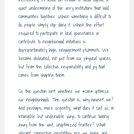
quiet undermining of the very institutions that hold
communities together. When something is difficult to
do, people simply stop doing it. When the effort
required to participate in local governance or
contribute to neighborhood initiatives is
disproportionately high, engagement plummets. We
become dislocated, not just from our physical spaces,
but from the collective responsibility and joy that
comes from shaping them.
So, the question isn’t whether we *can* optimize
our neighborhoods. The question is, why haven’t we?
And perhaps, more urgently, what does it cost us, in
intangible but undeniable ways, to continue looking
away from this vast, unoptimized frontier? What
vibrant, connective possibilities are we losing, one