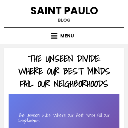
Skip
SAINT PAULO
to
content
BLOG
MENU
THE UNSEEN DIVIDE:
WHERE OUR BEST MINDS
FAIL OUR NEIGHBORHOODS
The Unseen Divide: Where Our Best Minds Fail Our
Neighborhoods