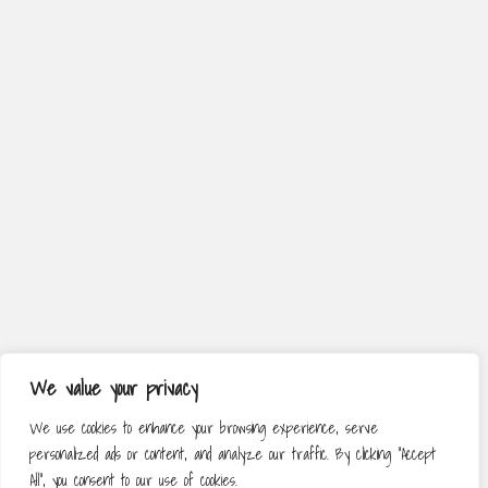
We value your privacy
We use cookies to enhance your browsing experience, serve
personalized ads or content, and analyze our traffic. By clicking "Accept
All", you consent to our use of cookies.