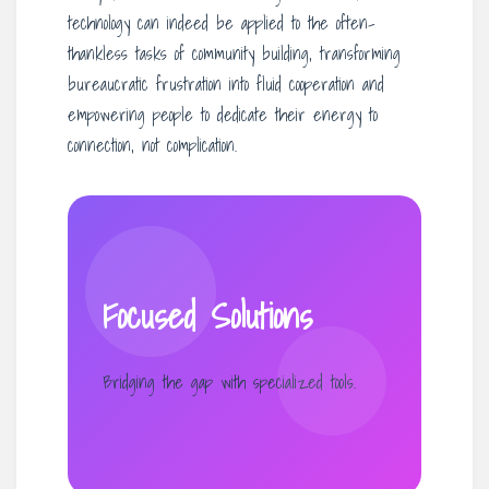
technology can indeed be applied to the often-
thankless tasks of community building, transforming
bureaucratic frustration into fluid cooperation and
empowering people to dedicate their energy to
connection, not complication.
Focused Solutions
Bridging the gap with specialized tools.