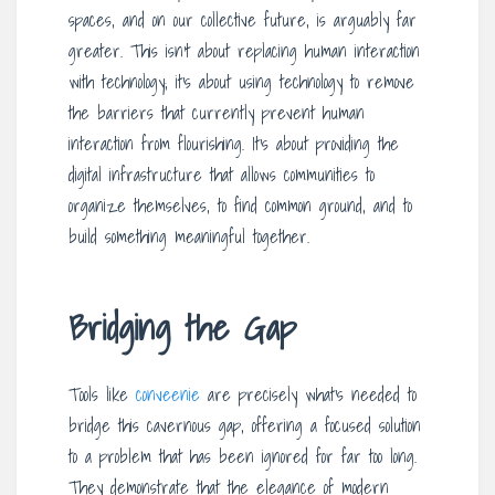
spaces, and on our collective future, is arguably far
greater. This isn’t about replacing human interaction
with technology; it’s about using technology to remove
the barriers that currently prevent human
interaction from flourishing. It’s about providing the
digital infrastructure that allows communities to
organize themselves, to find common ground, and to
build something meaningful together.
Bridging the Gap
Tools like
conveenie
are precisely what’s needed to
bridge this cavernous gap, offering a focused solution
to a problem that has been ignored for far too long.
They demonstrate that the elegance of modern