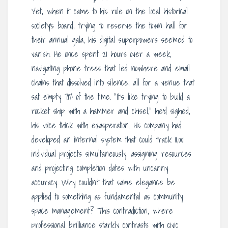
Yet, when it came to his role on the local historical
society’s board, trying to reserve the town hall for
their annual gala, his digital superpowers seemed to
vanish. He once spent 21 hours over a week,
navigating phone trees that led nowhere and email
chains that dissolved into silence, all for a venue that
sat empty 71% of the time. “It’s like trying to build a
rocket ship with a hammer and chisel,” he’d sighed,
his voice thick with exasperation. His company had
developed an internal system that could track 11,001
individual projects simultaneously, assigning resources
and projecting completion dates with uncanny
accuracy. Why couldn’t that same elegance be
applied to something as fundamental as community
space management? This contradiction, where
professional brilliance starkly contrasts with civic