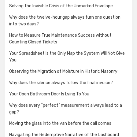
Solving the Invisible Crisis of the Unmarked Envelope
Why does the twelve-hour gap always turn one question
into two days?
How to Measure True Maintenance Success without
Counting Closed Tickets
Your Spreadsheet Is the Only Map the System Will Not Give
You
Observing the Migration of Moisture in Historic Masonry
Why does the silence always follow the final invoice?
Your Open Bathroom Door Is Lying To You
Why does every “perfect” measurement always lead to a
gap?
Moving the glass into the van before the call comes
Navigating the Redemptive Narrative of the Dashboard