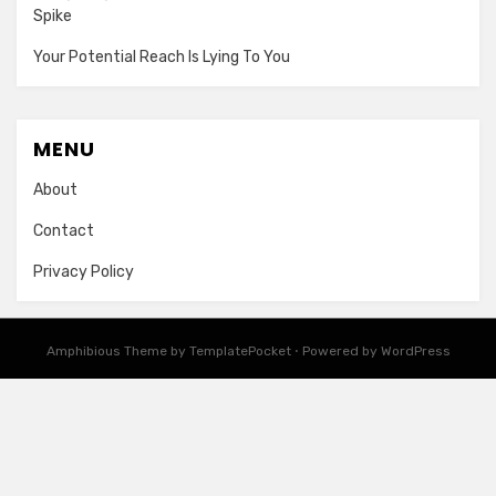
Spike
Your Potential Reach Is Lying To You
MENU
About
Contact
Privacy Policy
Amphibious Theme by
TemplatePocket
⋅
Powered by
WordPress