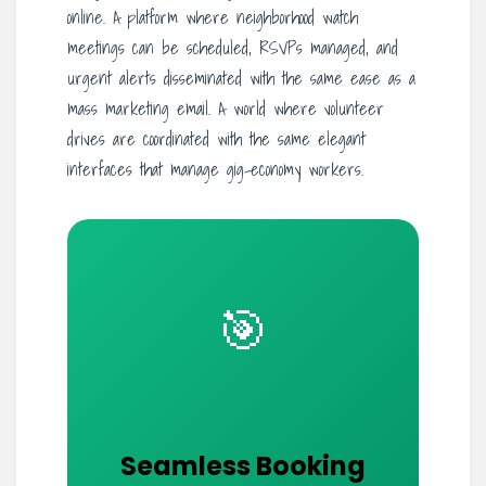
online. A platform where neighborhood watch
meetings can be scheduled, RSVPs managed, and
urgent alerts disseminated with the same ease as a
mass marketing email. A world where volunteer
drives are coordinated with the same elegant
interfaces that manage gig-economy workers.
🎯
Seamless Booking