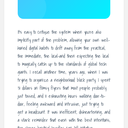
It’s easy to critique the system when you’re also
implicitly part of the problem, allowing your own well-
honed digital habits to drift away from the practical,
the immediate, the local-and then expecting the local
to magically catch up to the standards of global tech
giants. I recall another time, years ago, when I was
trying to organize a neighborhood block party. I spent
31 dollars on flimsy flyers that most people probably
just tossed, and 11 exhausting hours walking door-to-
door, feeling awkward and intrusive, just trying to
get a headcount. It was inefficient, disheartening, and
a stark reminder that even with the best intentions,