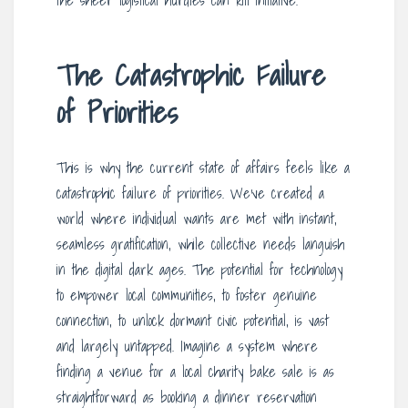
the sheer logistical hurdles can kill initiative.
The Catastrophic Failure
of Priorities
This is why the current state of affairs feels like a
catastrophic failure of priorities. We’ve created a
world where individual wants are met with instant,
seamless gratification, while collective needs languish
in the digital dark ages. The potential for technology
to empower local communities, to foster genuine
connection, to unlock dormant civic potential, is vast
and largely untapped. Imagine a system where
finding a venue for a local charity bake sale is as
straightforward as booking a dinner reservation