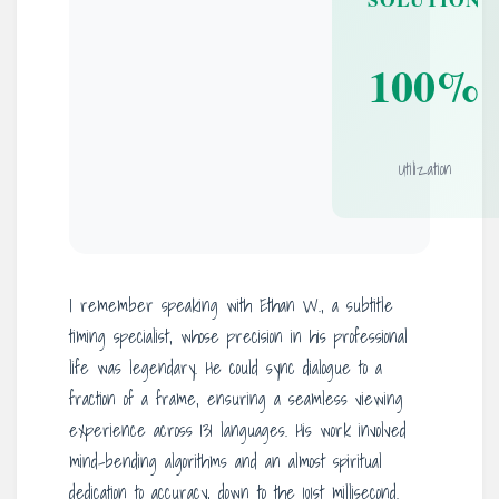
100%
Utilization
I remember speaking with Ethan W., a subtitle
timing specialist, whose precision in his professional
life was legendary. He could sync dialogue to a
fraction of a frame, ensuring a seamless viewing
experience across 131 languages. His work involved
mind-bending algorithms and an almost spiritual
dedication to accuracy, down to the 101st millisecond.