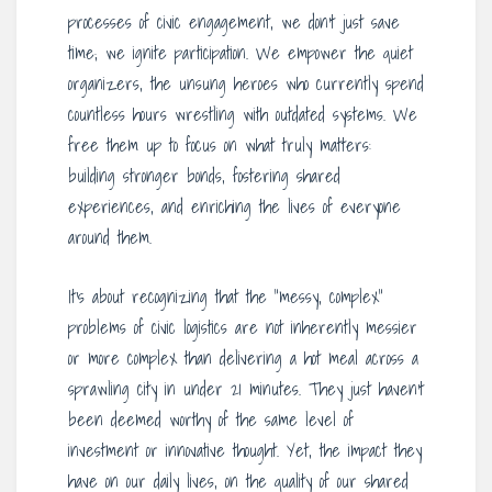
processes of civic engagement, we don’t just save
time; we ignite participation. We empower the quiet
organizers, the unsung heroes who currently spend
countless hours wrestling with outdated systems. We
free them up to focus on what truly matters:
building stronger bonds, fostering shared
experiences, and enriching the lives of everyone
around them.
It’s about recognizing that the “messy, complex”
problems of civic logistics are not inherently messier
or more complex than delivering a hot meal across a
sprawling city in under 21 minutes. They just haven’t
been deemed worthy of the same level of
investment or innovative thought. Yet, the impact they
have on our daily lives, on the quality of our shared