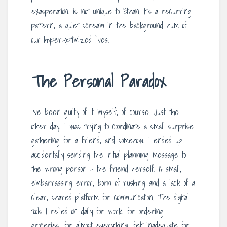
exasperation, is not unique to Ethan. It’s a recurring
pattern, a quiet scream in the background hum of
our hyper-optimized lives.
The Personal Paradox
I’ve been guilty of it myself, of course. Just the
other day, I was trying to coordinate a small surprise
gathering for a friend, and somehow, I ended up
accidentally sending the initial planning message to
the wrong person – the friend herself. A small,
embarrassing error, born of rushing and a lack of a
clear, shared platform for communication. The digital
tools I relied on daily for work, for ordering
groceries, for almost everything, felt inadequate for