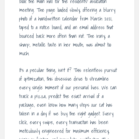
book the main hall for the residents’ association
meeting. The page loaded slowly, offering a blurry
photo of a handwritten calendar from March 2021,
taped to a notice board, and an email address that
bounced back more often than not. The irony, a
sharp, metallic taste in her mouth, was almost too
much.
It’s a peculiar thing, isn’t it? This relentless pursuit
of optimization, this obsessive drive to streamline
every single moment of our personal lives. We can
track a pizza, predict the exact arrival of a
package, even know how many steps our cat has
taken in a day if we buy the right gadget. Every
click, every swipe, every transaction has been
meticulously engineered for maximum efficiency,