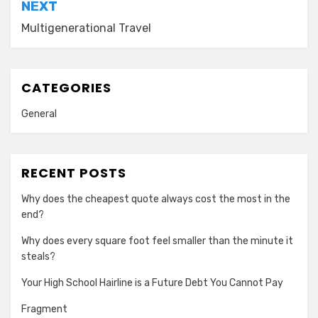
NEXT
Multigenerational Travel
CATEGORIES
General
RECENT POSTS
Why does the cheapest quote always cost the most in the
end?
Why does every square foot feel smaller than the minute it
steals?
Your High School Hairline is a Future Debt You Cannot Pay
Fragment