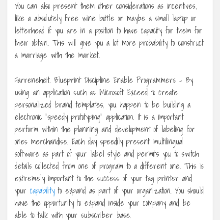
You can also present them other considerations as incentives,
like a absolutely free wine bottle or maybe a small laptop or
letterhead if you are in a position to have capacity for them for
their obtain. This will give you a lot more probability to construct
a marriage with the market.
Farreneheit. Blueprint Discipline Enable Programmers – By
using an application such as Microsoft Exceed to create
personalized brand templates, you happen to be building a
electronic “speedy prototyping” application. It is a important
perform within the planning and development of labeling for
ones merchandise. Each day speedily present multilingual
software as part of your label style and permits you to switch
details collected from one of program to a different one. This is
extremely important to the success of your tag printer and
your
capability
to expand as part of your organization. You should
have the opportunity to expand inside your company and be
able to talk with your subscriber base.