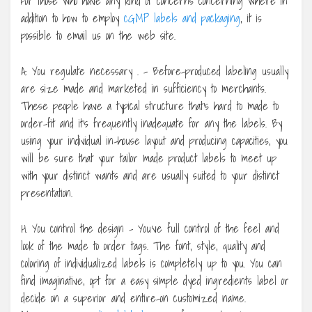
For those who have any kind of concerns concerning where in
addition to how to employ
cGMP labels and packaging
, it is
possible to email us on the web site.
A. You regulate necessary . – Before-produced labeling usually
are size made and marketed in sufficiency to merchants.
These people have a typical structure that’s hard to made to
order-fit and it’s frequently inadequate for any the labels. By
using your individual in-house layout and producing capacities, you
will be sure that your tailor made product labels to meet up
with your distinct wants and are usually suited to your distinct
presentation.
H. You control the design – You’ve full control of the feel and
look of the made to order tags. The font, style, quality and
coloring of individualized labels is completely up to you. You can
find imaginative, opt for a easy simple dyed ingredients label or
decide on a superior and entire-on customized name.