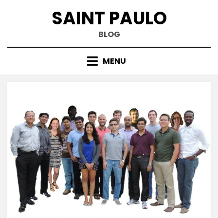
Skip
SAINT PAULO
to
content
BLOG
MENU