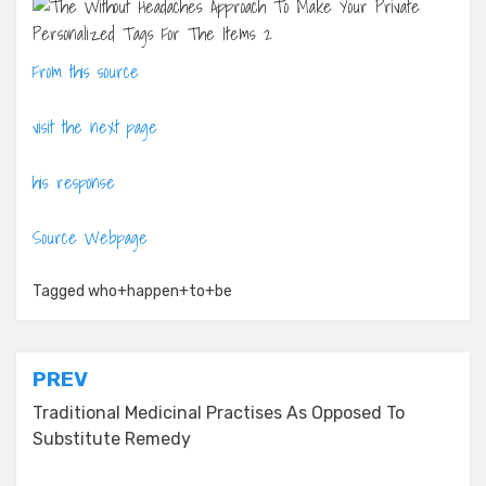
From this source
visit the next page
his response
Source Webpage
Tagged
who+happen+to+be
Post
PREV
navigation
Traditional Medicinal Practises As Opposed To
Substitute Remedy