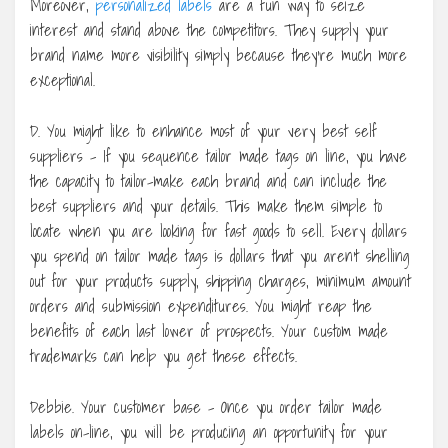
Moreover,
personalized labels
are a fun way to seize
interest and stand above the competitors. They supply your
brand name more visibility simply because they’re much more
exceptional.
D. You might like to enhance most of your very best self
suppliers – If you sequence tailor made tags on line, you have
the capacity to tailor-make each brand and can include the
best suppliers and your details. This make them simple to
locate when you are looking for fast goods to sell. Every dollars
you spend on tailor made tags is dollars that you aren’t shelling
out for your products supply, shipping charges, minimum amount
orders and submission expenditures. You might reap the
benefits of each last lower of prospects. Your custom made
trademarks can help you get these effects.
Debbie. Your customer base – Once you order tailor made
labels on-line, you will be producing an opportunity for your