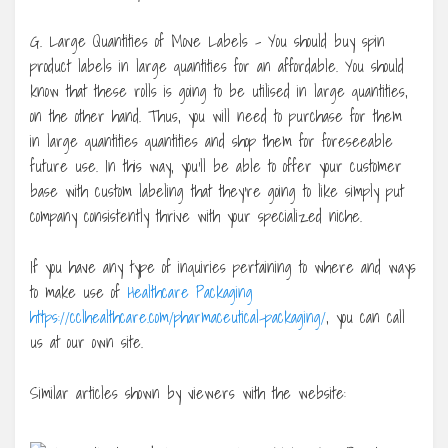
G. Large Quantities of Move Labels – You should buy spin
product labels in large quantities for an affordable. You should
know that these rolls is going to be utilised in large quantities,
on the other hand. Thus, you will need to purchase for them
in large quantities quantities and shop them for foreseeable
future use. In this way, you’ll be able to offer your customer
base with custom labeling that they’re going to like simply put
company consistently thrive with your specialized niche.
If you have any type of inquiries pertaining to where and ways
to make use of
Healthcare Packaging
https://cclhealthcare.com/pharmaceutical-packaging/
, you can call
us at our own site.
Similar articles shown by viewers with the website: