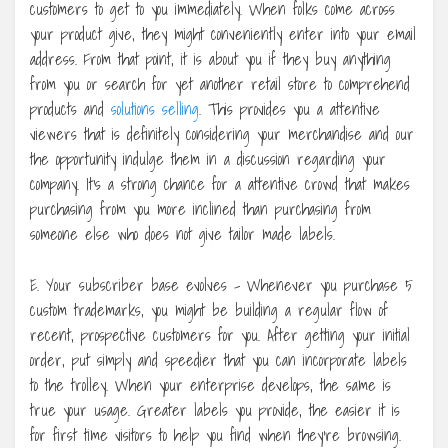
customers to get to you immediately. When folks come across
your product give, they might conveniently enter into your email
address. From that point, it is about you if they buy anything
from you or search for yet another retail store to comprehend
products and
solutions selling
. This provides you a attentive
viewers that is definitely considering your merchandise and our
the opportunity indulge them in a discussion regarding your
company. It’s a strong chance for a attentive crowd that makes
purchasing from you more inclined than purchasing from
someone else who does not give tailor made labels.
E. Your subscriber base evolves – Whenever you purchase 5
custom trademarks, you might be building a regular flow of
recent, prospective customers for you. After getting your initial
order, put simply and speedier that you can incorporate labels
to the trolley. When your enterprise develops, the same is
true your usage. Greater labels you provide, the easier it is
for first time visitors to help you find when they’re browsing.