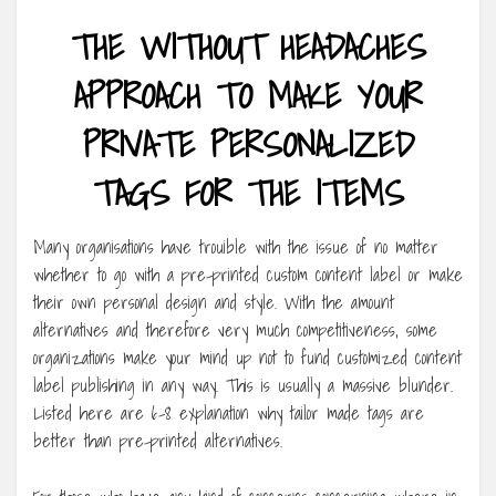
THE WITHOUT HEADACHES
APPROACH TO MAKE YOUR
PRIVATE PERSONALIZED
TAGS FOR THE ITEMS
Many organisations have trouible with the issue of no matter
whether to go with a pre-printed custom content label or make
their own personal design and style. With the amount
alternatives and therefore very much competitiveness, some
organizations make your mind up not to fund customized content
label publishing in any way. This is usually a massive blunder.
Listed here are 6-8 explanation why tailor made tags are
better than pre-printed alternatives.