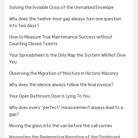
Solving the Invisible Crisis of the Unmarked Envelope
Why does the twelve-hour gap always turn one question
into two days?
How to Measure True Maintenance Success without
Counting Closed Tickets
Your Spreadsheet Is the Only Map the System Will Not Give
You
Observing the Migration of Moisture in Historic Masonry
Why does the silence always follow the final invoice?
Your Open Bathroom Door Is Lying To You
Why does every “perfect” measurement always lead to a
gap?
Moving the glass into the van before the call comes
Navigating the Redemptive Narrative of the Dashboard