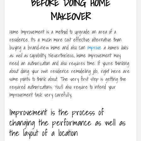
BEFORE DOING HOME
MAKEOVER
Home Improvement is a method to upgrade an area of a
residence. It’s a much more cost effective alternative than
buying a brand-new home and also can
improve
a home’s looks
as well as
capability. Nevertheless, home improvement may
need an authorization and also requires time. If you’re thinking
about doing your own residence remodeling job, right here are
some points to think about. The very first step is getting the
required authorizations. You’ll also require to intend your
improvement task very carefully.
Improvement is the process of
changing the performance as well as
the layout of a location