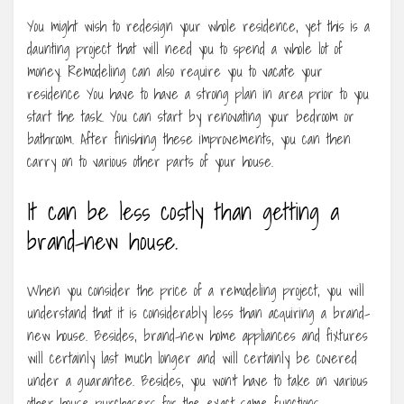
You might wish to redesign your whole residence, yet this is a
daunting project that will need you to spend a whole lot of
money. Remodeling can also require you to vacate your
residence You have to have a strong plan in area prior to you
start the task. You can start by renovating your bedroom or
bathroom. After finishing these improvements, you can then
carry on to various other parts of your house.
It can be less costly than getting a
brand-new house.
When you consider the price of a remodeling project, you will
understand that it is considerably less than acquiring a brand-
new house. Besides, brand-new home appliances and fixtures
will certainly last much longer and will certainly be covered
under a guarantee. Besides, you won’t have to take on various
other house purchasers for the exact same functions.