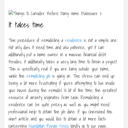
It takes time
The procedure of remodeling a
residence
is not a simple one.
Not only does it need time and also patience, yet it can
additionally put a home owner in a massive financial debt.
Besides, it additionally takes a very long time to finish a project.
This is specifically real if you are living outside your home,
while the
remodeling job
is going on. The stress can end up
being a lot more frustrating if you’re attempting to live inside
your house during the remodel. A lot of the time, the greatest
resource of anxiety originates from cash. Remodeling a
residence can be quite pricey as well as you might need
professional help to obtain the job done. If you cherished this
short article and you would like to obtain a lot more facts
concerning
Foundation Repair Frisco
kindly go to our page.