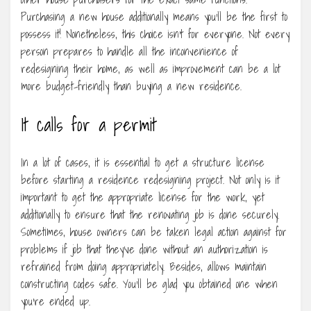
Purchasing a new house additionally means you’ll be the first to
possess it! Nonetheless, this choice isn’t for everyone. Not every
person prepares to handle all the inconvenience of
redesigning their home, as well as improvement can be a lot
more budget-friendly than buying a new residence.
It calls for a permit
In a lot of cases, it is essential to get a structure license
before starting a residence redesigning project. Not only is it
important to get the appropriate license for the work, yet
additionally to ensure that the renovating job is done securely.
Sometimes, house owners can be taken legal action against for
problems if job that they’ve done without an authorization is
refrained from doing appropriately. Besides, allows maintain
constructing codes safe. You’ll be glad you obtained one when
you’re ended up.