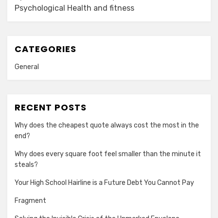
Psychological Health and fitness
CATEGORIES
General
RECENT POSTS
Why does the cheapest quote always cost the most in the
end?
Why does every square foot feel smaller than the minute it
steals?
Your High School Hairline is a Future Debt You Cannot Pay
Fragment