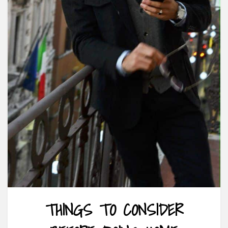
THINGS TO CONSIDER