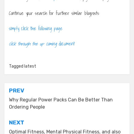
Continue your search for further similar blogposts:
simply click the following page
click through the up coming
document
Tagged
latest
Post
PREV
navigation
Why Regular Power Packs Can Be Better Than
Ordering People
NEXT
Optimal Fitness, Mental Physical Fitness, and also