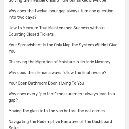
Solving the Invisible Crisis of the Unmarked Envelope
Why does the twelve-hour gap always turn one question
into two days?
How to Measure True Maintenance Success without
Counting Closed Tickets
Your Spreadsheet Is the Only Map the System Will Not Give
You
Observing the Migration of Moisture in Historic Masonry
Why does the silence always follow the final invoice?
Your Open Bathroom Door Is Lying To You
Why does every “perfect” measurement always lead to a
gap?
Moving the glass into the van before the call comes
Navigating the Redemptive Narrative of the Dashboard
Spike