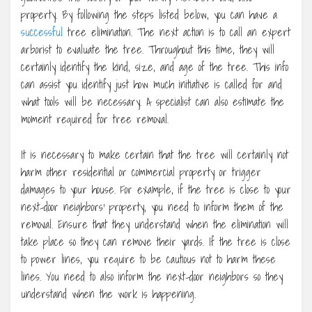
property. By following the steps listed below, you can have a
successful
tree elimination. The next action is to call an expert
arborist to evaluate the tree. Throughout this time, they will
certainly identify the kind, size, and age of the tree. This info
can assist you identify just how much initiative is called for and
what tools will be necessary. A specialist can also estimate the
moment required for tree removal.
It is necessary to make certain that the tree will certainly not
harm other residential or commercial property or trigger
damages to your house. For example, if the tree is close to your
next-door neighbors’ property, you need to inform them of the
removal. Ensure that they understand when the elimination will
take place so they can remove their yards. If the tree is close
to power lines, you require to be cautious not to harm these
lines. You need to also inform the next-door neighbors so they
understand when the work is happening.