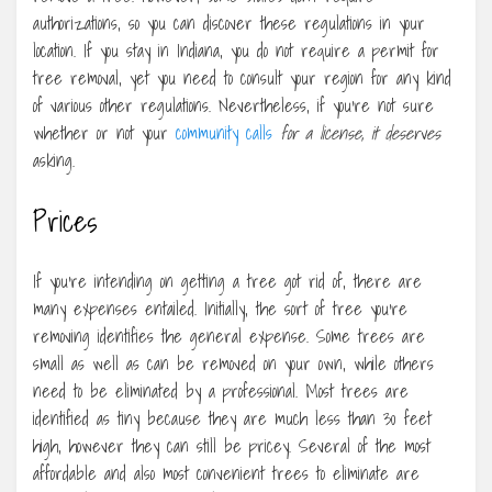
authorizations, so you can discover these regulations in your
location. If you stay in Indiana, you do not require a permit for
tree removal, yet you need to consult your region for any kind
of various other regulations. Nevertheless, if you’re not sure
whether or not your
community calls
for a license, it deserves
asking.
Prices
If you’re intending on getting a tree got rid of, there are
many expenses entailed. Initially, the sort of tree you’re
removing identifies the general expense. Some trees are
small as well as can be removed on your own, while others
need to be eliminated by a professional. Most trees are
identified as tiny because they are much less than 30 feet
high, however they can still be pricey. Several of the most
affordable and also most convenient trees to eliminate are