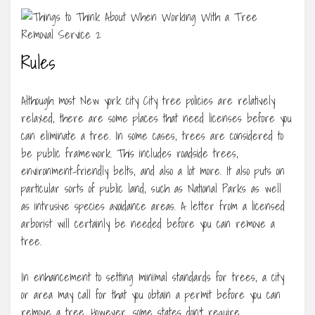
Rules
Although most New york city City tree policies are relatively
relaxed, there are some places that need licenses before you
can eliminate a tree. In some cases, trees are considered to
be public framework. This includes roadside trees,
environment-friendly belts, and also a lot more. It also puts on
particular sorts of public land, such as National Parks as well
as intrusive species avoidance areas. A letter from a licensed
arborist will certainly be needed before you can remove a
tree.
In enhancement to setting minimal standards for trees, a city
or area may call for that you obtain a permit before you can
remove a tree. However, some states don’t require