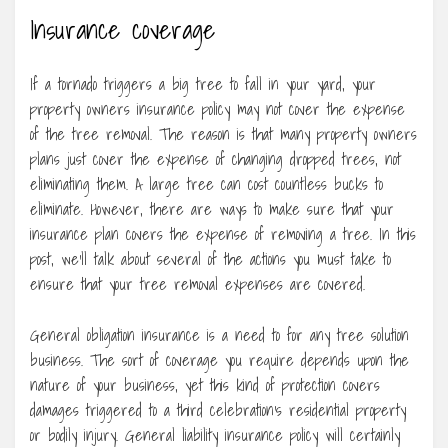
Insurance coverage
If a tornado triggers a big tree to fall in your yard, your
property owners insurance policy may not cover the expense
of the tree removal. The reason is that many property owners
plans just cover the expense of changing dropped trees, not
eliminating them. A large tree can cost countless bucks to
eliminate. However, there are ways to make sure that your
insurance plan covers the expense of removing a tree. In this
post, we’ll talk about several of the actions you must take to
ensure that your tree removal expenses are covered.
General obligation insurance is a need to for any tree solution
business. The sort of coverage you require depends upon the
nature of your business, yet this kind of protection covers
damages triggered to a third celebration’s residential property
or bodily injury. General liability insurance policy will certainly