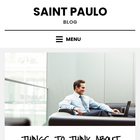
Skip
SAINT PAULO
to
content
BLOG
MENU
THINGS TO THINK ABOUT