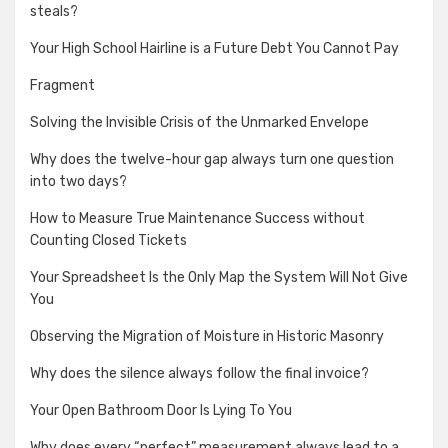
steals?
Your High School Hairline is a Future Debt You Cannot Pay
Fragment
Solving the Invisible Crisis of the Unmarked Envelope
Why does the twelve-hour gap always turn one question
into two days?
How to Measure True Maintenance Success without
Counting Closed Tickets
Your Spreadsheet Is the Only Map the System Will Not Give
You
Observing the Migration of Moisture in Historic Masonry
Why does the silence always follow the final invoice?
Your Open Bathroom Door Is Lying To You
Why does every “perfect” measurement always lead to a