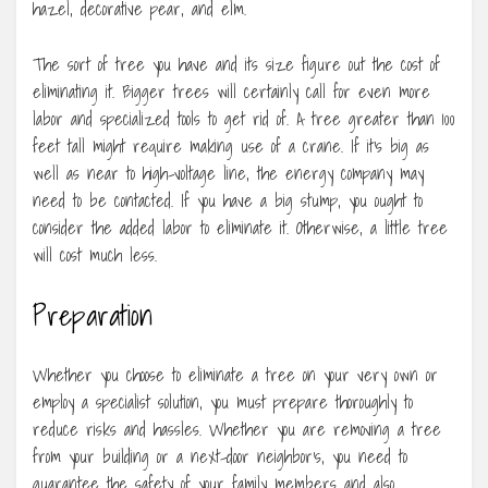
hazel, decorative pear, and elm.
The sort of tree you have and its size figure out the cost of
eliminating it. Bigger trees will certainly call for even more
labor and specialized tools to get rid of. A tree greater than 100
feet tall might require making use of a crane. If it’s big as
well as near to high-voltage line, the energy company may
need to be contacted. If you have a big stump, you ought to
consider the added labor to eliminate it. Otherwise, a little tree
will cost much less.
Preparation
Whether you choose to eliminate a tree on your very own or
employ a specialist solution, you must prepare thoroughly to
reduce risks and hassles. Whether you are removing a tree
from your building or a next-door neighbor’s, you need to
guarantee the safety of your family members and also