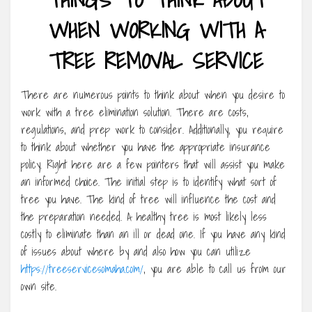
WHEN WORKING WITH A
TREE REMOVAL SERVICE
There are numerous points to think about when you desire to
work with a tree elimination solution. There are costs,
regulations, and prep work to consider. Additionally, you require
to think about whether you have the appropriate insurance
policy. Right here are a few pointers that will assist you make
an informed choice. The initial step is to identify what sort of
tree you have. The kind of tree will influence the cost and
the preparation needed. A healthy tree is most likely less
costly to eliminate than an ill or dead one. If you have any kind
of issues about where by and also how you can utilize
https://treeservicesomaha.com/
, you are able to call us from our
own site.