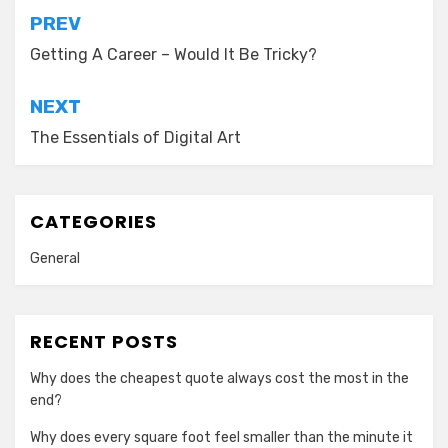
Post
PREV
navigation
Getting A Career – Would It Be Tricky?
NEXT
The Essentials of Digital Art
CATEGORIES
General
RECENT POSTS
Why does the cheapest quote always cost the most in the
end?
Why does every square foot feel smaller than the minute it