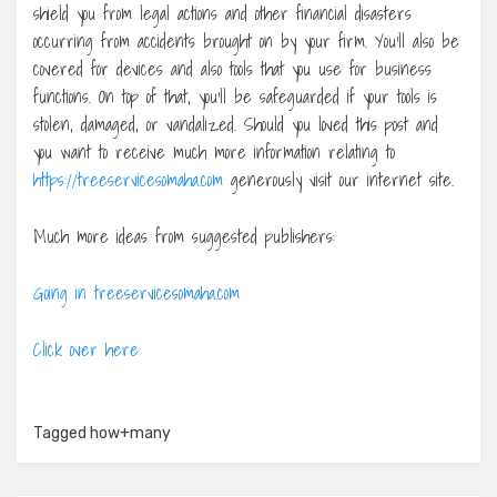
shield you from legal actions and other financial disasters
occurring from accidents brought on by your firm. You’ll also be
covered for devices and also tools that you use for business
functions. On top of that, you’ll be safeguarded if your tools is
stolen, damaged, or vandalized. Should you loved this post and
you want to receive much more information relating to
https://treeservicesomaha.com
generously visit our internet site.
Much more ideas from suggested publishers:
Going in treeservicesomaha.com
Click over here
Tagged
how+many