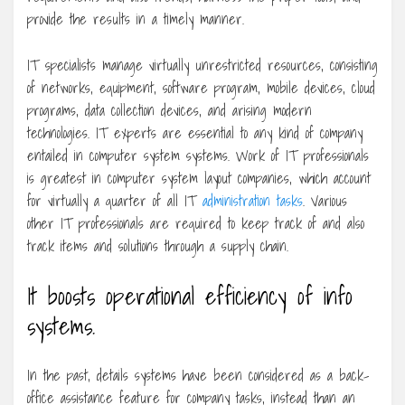
provide the results in a timely manner.
IT specialists manage virtually unrestricted resources, consisting
of networks, equipment, software program, mobile devices, cloud
programs, data collection devices, and arising modern
technologies. IT experts are essential to any kind of company
entailed in computer system systems. Work of IT professionals
is greatest in computer system layout companies, which account
for virtually a quarter of all IT
administration tasks
. Various
other IT professionals are required to keep track of and also
track items and solutions through a supply chain.
It boosts operational efficiency of info
systems.
In the past, details systems have been considered as a back-
office assistance feature for company tasks, instead than an