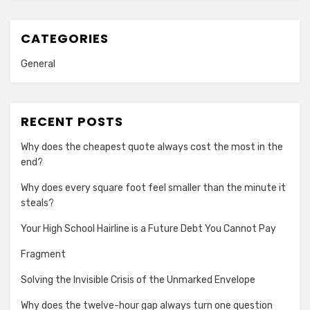
CATEGORIES
General
RECENT POSTS
Why does the cheapest quote always cost the most in the
end?
Why does every square foot feel smaller than the minute it
steals?
Your High School Hairline is a Future Debt You Cannot Pay
Fragment
Solving the Invisible Crisis of the Unmarked Envelope
Why does the twelve-hour gap always turn one question