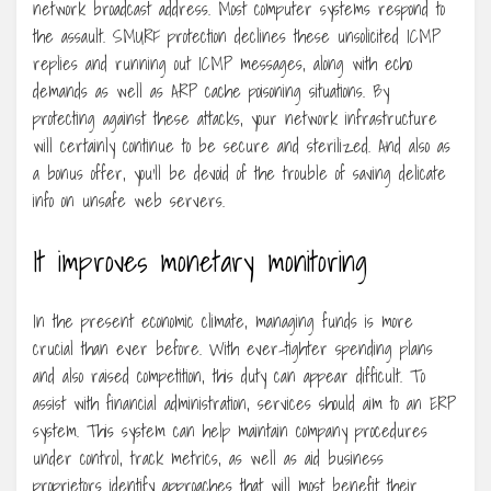
network broadcast address. Most computer systems respond to
the assault. SMURF protection declines these unsolicited ICMP
replies and running out ICMP messages, along with echo
demands as well as ARP cache poisoning situations. By
protecting against these attacks, your network infrastructure
will certainly continue to be secure and sterilized. And also as
a bonus offer, you’ll be devoid of the trouble of saving delicate
info on unsafe web servers.
It improves monetary monitoring
In the present economic climate, managing funds is more
crucial than ever before. With ever-tighter spending plans
and also raised competition, this duty can appear difficult. To
assist with financial administration, services should aim to an ERP
system. This system can help maintain company procedures
under control, track metrics, as well as aid business
proprietors identify approaches that will most benefit their