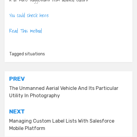
You could check here
Read This method
Tagged
situations
Post
PREV
navigation
The Unmanned Aerial Vehicle And Its Particular
Utility In Photography
NEXT
Managing Custom Label Lists With Salesforce
Mobile Platform