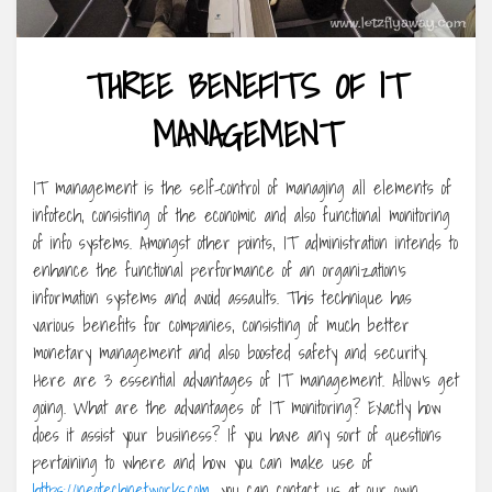
THREE BENEFITS OF IT
MANAGEMENT
IT management is the self-control of managing all elements of
infotech, consisting of the economic and also functional monitoring
of info systems. Amongst other points, IT administration intends to
enhance the functional performance of an organization’s
information systems and avoid assaults. This technique has
various benefits for companies, consisting of much better
monetary management and also boosted safety and security.
Here are 3 essential advantages of IT management. Allow’s get
going. What are the advantages of IT monitoring? Exactly how
does it assist your business? If you have any sort of questions
pertaining to where and how you can make use of
https://neotechnetworks.com
, you can contact us at our own