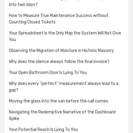
into two days?
How to Measure True Maintenance Success without
Counting Closed Tickets
Your Spreadsheet Is the Only Map the System Will Not Give
You
Observing the Migration of Moisture in Historic Masonry
Why does the silence always follow the final invoice?
Your Open Bathroom Door Is Lying To You
Why does every “perfect” measurement always lead to a
gap?
Moving the glass into the van before the call comes
Navigating the Redemptive Narrative of the Dashboard
Spike
Your Potential Reach Is Lying To You