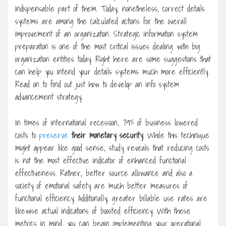
indispensable part of them. Today, nonetheless, correct details
systems are among the calculated actions for the overall
improvement of an organization. Strategic information system
preparation is one of the most critical issues dealing with big
organization entities today. Right here are some suggestions that
can help you intend your details systems much more efficiently.
Read on to find out just how to develop an info system
advancement strategy.
In times of international recession, 79% of business lowered
costs to
preserve
their monetary security
. While this technique
might appear like good sense, study reveals that reducing costs
is not the most effective indicator of enhanced functional
effectiveness. Rather, better source allowance and also a
society of emotional safety are much better measures of
functional efficiency. Additionally, greater billable use rates are
likewise actual indications of boosted efficiency. With these
metrics in mind, you can begin implementing your operational