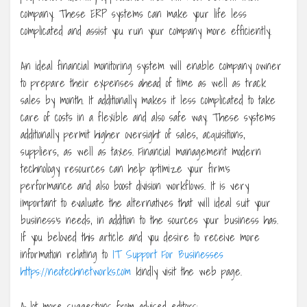
company. These ERP systems can make your life less
complicated and assist you run your company more efficiently.
An ideal financial monitoring system will enable company owner
to prepare their expenses ahead of time as well as track
sales by month. It additionally makes it less complicated to take
care of costs in a flexible and also safe way. These systems
additionally permit higher oversight of sales, acquisitions,
suppliers, as well as taxes. Financial management modern
technology resources can help optimize your firm’s
performance and also boost division workflows. It is very
important to evaluate the alternatives that will ideal suit your
business’s needs, in addition to the sources your business has.
If you beloved this article and you desire to receive more
information relating to
IT Support For Businesses
https://neotechnetworks.com
kindly visit the web page.
A lot more suggestions from advised editors: