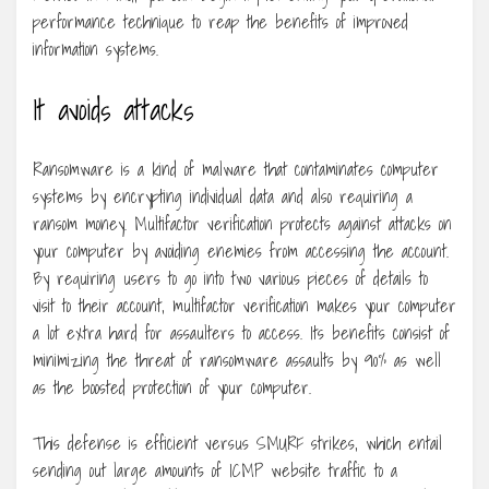
performance technique to reap the benefits of improved
information systems.
It avoids attacks
Ransomware is a kind of malware that contaminates computer
systems by encrypting individual data and also requiring a
ransom money. Multifactor verification protects against attacks on
your computer by avoiding enemies from accessing the account.
By requiring users to go into two various pieces of details to
visit to their account, multifactor verification makes your computer
a lot extra hard for assaulters to access. Its benefits consist of
minimizing the threat of ransomware assaults by 90% as well
as the boosted protection of your computer.
This defense is efficient versus SMURF strikes, which entail
sending out large amounts of ICMP website traffic to a