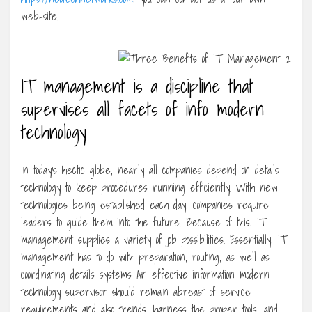
web-site.
IT management is a discipline that
supervises all facets of info modern
technology
In today’s hectic globe, nearly all companies depend on details
technology to keep procedures running efficiently. With new
technologies being established each day, companies require
leaders to guide them into the future. Because of this, IT
management supplies a variety of job possibilities. Essentially, IT
management has to do with preparation, routing, as well as
coordinating details systems An effective information modern
technology supervisor should remain abreast of service
requirements and also trends, harness the proper tools, and