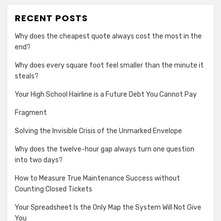
RECENT POSTS
Why does the cheapest quote always cost the most in the
end?
Why does every square foot feel smaller than the minute it
steals?
Your High School Hairline is a Future Debt You Cannot Pay
Fragment
Solving the Invisible Crisis of the Unmarked Envelope
Why does the twelve-hour gap always turn one question
into two days?
How to Measure True Maintenance Success without
Counting Closed Tickets
Your Spreadsheet Is the Only Map the System Will Not Give
You