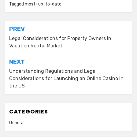
Tagged
most+up-to-date
Post
PREV
navigation
Legal Considerations for Property Owners in
Vacation Rental Market
NEXT
Understanding Regulations and Legal
Considerations for Launching an Online Casino in
the US
CATEGORIES
General