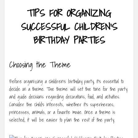
TIPS FOR ORGANIZING
SUCCESSFUL CHILDREN’S
BIRTHDAY PARTIES
Choosing the Theme
Before organizing a children’s birthday party, it’s essential to
decide on a theme. The theme will set the tone for the party
and guide decisions regarding decorations, food, and activities.
Consider the child’s interests, whether it’s superheroes,
princesses, animals, or a favorite movie. Once a theme is
selected, it will be easier to plan the rest of the party.