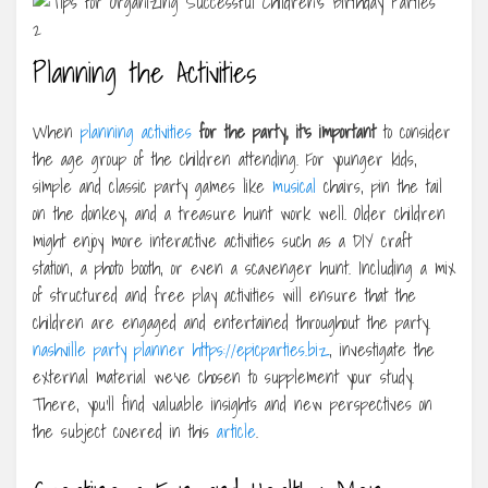
Planning the Activities
When
planning activities
for the party, it’s important
to consider
the age group of the children attending. For younger kids,
simple and classic party games like
musical
chairs, pin the tail
on the donkey, and a treasure hunt work well. Older children
might enjoy more interactive activities such as a DIY craft
station, a photo booth, or even a scavenger hunt. Including a mix
of structured and free play activities will ensure that the
children are engaged and entertained throughout the party.
nashville party planner https://epicparties.biz
, investigate the
external material we’ve chosen to supplement your study.
There, you’ll find valuable insights and new perspectives on
the subject covered in this
article
.