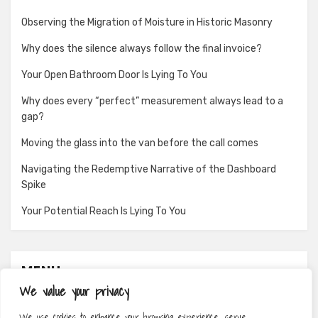
Observing the Migration of Moisture in Historic Masonry
Why does the silence always follow the final invoice?
Your Open Bathroom Door Is Lying To You
Why does every “perfect” measurement always lead to a
gap?
Moving the glass into the van before the call comes
Navigating the Redemptive Narrative of the Dashboard
Spike
Your Potential Reach Is Lying To You
MENU
We value your privacy
About
We use cookies to enhance your browsing experience, serve