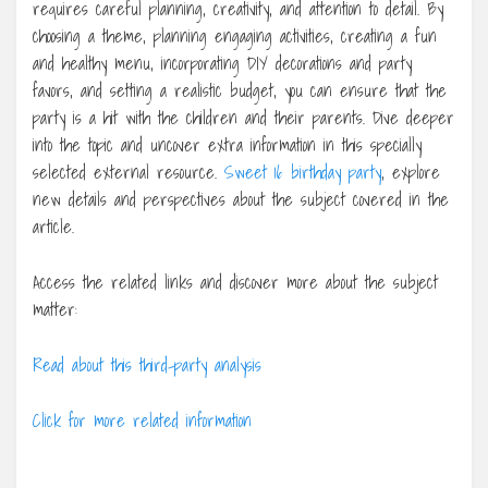
requires careful planning, creativity, and attention to detail. By
choosing a theme, planning engaging activities, creating a fun
and healthy menu, incorporating DIY decorations and party
favors, and setting a realistic budget, you can ensure that the
party is a hit with the children and their parents. Dive deeper
into the topic and uncover extra information in this specially
selected external resource.
Sweet 16 birthday party
, explore
new details and perspectives about the subject covered in the
article.
Access the related links and discover more about the subject
matter:
Read about this third-party analysis
Click for more related information