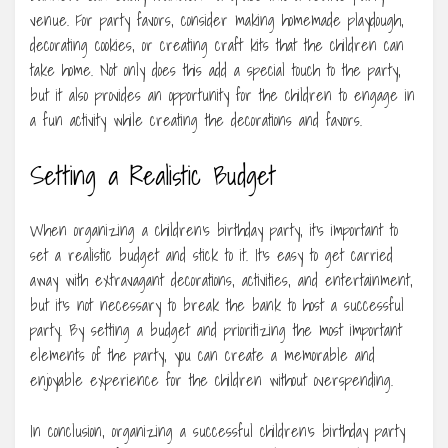
venue. For party favors, consider making homemade playdough,
decorating cookies, or creating craft kits that the children can
take home. Not only does this add a special touch to the party,
but it also provides an opportunity for the children to engage in
a fun activity while creating the decorations and favors.
Setting a Realistic Budget
When organizing a children’s birthday party, it’s important to
set a realistic budget and stick to it. It’s easy to get carried
away with extravagant decorations, activities, and entertainment,
but it’s not necessary to break the bank to host a successful
party. By setting a budget and prioritizing the most important
elements of the party, you can create a memorable and
enjoyable experience for the children without overspending.
In conclusion, organizing a successful children’s birthday party