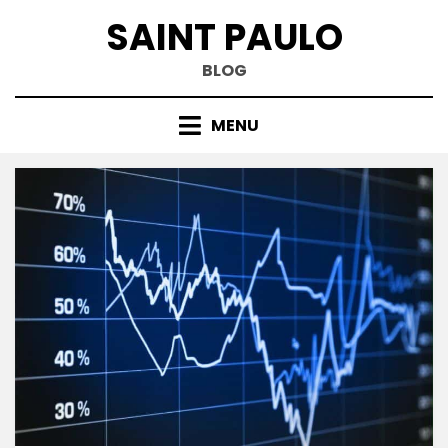
Skip
SAINT PAULO
to
content
BLOG
MENU