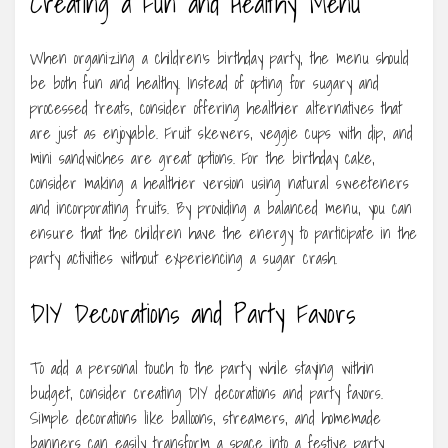
Creating a Fun and Healthy Menu
When organizing a children’s birthday party, the menu should
be both fun and healthy. Instead of opting for sugary and
processed treats, consider offering healthier alternatives that
are just as enjoyable. Fruit skewers, veggie cups with dip, and
mini sandwiches are great options. For the birthday cake,
consider making a healthier version using natural sweeteners
and incorporating fruits. By providing a balanced menu, you can
ensure that the children have the energy to participate in the
party activities without experiencing a sugar crash.
DIY Decorations and Party Favors
To add a personal touch to the party while staying within
budget, consider creating DIY decorations and party favors.
Simple decorations like balloons, streamers, and homemade
banners can easily transform a space into a festive party