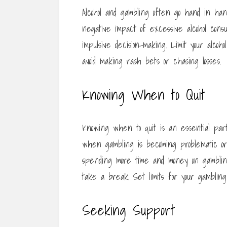
Alcohol and gambling often go hand in hand
negative impact of excessive alcohol consu
impulsive decision-making. Limit your alco
avoid making rash bets or chasing losses.
Knowing When to Quit
Knowing when to quit is an essential part 
when gambling is becoming problematic or 
spending more time and money on gamblin
take a break. Set limits for your gambling
Seeking Support