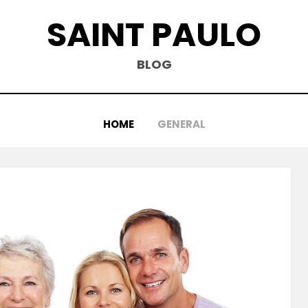
SAINT PAULO
BLOG
HOME
GENERAL