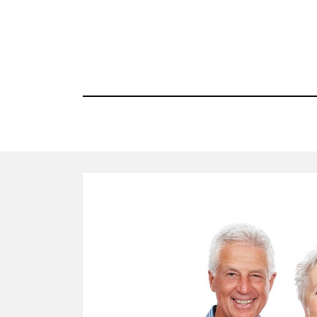
Skip
to
content