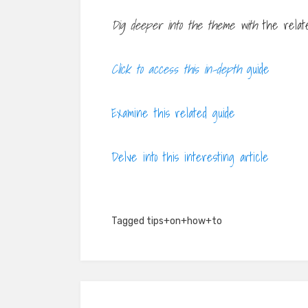
Dig deeper into the theme with
the relate
Click to access this in-depth
guide
Examine this related guide
Delve into this interesting article
Tagged
tips+on+how+to