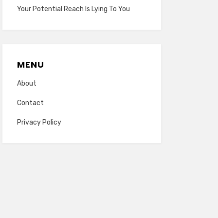
Your Potential Reach Is Lying To You
MENU
About
Contact
Privacy Policy