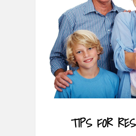
TIPS FOR RE