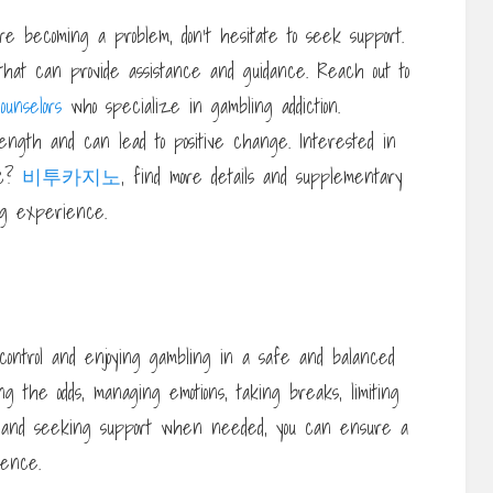
re becoming a problem, don’t hesitate to seek support.
hat can provide assistance and guidance. Reach out to
ounselors
who specialize in gambling addiction.
ngth and can lead to positive change. Interested in
ic?
비투카지노
, find more details and supplementary
ng experience.
 control and enjoying gambling in a safe and balanced
g the odds, managing emotions, taking breaks, limiting
t, and seeking support when needed, you can ensure a
ience.