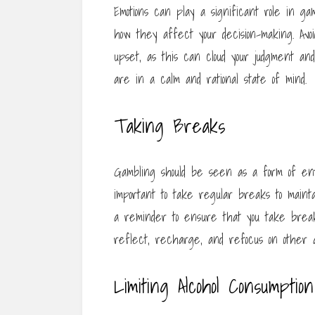
Emotions can play a significant role in ga
how they affect your decision-making. Avo
upset, as this can cloud your judgment and
are in a calm and rational state of mind.
Taking Breaks
Gambling should be seen as a form of ent
important to take regular breaks to maint
a reminder to ensure that you take breaks
reflect, recharge, and refocus on other a
Limiting Alcohol Consumption