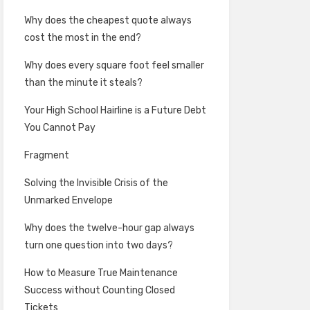
Why does the cheapest quote always
cost the most in the end?
Why does every square foot feel smaller
than the minute it steals?
Your High School Hairline is a Future Debt
You Cannot Pay
Fragment
Solving the Invisible Crisis of the
Unmarked Envelope
Why does the twelve-hour gap always
turn one question into two days?
How to Measure True Maintenance
Success without Counting Closed
Tickets