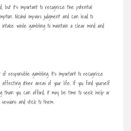
, but it’s important to recognize the potential
mption. Alcohol impairs judgment and can lead to
hol intake while gambling to maintain a clear mind and
of responsible gambling. It’s important to recognize
affecting other areas of your life. If you find yourself
g than you can afford, it may be time to seek help or
 sessions and stick to them.