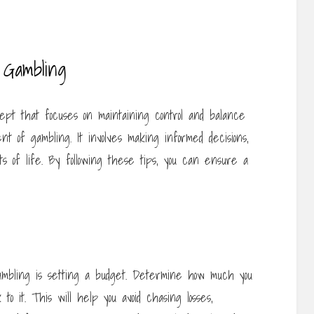
 Gambling
ept that focuses on maintaining control and balance
nt of gambling. It involves making informed decisions,
cts of life. By following these tips, you can ensure a
ambling is setting a budget. Determine how much you
to it. This will help you avoid chasing losses,