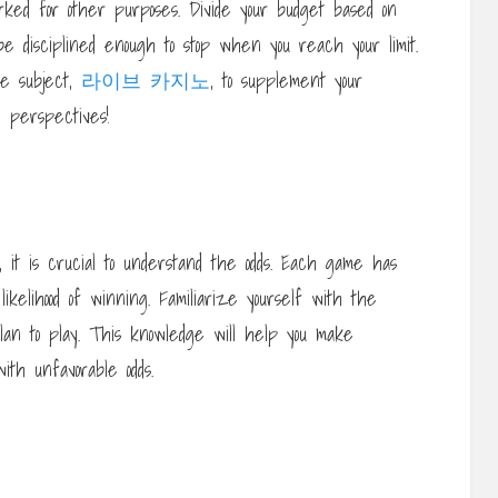
rked for other purposes. Divide your budget based on
be disciplined enough to stop when you reach your limit.
he subject,
라이브 카지노
, to supplement your
w perspectives!
 it is crucial to understand the odds. Each game has
ikelihood of winning. Familiarize yourself with the
plan to play. This knowledge will help you make
ith unfavorable odds.