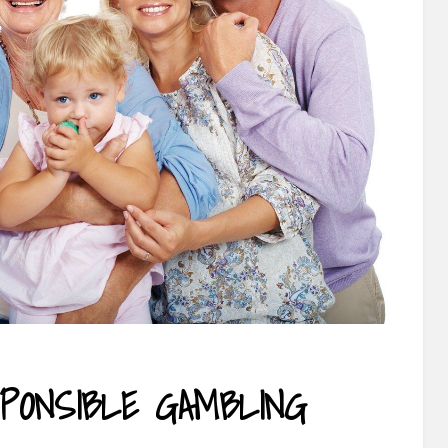
SPONSIBLE GAMBLING