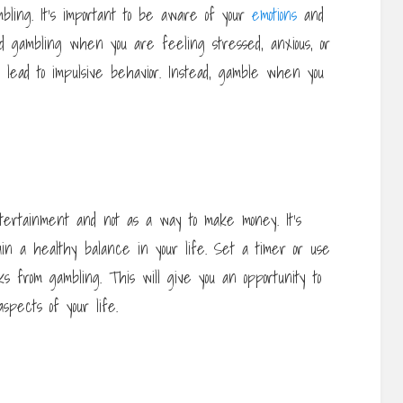
mbling. It’s important to be aware of your
emotions
and
id gambling when you are feeling stressed, anxious, or
 lead to impulsive behavior. Instead, gamble when you
ertainment and not as a way to make money. It’s
ain a healthy balance in your life. Set a timer or use
 from gambling. This will give you an opportunity to
spects of your life.