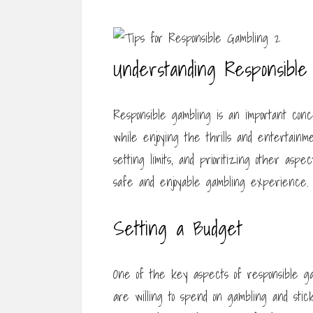
Understanding Responsible
Responsible gambling is an important conc
while enjoying the thrills and entertainme
setting limits, and prioritizing other aspe
safe and enjoyable gambling experience.
Setting a Budget
One of the key aspects of responsible g
are willing to spend on gambling and stick 