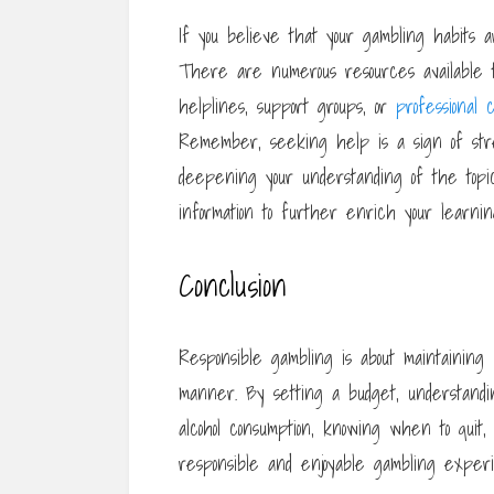
If you believe that your gambling habits a
There are numerous resources available t
helplines, support groups, or
professional c
Remember, seeking help is a sign of stre
deepening your understanding of the top
information to further enrich your learni
Conclusion
Responsible gambling is about maintaining
manner. By setting a budget, understandin
alcohol consumption, knowing when to qui
responsible and enjoyable gambling exper