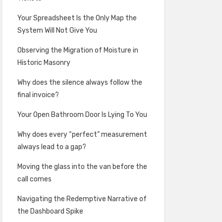
Your Spreadsheet Is the Only Map the
System Will Not Give You
Observing the Migration of Moisture in
Historic Masonry
Why does the silence always follow the
final invoice?
Your Open Bathroom Door Is Lying To You
Why does every “perfect” measurement
always lead to a gap?
Moving the glass into the van before the
call comes
Navigating the Redemptive Narrative of
the Dashboard Spike