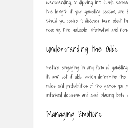
overspending, or dipping into funds earma
the length of your gambling session, and 
Should you desire to discover more about t
reading. Find valuable information and ne
Understanding the Odds
Before engaging in any form of gambling,
its own set of odds, which determine the l
rules and probabilities of the games you 
informed decisions and avoid placing bets w
Managing Emotions