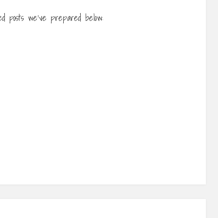
d posts we’ve prepared below: