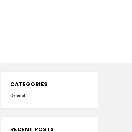
CATEGORIES
General
RECENT POSTS