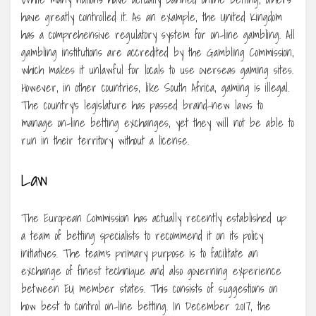
have greatly controlled it. As an example, the United Kingdom
has a comprehensive regulatory system for on-line gambling. All
gambling institutions are accredited by the Gambling Commission,
which makes it unlawful for locals to use overseas gaming sites.
However, in other countries, like South Africa, gaming is illegal.
The country’s legislature has passed brand-new laws to
manage on-line betting exchanges, yet they will not be able to
run in their territory without a license.
Law
The European Commission has actually recently established up
a team of betting specialists to recommend it on its policy
initiatives. The team’s primary purpose is to facilitate an
exchange of finest technique and also governing experience
between EU member states. This consists of suggestions on
how best to control on-line betting. In December 2017, the