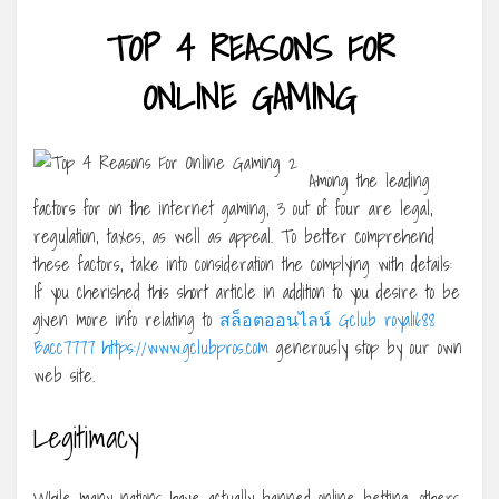
TOP 4 REASONS FOR
ONLINE GAMING
Among the leading
factors for on the internet gaming, 3 out of four are legal,
regulation, taxes, as well as appeal. To better comprehend
these factors, take into consideration the complying with details:
If you cherished this short article in addition to you desire to be
given more info relating to
สล็อตออนไลน์ Gclub royal1688
Bacc7777 https://www.gclubpros.com
generously stop by our own
web site.
Legitimacy
While many nations have actually banned online betting, others