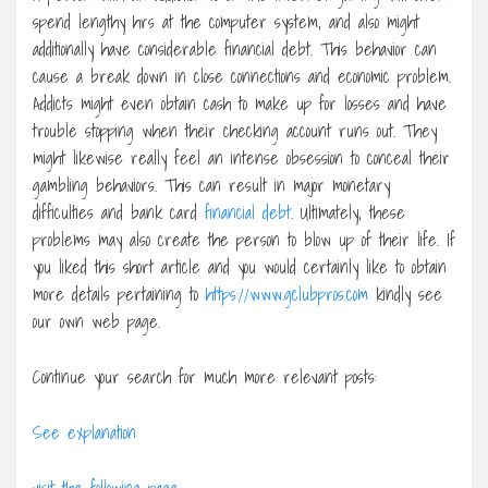
spend lengthy hrs at the computer system, and also might
additionally have considerable financial debt. This behavior can
cause a break down in close connections and economic problem.
Addicts might even obtain cash to make up for losses and have
trouble stopping when their checking account runs out. They
might likewise really feel an intense obsession to conceal their
gambling behaviors. This can result in major monetary
difficulties and bank card
financial debt
. Ultimately, these
problems may also create the person to blow up of their life. If
you liked this short article and you would certainly like to obtain
more details pertaining to
https://www.gclubpros.com
kindly see
our own web page.
Continue your search for much more relevant posts:
See explanation
visit the following page