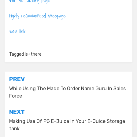
Highly recommended Webpage
web link
Tagged
is+there
Post
PREV
navigation
While Using The Made To Order Name Guru In Sales
Force
NEXT
Making Use Of PG E-Juice in Your E-Juice Storage
tank