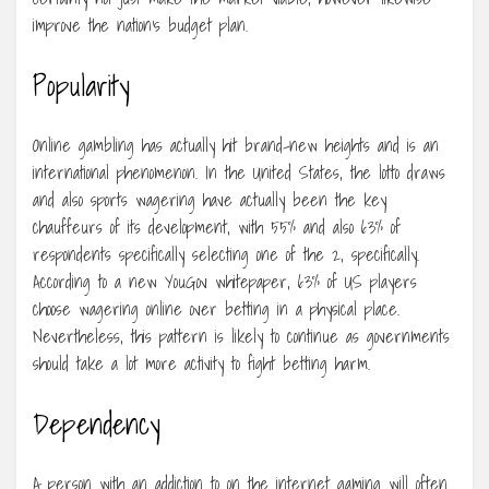
improve the nation’s budget plan.
Popularity
Online gambling has actually hit brand-new heights and is an
international phenomenon. In the United States, the lotto draws
and also sports wagering have actually been the key
chauffeurs of its development, with 55% and also 63% of
respondents specifically selecting one of the 2, specifically.
According to a new YouGov whitepaper, 63% of US players
choose wagering online over betting in a physical place.
Nevertheless, this pattern is likely to continue as governments
should take a lot more activity to fight betting harm.
Dependency
A person with an addiction to on the internet gaming will often