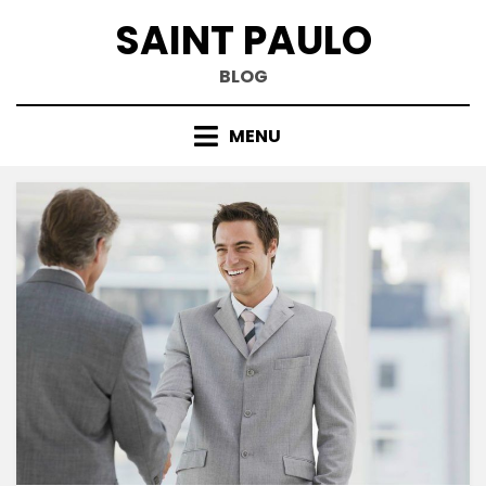
Skip
SAINT PAULO
to
content
BLOG
MENU