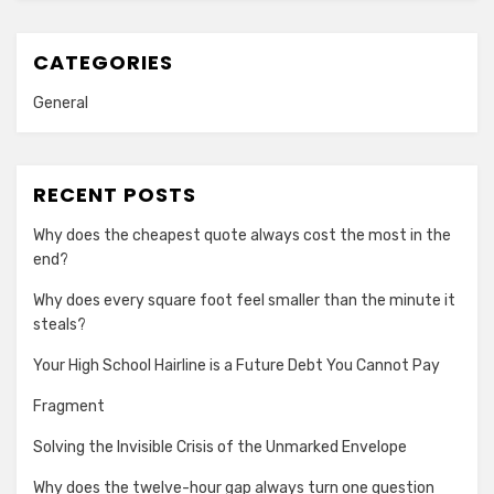
CATEGORIES
General
RECENT POSTS
Why does the cheapest quote always cost the most in the
end?
Why does every square foot feel smaller than the minute it
steals?
Your High School Hairline is a Future Debt You Cannot Pay
Fragment
Solving the Invisible Crisis of the Unmarked Envelope
Why does the twelve-hour gap always turn one question