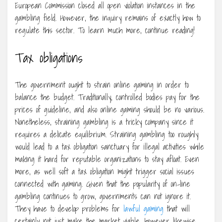
European Commission closed all open violation instances in the
gambling field. However, the inquiry remains of exactly how to
regulate this sector. To learn much more, continue reading!
Tax obligations
The government ought to strain online gaming in order to
balance the budget. Traditionally, controlled bodies pay for the
prices of guideline, and also online gaming should be no various.
Nonetheless, straining gambling is a tricky company since it
requires a delicate equilibrium. Straining gambling too roughly
would lead to a tax obligation sanctuary for illegal activities while
making it hard for reputable organizations to stay afloat. Even
more, as well soft a tax obligation might trigger social issues
connected with gaming. Given that the popularity of on-line
gambling continues to grow, governments can not ignore it.
They have to develop problems for
lawful gaming
that will
certainly not just make the market viable, however likewise