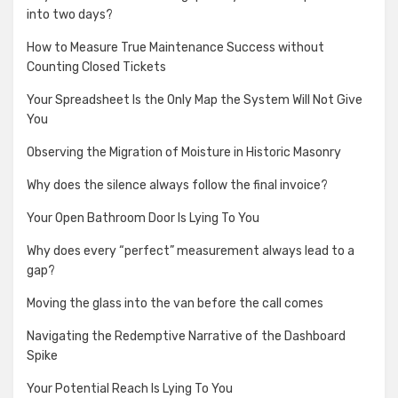
into two days?
How to Measure True Maintenance Success without
Counting Closed Tickets
Your Spreadsheet Is the Only Map the System Will Not Give
You
Observing the Migration of Moisture in Historic Masonry
Why does the silence always follow the final invoice?
Your Open Bathroom Door Is Lying To You
Why does every “perfect” measurement always lead to a
gap?
Moving the glass into the van before the call comes
Navigating the Redemptive Narrative of the Dashboard
Spike
Your Potential Reach Is Lying To You