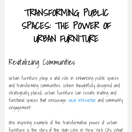
TRANSFORMING PUBLIC
SPACES: THE POWER OF
URBAN FURNITURE
Revitalizing Communities
Urban furniture plays a vital role in enhancing public spaces
and transforming communities. When thoughtfully designed and
strategically placed, urban furniture can create inviting and
functional spaces that encourage
social interaction
and community
engagement.
One inspiring example of the transformative power of urban
furniture is the story of the High Line in New York City. What