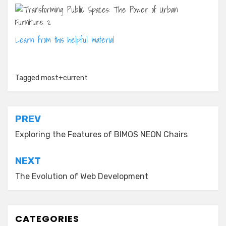
Learn from this helpful material
Tagged
most+current
Post
PREV
navigation
Exploring the Features of BIMOS NEON Chairs
NEXT
The Evolution of Web Development
CATEGORIES