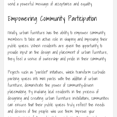
send a powerful message of acceptance and equality.
Empowering Community Participation
Finally, urban furniture has the ability to empower community
members to take an active role in shaping and improving their
public spaces. When residents are given the opportunity to
provide input on the design and placement of urban furniture,
they feel a sense of ownership and pride in their community.
Projects such as “parklet” initiatives, which transform curbside
parking spaces into mini parks with the addition of urban
furniture, demonstrate the power of community-driven
placemaking. By involving local residents in the process of
designing and creating urban furniture installations, communities
can ensure that their public spaces truly reflect the needs
and desires of the people who use them. Improve your