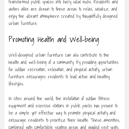
transformed public spaces into lively social hubs. Residents and
visitors alike are drawn to these areas to relax, socialize, and
enjoy the vibrant atmosphere created by thoughtfully designed
urban furniture.
Promoting Health and Well-being
Well-designed urban furniture can also contribute to the
health and well-being of a community. By providing opportunities
for outdoor recreation, relaxation, and physical activity, urban
furniture encourages residents to lead active and healthy
lifestyles.
In cities around the world, the installation of outdoor fitness
equipment and exercise stations in public parks has proven to
be a simple yet effective way to promote physical activity and
encourage residents to prioritize their health. These amenities,
combined with comfortable seating areas and shaded rest spots,