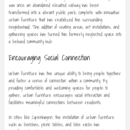
was once an abandoned elevated railway has been
transformed into a vibrant public park, complete with innovative
urban furniture that has revitalized the surrounding
neighborhood. The addition of seating areas, art installations, and
gathering spaces has turned this formerly neglected space into
a beloved community hub.
Encouraging Social Connection
Urban furniture has the unique ability to bring people together
and foster a sense of connection within a community. By
providing comfortable and welcoming spaces for people to
gather, urban furniture encourages social interaction and
facilitates meaningful connections between residents.
In cities like Copenhagen, the installation of urban furniture
such as benches, picnic tables, and bike racks has