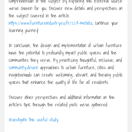
comprehension of the subject by exploring this external source
we’ve chosen for you. Discover new details and perspectives on
the subject covered in the article.
https://www.furnitureindustry.eu/fr/224-metalco
, continue your
learning journey!
In conclusion, the design and implementation of urban furniture
have the potential to profoundly impact public spaces and the
communities they serve. By prioritizing thoughtful, inclusive, and
community-driven
approaches to urban furniture, cities and
neighborhoods can create welcoming, vibrant, and thriving public
spaces that enhance the quality of life for all residents.
Discover other perspectives and additional information on this
article’s topic through the related posts we’ve gathered:
Investigate this useful study