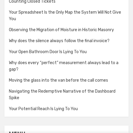
Counting Closed Tickets
Your Spreadsheet Is the Only Map the System Will Not Give
You
Observing the Migration of Moisture in Historic Masonry
Why does the silence always follow the final invoice?
Your Open Bathroom Door Is Lying To You
Why does every “perfect” measurement always lead to a
gap?
Moving the glass into the van before the call comes
Navigating the Redemptive Narrative of the Dashboard
Spike
Your Potential Reach Is Lying To You