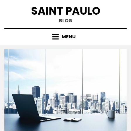
Skip
SAINT PAULO
to
content
BLOG
MENU