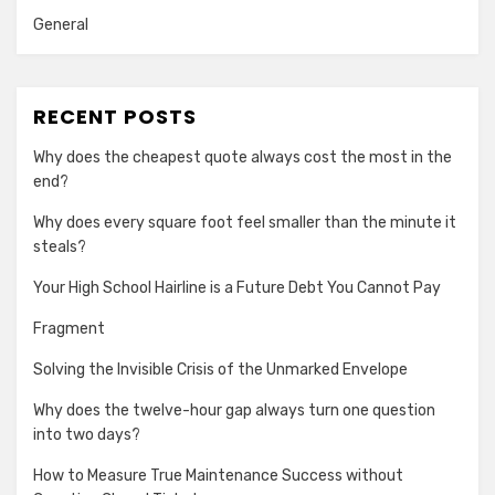
General
RECENT POSTS
Why does the cheapest quote always cost the most in the
end?
Why does every square foot feel smaller than the minute it
steals?
Your High School Hairline is a Future Debt You Cannot Pay
Fragment
Solving the Invisible Crisis of the Unmarked Envelope
Why does the twelve-hour gap always turn one question
into two days?
How to Measure True Maintenance Success without