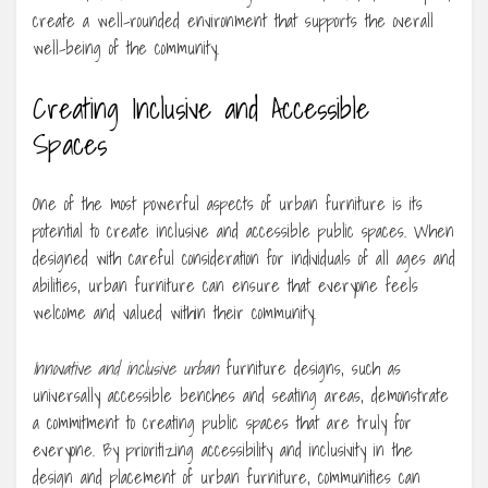
create a well-rounded environment that supports the overall
well-being of the community.
Creating Inclusive and Accessible
Spaces
One of the most powerful aspects of urban furniture is its
potential to create inclusive and accessible public spaces. When
designed with careful consideration for individuals of all ages and
abilities, urban furniture can ensure that everyone feels
welcome and valued within their community.
Innovative and inclusive urban
furniture designs, such as
universally accessible benches and seating areas, demonstrate
a commitment to creating public spaces that are truly for
everyone. By prioritizing accessibility and inclusivity in the
design and placement of urban furniture, communities can