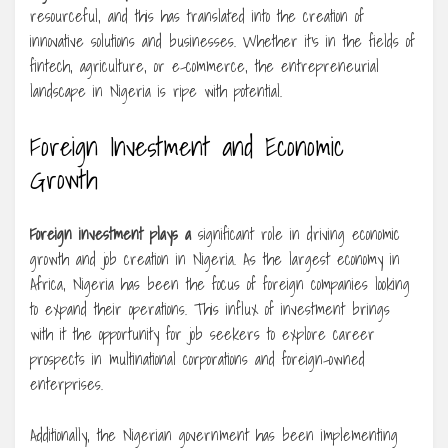
resourceful, and this has translated into the creation of
innovative solutions and businesses. Whether it’s in the fields of
fintech, agriculture, or e-commerce, the entrepreneurial
landscape in Nigeria is ripe with potential.
Foreign Investment and Economic
Growth
Foreign investment plays a
significant role in driving economic
growth and job creation in Nigeria. As the largest economy in
Africa, Nigeria has been the focus of foreign companies looking
to expand their operations. This influx of investment brings
with it the opportunity for job seekers to explore career
prospects in multinational corporations and foreign-owned
enterprises.
Additionally, the Nigerian government has been implementing