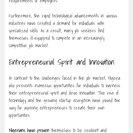
requirements of employers.
Furthermore, the rapid technological advancements in various
industries have created a demand for individuals with
specialized skills. As a result, many job seekers find
themselves ill-equipped to compete in an increasingly
competitive job market.
Entrepreneurial Spirit and Innovation
In contrast to the challenges faced in the job market, Nigeria
also presents numerous opportunities for individuals to harness
their entrepreneurial spirit and drive innovation. The rise of
technology and the growing startup ecosystem have paved the
way for aspiring entrepreneurs to create their own
opportunities.
Nigerians have proven
themselves to be resilient and