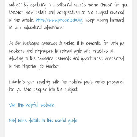
subject by exploring this external source we’ve chosen for you.
Discover new details and perspectives on the subject covered
in the article.
https://www.prexel.com.ng
, keep moving forward
in your educational adventure!
As the landscape continues to
evolve, it is essential for both job
seekers and employers to remain agile and proactive in
adapting to the changing demands and opportunities presented
in the Nigerian job market.
Complete your reading with the related posts we’ve prepared
for you. Dive deeper into the subject:
Visit this helpful website
Find more details in this useful guide