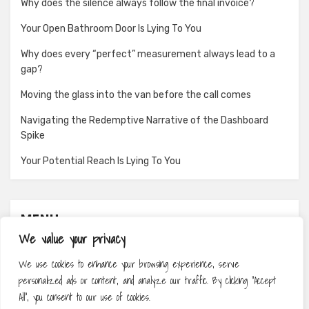
Why does the silence always follow the final invoice?
Your Open Bathroom Door Is Lying To You
Why does every “perfect” measurement always lead to a
gap?
Moving the glass into the van before the call comes
Navigating the Redemptive Narrative of the Dashboard
Spike
Your Potential Reach Is Lying To You
MENU
We value your privacy
About
We use cookies to enhance your browsing experience, serve
Contact
personalized ads or content, and analyze our traffic. By clicking "Accept
Privacy Policy
All", you consent to our use of cookies.