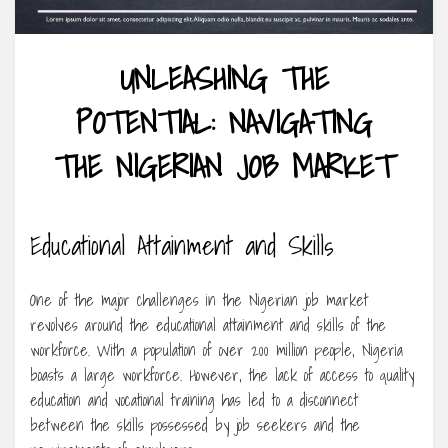
UNLEASHING THE
POTENTIAL: NAVIGATING
THE NIGERIAN JOB MARKET
Educational Attainment and Skills
One of the major challenges in the Nigerian job market
revolves around the educational attainment and skills of the
workforce. With a population of over 200 million people, Nigeria
boasts a large workforce. However, the lack of access to quality
education and vocational training has led to a disconnect
between the skills possessed by job seekers and the