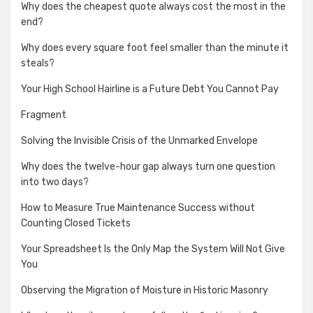
Why does the cheapest quote always cost the most in the
end?
Why does every square foot feel smaller than the minute it
steals?
Your High School Hairline is a Future Debt You Cannot Pay
Fragment
Solving the Invisible Crisis of the Unmarked Envelope
Why does the twelve-hour gap always turn one question
into two days?
How to Measure True Maintenance Success without
Counting Closed Tickets
Your Spreadsheet Is the Only Map the System Will Not Give
You
Observing the Migration of Moisture in Historic Masonry