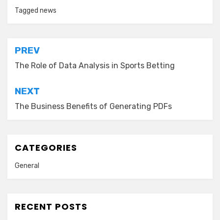
Tagged
news
Post
PREV
navigation
The Role of Data Analysis in Sports Betting
NEXT
The Business Benefits of Generating PDFs
CATEGORIES
General
RECENT POSTS