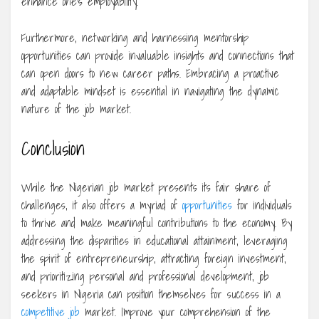
enhance one’s employability.
Furthermore, networking and harnessing mentorship
opportunities can provide invaluable insights and connections that
can open doors to new career paths. Embracing a proactive
and adaptable mindset is essential in navigating the dynamic
nature of the job market.
Conclusion
While the Nigerian job market presents its fair share of
challenges, it also offers a myriad of
opportunities
for individuals
to thrive and make meaningful contributions to the economy. By
addressing the disparities in educational attainment, leveraging
the spirit of entrepreneurship, attracting foreign investment,
and prioritizing personal and professional development, job
seekers in Nigeria can position themselves for success in a
competitive job
market. Improve your comprehension of the