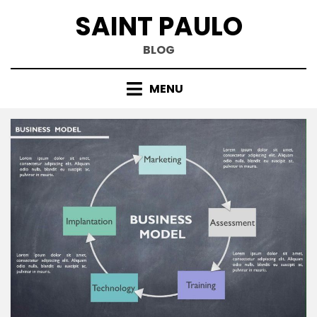
Skip
SAINT PAULO
to
content
BLOG
MENU