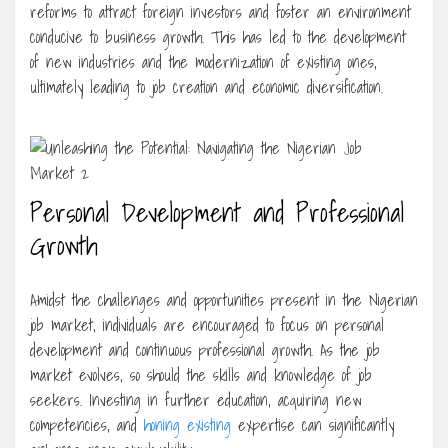
reforms to attract foreign investors and foster an environment
conducive to business growth. This has led to the development
of new industries and the modernization of existing ones,
ultimately leading to job creation and economic diversification.
Personal Development and Professional
Growth
Amidst the challenges and opportunities present in the Nigerian
job market, individuals are encouraged to focus on personal
development and continuous professional growth. As the job
market evolves, so should the skills and knowledge of job
seekers. Investing in further education, acquiring new
competencies, and
honing existing
expertise can significantly