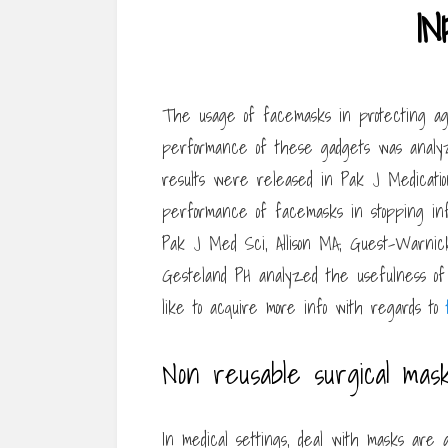
I
The usage of facemasks in protecting aga
performance of these gadgets was analy
results were released in Pak J Medication 
performance of facemasks in stopping inf
Pak J Med Sci, Allison MA, Guest-Warnick
Gesteland PH analyzed the usefulness of f
like to acquire more info with regards to
Non reusable surgical mas
In medical settings, deal with masks are