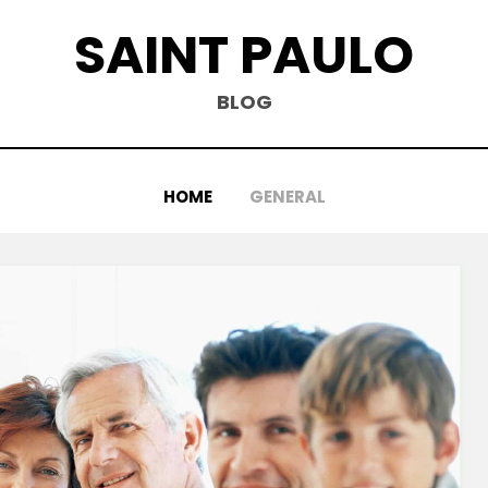
SAINT PAULO
BLOG
HOME
GENERAL