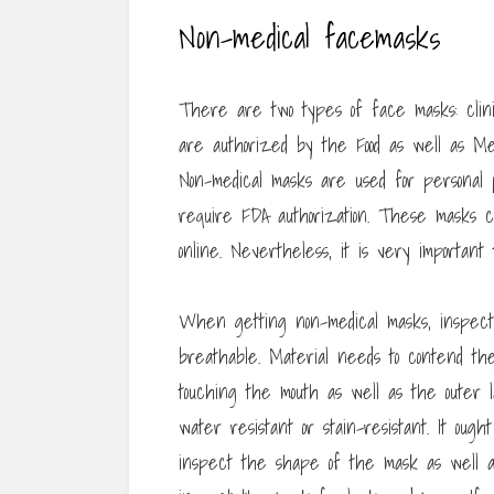
Non-medical facemasks
There are two types of face masks: clinic
are authorized by the Food as well as Me
Non-medical masks are used for personal pr
require FDA authorization. These masks c
online. Nevertheless, it is very important
When getting non-medical masks, inspect t
breathable. Material needs to contend th
touching the mouth as well as the outer 
water resistant or stain-resistant. It oug
inspect the shape of the mask as well as d