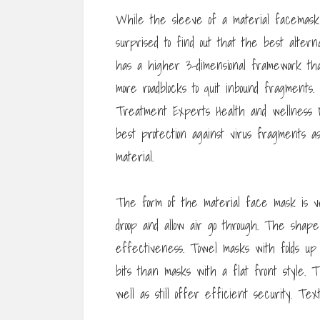
While the sleeve of a material facemask 
surprised to find out that the best altern
has a higher 3-dimensional framework th
more roadblocks to quit inbound fragments.
Treatment Experts Health and wellness N
best protection against virus fragments as
material.
The form of the material face mask is v
droop and allow air go through. The shape 
effectiveness. Towel masks with folds up 
bits than masks with a flat front style.
well as still offer efficient security. T