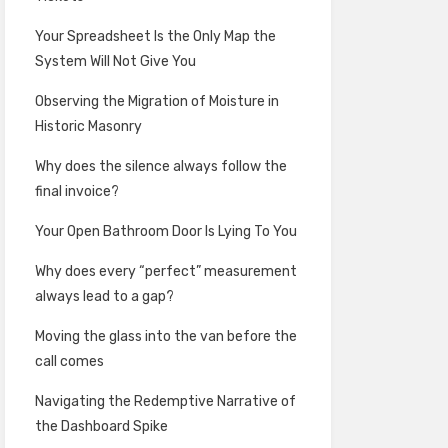
Your Spreadsheet Is the Only Map the
System Will Not Give You
Observing the Migration of Moisture in
Historic Masonry
Why does the silence always follow the
final invoice?
Your Open Bathroom Door Is Lying To You
Why does every “perfect” measurement
always lead to a gap?
Moving the glass into the van before the
call comes
Navigating the Redemptive Narrative of
the Dashboard Spike