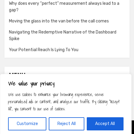
Why does every “perfect” measurement always lead to a
gap?
Moving the glass into the van before the call comes
Navigating the Redemptive Narrative of the Dashboard
Spike
Your Potential Reach Is Lying To You
MENU
We value your privacy
About
We use cookies to enhance your browsing experience, serve
Contact
personalized ads or content, and analyze our traffic. By clicking "Accept
Privacy Policy
All", you consent to our use of cookies.
Customize
Reject All
Accept All
Amphibious Theme by
TemplatePocket
⋅
Powered by
WordPress