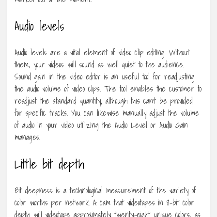
Audio levels
Audio levels are a vital element of video clip editing. Without
them, your videos will sound as well quiet to the audience.
Sound gain in the video editor is an useful tool for readjusting
the audio volume of video clips. The tool enables the customer to
readjust the standard quantity, although this can’t be provided
for specific tracks. You can likewise manually adjust the volume
of audio in your video utilizing the Audio Level or Audio Gain
manages.
Little bit depth
Bit deepness is a technological measurement of the variety of
color worths per network. A cam that videotapes in 8-bit color
depth will videotape approximately twenty-eight unique colors, as