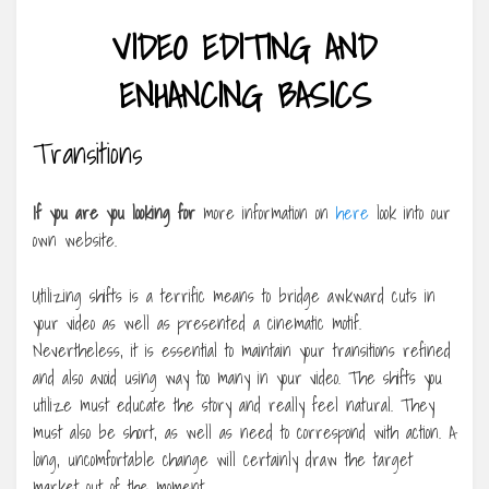
VIDEO EDITING AND
ENHANCING BASICS
Transitions
If you are you looking for
more information on
here
look into our
own website.
Utilizing shifts is a terrific means to bridge awkward cuts in
your video as well as presented a cinematic motif.
Nevertheless, it is essential to maintain your transitions refined
and also avoid using way too many in your video. The shifts you
utilize must educate the story and really feel natural. They
must also be short, as well as need to correspond with action. A
long, uncomfortable change will certainly draw the target
market out of the moment.