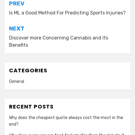
Post
PREV
navigation
Is ML a Good Method For Predicting Sports Injuries?
NEXT
Discover more Concerning Cannabis and Its
Benefits
CATEGORIES
General
RECENT POSTS
Why does the cheapest quote always cost the most in the
end?