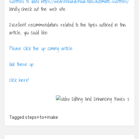
subtitles to video https://wearenova.ai/nova-tools/automatic-subtitles/
kindly check out the web site.
Excellent recommendations related to the topics outlined in this
article, you could like:
Please click the up coming article
look these up
click here!
Tagged
steps+to+make