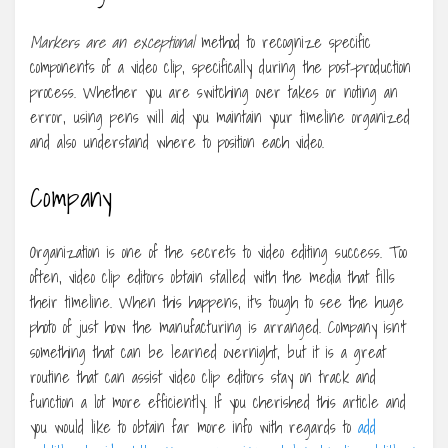
Markers are an exceptional
method to recognize specific
components of a video clip, specifically during the post-production
process. Whether you are switching over takes or noting an
error, using pens will aid you maintain your timeline organized
and also understand where to position each video.
Company
Organization is one of the secrets to video editing success. Too
often, video clip editors obtain stalled with the media that fills
their timeline. When this happens, it’s tough to see the huge
photo of just how the manufacturing is arranged. Company isn’t
something that can be learned overnight, but it is a great
routine that can assist video clip editors stay on track and
function a lot more efficiently. If you cherished this article and
you would like to obtain far more info with regards to
add