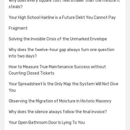
Why does every square foot feel smaller than the minute it
steals?
Your High School Hairline is a Future Debt You Cannot Pay
Fragment
Solving the Invisible Crisis of the Unmarked Envelope
Why does the twelve-hour gap always turn one question
into two days?
How to Measure True Maintenance Success without
Counting Closed Tickets
Your Spreadsheet Is the Only Map the System Will Not Give
You
Observing the Migration of Moisture in Historic Masonry
Why does the silence always follow the final invoice?
Your Open Bathroom Door Is Lying To You