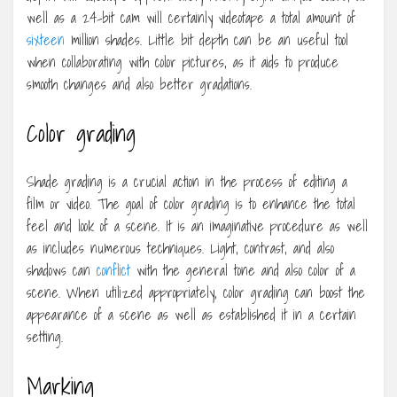
well as a 24-bit cam will certainly videotape a total amount of
sixteen
million shades. Little bit depth can be an useful tool
when collaborating with color pictures, as it aids to produce
smooth changes and also better gradations.
Color grading
Shade grading is a crucial action in the process of editing a
film or video. The goal of color grading is to enhance the total
feel and look of a scene. It is an imaginative procedure as well
as includes numerous techniques. Light, contrast, and also
shadows can
conflict
with the general tone and also color of a
scene. When utilized appropriately, color grading can boost the
appearance of a scene as well as established it in a certain
setting.
Marking