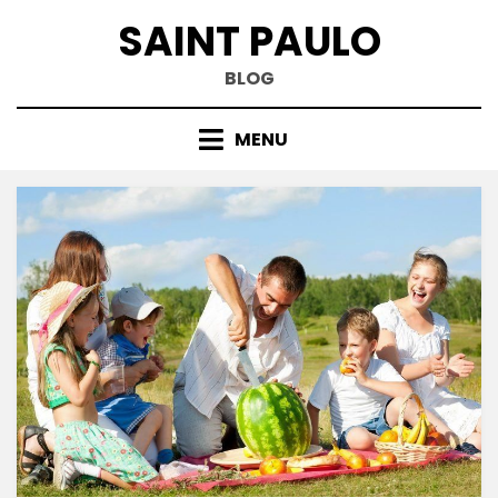
Skip
SAINT PAULO
to
content
BLOG
MENU