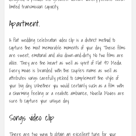
limited transmission capacity.
Apartment.
A flat wedding celebration video clip is a distinct method to
capture the most memorable moments of your day. These films
are sweet, emotional and also down-and-dirty. No two films are
alike. They are the heart as well as spirit of Flat 4D Media.
Every movie is branded with the couple’s name as well as
attributes songs carefully picked to complement the style of
your big day. Whether you would certainly such as a film with
a charming feeling or a realistic ambiance, Novella Movies are
sure to capture your unique day.
Songs video clip
There are two ways to obtain an excellent tune for your