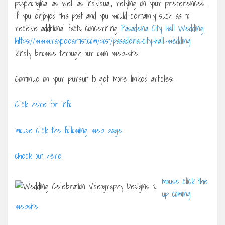
psychological as well as individual, relying on your preferences.
If you enjoyed this post and you would certainly such as to
receive additional facts concerning
Pasadena City Hall Wedding
https://www.rayceeartist.com/post/pasadena-city-hall-wedding
kindly browse through our own web-site.
Continue on your pursuit to get more linked articles:
Click here for info
mouse click the following web page
check out here
mouse click the
up coming
website