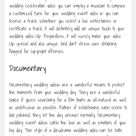
wedding celebration video: you can employ a musician to compose
a customized tune for your wedding event video or you can
license a track. Whether you select a live entertainer or
certificate a track, it will definitely add an unique touch to your
wedding video clip. Regardless, it will surely make your video
clip special and also unique. And don’t stress over obtaining
flagged for copyright offenses.
Documentary
Documentary wedding videos are a wonderful means to protect
the moments from your wedding day. They are a wonderful
choice if you’re searching for a film that’s as all-natural as well
as unobtrusive as possible. Rather of establishing each scene to
look polished, they let the day unravel normally. Documentary
wedding event videos catch the love as well as emotions of your
big day. The style of a docudrama wedding video can be both