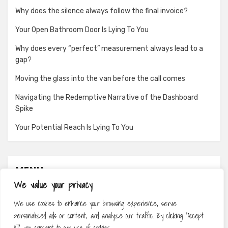
Why does the silence always follow the final invoice?
Your Open Bathroom Door Is Lying To You
Why does every “perfect” measurement always lead to a
gap?
Moving the glass into the van before the call comes
Navigating the Redemptive Narrative of the Dashboard
Spike
Your Potential Reach Is Lying To You
MENU
We value your privacy
About
We use cookies to enhance your browsing experience, serve
Contact
personalized ads or content, and analyze our traffic. By clicking "Accept
Privacy Policy