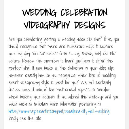
WEDDING CELEBRATION
VIDEOGRAPHY DESIGNS
Are you considering getting a wedding video clip shot? If so, you
should recognize that there are numerous ways to capture
your big day. You can select from S-Log, Bokeh, and also Flat
setups. Review this overview to learn just how to obtain the
perfect shot. It can make all the distinction in your video clip.
However exactly how do you recognize which kind of wedding
event videography style is best for you? We will certainly
discuss some of one of the most crucial aspects to consider
when making your decision. If you adored this write-up and you
would such as to obtain more information pertaining to
https://www.rayceeartist.com/post/pasadena-city-hall-wedding
kindly see the site.