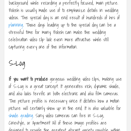
background while recording a perfectly focused, main picture.
Bokeh is usually made use of to emphasize details in wedding
videos. The special day is an end result of hundreds of hrs of
planning
. Those days leading up to the special day can be a
stressful time for many. Bokeh can make the wedding
celebration video clip look even more attractive while still
capturing every one of the information.
S-Log
If you want to produce
gorgeous wedding video clips, making use
of S-Log is a great concept. It generates rich, dynamic shade,
and also looks terrific on both electronic and also film cameras.
The picture profile is necessary since it dictates how a motion
picture will certainly show up in the end. It is also valuable for
shade grading
. Sony video cameras can fire in S-Log,
Cinestyle, or Apartment All of these image profiles are
designed to provide the greatest vibrant variety possible within