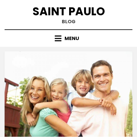
Skip
SAINT PAULO
to
content
BLOG
MENU