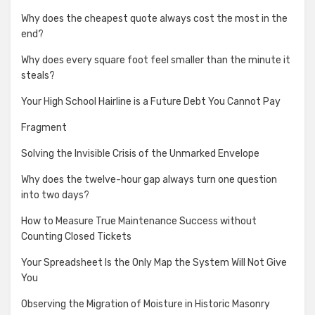
Why does the cheapest quote always cost the most in the
end?
Why does every square foot feel smaller than the minute it
steals?
Your High School Hairline is a Future Debt You Cannot Pay
Fragment
Solving the Invisible Crisis of the Unmarked Envelope
Why does the twelve-hour gap always turn one question
into two days?
How to Measure True Maintenance Success without
Counting Closed Tickets
Your Spreadsheet Is the Only Map the System Will Not Give
You
Observing the Migration of Moisture in Historic Masonry