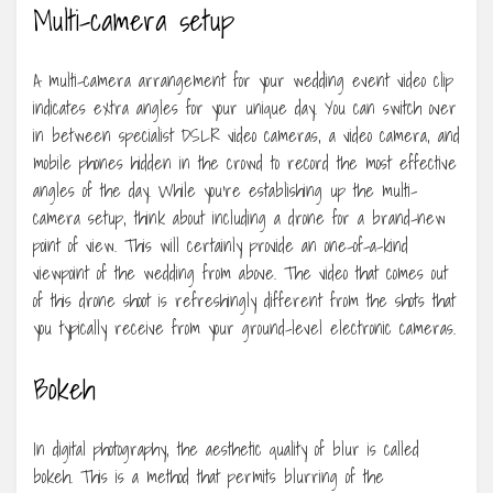
Multi-camera setup
A multi-camera arrangement for your wedding event video clip
indicates extra angles for your unique day. You can switch over
in between specialist DSLR video cameras, a video camera, and
mobile phones hidden in the crowd to record the most effective
angles of the day. While you’re establishing up the multi-
camera setup, think about including a drone for a brand-new
point of view. This will certainly provide an one-of-a-kind
viewpoint of the wedding from above. The video that comes out
of this drone shoot is refreshingly different from the shots that
you typically receive from your ground-level electronic cameras.
Bokeh
In digital photography, the aesthetic quality of blur is called
bokeh. This is a method that permits blurring of the