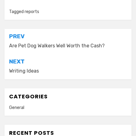
Tagged
reports
Post
PREV
navigation
Are Pet Dog Walkers Well Worth the Cash?
NEXT
Writing Ideas
CATEGORIES
General
RECENT POSTS