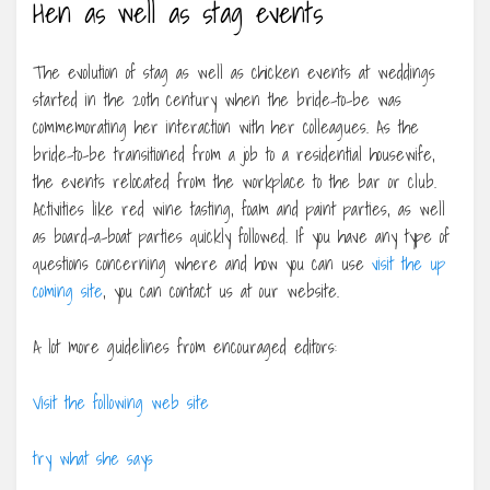
Hen as well as stag events
The evolution of stag as well as chicken events at weddings
started in the 20th century when the bride-to-be was
commemorating her interaction with her colleagues. As the
bride-to-be transitioned from a job to a residential housewife,
the events relocated from the workplace to the bar or club.
Activities like red wine tasting, foam and paint parties, as well
as board-a-boat parties quickly followed. If you have any type of
questions concerning where and how you can use
visit the up
coming site
, you can contact us at our website.
A lot more guidelines from encouraged editors:
Visit the following web site
try what she says