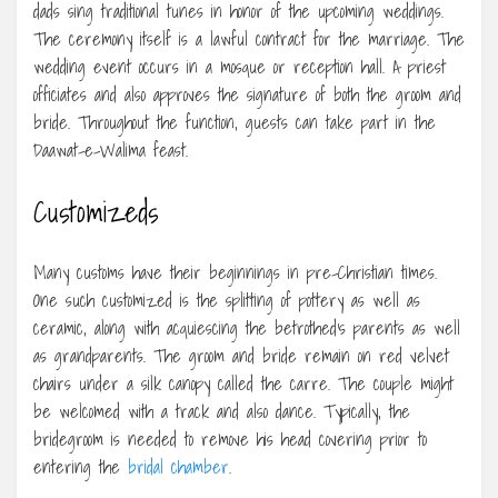
dads sing traditional tunes in honor of the upcoming weddings.
The ceremony itself is a lawful contract for the marriage. The
wedding event occurs in a mosque or reception hall. A priest
officiates and also approves the signature of both the groom and
bride. Throughout the function, guests can take part in the
Daawat-e-Walima feast.
Customizeds
Many customs have their beginnings in pre-Christian times.
One such customized is the splitting of pottery as well as
ceramic, along with acquiescing the betrothed’s parents as well
as grandparents. The groom and bride remain on red velvet
chairs under a silk canopy called the carre. The couple might
be welcomed with a track and also dance. Typically, the
bridegroom is needed to remove his head covering prior to
entering the
bridal chamber
.