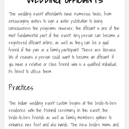
The wedding event attendants have numerous tasks, from
encouraging visitors to sign a visitor publication to losing
consciousness the programs. However, the officiant is one of the
most fundamental part of the event. Any person can become a
registered officiant online, as well as they can be a good
friend of the pair or a family participant. There are likewise
lots of reasons a person could want to become an officiant. If
you have a relative or close friend who is a qualified individual,
it’s finest to utilize them.
Practices
The Indian wedding event custom begins at the bride-to-be’s
residence with the Mehndi ceremony. In this event, the
bride-to-be’s friends as well as family members gather to
enhance her feet and also hands. The new bride’s moms and