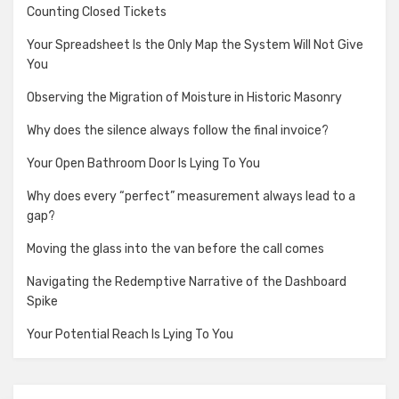
Counting Closed Tickets
Your Spreadsheet Is the Only Map the System Will Not Give
You
Observing the Migration of Moisture in Historic Masonry
Why does the silence always follow the final invoice?
Your Open Bathroom Door Is Lying To You
Why does every “perfect” measurement always lead to a
gap?
Moving the glass into the van before the call comes
Navigating the Redemptive Narrative of the Dashboard
Spike
Your Potential Reach Is Lying To You