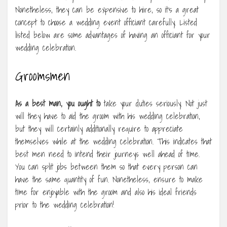
Nonetheless, they can be expensive to hire, so it’s a great
concept to choose a wedding event officiant carefully. Listed
listed below are some advantages of having an officiant for your
wedding celebration.
Groomsmen
As a best man, you ought to
take your duties seriously. Not just
will they have to aid the groom with his wedding celebration,
but they will certainly additionally require to appreciate
themselves while at the wedding celebration. This indicates that
best men need to intend their journeys well ahead of time.
You can split jobs between them so that every person can
have the same quantity of fun. Nonetheless, ensure to make
time for enjoyable with the groom and also his ideal friends
prior to the wedding celebration!