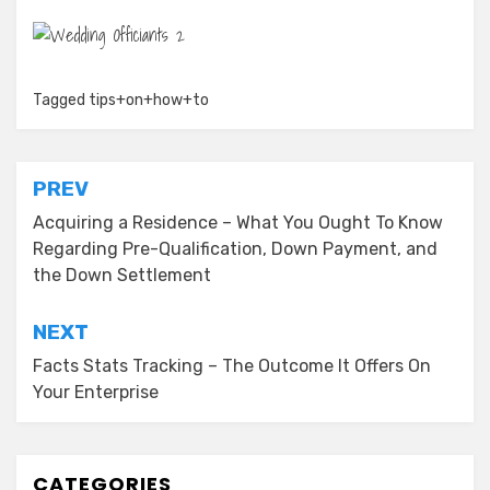
Tagged
tips+on+how+to
Post
PREV
navigation
Acquiring a Residence – What You Ought To Know
Regarding Pre-Qualification, Down Payment, and
the Down Settlement
NEXT
Facts Stats Tracking – The Outcome It Offers On
Your Enterprise
CATEGORIES