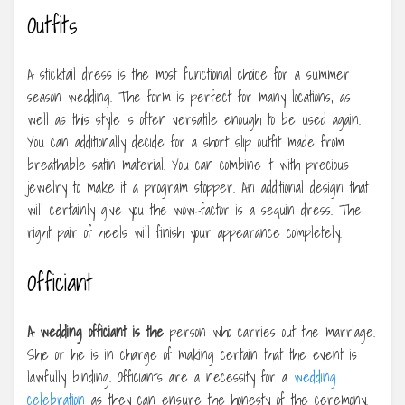
Outfits
A sticktail dress is the most functional choice for a summer
season wedding. The form is perfect for many locations, as
well as this style is often versatile enough to be used again.
You can additionally decide for a short slip outfit made from
breathable satin material. You can combine it with precious
jewelry to make it a program stopper. An additional design that
will certainly give you the wow-factor is a sequin dress. The
right pair of heels will finish your appearance completely.
Officiant
A wedding officiant is the
person who carries out the marriage.
She or he is in charge of making certain that the event is
lawfully binding. Officiants are a necessity for a
wedding
celebration
as they can ensure the honesty of the ceremony.