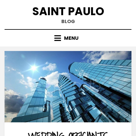
Skip
SAINT PAULO
to
content
BLOG
MENU
WEDDING OFFICIANTS