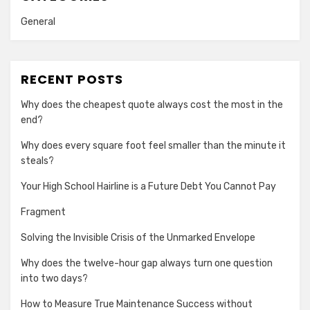
General
RECENT POSTS
Why does the cheapest quote always cost the most in the
end?
Why does every square foot feel smaller than the minute it
steals?
Your High School Hairline is a Future Debt You Cannot Pay
Fragment
Solving the Invisible Crisis of the Unmarked Envelope
Why does the twelve-hour gap always turn one question
into two days?
How to Measure True Maintenance Success without