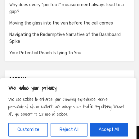
Why does every “perfect” measurement always lead to a
gap?
Moving the glass into the van before the call comes
Navigating the Redemptive Narrative of the Dashboard
Spike
Your Potential Reach Is Lying To You
MENU
We value your privacy
About
We use cookies to enhance your browsing experience, serve
Contact
personalized ads or content, and analyze our traffic. By clicking "Accept
Privacy Policy
All", you consent to our use of cookies.
Customize
Reject All
Accept All
Amphibious Theme by
TemplatePocket
⋅
Powered by
WordPress