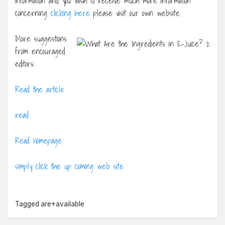
information and you wish to receive much more information
concerning
clicking here
please visit our own website.
More suggestions
from encouraged
editors:
Read the article
read
Read Homepage
simply click the up coming web site
Tagged
are+available