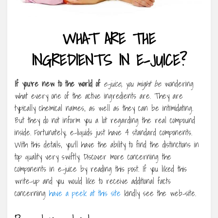
WHAT ARE THE
INGREDIENTS IN E-JUICE?
If you’re new to the world of
e-juice, you might be
wondering
what every one of the active ingredients are. They are
typically chemical names, as well as they can be intimidating.
But they do not inform you a lot regarding the real compound
inside. Fortunately, e-liquids just have 4 standard components.
With this details, you’ll have the ability to find the distinctions in
top quality very swiftly. Discover more concerning the
components in e-juice by reading this post. If you liked this
write-up and you would like to receive additional facts
concerning
have a peek at this site
kindly see the web-site.