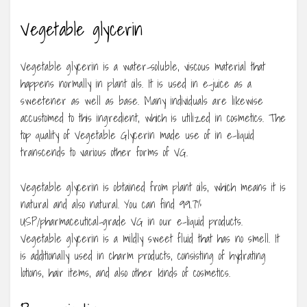
Vegetable glycerin
Vegetable glycerin is a water-soluble, viscous material that
happens normally in plant oils. It is used in e-juice as a
sweetener as well as base. Many individuals are likewise
accustomed to this ingredient, which is utilized in cosmetics. The
top quality of Vegetable Glycerin made use of in e-liquid
transcends to various other forms of VG.
Vegetable glycerin is obtained from plant oils, which means it is
natural and also natural. You can find 99.7%
USP/pharmaceutical-grade VG in our e-liquid products.
Vegetable glycerin is a mildly sweet fluid that has no smell. It
is additionally used in charm products, consisting of hydrating
lotions, hair items, and also other kinds of cosmetics.