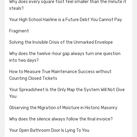
Why does every square foot feel smaller than the minute it
steals?
Your High School Hairline is a Future Debt You Cannot Pay
Fragment
Solving the Invisible Crisis of the Unmarked Envelope
Why does the twelve-hour gap always turn one question
into two days?
How to Measure True Maintenance Success without
Counting Closed Tickets
Your Spreadsheet Is the Only Map the System Will Not Give
You
Observing the Migration of Moisture in Historic Masonry
Why does the silence always follow the final invoice?
Your Open Bathroom Door Is Lying To You