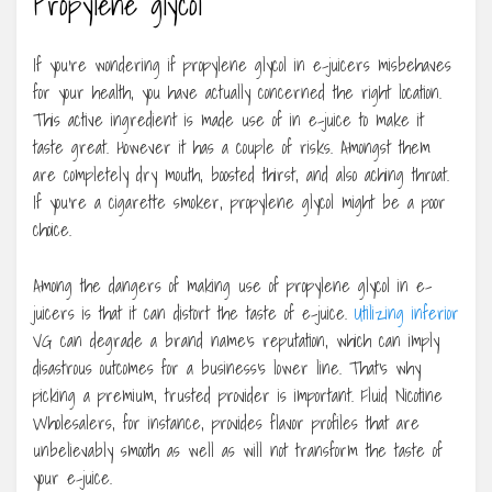
Propylene glycol
If you’re wondering if propylene glycol in e-juicers misbehaves
for your health, you have actually concerned the right location.
This active ingredient is made use of in e-juice to make it
taste great. However it has a couple of risks. Amongst them
are completely dry mouth, boosted thirst, and also aching throat.
If you’re a cigarette smoker, propylene glycol might be a poor
choice.
Among the dangers of making use of propylene glycol in e-
juicers is that it can distort the taste of e-juice.
Utilizing inferior
VG can degrade a brand name’s reputation, which can imply
disastrous outcomes for a business’s lower line. That’s why
picking a premium, trusted provider is important. Fluid Nicotine
Wholesalers, for instance, provides flavor profiles that are
unbelievably smooth as well as will not transform the taste of
your e-juice.