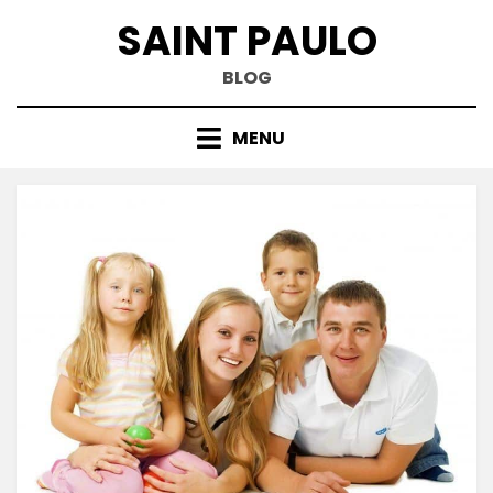
Skip
SAINT PAULO
to
content
BLOG
MENU