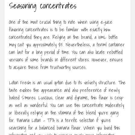
Seasoning concentrates
One of the most crucial thing to note when using e-juice
flavoring concentrates is to be familiar with exactly how
concentrated they are. Relying on the brand, a 10mL bottle
may cost you approximately $5. Nevertheless, a tenml container
can last for a long period of time. You can also locate rebottled
versions of some brands in different stores. However, ensure
to acquire these from trustworthy sources.
Lotion Fresh is an usual option due to its velvety structure. The
taste evokes the appearance and also preference of newly
baked S’mores. Luscious, clear and dynamic, this flavor is crisp
as well as wonderful. You can use this concentrate moderately
or liberally relying on the stamina of the blend you’re going
for. Banana Lotion – TPA is a terrific selection if you’re
searching for a balanced banana flavor. When you loved this