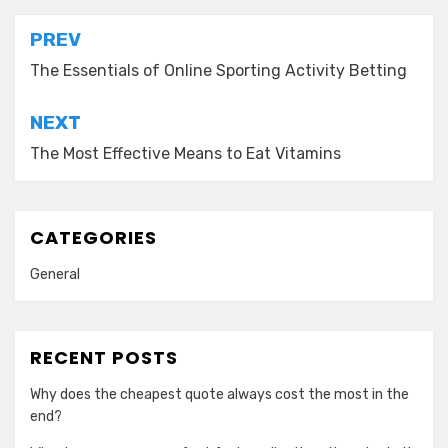
Post
PREV
navigation
The Essentials of Online Sporting Activity Betting
NEXT
The Most Effective Means to Eat Vitamins
CATEGORIES
General
RECENT POSTS
Why does the cheapest quote always cost the most in the
end?