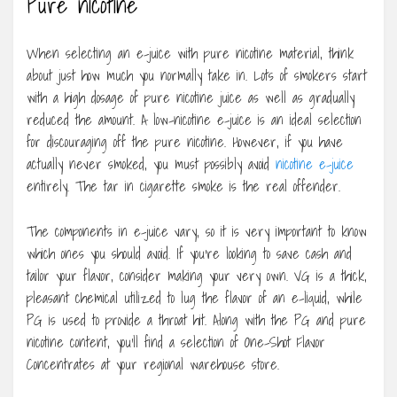
Pure nicotine
When selecting an e-juice with pure nicotine material, think
about just how much you normally take in. Lots of smokers start
with a high dosage of pure nicotine juice as well as gradually
reduced the amount. A low-nicotine e-juice is an ideal selection
for discouraging off the pure nicotine. However, if you have
actually never smoked, you must possibly avoid
nicotine e-juice
entirely. The tar in cigarette smoke is the real offender.
The components in e-juice vary, so it is very important to know
which ones you should avoid. If you’re looking to save cash and
tailor your flavor, consider making your very own. VG is a thick,
pleasant chemical utilized to lug the flavor of an e-liquid, while
PG is used to provide a throat hit. Along with the PG and pure
nicotine content, you’ll find a selection of One-Shot Flavor
Concentrates at your regional warehouse store.